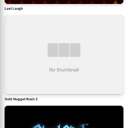
Last Laugh
Gold Nugget Rush 2