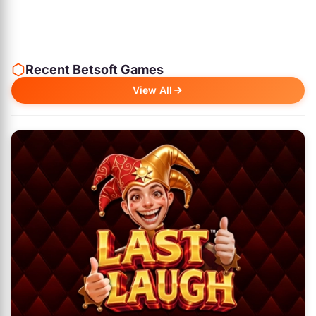
Recent Betsoft Games
View All