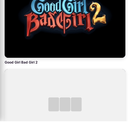
Good Girl Bad Girl 2