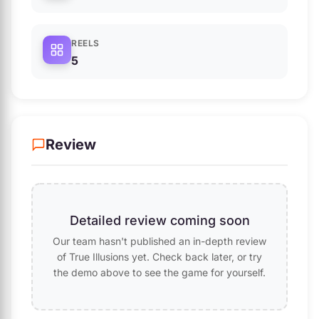
REELS
5
Review
Detailed review coming soon
Our team hasn't published an in-depth review
of True Illusions yet. Check back later, or try
the demo above to see the game for yourself.