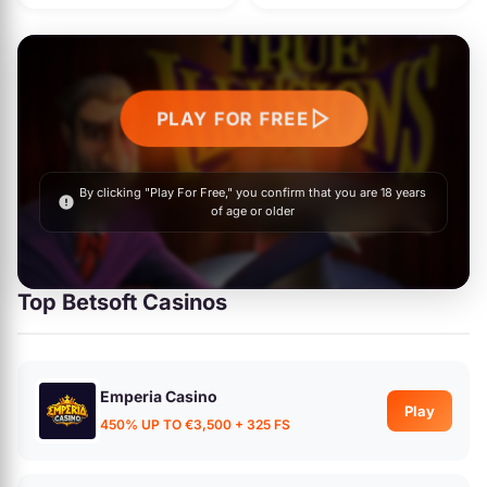
PLAY FOR FREE
By clicking "Play For Free," you confirm that you are 18 years
of age or older
Top Betsoft Casinos
Emperia Casino
Play
450% UP TO €3,500 + 325 FS