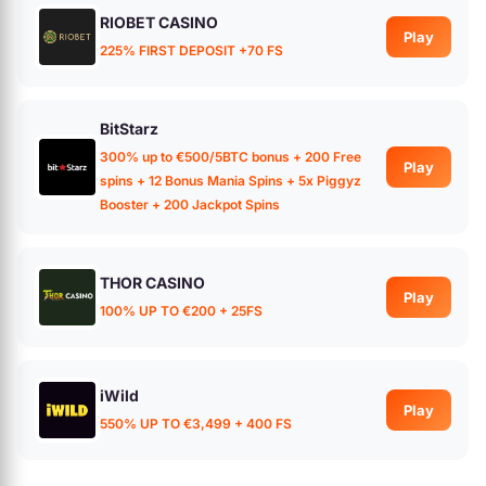
RIOBET CASINO
Play
225% FIRST DEPOSIT +70 FS
BitStarz
300% up to €500/5BTC bonus + 200 Free
Play
spins + 12 Bonus Mania Spins + 5x Piggyz
Booster + 200 Jackpot Spins
THOR CASINO
Play
100% UP TO €200 + 25FS
iWild
Play
550% UP TO €3,499 + 400 FS