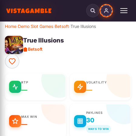
Home
›
Demo Slot Games
›
Betsoft
›
True Illusions
True Illusions
Betsoft
RTP
VOLATILITY
—
—
PAYLINES
MAX WIN
30
—
WAYS TO WIN