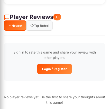
Player Reviews
0
Newest
Top Rated
Sign in to rate this game and share your review with
other players.
Login / Register
No player reviews yet. Be the first to share your thoughts about
this game!