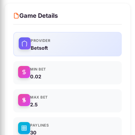
Game Details
PROVIDER
Betsoft
MIN BET
0.02
MAX BET
2.5
PAYLINES
30