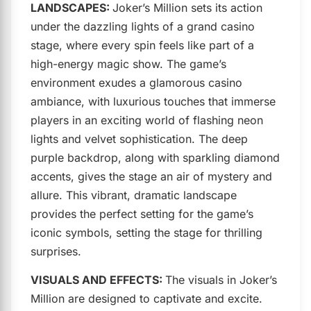
LANDSCAPES:
Joker’s Million sets its action
under the dazzling lights of a grand casino
stage, where every spin feels like part of a
high-energy magic show. The game’s
environment exudes a glamorous casino
ambiance, with luxurious touches that immerse
players in an exciting world of flashing neon
lights and velvet sophistication. The deep
purple backdrop, along with sparkling diamond
accents, gives the stage an air of mystery and
allure. This vibrant, dramatic landscape
provides the perfect setting for the game’s
iconic symbols, setting the stage for thrilling
surprises.
VISUALS AND EFFECTS:
The visuals in Joker’s
Million are designed to captivate and excite.