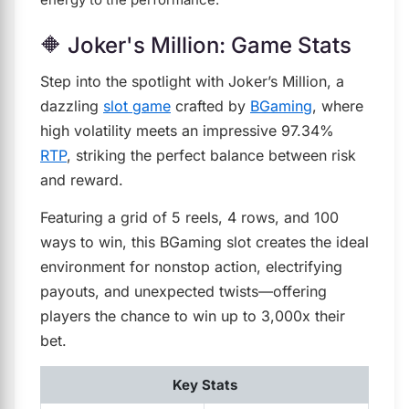
🔶 Joker's Million: Game Stats
Step into the spotlight with Joker’s Million, a
dazzling
slot game
crafted by
BGaming
, where
high volatility meets an impressive 97.34%
RTP
, striking the perfect balance between risk
and reward.
Featuring a grid of 5 reels, 4 rows, and 100
ways to win, this BGaming slot creates the ideal
environment for nonstop action, electrifying
payouts, and unexpected twists—offering
players the chance to win up to 3,000x their
bet.
Key Stats