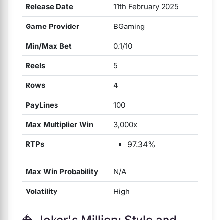
Release Date
11th February 2025
Game Provider
BGaming
Min/Max Bet
0.1/10
Reels
5
Rows
4
PayLines
100
Max Multiplier Win
3,000x
RTPs
97.34%
Max Win Probability
N/A
Volatility
High
🔶 Joker's Million: Style and