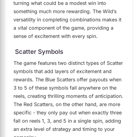
turning what could be a modest win into
something much more rewarding. The Wild’s
versatility in completing combinations makes it
a vital component of the game, providing a
sense of excitement with every spin.
Scatter Symbols
The game features two distinct types of Scatter
symbols that add layers of excitement and
rewards. The Blue Scatters offer payouts when
3 to 5 of these symbols fall anywhere on the
reels, creating thrilling moments of anticipation.
The Red Scatters, on the other hand, are more
specific - they only pay out when exactly three
fall on reels 1, 3, and 5 in a single spin, adding
an extra level of strategy and timing to your