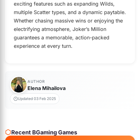
exciting features such as expanding Wilds,
multiple Scatter types, and a dynamic paytable.
Whether chasing massive wins or enjoying the
electrifying atmosphere, Joker’s Million
guarantees a memorable, action-packed
experience at every turn.
AUTHOR
Elena Mihailova
Updated 03 Feb 2025
Recent BGaming Games