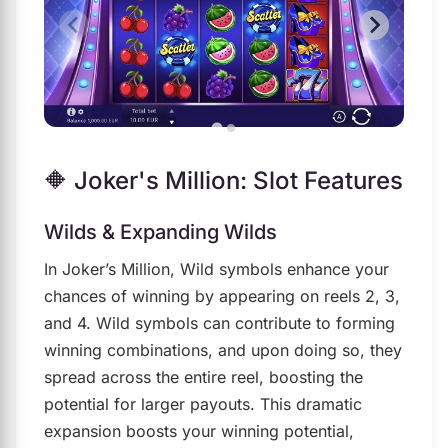
🔶 Joker's Million: Slot Features
Wilds & Expanding Wilds
In Joker’s Million, Wild symbols enhance your
chances of winning by appearing on reels 2, 3,
and 4. Wild symbols can contribute to forming
winning combinations, and upon doing so, they
spread across the entire reel, boosting the
potential for larger payouts. This dramatic
expansion boosts your winning potential,