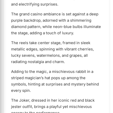
and electrifying surprises.
The grand casino ambiance is set against a deep
purple backdrop, adorned with a shimmering
diamond pattern, while neon-blue bulbs illuminate
the stage, adding a touch of luxury.
The reels take center stage, framed in sleek
metallic edges, spinning with vibrant cherries,
lucky sevens, watermelons, and grapes, all
radiating nostalgia and charm.
Adding to the magic, a mischievous rabbit in a
striped magician’s hat pops up among the
symbols, hinting at surprises and mystery behind
every spin.
The Joker, dressed in her iconic red and black
jester outfit, brings a playful yet mischievous
energy to the performance.