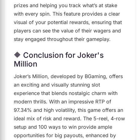
prizes and helping you track what’s at stake
with every spin. This feature provides a clear
visual of your potential rewards, ensuring that
players can see the value of their wagers and
stay engaged throughout their gameplay.
🔶 Conclusion for Joker's
Million
Joker’s Million, developed by BGaming, offers
an exciting and visually stunning slot
experience that blends nostalgic charm with
modern thrills. With an impressive RTP of
97.34% and high volatility, this game offers an
ideal mix of risk and reward. The 5-reel, 4-row
setup and 100 ways to win provide ample
opportunities for big payouts, enhanced by