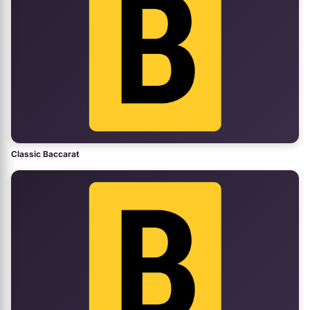
Classic Baccarat