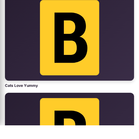
Cats Love Yummy