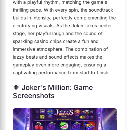
with a playful rhythm, matching the game's
thrilling pace. With every spin, the soundtrack
builds in intensity, perfectly complementing the
electrifying visuals. As the Joker takes center
stage, her playful laugh and the sound of
sparkling casino chips create a fun and
immersive atmosphere. The combination of
jazzy beats and sound effects makes the
gameplay even more engaging, ensuring a
captivating performance from start to finish.
🔶 Joker's Million: Game
Screenshots