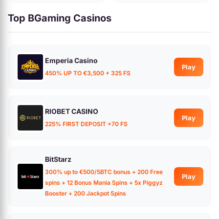
Top BGaming Casinos
Emperia Casino
Play
450% UP TO €3,500 + 325 FS
RIOBET CASINO
Play
225% FIRST DEPOSIT +70 FS
BitStarz
300% up to €500/5BTC bonus + 200 Free
Play
spins + 12 Bonus Mania Spins + 5x Piggyz
Booster + 200 Jackpot Spins