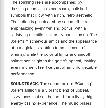
The spinning reels are accompanied by
dazzling neon visuals and sharp, polished
symbols that glow with a rich, retro aesthetic.
The action is punctuated by sound effects
emphasizing every win and bonus, with a
satisfying metallic clink as symbols line up. The
Joker's mischievous antics and the appearance
of a magician's rabbit add an element of
whimsy, while the colorful lights and smooth
animations heighten the game’s appeal, making
every moment feel like part of an unforgettable
performance.
SOUNDTRACK:
The soundtrack of BGaming's
Joker’s Million is a vibrant blend of upbeat,
jazzy tunes that set the mood for a lively, high-
energy casino experience. The music pulses