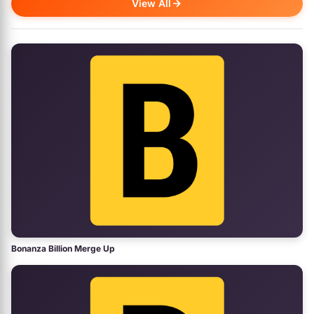
View All
Bonanza Billion Merge Up