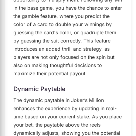
in the base game, you have the chance to enter
the gamble feature, where you predict the
color of a card to double your winnings by
guessing the card's color, or quadruple them
by guessing the suit correctly. This feature
introduces an added thrill and strategy, as
players are not only focused on the spin but
also on making thoughtful decisions to
maximize their potential payout.
Dynamic Paytable
The dynamic paytable in Joker’s Million
enhances the experience by updating in real-
time based on your current stake. As you place
your bet, the paytable above the reels
dynamically adjusts, showing you the potential