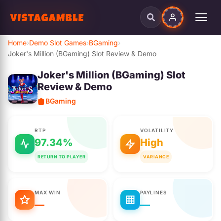
Home
›
Demo Slot Games
›
BGaming
›
Joker's Million (BGaming) Slot Review & Demo
Joker's Million (BGaming) Slot
Review & Demo
BGaming
RTP
VOLATILITY
97.34%
High
RETURN TO PLAYER
VARIANCE
MAX WIN
PAYLINES
—
—