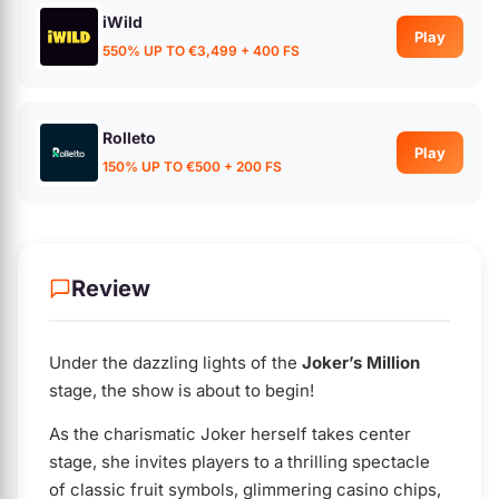
iWild
Play
550% UP TO €3,499 + 400 FS
Rolleto
Play
150% UP TO €500 + 200 FS
Review
Under the dazzling lights of the
Joker’s Million
stage, the show is about to begin!
As the charismatic Joker herself takes center
stage, she invites players to a thrilling spectacle
of classic fruit symbols, glimmering casino chips,