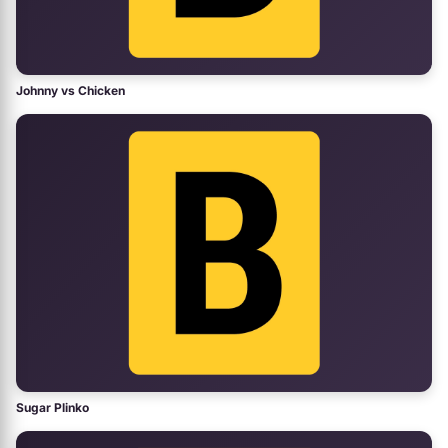
Johnny vs Chicken
Sugar Plinko