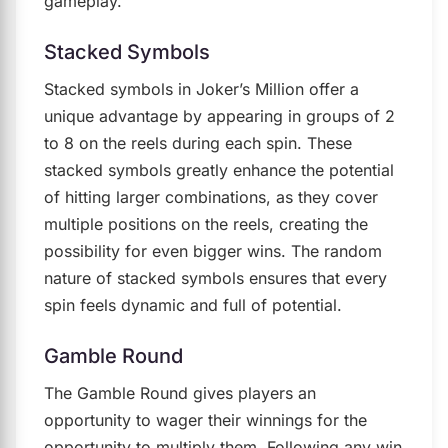
gameplay.
Stacked Symbols
Stacked symbols in Joker’s Million offer a
unique advantage by appearing in groups of 2
to 8 on the reels during each spin. These
stacked symbols greatly enhance the potential
of hitting larger combinations, as they cover
multiple positions on the reels, creating the
possibility for even bigger wins. The random
nature of stacked symbols ensures that every
spin feels dynamic and full of potential.
Gamble Round
The Gamble Round gives players an
opportunity to wager their winnings for the
opportunity to multiply them. Following any win