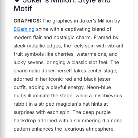
Motif
GRAPHICS:
The graphics in Joker’s Million by
BGaming
shine with a captivating blend of
modern flair and nostalgic charm. Framed by
sleek metallic edges, the reels spin with vibrant
fruit symbols like cherries, watermelons, and
lucky sevens, bringing a classic slot feel. The
charismatic Joker herself takes center stage,
adorned in her iconic red and black jester
outfit, adding a playful energy. Neon-blue
bulbs illuminate the stage, while a mischievous
rabbit in a striped magician's hat hints at
surprises with each spin. The deep purple
backdrop adorned with a shimmering diamond
pattern enhances the luxurious atmosphere.