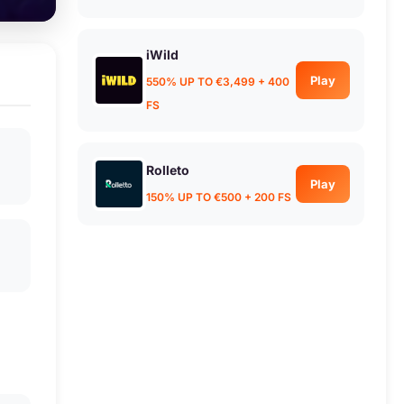
iWild
Play
550% UP TO €3,499 + 400
FS
Rolleto
Play
150% UP TO €500 + 200 FS