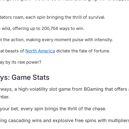
tors roam, each spin bringing the thrill of survival.
 wild, offering up to 200,704 ways to win.
uel the action, making every moment pulse with intensity.
eat beasts of
North America
dictate the fate of fortune.
ay by its raw power?
ays: Game Stats
aways, a high-volatility slot game from BGaming that offers
tier.
r bet, every spin brings the thrill of the chase.
ing cascading wins and explosive free spins with multiplier