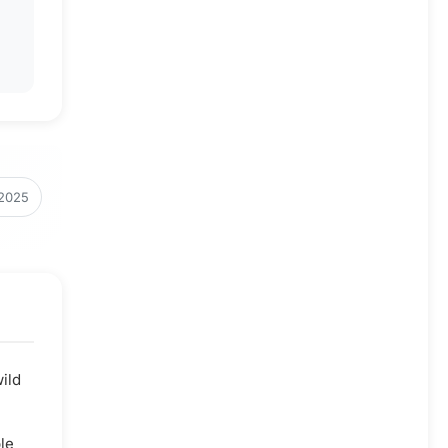
 2025
wild
le