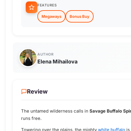
FEATURES
Megaways
Bonus Buy
AUTHOR
Elena Mihailova
Review
The untamed wilderness calls in
Savage Buffalo Sp
runs free.
Towering over the plains, the mighty
white buffalo
is