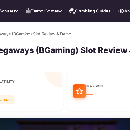
Bonuses
Demo Games
Gambling Guides
Ar
gaways (BGaming) Slot Review & Demo
 Megaways (BGaming) Slot Review
LATILITY
MAX WIN
—
ARIANCE