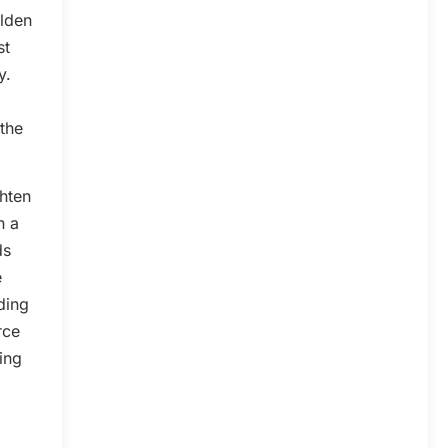
olden
st
y.
 the
ghten
n a
ds
e
ding
rce
ing