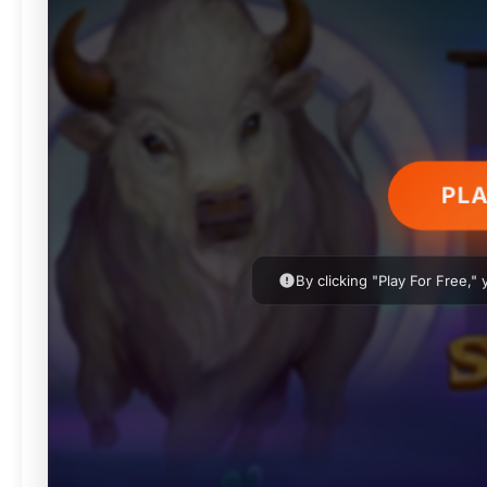
PLA
By clicking "Play For Free,"