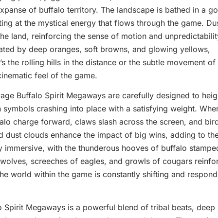
panse of buffalo territory. The landscape is bathed in a g
ting at the mystical energy that flows through the game. Du
he land, reinforcing the sense of motion and unpredictabilit
nated by deep oranges, soft browns, and glowing yellows,
s the rolling hills in the distance or the subtle movement of
cinematic feel of the game.
avage Buffalo Spirit Megaways are carefully designed to hei
th symbols crashing into place with a satisfying weight. Whe
alo charge forward, claws slash across the screen, and bir
nd dust clouds enhance the impact of big wins, adding to th
y immersive, with the thunderous hooves of buffalo stampe
wolves, screeches of eagles, and growls of cougars reinfo
 the world within the game is constantly shifting and respond
 Spirit Megaways is a powerful blend of tribal beats, deep