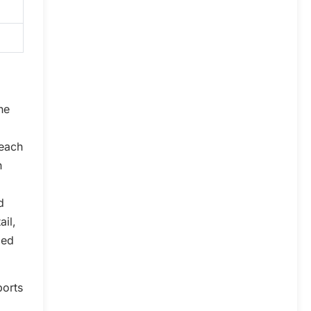
he
 each
h
d
ail,
med
ports