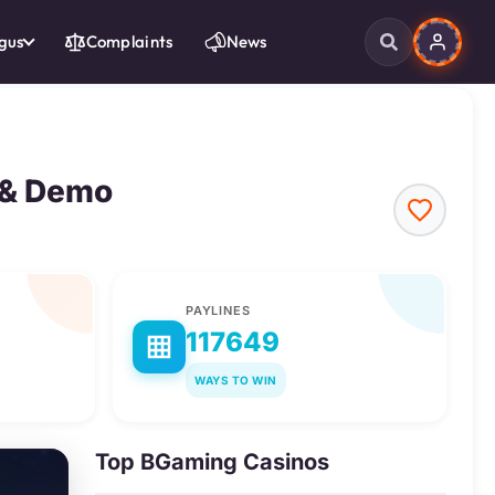
gus
Complaints
News
 & Demo
PAYLINES
117649
WAYS TO WIN
Top BGaming Casinos