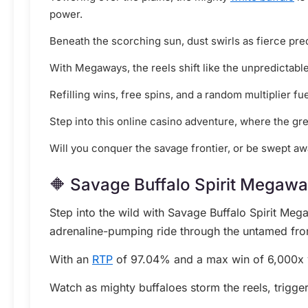
power.
Beneath the scorching sun, dust swirls as fierce preda
With Megaways, the reels shift like the unpredictable
Refilling wins, free spins, and a random multiplier f
Step into this online casino adventure, where the gr
Will you conquer the savage frontier, or be swept aw
🔶 Savage Buffalo Spirit Megaw
Step into the wild with Savage Buffalo Spirit Meg
adrenaline-pumping ride through the untamed fron
With an
RTP
of 97.04% and a max win of 6,000x you
Watch as mighty buffaloes storm the reels, trigger