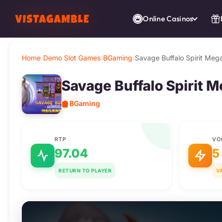
Online Casinos
Home
›
Demo Slot Games
›
BGaming
›
Savage Buffalo Spirit Me
Savage Buffalo Spirit
BGaming
RTP
VO
97.04
5
RETURN TO PLAYER
V