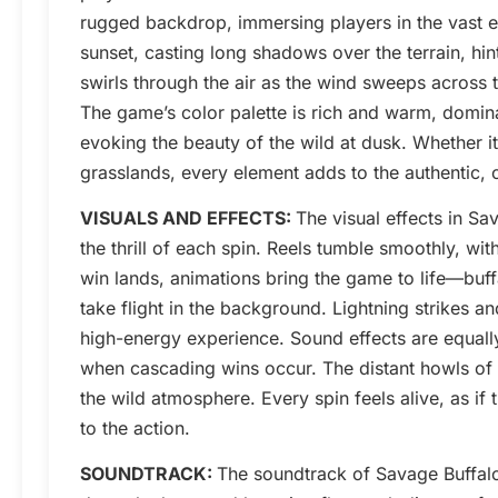
rugged backdrop, immersing players in the vast ex
sunset, casting long shadows over the terrain, hin
swirls through the air as the wind sweeps across t
The game’s color palette is rich and warm, domi
evoking the beauty of the wild at dusk. Whether it’
grasslands, every element adds to the authentic, 
VISUALS AND EFFECTS:
The visual effects in S
the thrill of each spin. Reels tumble smoothly, wi
win lands, animations bring the game to life—buff
take flight in the background. Lightning strikes a
high-energy experience. Sound effects are equall
when cascading wins occur. The distant howls of 
the wild atmosphere. Every spin feels alive, as if
to the action.
SOUNDTRACK:
The soundtrack of Savage Buffalo