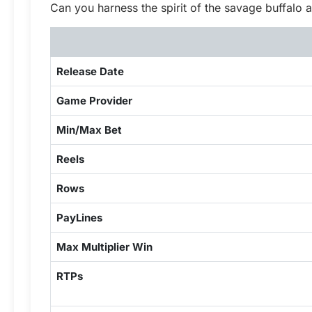
Can you harness the spirit of the savage buffalo 
Release Date
Game Provider
Min/Max Bet
Reels
Rows
PayLines
Max Multiplier Win
RTPs