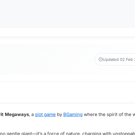
Updated 02 Feb
irit Megaways
, a
slot game
by
BGaming
where the spirit of the 
 no gentle giant—it’s a force of nature, charging with unstoppab