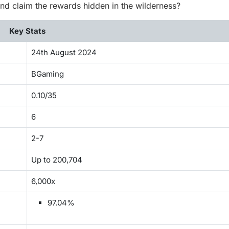
and claim the rewards hidden in the wilderness?
Key Stats
24th August 2024
BGaming
0.10/35
6
2-7
Up to 200,704
6,000x
97.04%