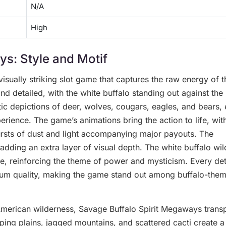
N/A
High
ys: Style and Motif
isually striking slot game that captures the raw energy of t
and detailed, with the white buffalo standing out against the
tic depictions of deer, wolves, cougars, eagles, and bears,
rience. The game’s animations bring the action to life, wit
rsts of dust and light accompanying major payouts. The
ding an extra layer of visual depth. The white buffalo wil
re, reinforcing the theme of power and mysticism. Every det
mium quality, making the game stand out among buffalo-the
American wilderness, Savage Buffalo Spirit Megaways trans
eping plains, jagged mountains, and scattered cacti create a