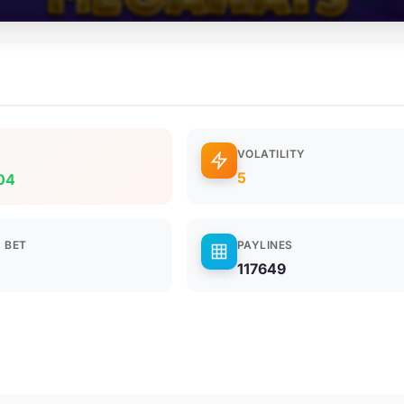
VOLATILITY
5
04
 BET
PAYLINES
117649