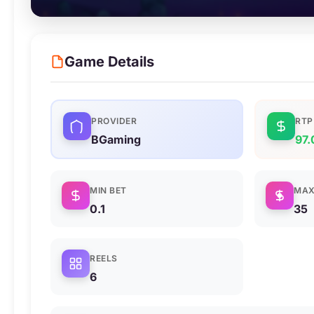
Game Details
PROVIDER
RTP
BGaming
97.
MIN BET
MAX
0.1
35
REELS
6