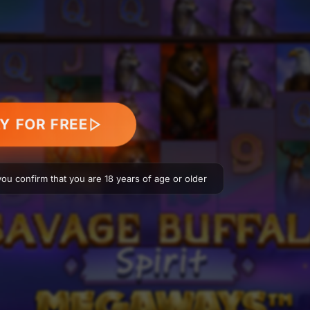
Y FOR FREE
 you confirm that you are 18 years of age or older