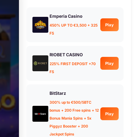
Emperia Casino
Play
450% UP TO €3,500 + 325
FS
RIOBET CASINO
Play
225% FIRST DEPOSIT +70
FS
BitStarz
300% up to €500/5BTC
bonus + 200 Free spins + 12
Play
Bonus Mania Spins + 5x
Piggyz Booster + 200
Jackpot Spins