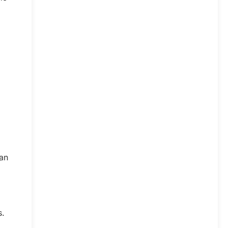
 an
s.