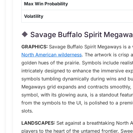
Max Win Probability
Volatility
🔶 Savage Buffalo Spirit Megawa
GRAPHICS:
Savage Buffalo Spirit Megaways is a v
North American wilderness
. The artwork is crisp 
golden hues of the prairie. Symbols include realis
intricately designed to enhance the immersive expe
symbols tumbling dynamically during wins and bu
Megaways grid expands and contracts smoothly, ad
symbol, with its glowing aura, is a standout featu
from the symbols to the UI, is polished to a pre
slots.
LANDSCAPES:
Set against a breathtaking North 
players to the heart of the untamed frontier. Swe