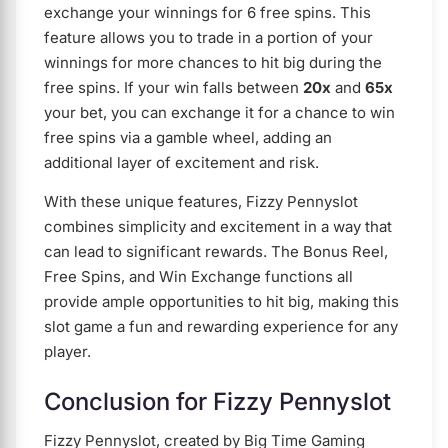
exchange your winnings for 6 free spins. This
feature allows you to trade in a portion of your
winnings for more chances to hit big during the
free spins. If your win falls between
20x
and
65x
your bet, you can exchange it for a chance to win
free spins via a gamble wheel, adding an
additional layer of excitement and risk.
With these unique features, Fizzy Pennyslot
combines simplicity and excitement in a way that
can lead to significant rewards. The Bonus Reel,
Free Spins, and Win Exchange functions all
provide ample opportunities to hit big, making this
slot game a fun and rewarding experience for any
player.
Conclusion for Fizzy Pennyslot
Fizzy Pennyslot, created by Big Time Gaming