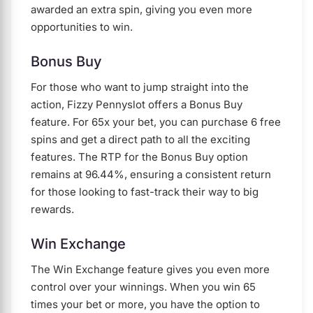
awarded an extra spin, giving you even more
opportunities to win.
Bonus Buy
For those who want to jump straight into the
action, Fizzy Pennyslot offers a Bonus Buy
feature. For 65x your bet, you can purchase 6 free
spins and get a direct path to all the exciting
features. The RTP for the Bonus Buy option
remains at 96.44%, ensuring a consistent return
for those looking to fast-track their way to big
rewards.
Win Exchange
The Win Exchange feature gives you even more
control over your winnings. When you win 65
times your bet or more, you have the option to