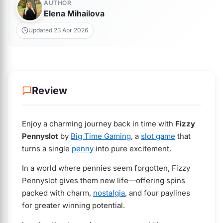
AUTHOR
Elena Mihailova
Updated 23 Apr 2026
Review
Enjoy a charming journey back in time with
Fizzy
Pennyslot
by
Big Time Gaming
, a
slot game
that
turns a single
penny
into pure excitement.
In a world where pennies seem forgotten, Fizzy
Pennyslot gives them new life—offering spins
packed with charm,
nostalgia
, and four paylines
for greater winning potential.