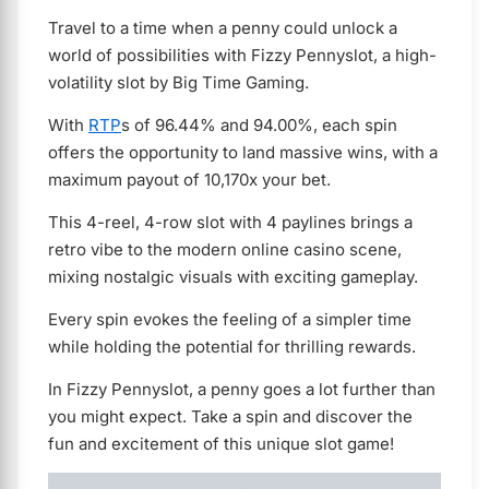
Travel to a time when a penny could unlock a
world of possibilities with Fizzy Pennyslot, a high-
volatility slot by Big Time Gaming.
With
RTP
s of 96.44% and 94.00%, each spin
offers the opportunity to land massive wins, with a
maximum payout of 10,170x your bet.
This 4-reel, 4-row slot with 4 paylines brings a
retro vibe to the modern online casino scene,
mixing nostalgic visuals with exciting gameplay.
Every spin evokes the feeling of a simpler time
while holding the potential for thrilling rewards.
In Fizzy Pennyslot, a penny goes a lot further than
you might expect. Take a spin and discover the
fun and excitement of this unique slot game!