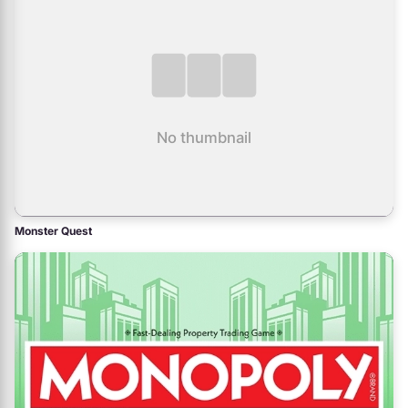
Monster Quest