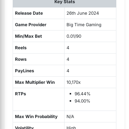
Key Stats
Release Date
26th June 2024
Game Provider
Big Time Gaming
Min/Max Bet
0.01/90
Reels
4
Rows
4
PayLines
4
Max Multiplier Win
10,170x
RTPs
96.44%
94.00%
Max Win Probability
N/A
Volatility
High