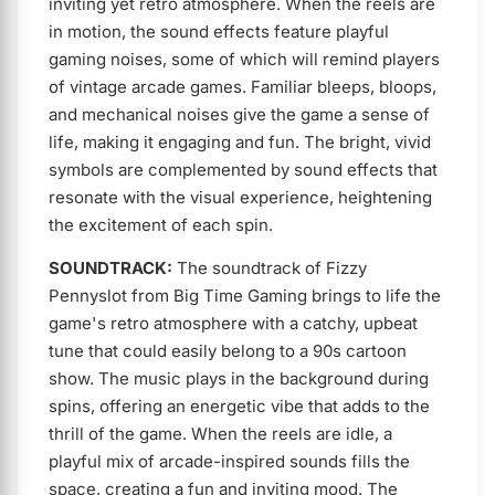
inviting yet retro atmosphere. When the reels are
in motion, the sound effects feature playful
gaming noises, some of which will remind players
of vintage arcade games. Familiar bleeps, bloops,
and mechanical noises give the game a sense of
life, making it engaging and fun. The bright, vivid
symbols are complemented by sound effects that
resonate with the visual experience, heightening
the excitement of each spin.
SOUNDTRACK:
The soundtrack of Fizzy
Pennyslot from Big Time Gaming brings to life the
game's retro atmosphere with a catchy, upbeat
tune that could easily belong to a 90s cartoon
show. The music plays in the background during
spins, offering an energetic vibe that adds to the
thrill of the game. When the reels are idle, a
playful mix of arcade-inspired sounds fills the
space, creating a fun and inviting mood. The