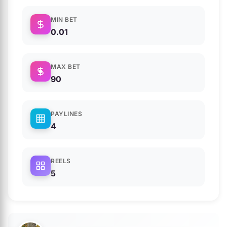
MIN BET
0.01
MAX BET
90
PAYLINES
4
REELS
5