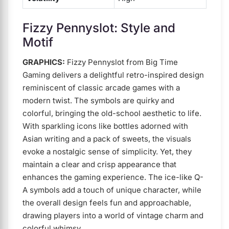
Fizzy Pennyslot: Style and
Motif
GRAPHICS:
Fizzy Pennyslot from Big Time
Gaming delivers a delightful retro-inspired design
reminiscent of classic arcade games with a
modern twist. The symbols are quirky and
colorful, bringing the old-school aesthetic to life.
With sparkling icons like bottles adorned with
Asian writing and a pack of sweets, the visuals
evoke a nostalgic sense of simplicity. Yet, they
maintain a clear and crisp appearance that
enhances the gaming experience. The ice-like Q-
A symbols add a touch of unique character, while
the overall design feels fun and approachable,
drawing players into a world of vintage charm and
colorful whimsy.