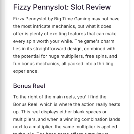
Fizzy Pennyslot: Slot Review
Fizzy Pennyslot by Big Time Gaming may not have
the most intricate mechanics, but what it does
offer is plenty of exciting features that can make
every spin worth your while. The game's charm
lies in its straightforward design, combined with
the potential for huge multipliers, free spins, and
fun bonus mechanics, all packed into a thrilling
experience.
Bonus Reel
To the right of the main reels, you'll find the
Bonus Reel, which is where the action really heats
up. This reel displays either blank spaces or
multipliers, and when a winning combination lands
next to a multiplier, the same multiplier is applied