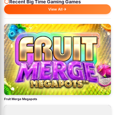
Recent Big Time Gaming Games
View All
Fruit Merge Megapots