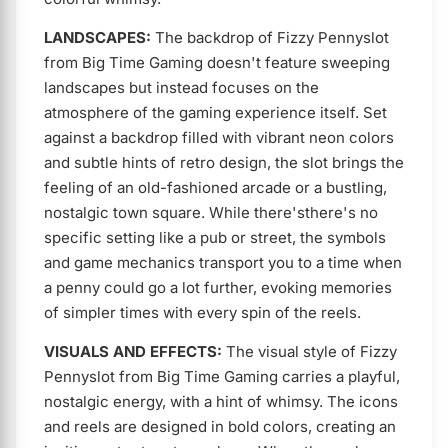
LANDSCAPES:
The backdrop of Fizzy Pennyslot
from Big Time Gaming doesn't feature sweeping
landscapes but instead focuses on the
atmosphere of the gaming experience itself. Set
against a backdrop filled with vibrant neon colors
and subtle hints of retro design, the slot brings the
feeling of an old-fashioned arcade or a bustling,
nostalgic town square. While there'sthere's no
specific setting like a pub or street, the symbols
and game mechanics transport you to a time when
a penny could go a lot further, evoking memories
of simpler times with every spin of the reels.
VISUALS AND EFFECTS:
The visual style of Fizzy
Pennyslot from Big Time Gaming carries a playful,
nostalgic energy, with a hint of whimsy. The icons
and reels are designed in bold colors, creating an