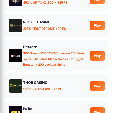
450% UP TO €3,500 + 325 FS
RIOBET CASINO
Play
225% FIRST DEPOSIT +70 FS
BitStarz
300% up to €500/5BTC bonus + 200 Free
Play
spins + 12 Bonus Mania Spins + 5x Piggyz
Booster + 200 Jackpot Spins
THOR CASINO
Play
100% UP TO €200 + 25FS
iWild
Play