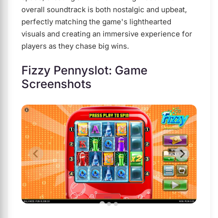
overall soundtrack is both nostalgic and upbeat,
perfectly matching the game's lighthearted
visuals and creating an immersive experience for
players as they chase big wins.
Fizzy Pennyslot: Game
Screenshots