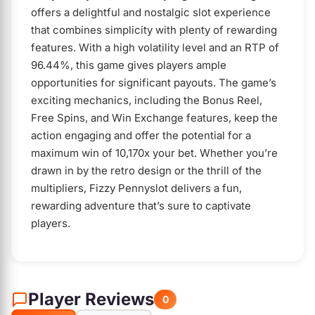
offers a delightful and nostalgic slot experience
that combines simplicity with plenty of rewarding
features. With a high volatility level and an RTP of
96.44%, this game gives players ample
opportunities for significant payouts. The game’s
exciting mechanics, including the Bonus Reel,
Free Spins, and Win Exchange features, keep the
action engaging and offer the potential for a
maximum win of 10,170x your bet. Whether you’re
drawn in by the retro design or the thrill of the
multipliers, Fizzy Pennyslot delivers a fun,
rewarding adventure that’s sure to captivate
players.
Player Reviews
0