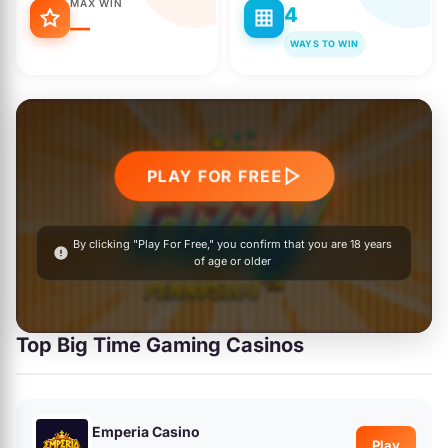
MAX WIN
4
—
WAYS TO WIN
PLAY FOR FREE
By clicking "Play For Free," you confirm that you are 18 years
of age or older
Top Big Time Gaming Casinos
Emperia Casino
Play