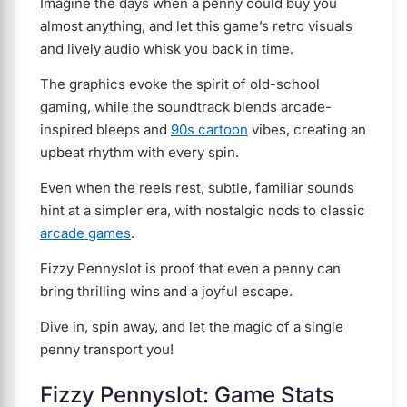
Imagine the days when a penny could buy you
almost anything, and let this game’s retro visuals
and lively audio whisk you back in time.
The graphics evoke the spirit of old-school
gaming, while the soundtrack blends arcade-
inspired bleeps and
90s cartoon
vibes, creating an
upbeat rhythm with every spin.
Even when the reels rest, subtle, familiar sounds
hint at a simpler era, with nostalgic nods to classic
arcade games
.
Fizzy Pennyslot is proof that even a penny can
bring thrilling wins and a joyful escape.
Dive in, spin away, and let the magic of a single
penny transport you!
Fizzy Pennyslot: Game Stats