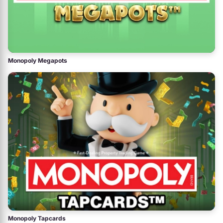
Monopoly Megapots
Monopoly Tapcards