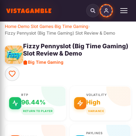
Home
›
Demo Slot Games
›
Big Time Gaming
›
Fizzy Pennyslot (Big Time Gaming) Slot Review & Demo
Fizzy Pennyslot (Big Time Gaming)
Slot Review & Demo
Big Time Gaming
RTP
VOLATILITY
96.44%
High
RETURN TO PLAYER
VARIANCE
PAYLINES