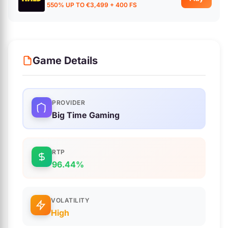
550% UP TO €3,499 + 400 FS
Game Details
PROVIDER
Big Time Gaming
RTP
96.44%
VOLATILITY
High