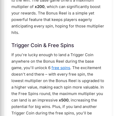
to the win. The base game offers a maximum
multiplier of
x200
, which can significantly boost
your rewards. The Bonus Reel is a simple yet
powerful feature that keeps players eagerly
anticipating every spin, hoping for those multiplier
hits.
Trigger Coin & Free Spins
If you're lucky enough to land a Trigger Coin
anywhere on the Bonus Reel during the base
game, you'll unlock 6
free spins
. The excitement
doesn't end there – with every free spin, the
lowest multiplier on the Bonus Reel is upgraded to
a higher value, making each spin more valuable. In
the Free Spins round, the maximum multiplier you
can land is an impressive
x500
, increasing the
potential for big wins. Plus, if you land another
Trigger Coin during the free spins, you'll be