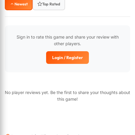
Newest
Top Rated
Sign in to rate this game and share your review with
other players.
Login / Register
No player reviews yet. Be the first to share your thoughts about
this game!