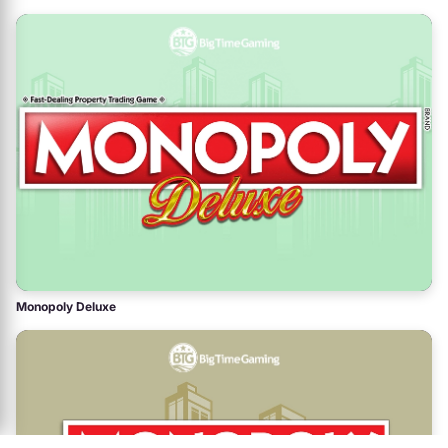
Monopoly Deluxe