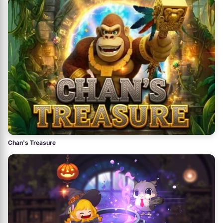
Chan's Treasure