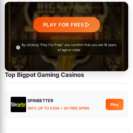
PLAY FOR FREE
By clicking "Play For Free," you confirm that you are 18 years
of age or older
Top Bigpot Gaming Casinos
SPINBETTER
Play
100% UP TO €300 + 30 FREE SPINS