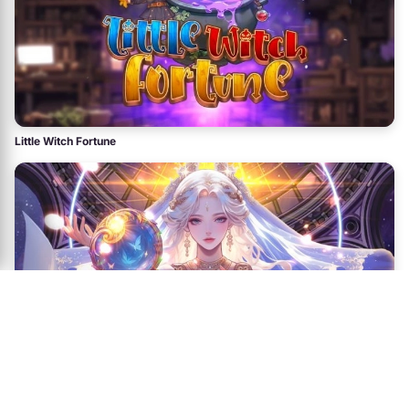
Little Witch Fortune