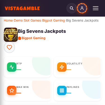
Home
›
Demo Slot Games
›
Bigpot Gaming
›
Big Sevens Jackpots
Big Sevens Jackpots
Bigpot Gaming
RTP
VOLATILITY
—
—
MAX WIN
PAYLINES
—
—