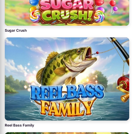
Sugar Crush
Reel Bass Family