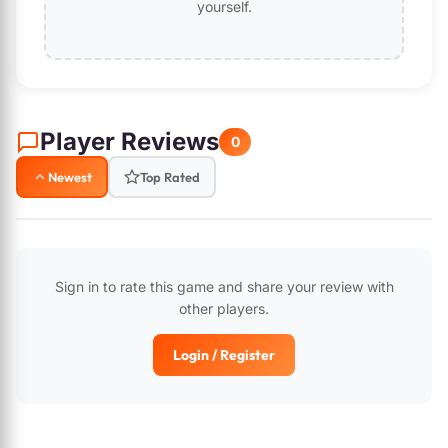
yourself.
Player Reviews
0
Newest
Top Rated
Sign in to rate this game and share your review with
other players.
Login / Register