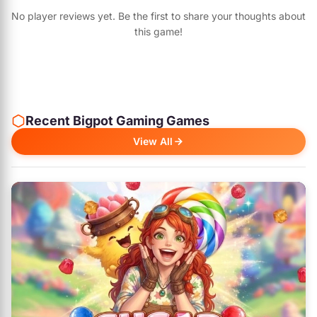
No player reviews yet. Be the first to share your thoughts about
this game!
Recent Bigpot Gaming Games
View All