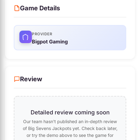
Game Details
PROVIDER
Bigpot Gaming
Review
Detailed review coming soon
Our team hasn't published an in-depth review
of Big Sevens Jackpots yet. Check back later,
or try the demo above to see the game for