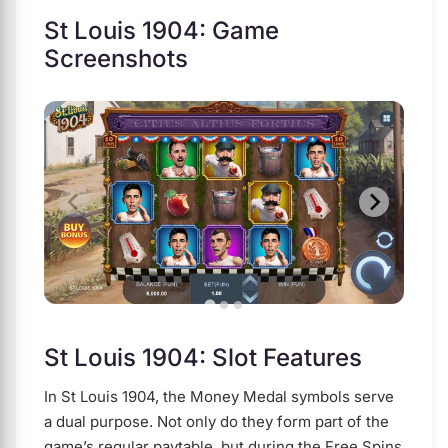
St Louis 1904: Game
Screenshots
St Louis 1904: Slot Features
In
St Louis 1904
, the Money Medal symbols serve
a dual purpose. Not only do they form part of the
game’s regular paytable, but during the Free Spins