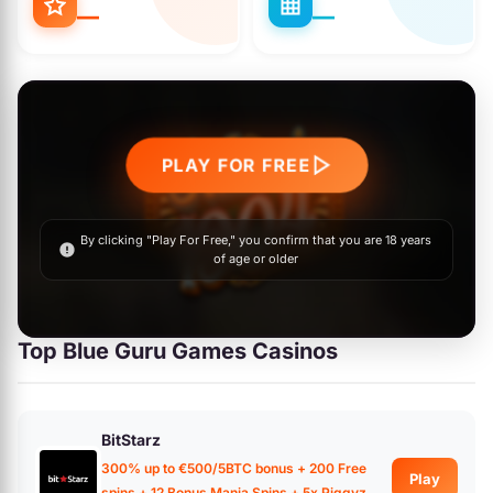
—
—
PLAY FOR FREE
By clicking "Play For Free," you confirm that you are 18 years
of age or older
Top Blue Guru Games Casinos
BitStarz
300% up to €500/5BTC bonus + 200 Free
Play
spins + 12 Bonus Mania Spins + 5x Piggyz