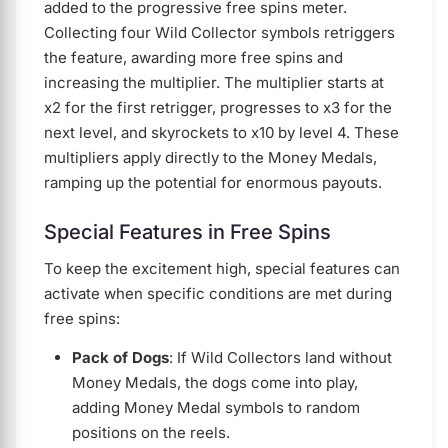
added to the progressive free spins meter.
Collecting four Wild Collector symbols retriggers
the feature, awarding more free spins and
increasing the multiplier. The multiplier starts at
x2 for the first retrigger, progresses to x3 for the
next level, and skyrockets to x10 by level 4. These
multipliers apply directly to the Money Medals,
ramping up the potential for enormous payouts.
Special Features in Free Spins
To keep the excitement high, special features can
activate when specific conditions are met during
free spins:
Pack of Dogs
: If Wild Collectors land without
Money Medals, the dogs come into play,
adding Money Medal symbols to random
positions on the reels.