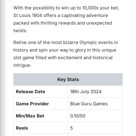
With the possibility to win up to 10,000x your bet,
St Louis 1904 offers a captivating adventure
packed with thrilling rewards and unexpected
twists.
Relive one of the most bizarre Olympic events in
history and spin your way to glory in this unique
slot game filled with excitement and historical
intrigue.
Key Stats
Release Date
18th July 2024
Game Provider
Blue Guru Games
Min/Max Bet
0.10/50
Reels
5