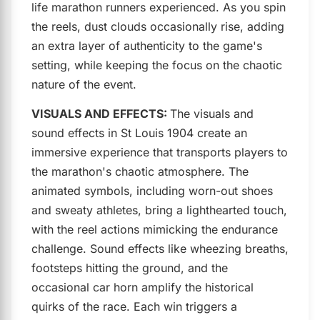
life marathon runners experienced. As you spin
the reels, dust clouds occasionally rise, adding
an extra layer of authenticity to the game's
setting, while keeping the focus on the chaotic
nature of the event.
VISUALS AND EFFECTS:
The visuals and
sound effects in St Louis 1904 create an
immersive experience that transports players to
the marathon's chaotic atmosphere. The
animated symbols, including worn-out shoes
and sweaty athletes, bring a lighthearted touch,
with the reel actions mimicking the endurance
challenge. Sound effects like wheezing breaths,
footsteps hitting the ground, and the
occasional car horn amplify the historical
quirks of the race. Each win triggers a