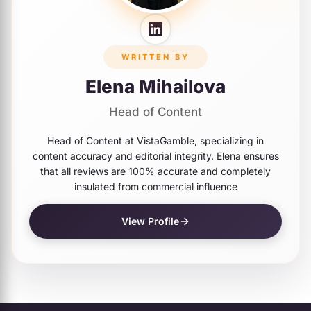
WRITTEN BY
Elena Mihailova
Head of Content
Head of Content at VistaGamble, specializing in
content accuracy and editorial integrity. Elena ensures
that all reviews are 100% accurate and completely
insulated from commercial influence
View Profile