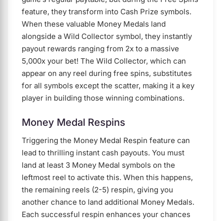
feature, they transform into Cash Prize symbols.
When these valuable Money Medals land
alongside a Wild Collector symbol, they instantly
payout rewards ranging from 2x to a massive
5,000x your bet! The Wild Collector, which can
appear on any reel during free spins, substitutes
for all symbols except the scatter, making it a key
player in building those winning combinations.
Money Medal Respins
Triggering the Money Medal Respin feature can
lead to thrilling instant cash payouts. You must
land at least 3 Money Medal symbols on the
leftmost reel to activate this. When this happens,
the remaining reels (2-5) respin, giving you
another chance to land additional Money Medals.
Each successful respin enhances your chances