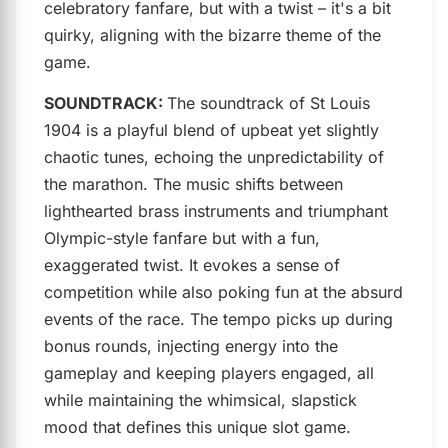
celebratory fanfare, but with a twist – it's a bit
quirky, aligning with the bizarre theme of the
game.
SOUNDTRACK:
The soundtrack of St Louis
1904 is a playful blend of upbeat yet slightly
chaotic tunes, echoing the unpredictability of
the marathon. The music shifts between
lighthearted brass instruments and triumphant
Olympic-style fanfare but with a fun,
exaggerated twist. It evokes a sense of
competition while also poking fun at the absurd
events of the race. The tempo picks up during
bonus rounds, injecting energy into the
gameplay and keeping players engaged, all
while maintaining the whimsical, slapstick
mood that defines this unique slot game.