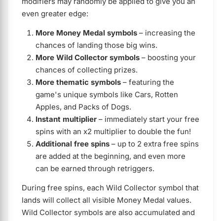
modifiers may randomly be applied to give you an
even greater edge:
More Money Medal symbols
– increasing the
chances of landing those big wins.
More Wild Collector symbols
– boosting your
chances of collecting prizes.
More thematic symbols
– featuring the
game's unique symbols like Cars, Rotten
Apples, and Packs of Dogs.
Instant multiplier
– immediately start your free
spins with an x2 multiplier to double the fun!
Additional free spins
– up to 2 extra free spins
are added at the beginning, and even more
can be earned through retriggers.
During free spins, each Wild Collector symbol that
lands will collect all visible Money Medal values.
Wild Collector symbols are also accumulated and