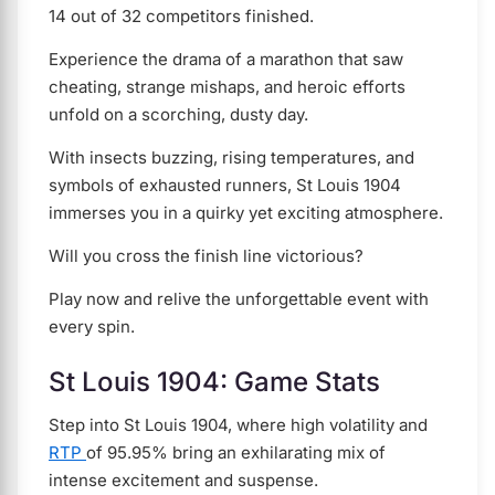
14 out of 32 competitors finished.
Experience the drama of a marathon that saw
cheating, strange mishaps, and heroic efforts
unfold on a scorching, dusty day.
With insects buzzing, rising temperatures, and
symbols of exhausted runners, St Louis 1904
immerses you in a quirky yet exciting atmosphere.
Will you cross the finish line victorious?
Play now and relive the unforgettable event with
every spin.
St Louis 1904: Game Stats
Step into St Louis 1904, where high volatility and
RTP
of 95.95% bring an exhilarating mix of
intense excitement and suspense.