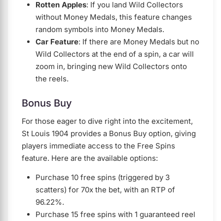
Rotten Apples
: If you land Wild Collectors
without Money Medals, this feature changes
random symbols into Money Medals.
Car Feature
: If there are Money Medals but no
Wild Collectors at the end of a spin, a car will
zoom in, bringing new Wild Collectors onto
the reels.
Bonus Buy
For those eager to dive right into the excitement,
St Louis 1904 provides a Bonus Buy option, giving
players immediate access to the Free Spins
feature. Here are the available options:
Purchase 10 free spins (triggered by 3
scatters) for 70x the bet, with an RTP of
96.22%.
Purchase 15 free spins with 1 guaranteed reel