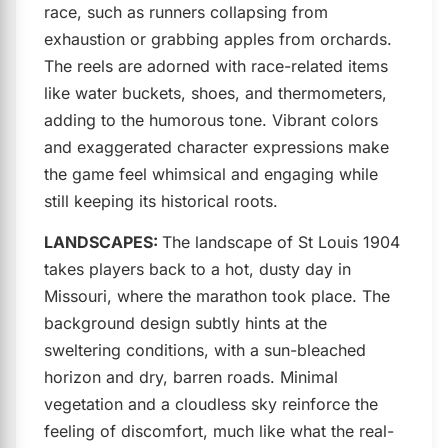
race, such as runners collapsing from
exhaustion or grabbing apples from orchards.
The reels are adorned with race-related items
like water buckets, shoes, and thermometers,
adding to the humorous tone. Vibrant colors
and exaggerated character expressions make
the game feel whimsical and engaging while
still keeping its historical roots.
LANDSCAPES:
The landscape of St Louis 1904
takes players back to a hot, dusty day in
Missouri, where the marathon took place. The
background design subtly hints at the
sweltering conditions, with a sun-bleached
horizon and dry, barren roads. Minimal
vegetation and a cloudless sky reinforce the
feeling of discomfort, much like what the real-