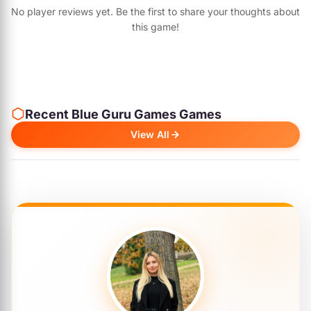
No player reviews yet. Be the first to share your thoughts about
this game!
Recent Blue Guru Games Games
View All