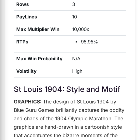
Rows
3
PayLines
10
Max Multiplier Win
10,000x
RTPs
95.95%
Max Win Probability
N/A
Volatility
High
St Louis 1904: Style and Motif
GRAPHICS:
The design of St Louis 1904 by
Blue Guru Games brilliantly captures the oddity
and chaos of the 1904 Olympic Marathon. The
graphics are hand-drawn in a cartoonish style
that accentuates the bizarre moments of the