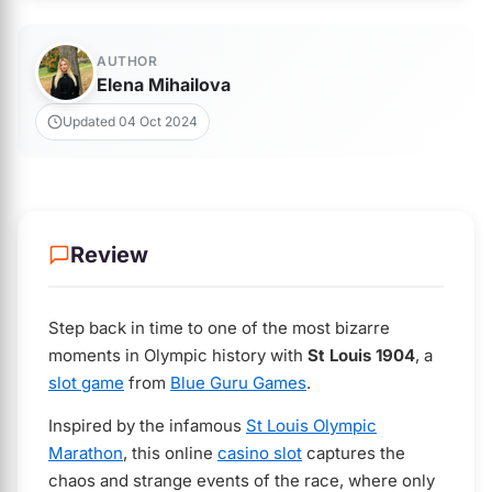
AUTHOR
Elena Mihailova
Updated 04 Oct 2024
Review
Step back in time to one of the most bizarre
moments in Olympic history with
St Louis 1904
, a
slot game
from
Blue Guru Games
.
Inspired by the infamous
St Louis Olympic
Marathon
, this online
casino slot
captures the
chaos and strange events of the race, where only