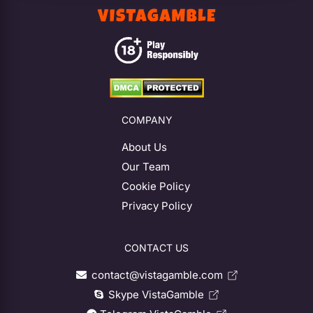
COMPANY
About Us
Our Team
Cookie Policy
Privacy Policy
CONTACT US
contact@vistagamble.com
Skype VistaGamble