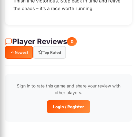
finish line victorious. Step back in time and relive
the chaos – it’s a race worth running!
Player Reviews
0
Newest
Top Rated
Sign in to rate this game and share your review with
other players.
Login / Register