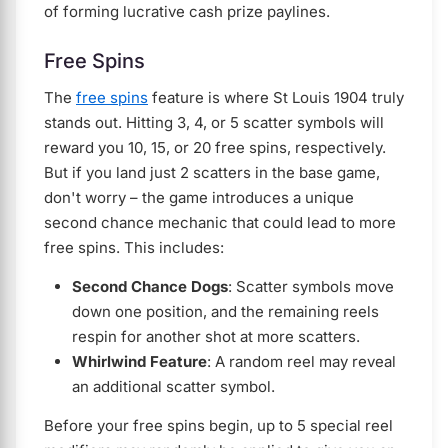
of forming lucrative cash prize paylines.
Free Spins
The
free spins
feature is where St Louis 1904 truly
stands out. Hitting 3, 4, or 5 scatter symbols will
reward you 10, 15, or 20 free spins, respectively.
But if you land just 2 scatters in the base game,
don't worry – the game introduces a unique
second chance mechanic that could lead to more
free spins. This includes:
Second Chance Dogs
: Scatter symbols move
down one position, and the remaining reels
respin for another shot at more scatters.
Whirlwind Feature
: A random reel may reveal
an additional scatter symbol.
Before your free spins begin, up to 5 special reel