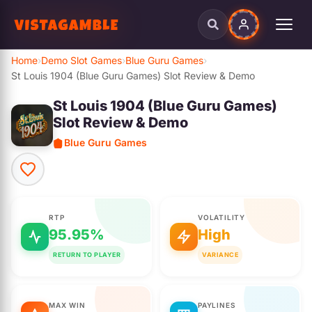
Home
›
Demo Slot Games
›
Blue Guru Games
›
St Louis 1904 (Blue Guru Games) Slot Review & Demo
St Louis 1904 (Blue Guru Games)
Slot Review & Demo
Blue Guru Games
RTP
VOLATILITY
95.95%
High
RETURN TO PLAYER
VARIANCE
MAX WIN
PAYLINES