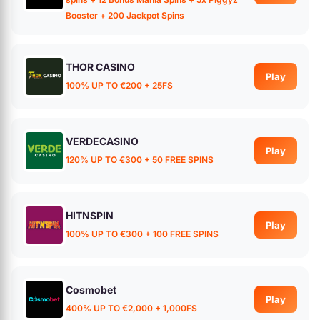
Booster + 200 Jackpot Spins
THOR CASINO
Play
100% UP TO €200 + 25FS
VERDECASINO
Play
120% UP TO €300 + 50 FREE SPINS
HITNSPIN
Play
100% UP TO €300 + 100 FREE SPINS
Cosmobet
Play
400% UP TO €2,000 + 1,000FS