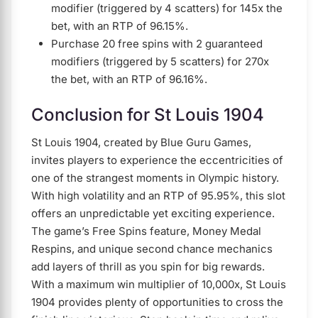
modifier (triggered by 4 scatters) for 145x the
bet, with an RTP of 96.15%.
Purchase 20 free spins with 2 guaranteed
modifiers (triggered by 5 scatters) for 270x
the bet, with an RTP of 96.16%.
Conclusion for St Louis 1904
St Louis 1904, created by Blue Guru Games,
invites players to experience the eccentricities of
one of the strangest moments in Olympic history.
With high volatility and an RTP of 95.95%, this slot
offers an unpredictable yet exciting experience.
The game’s Free Spins feature, Money Medal
Respins, and unique second chance mechanics
add layers of thrill as you spin for big rewards.
With a maximum win multiplier of 10,000x, St Louis
1904 provides plenty of opportunities to cross the