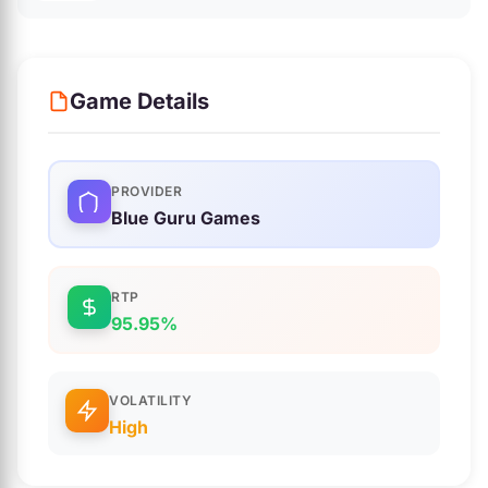
Game Details
PROVIDER
Blue Guru Games
RTP
95.95%
VOLATILITY
High