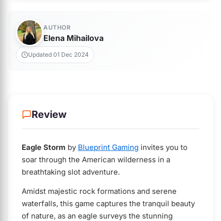
AUTHOR
Elena Mihailova
Updated 01 Dec 2024
Review
Eagle Storm
by
Blueprint Gaming
invites you to
soar through the American wilderness in a
breathtaking slot adventure.
Amidst majestic rock formations and serene
waterfalls, this game captures the tranquil beauty
of nature, as an eagle surveys the stunning