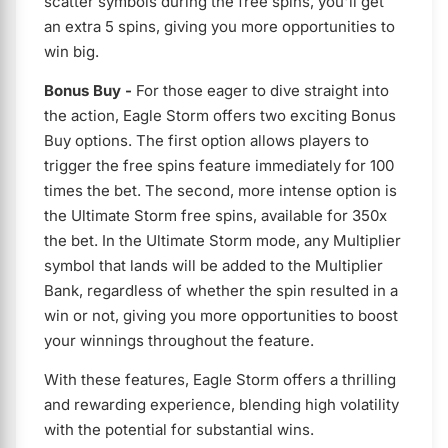
scatter symbols during the free spins, you'll get
an extra 5 spins, giving you more opportunities to
win big.
Bonus Buy -
For those eager to dive straight into
the action, Eagle Storm offers two exciting Bonus
Buy options. The first option allows players to
trigger the free spins feature immediately for 100
times the bet. The second, more intense option is
the Ultimate Storm free spins, available for 350x
the bet. In the Ultimate Storm mode, any Multiplier
symbol that lands will be added to the Multiplier
Bank, regardless of whether the spin resulted in a
win or not, giving you more opportunities to boost
your winnings throughout the feature.
With these features, Eagle Storm offers a thrilling
and rewarding experience, blending high volatility
with the potential for substantial wins.