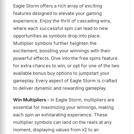
Eagle Storm offers a rich array of exciting
features designed to elevate your gaming
experience. Enjoy the thrill of cascading wins,
where each successful spin can lead to new
opportunities as symbols drop into place.
Multiplier symbols further heighten the
excitement, boosting your winnings with their
powerful effects. Dive into the free spins feature
for extra chances to win, or opt for one of the two
available bonus buy options to jumpstart your
gameplay. Every aspect of Eagle Storm is crafted
to deliver dynamic and rewarding gameplay.
Win Multipliers -
In Eagle Storm, multipliers are
essential for maximizing your winnings, making
each spin an exhilarating experience. These
multiplier symbols can land on the reels at any
moment, displaying values from x2 to an