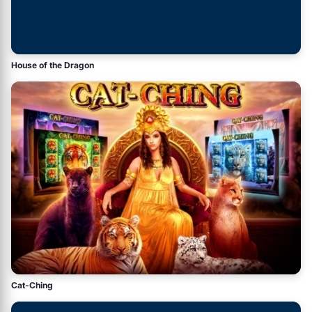
House of the Dragon
Cat-Ching