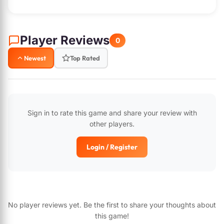
Player Reviews
0
Newest
Top Rated
Sign in to rate this game and share your review with
other players.
Login / Register
No player reviews yet. Be the first to share your thoughts about
this game!