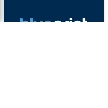
Almighty Mustang Express 2