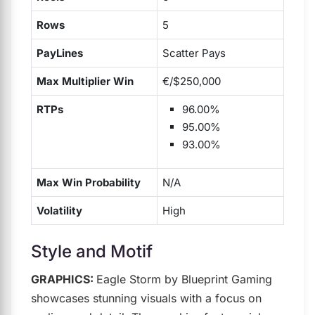
Rows
5
PayLines
Scatter Pays
Max Multiplier Win
€/$250,000
RTPs
96.00%
95.00%
93.00%
Max Win Probability
N/A
Volatility
High
Style and Motif
GRAPHICS:
Eagle Storm by Blueprint Gaming
showcases stunning visuals with a focus on