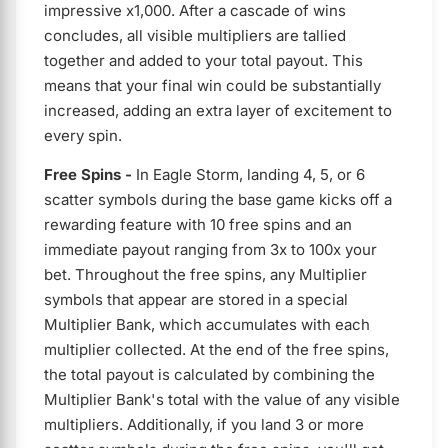
impressive x1,000. After a cascade of wins
concludes, all visible multipliers are tallied
together and added to your total payout. This
means that your final win could be substantially
increased, adding an extra layer of excitement to
every spin.
Free Spins -
In Eagle Storm, landing 4, 5, or 6
scatter symbols during the base game kicks off a
rewarding feature with 10 free spins and an
immediate payout ranging from 3x to 100x your
bet. Throughout the free spins, any Multiplier
symbols that appear are stored in a special
Multiplier Bank, which accumulates with each
multiplier collected. At the end of the free spins,
the total payout is calculated by combining the
Multiplier Bank's total with the value of any visible
multipliers. Additionally, if you land 3 or more