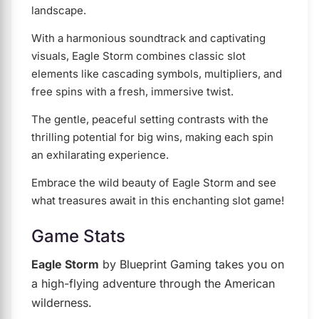
landscape.
With a harmonious soundtrack and captivating
visuals, Eagle Storm combines classic slot
elements like cascading symbols, multipliers, and
free spins with a fresh, immersive twist.
The gentle, peaceful setting contrasts with the
thrilling potential for big wins, making each spin
an exhilarating experience.
Embrace the wild beauty of Eagle Storm and see
what treasures await in this enchanting slot game!
Game Stats
Eagle Storm
by Blueprint Gaming takes you on
a high-flying adventure through the American
wilderness.