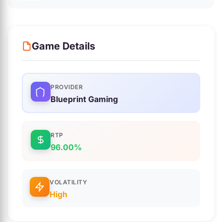
Game Details
PROVIDER
Blueprint Gaming
RTP
96.00%
VOLATILITY
High