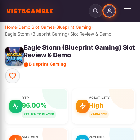
Home
›
Demo Slot Games
›
Blueprint Gaming
›
Eagle Storm (Blueprint Gaming) Slot Review & Demo
Eagle Storm (Blueprint Gaming) Slot
Review & Demo
Blueprint Gaming
RTP
VOLATILITY
96.00%
High
RETURN TO PLAYER
VARIANCE
MAX WIN
PAYLINES