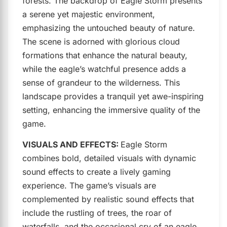
forests. The backdrop of Eagle Storm presents
a serene yet majestic environment,
emphasizing the untouched beauty of nature.
The scene is adorned with glorious cloud
formations that enhance the natural beauty,
while the eagle’s watchful presence adds a
sense of grandeur to the wilderness. This
landscape provides a tranquil yet awe-inspiring
setting, enhancing the immersive quality of the
game.
VISUALS AND EFFECTS:
Eagle Storm
combines bold, detailed visuals with dynamic
sound effects to create a lively gaming
experience. The game’s visuals are
complemented by realistic sound effects that
include the rustling of trees, the roar of
waterfalls, and the occasional cry of an eagle.