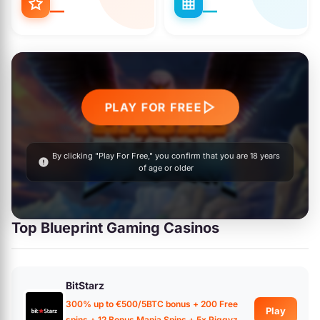
—
—
PLAY FOR FREE
By clicking "Play For Free," you confirm that you are 18 years
of age or older
Top Blueprint Gaming Casinos
BitStarz
300% up to €500/5BTC bonus + 200 Free
Play
spins + 12 Bonus Mania Spins + 5x Piggyz