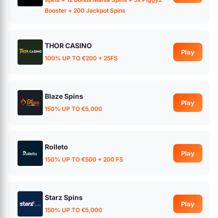
Booster + 200 Jackpot Spins
THOR CASINO
Play
100% UP TO €200 + 25FS
Blaze Spins
Play
150% UP TO €5,000
Rolleto
Play
150% UP TO €500 + 200 FS
Starz Spins
Play
150% UP TO €5,000