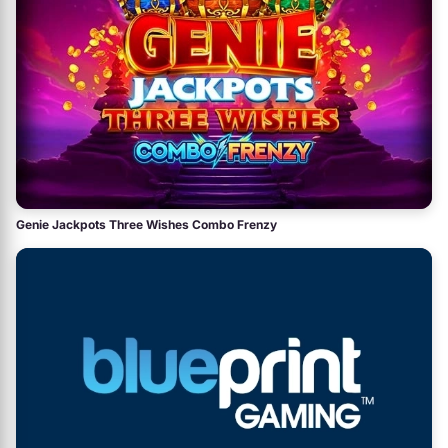
Genie Jackpots Three Wishes Combo Frenzy