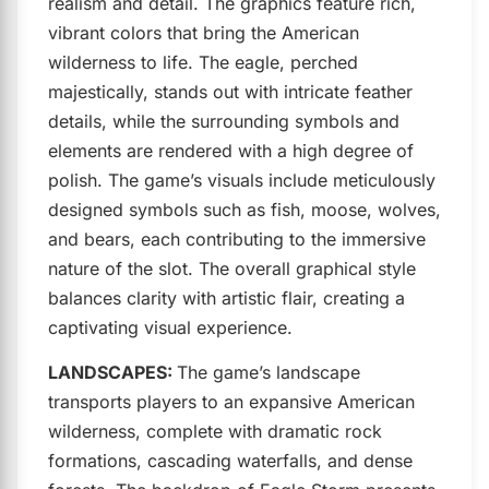
realism and detail. The graphics feature rich,
vibrant colors that bring the American
wilderness to life. The eagle, perched
majestically, stands out with intricate feather
details, while the surrounding symbols and
elements are rendered with a high degree of
polish. The game’s visuals include meticulously
designed symbols such as fish, moose, wolves,
and bears, each contributing to the immersive
nature of the slot. The overall graphical style
balances clarity with artistic flair, creating a
captivating visual experience.
LANDSCAPES:
The game’s landscape
transports players to an expansive American
wilderness, complete with dramatic rock
formations, cascading waterfalls, and dense