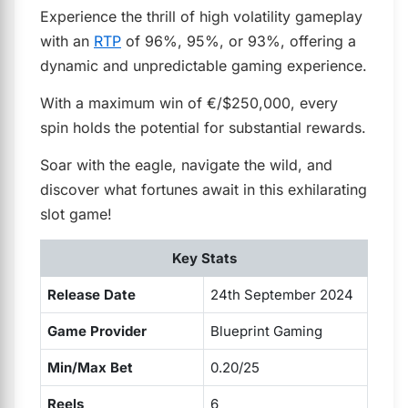
Experience the thrill of high volatility gameplay
with an
RTP
of 96%, 95%, or 93%, offering a
dynamic and unpredictable gaming experience.
With a maximum win of €/$250,000, every
spin holds the potential for substantial rewards.
Soar with the eagle, navigate the wild, and
discover what fortunes await in this exhilarating
slot game!
Key Stats
Release Date
24th September 2024
Game Provider
Blueprint Gaming
Min/Max Bet
0.20/25
Reels
6