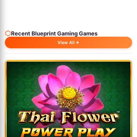
Recent Blueprint Gaming Games
View All