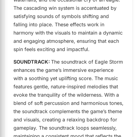
The cascading win system is accentuated by
satisfying sounds of symbols shifting and
falling into place. These effects work in
harmony with the visuals to maintain a dynamic
and engaging atmosphere, ensuring that each
spin feels exciting and impactful.
SOUNDTRACK:
The soundtrack of Eagle Storm
enhances the game’s immersive experience
with a soothing yet uplifting score. The music
features gentle, nature-inspired melodies that
evoke the tranquility of the wilderness. With a
blend of soft percussion and harmonious tones,
the soundtrack complements the game’s theme
and visuals, creating a relaxing backdrop for
gameplay. The soundtrack loops seamlessly,
maintaining a consistent mood that reflects the