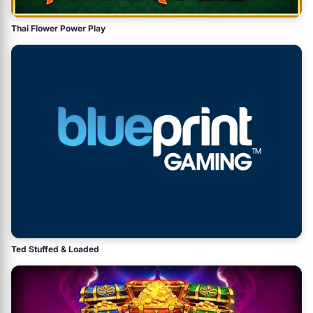
Thai Flower Power Play
Ted Stuffed & Loaded