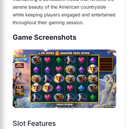
serene beauty of the American countryside
while keeping players engaged and entertained
throughout their gaming session.
Game Screenshots
Slot Features