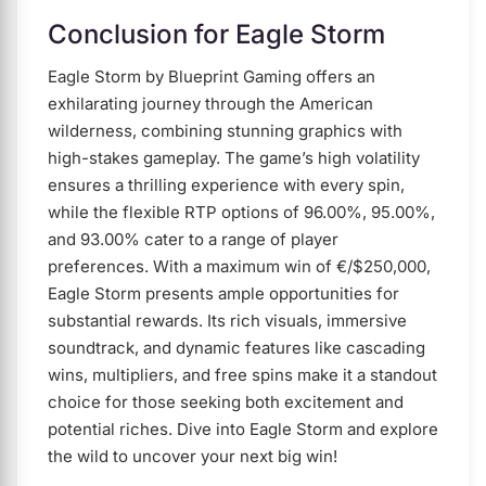
Conclusion for Eagle Storm
Eagle Storm by Blueprint Gaming offers an
exhilarating journey through the American
wilderness, combining stunning graphics with
high-stakes gameplay. The game’s high volatility
ensures a thrilling experience with every spin,
while the flexible RTP options of 96.00%, 95.00%,
and 93.00% cater to a range of player
preferences. With a maximum win of €/$250,000,
Eagle Storm presents ample opportunities for
substantial rewards. Its rich visuals, immersive
soundtrack, and dynamic features like cascading
wins, multipliers, and free spins make it a standout
choice for those seeking both excitement and
potential riches. Dive into Eagle Storm and explore
the wild to uncover your next big win!