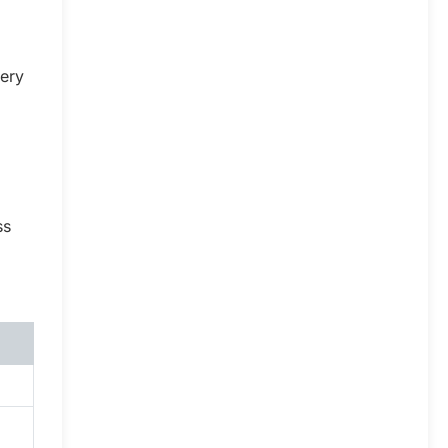
iery
ss