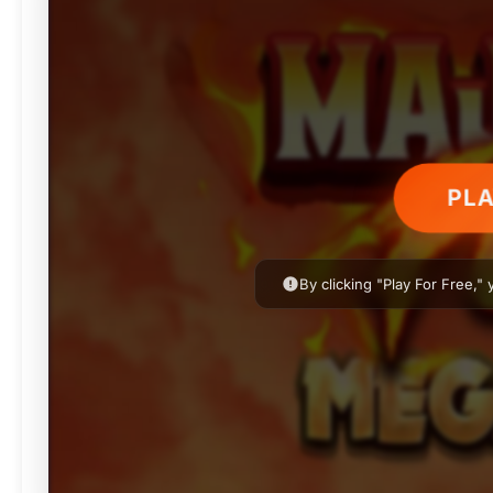
PLA
By clicking "Play For Free,"