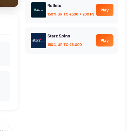
Rolleto
Play
150% UP TO €500 + 200 FS
Starz Spins
Play
150% UP TO €5,000