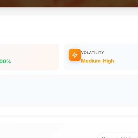
VOLATILITY
Medium-High
.00%