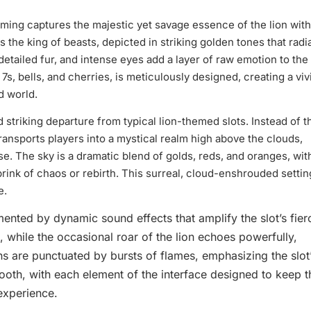
ing captures the majestic yet savage essence of the lion with
the king of beasts, depicted in striking golden tones that radi
etailed fur, and intense eyes add a layer of raw emotion to the
7s, bells, and cherries, is meticulously designed, creating a viv
d world.
striking departure from typical lion-themed slots. Instead of t
ansports players into a mystical realm high above the clouds,
e. The sky is a dramatic blend of golds, reds, and oranges, wit
rink of chaos or rebirth. This surreal, cloud-enshrouded settin
e.
ented by dynamic sound effects that amplify the slot’s fier
, while the occasional roar of the lion echoes powerfully,
s are punctuated by bursts of flames, emphasizing the slot
ooth, with each element of the interface designed to keep t
experience.