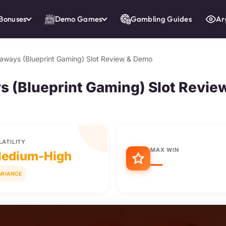
Bonuses
Demo Games
Gambling Guides
Ar
aways (Blueprint Gaming) Slot Review & Demo
s (Blueprint Gaming) Slot Revi
LATILITY
MAX WIN
edium-High
—
ARIANCE