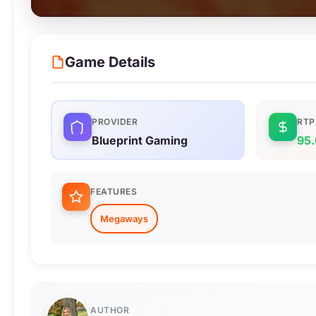
Game Details
PROVIDER
RTP
Blueprint Gaming
95
FEATURES
Megaways
AUTHOR