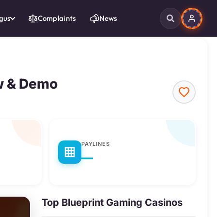
gus
Complaints
News
ew & Demo
PAYLINES
—
Top Blueprint Gaming Casinos