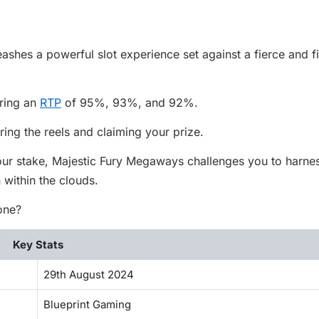
shes a powerful slot experience set against a fierce and f
ering an
RTP
of 95%, 93%, and 92%.
ring the reels and claiming your prize.
our stake, Majestic Fury Megaways challenges you to harne
within the clouds.
one?
Key Stats
29th August 2024
Blueprint Gaming