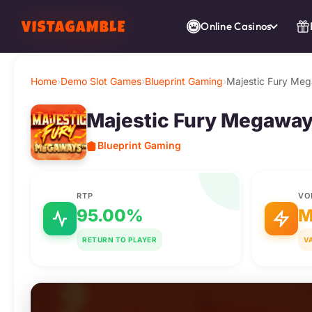
Online Casinos
Home
›
Demo Slot Games
›
Blueprint Gaming
›
Majestic Fury Meg
Majestic Fury Megaway
Blueprint Gaming
RTP
VO
95.00%
M
RETURN TO PLAYER
V