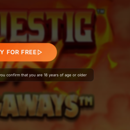
Y FOR FREE
 you confirm that you are 18 years of age or older