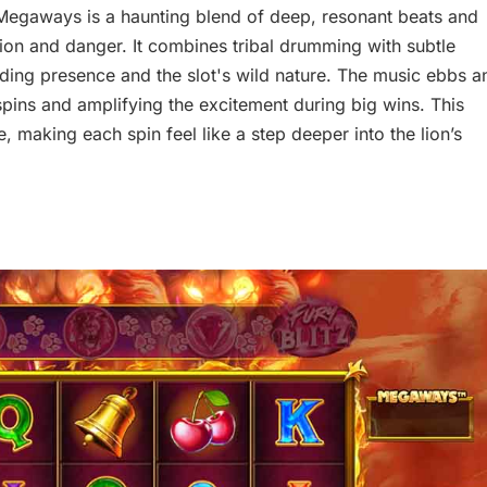
Megaways is a haunting blend of deep, resonant beats and
ion and danger. It combines tribal drumming with subtle
ding presence and the slot's wild nature. The music ebbs a
spins and amplifying the excitement during big wins. This
, making each spin feel like a step deeper into the lion’s