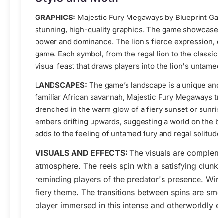
GRAPHICS:
Majestic Fury Megaways by Blueprint Gam
stunning, high-quality graphics. The game showcases 
power and dominance. The lion’s fierce expression, d
game. Each symbol, from the regal lion to the classic 
visual feast that draws players into the lion's untame
LANDSCAPES:
The game’s landscape is a unique and 
familiar African savannah, Majestic Fury Megaways tr
drenched in the warm glow of a fiery sunset or sunris
embers drifting upwards, suggesting a world on the b
adds to the feeling of untamed fury and regal solitud
VISUALS AND EFFECTS:
The visuals are complem
atmosphere. The reels spin with a satisfying clunk
reminding players of the predator's presence. Win
fiery theme. The transitions between spins are sm
player immersed in this intense and otherworldly 