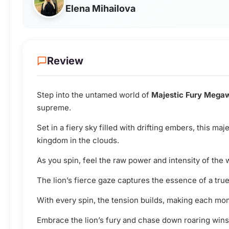
Elena Mihailova
Review
Step into the untamed world of
Majestic Fury Mega
supreme.
Set in a fiery sky filled with drifting embers, this maj
kingdom in the clouds.
As you spin, feel the raw power and intensity of the 
The lion’s fierce gaze captures the essence of a tru
With every spin, the tension builds, making each mom
Embrace the lion’s fury and chase down roaring wins i