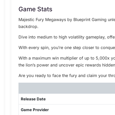
Game Stats
Majestic Fury Megaways by Blueprint Gaming unlea
backdrop.
Dive into medium to high volatility gameplay, off
With every spin, you’re one step closer to conque
With a maximum win multiplier of up to 5,000x y
the lion’s power and uncover epic rewards hidden 
Are you ready to face the fury and claim your thr
Release Date
Game Provider