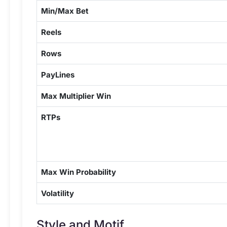
Min/Max Bet
Reels
Rows
PayLines
Max Multiplier Win
RTPs
Max Win Probability
Volatility
Style and Motif