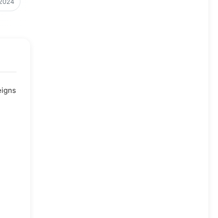
 2024
eigns