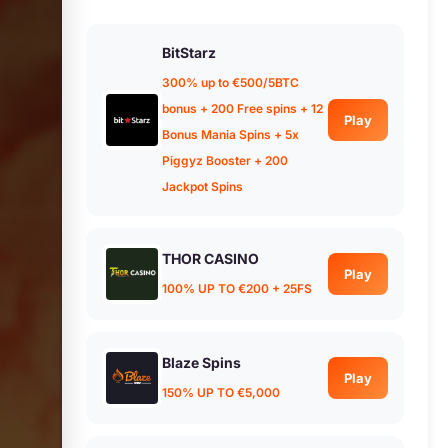
BitStarz
300% up to €500/5BTC
bonus + 200 Free spins + 12
Play
Bonus Mania Spins + 5x
Piggyz Booster + 200
Jackpot Spins
THOR CASINO
Play
100% UP TO €200 + 25FS
Blaze Spins
Play
150% UP TO €5,000