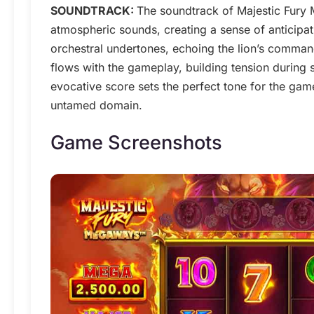
SOUNDTRACK:
The soundtrack of Majestic Fury 
atmospheric sounds, creating a sense of anticipat
orchestral undertones, echoing the lion’s comman
flows with the gameplay, building tension during 
evocative score sets the perfect tone for the game
untamed domain.
Game Screenshots