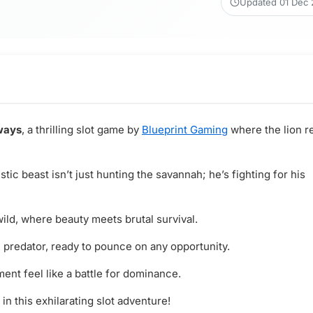
Updated 01 Dec
ways
, a thrilling slot game by
Blueprint Gaming
where the lion r
estic beast isn’t just hunting the savannah; he’s fighting for his
wild, where beauty meets brutal survival.
e predator, ready to pounce on any opportunity.
ent feel like a battle for dominance.
n this exhilarating slot adventure!