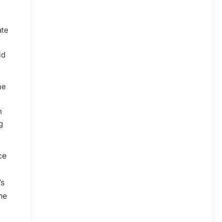
ate
id
he
h
g
ce
’s
he