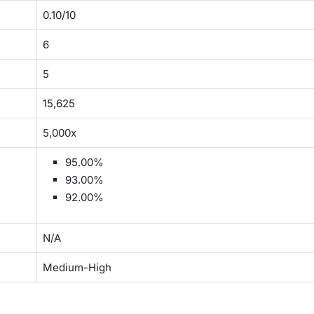
0.10/10
6
5
15,625
5,000x
95.00%
93.00%
92.00%
N/A
Medium-High