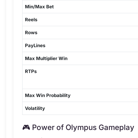
Min/Max Bet
Reels
Rows
PayLines
Max Multiplier Win
RTPs
Max Win Probability
Volatility
🎮 Power of Olympus Gameplay