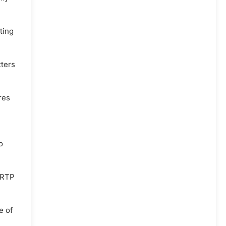
ting
ters
res
o
e RTP
e of