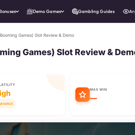
Bonuses
Demo Games
Gambling Guides
Ar
(Booming Games) Slot Review & Demo
ming Games) Slot Review & Dem
LATILITY
MAX WIN
igh
—
ARIANCE