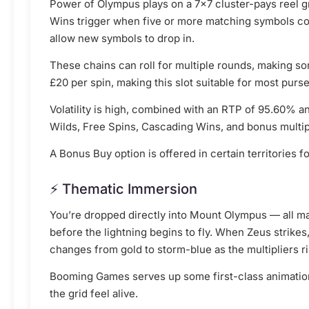
Power of Olympus plays on a 7×7 cluster-pays reel gri
Wins trigger when five or more matching symbols con
allow new symbols to drop in.
These chains can roll for multiple rounds, making so
£20 per spin, making this slot suitable for most purse
Volatility is high, combined with an RTP of 95.60% 
Wilds, Free Spins, Cascading Wins, and bonus multipl
A Bonus Buy option is offered in certain territories fo
⚡ Thematic Immersion
You’re dropped directly into Mount Olympus — all mar
before the lightning begins to fly. When Zeus strikes, t
changes from gold to storm-blue as the multipliers r
Booming Games serves up some first-class animation p
the grid feel alive.