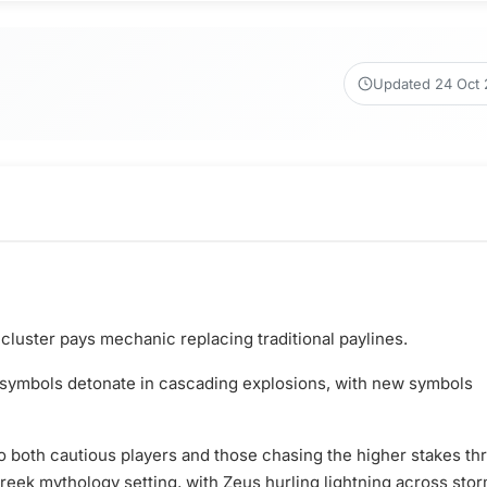
Updated 24 Oct
cluster pays mechanic replacing traditional paylines.
 symbols detonate in cascading explosions, with new symbols
o both cautious players and those chasing the higher stakes thri
Greek mythology setting, with Zeus hurling lightning across sto