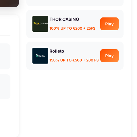
THOR CASINO
Play
100% UP TO €200 + 25FS
Rolleto
Play
150% UP TO €500 + 200 FS