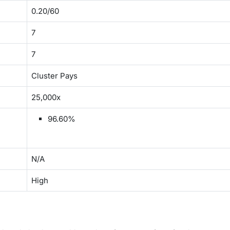
0.20/60
7
7
Cluster Pays
25,000x
96.60%
N/A
High