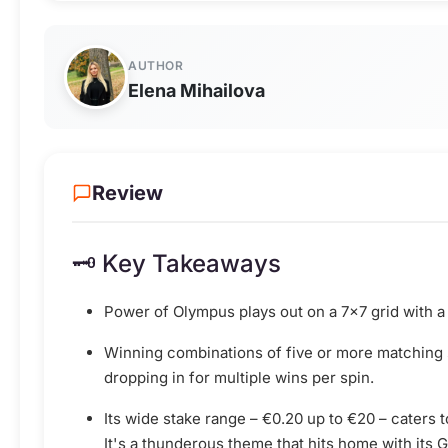
AUTHOR
Elena Mihailova
Review
🗝️
Key Takeaways
Power of Olympus plays out on a 7×7 grid with a 
Winning combinations of five or more matching
dropping in for multiple wins per spin.
Its wide stake range – €0.20 up to €20 – caters t
It's a thunderous theme that hits home with its 