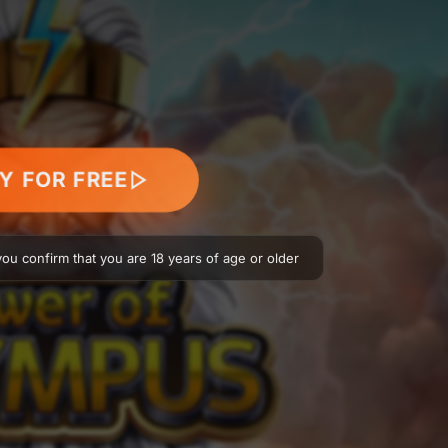
Y FOR FREE
 you confirm that you are 18 years of age or older