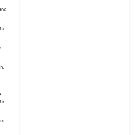
and
to
e
on.
p
tte
ake