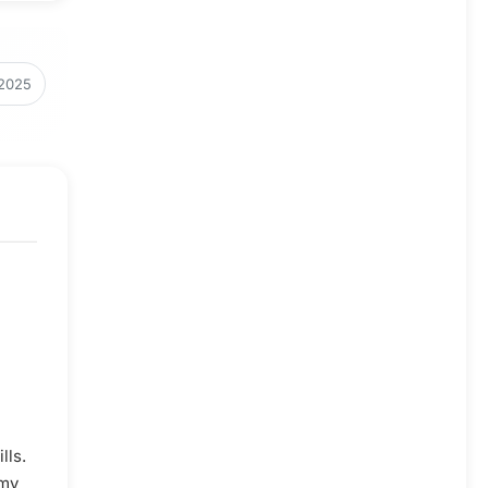
 2025
lls.
rmy