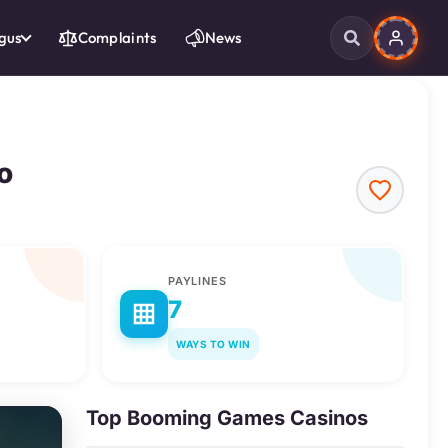
gus
Complaints
News
o
PAYLINES
7
WAYS TO WIN
Top Booming Games Casinos