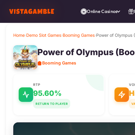
Online Casinos
Home
›
Demo Slot Games
›
Booming Games
›
Power of Olympus 
Power of Olympus (Boo
Booming Games
RTP
VO
95.60%
H
RETURN TO PLAYER
V