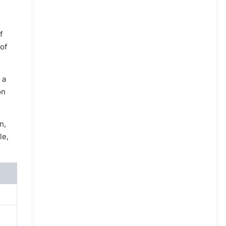
f
 of
 a
on
n,
le,