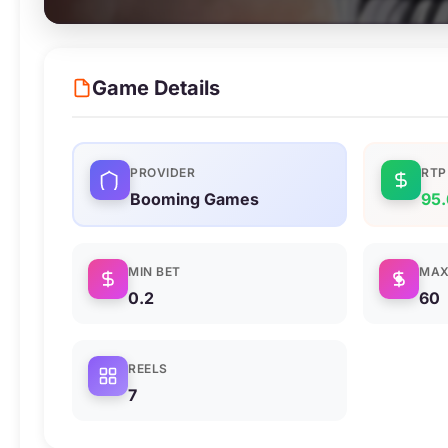
Game Details
PROVIDER
RTP
Booming Games
95
MIN BET
MAX
0.2
60
REELS
7