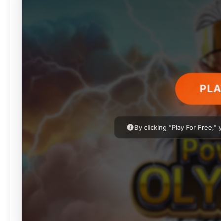
PLA
By clicking "Play For Free,"