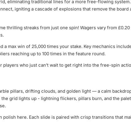
d, eliminating traditional lines for a more free-flowing system.
nect, igniting a cascade of explosions that remove the board 
me thrilling streaks from just one spin! Wagers vary from £0.20 
s.
and a max win of 25,000 times your stake. Key mechanics includ
iers reaching up to 100 times in the feature round.
r players who just can’t wait to get right into the free-spin acti
ble pillars, drifting clouds, and golden light — a calm backdro
he grid lights up - lightning flickers, pillars burn, and the pale
ise.
olish here. Each slide is paired with crisp transitions that m