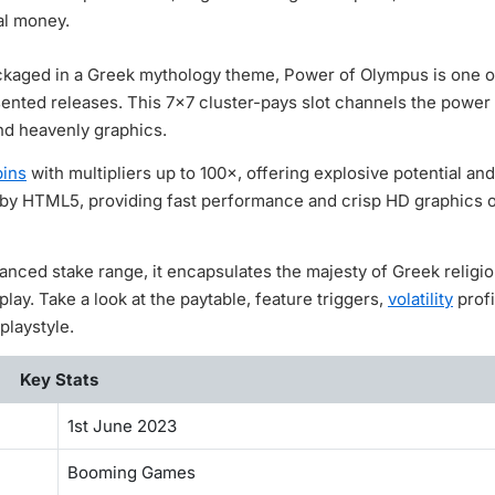
al money.
 packaged in a Greek mythology theme, Power of Olympus is one o
sented releases. This 7×7 cluster-pays slot channels the power
nd heavenly graphics.
pins
with multipliers up to 100×, offering explosive potential and
y HTML5, providing fast performance and crisp HD graphics 
alanced stake range, it encapsulates the majesty of Greek religio
ay. Take a look at the paytable, feature triggers,
volatility
profi
 playstyle.
Key Stats
1st June 2023
Booming Games