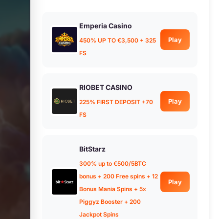
Emperia Casino
Play
450% UP TO €3,500 + 325
FS
RIOBET CASINO
Play
225% FIRST DEPOSIT +70
FS
BitStarz
300% up to €500/5BTC
bonus + 200 Free spins + 12
Play
Bonus Mania Spins + 5x
Piggyz Booster + 200
Jackpot Spins