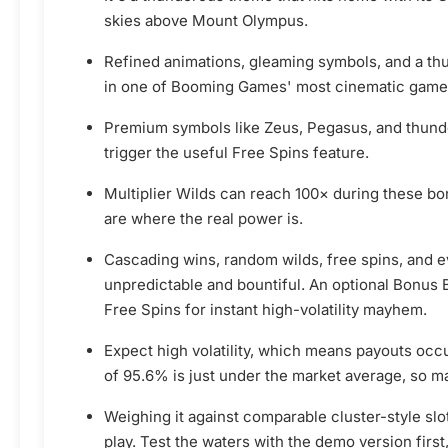
skies above Mount Olympus.
Refined animations, gleaming symbols, and a th
in one of Booming Games' most cinematic games
Premium symbols like Zeus, Pegasus, and thund
trigger the useful Free Spins feature.
Multiplier Wilds can reach 100× during these bo
are where the real power is.
Cascading wins, random wilds, free spins, and ev
unpredictable and bountiful. An optional Bonus B
Free Spins for instant high-volatility mayhem.
Expect high volatility, which means payouts occu
of 95.6% is just under the market average, so ma
Weighing it against comparable cluster-style slot
play. Test the waters with the demo version first