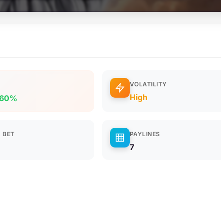
VOLATILITY
High
.60%
 BET
PAYLINES
7