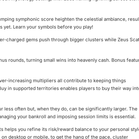
umping symphonic score heighten the celestial ambiance, resul
 yet. Learn your symbols before you play!
er-charged gems push through bigger clusters while Zeus Scat
nus rounds, turning small wins into heavenly cash. Bonus featu
er-increasing multipliers all contribute to keeping things
uy in supported territories enables players to buy their way int
r less often but, when they do, can be significantly larger. Th
naging your bankroll and imposing session limits is essential.
s helps you refine its risk/reward balance to your personal styl
, on desktop or mobile, to get the hang of the pace, cluster