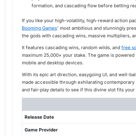
formation, and cascading flow before betting re
If you like your high-volatility, high-reward action
Booming Games
' most ambitious and stunningly pre
the gods with cascading wins, massive multipliers, a
It features cascading wins, random wilds, and
free s
maximum 25,000× your stake. The game is powered b
mobile and desktop devices.
With its epic art direction, easygoing UI, and well-b
made accessible through exhilarating contemporary pl
and fair-play details to see if this divine slot fits your
Release Date
Game Provider