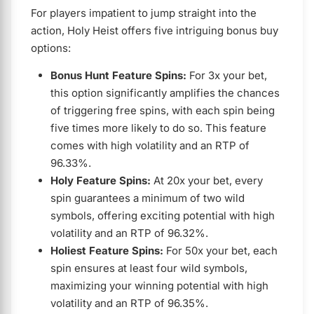
For players impatient to jump straight into the
action, Holy Heist offers five intriguing bonus buy
options:
Bonus Hunt Feature Spins:
For 3x your bet,
this option significantly amplifies the chances
of triggering free spins, with each spin being
five times more likely to do so. This feature
comes with high volatility and an RTP of
96.33%.
Holy Feature Spins:
At 20x your bet, every
spin guarantees a minimum of two wild
symbols, offering exciting potential with high
volatility and an RTP of 96.32%.
Holiest Feature Spins:
For 50x your bet, each
spin ensures at least four wild symbols,
maximizing your winning potential with high
volatility and an RTP of 96.35%.