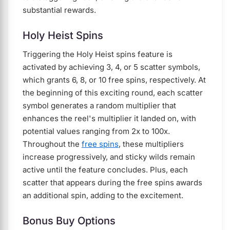
substantial rewards.
Holy Heist Spins
Triggering the Holy Heist spins feature is
activated
by achieving 3, 4, or 5 scatter symbols,
which grants 6, 8, or 10 free spins, respectively. At
the beginning of this exciting round, each scatter
symbol generates a random multiplier that
enhances the reel's multiplier it landed on, with
potential values ranging from 2x to 100x.
Throughout the
free spins
, these multipliers
increase progressively, and sticky wilds remain
active until the feature concludes. Plus, each
scatter that appears during the free spins awards
an additional spin, adding to the excitement.
Bonus Buy Options