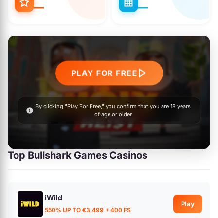
—
—
PLAY FOR FREE
By clicking "Play For Free," you confirm that you are 18 years
of age or older
Top Bullshark Games Casinos
iWild
Play
550% UP TO €3,499 + 400 FS