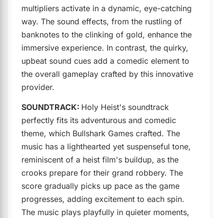
multipliers activate in a dynamic, eye-catching
way. The sound effects, from the rustling of
banknotes to the clinking of gold, enhance the
immersive experience. In contrast, the quirky,
upbeat sound cues add a comedic element to
the overall gameplay crafted by this innovative
provider.
SOUNDTRACK:
Holy Heist's soundtrack
perfectly fits its adventurous and comedic
theme, which Bullshark Games crafted. The
music has a lighthearted yet suspenseful tone,
reminiscent of a heist film's buildup, as the
crooks prepare for their grand robbery. The
score gradually picks up pace as the game
progresses, adding excitement to each spin.
The music plays playfully in quieter moments,