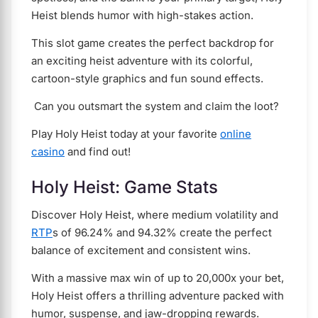
Heist blends humor with high-stakes action.
This slot game creates the perfect backdrop for
an exciting heist adventure with its colorful,
cartoon-style graphics and fun sound effects.
Can you outsmart the system and claim the loot?
Play Holy Heist today at your favorite
online
casino
and find out!
Holy Heist: Game Stats
Discover Holy Heist, where medium volatility and
RTP
s of 96.24% and 94.32% create the perfect
balance of excitement and consistent wins.
With a massive max win of up to 20,000x your bet,
Holy Heist offers a thrilling adventure packed with
humor, suspense, and jaw-dropping rewards.