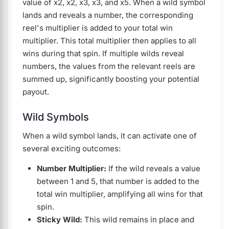
value of x2, x2, x3, x3, and x5. When a wild symbol
lands and reveals a number, the corresponding
reel's multiplier is added to your total win
multiplier. This total multiplier then applies to all
wins during that spin. If multiple wilds reveal
numbers, the values from the relevant reels are
summed up, significantly boosting your potential
payout.
Wild Symbols
When a wild symbol lands, it can activate one of
several exciting outcomes:
Number Multiplier:
If the wild reveals a value
between 1 and 5, that number is added to the
total win multiplier, amplifying all wins for that
spin.
Sticky Wild:
This wild remains in place and