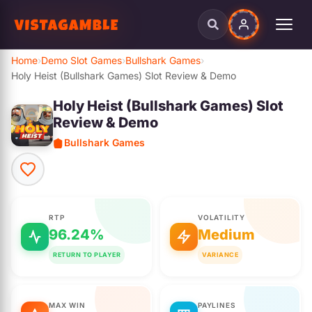
Home
›
Demo Slot Games
›
Bullshark Games
›
Holy Heist (Bullshark Games) Slot Review & Demo
Holy Heist (Bullshark Games) Slot
Review & Demo
Bullshark Games
RTP
VOLATILITY
96.24%
Medium
RETURN TO PLAYER
VARIANCE
MAX WIN
PAYLINES