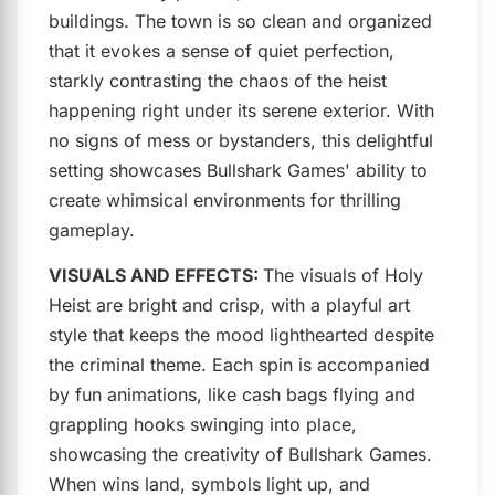
buildings. The town is so clean and organized
that it evokes a sense of quiet perfection,
starkly contrasting the chaos of the heist
happening right under its serene exterior. With
no signs of mess or bystanders, this delightful
setting showcases Bullshark Games' ability to
create whimsical environments for thrilling
gameplay.
VISUALS AND EFFECTS:
The visuals of Holy
Heist are bright and crisp, with a playful art
style that keeps the mood lighthearted despite
the criminal theme. Each spin is accompanied
by fun animations, like cash bags flying and
grappling hooks swinging into place,
showcasing the creativity of Bullshark Games.
When wins land, symbols light up, and