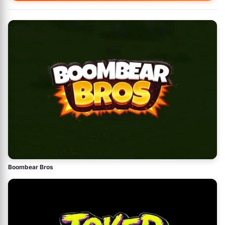
Boombear Bros