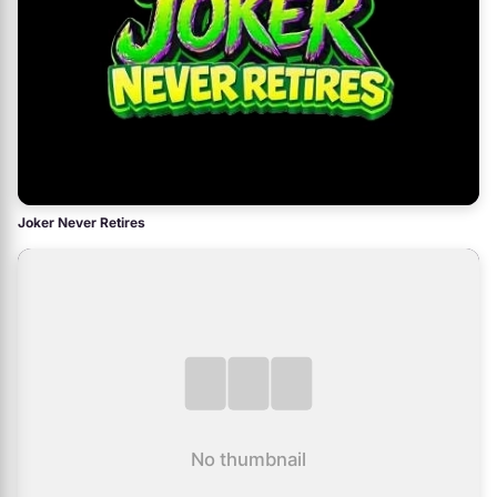
Joker Never Retires