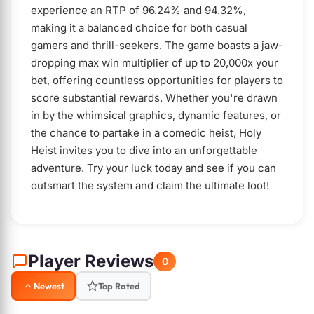
experience an RTP of 96.24% and 94.32%,
making it a balanced choice for both casual
gamers and thrill-seekers. The game boasts a jaw-
dropping max win multiplier of up to 20,000x your
bet, offering countless opportunities for players to
score substantial rewards. Whether you're drawn
in by the whimsical graphics, dynamic features, or
the chance to partake in a comedic heist, Holy
Heist invites you to dive into an unforgettable
adventure. Try your luck today and see if you can
outsmart the system and claim the ultimate loot!
Player Reviews
0
Newest
Top Rated