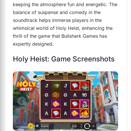
keeping the atmosphere fun and energetic. The
balance of suspense and comedy in the
soundtrack helps immerse players in the
whimsical world of Holy Heist, enhancing the
thrill of the game that Bullshark Games has
expertly designed.
Holy Heist: Game Screenshots