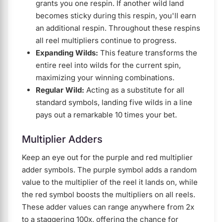
grants you one respin. If another wild land
becomes sticky during this respin, you'll earn
an additional respin. Throughout these respins
all reel multipliers continue to progress.
Expanding Wilds:
This feature transforms the
entire reel into wilds for the current spin,
maximizing your winning combinations.
Regular Wild:
Acting as a substitute for all
standard symbols, landing five wilds in a line
pays out a remarkable 10 times your bet.
Multiplier Adders
Keep an eye out for the purple and red multiplier
adder symbols. The purple symbol adds a random
value to the multiplier of the reel it lands on, while
the red symbol boosts the multipliers on all reels.
These adder values can range anywhere from 2x
to a staggering 100x, offering the chance for