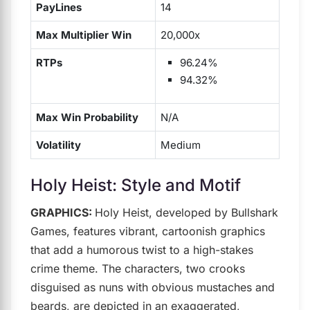
PayLines
14
Max Multiplier Win
20,000x
RTPs
96.24%
94.32%
Max Win Probability
N/A
Volatility
Medium
Holy Heist: Style and Motif
GRAPHICS:
Holy Heist, developed by Bullshark
Games, features vibrant, cartoonish graphics
that add a humorous twist to a high-stakes
crime theme. The characters, two crooks
disguised as nuns with obvious mustaches and
beards, are depicted in an exaggerated,