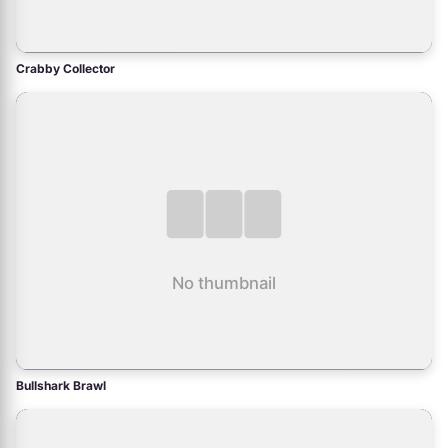
Crabby Collector
Bullshark Brawl