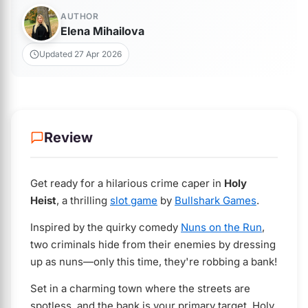
AUTHOR
Elena Mihailova
Updated 27 Apr 2026
Review
Get ready for a hilarious crime caper in
Holy
Heist
, a thrilling
slot game
by
Bullshark Games
.
Inspired by the quirky comedy
Nuns on the Run
,
two criminals hide from their enemies by dressing
up as nuns—only this time, they're robbing a bank!
Set in a charming town where the streets are
spotless, and the bank is your primary target, Holy