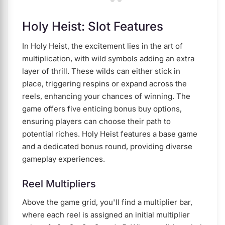
Holy Heist: Slot Features
In Holy Heist, the excitement lies in the art of
multiplication, with wild symbols adding an extra
layer of thrill. These wilds can either stick in
place, triggering respins or expand across the
reels, enhancing your chances of winning. The
game offers five enticing bonus buy options,
ensuring players can choose their path to
potential riches.
Holy Heist
features a base game
and a dedicated bonus round, providing diverse
gameplay experiences.
Reel Multipliers
Above the game grid, you'll find a multiplier bar,
where each reel is assigned an initial multiplier