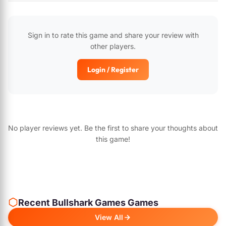
Sign in to rate this game and share your review with
other players.
Login / Register
No player reviews yet. Be the first to share your thoughts about
this game!
Recent Bullshark Games Games
View All