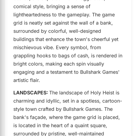
comical style, bringing a sense of
lightheartedness to the gameplay. The game
grid is neatly set against the wall of a bank,
surrounded by colorful, well-designed
buildings that enhance the town's cheerful yet
mischievous vibe. Every symbol, from
grappling hooks to bags of cash, is rendered in
bright colors, making each spin visually
engaging and a testament to Bullshark Games'
artistic flair.
LANDSCAPES:
The landscape of Holy Heist is
charming and idyllic, set in a spotless, cartoon-
style town crafted by Bullshark Games. The
bank's façade, where the game grid is placed,
is located in the heart of a quaint square,
surrounded by pristine, well-maintained