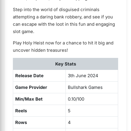
Step into the world of disguised criminals
attempting a daring bank robbery, and see if you
can escape with the loot in this fun and engaging
slot game.
Play Holy Heist now for a chance to hit it big and
uncover hidden treasures!
Key Stats
Release Date
3th June 2024
Game Provider
Bullshark Games
Min/Max Bet
0.10/100
Reels
5
Rows
4