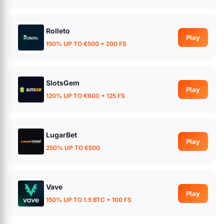
Rolleto
Play
150% UP TO €500 + 200 FS
SlotsGem
Play
120% UP TO €600 + 125 FS
LugarBet
Play
250% UP TO €500
Vave
Play
150% UP TO 1.5 BTC + 100 FS