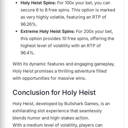
Holy Heist Spins:
For 100x your bet, you can
secure 6 to 8 free spins. This option is marked
as very highly volatile, featuring an RTP of
96.26%.
Extreme Holy Heist Spins:
For 200x your bet,
this option provides 10 free spins, offering the
highest level of volatility with an RTP of
96.4%.
With its dynamic features and engaging gameplay,
Holy Heist promises a thrilling adventure filled
with opportunities for massive wins.
Conclusion for Holy Heist
Holy Heist, developed by Bullshark Games, is an
exhilarating slot experience that seamlessly
blends humor and high-stakes action.
With a medium level of volatility, players can