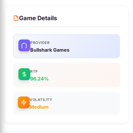
Game Details
PROVIDER
Bullshark Games
RTP
96.24%
VOLATILITY
Medium