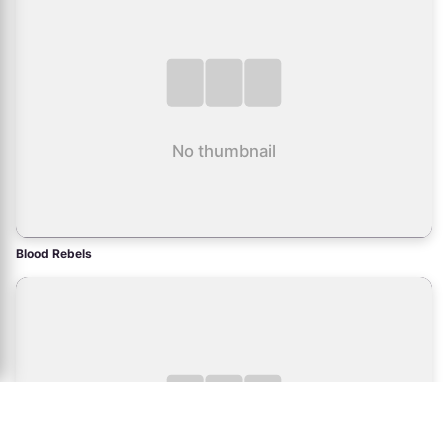
Blood Rebels