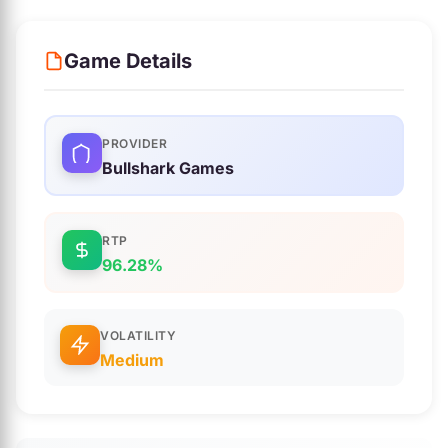
Game Details
PROVIDER
Bullshark Games
RTP
96.28%
VOLATILITY
Medium