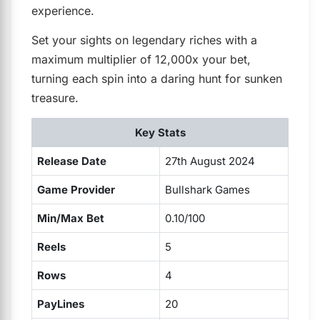
experience.
Set your sights on legendary riches with a
maximum multiplier of 12,000x your bet,
turning each spin into a daring hunt for sunken
treasure.
Key Stats
Release Date
27th August 2024
Game Provider
Bullshark Games
Min/Max Bet
0.10/100
Reels
5
Rows
4
PayLines
20