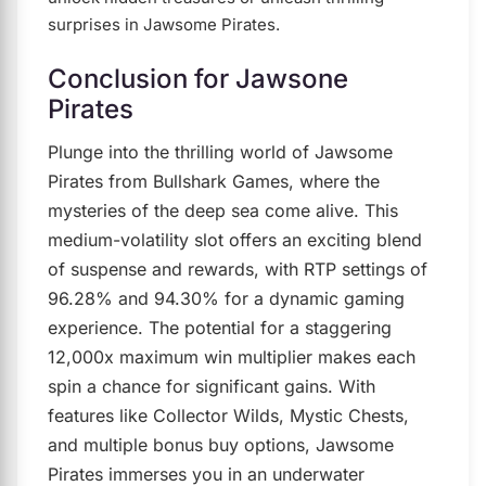
surprises in Jawsome Pirates.
Conclusion for Jawsone
Pirates
Plunge into the thrilling world of Jawsome
Pirates from Bullshark Games, where the
mysteries of the deep sea come alive. This
medium-volatility slot offers an exciting blend
of suspense and rewards, with RTP settings of
96.28% and 94.30% for a dynamic gaming
experience. The potential for a staggering
12,000x maximum win multiplier makes each
spin a chance for significant gains. With
features like Collector Wilds, Mystic Chests,
and multiple bonus buy options, Jawsome
Pirates immerses you in an underwater