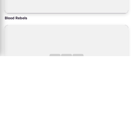
Blood Rebels
Arena of Iron