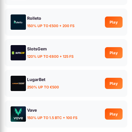
Rolleto
Play
150% UP TO €500 + 200 FS
SlotsGem
Play
120% UP TO €600 + 125 FS
LugarBet
Play
250% UP TO €500
Vave
Play
150% UP TO 1.5 BTC + 100 FS