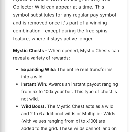
Collector Wild can appear at a time. This
symbol substitutes for any regular pay symbol
and is removed once it's part of a winning
combination—except during the free spins
feature, where it stays active longer.
Mystic Chests -
When opened, Mystic Chests can
reveal a variety of rewards:
Expanding Wild:
The entire reel transforms
into a wild.
Instant Win:
Awards an instant payout ranging
from 5x to 100x your bet. This type of chest is
not wild.
Wild Boost:
The Mystic Chest acts as a wild,
and 2 to 6 additional wilds or Multiplier Wilds
(with values ranging from x1 to x100) are
added to the grid. These wilds cannot land on