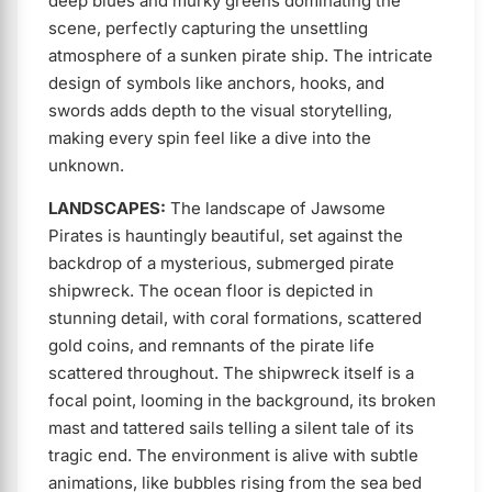
deep blues and murky greens dominating the
scene, perfectly capturing the unsettling
atmosphere of a sunken pirate ship. The intricate
design of symbols like anchors, hooks, and
swords adds depth to the visual storytelling,
making every spin feel like a dive into the
unknown.
LANDSCAPES:
The landscape of Jawsome
Pirates is hauntingly beautiful, set against the
backdrop of a mysterious, submerged pirate
shipwreck. The ocean floor is depicted in
stunning detail, with coral formations, scattered
gold coins, and remnants of the pirate life
scattered throughout. The shipwreck itself is a
focal point, looming in the background, its broken
mast and tattered sails telling a silent tale of its
tragic end. The environment is alive with subtle
animations, like bubbles rising from the sea bed