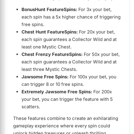
BonusHunt FeatureSpins:
For 3x your bet,
each spin has a 5x higher chance of triggering
free spins.
Chest Hunt FeatureSpins:
For 20x your bet,
each spin guarantees a Collector Wild and at
least one Mystic Chest.
Chest Frenzy FeatureSpins:
For 50x your bet,
each spin guarantees a Collector Wild and at
least three Mystic Chests.
Jawsome Free Spins:
For 100x your bet, you
can trigger 8 or 10 free spins.
Extremely Jawsome Free Spins:
For 200x
your bet, you can trigger the feature with 5
scatters.
These features combine to create an exhilarating
gameplay experience where every spin could
unlock hidden treasures or unleash thrilling