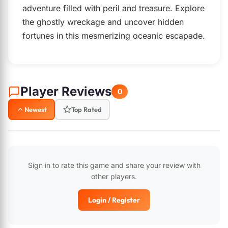
adventure filled with peril and treasure. Explore
the ghostly wreckage and uncover hidden
fortunes in this mesmerizing oceanic escapade.
Player Reviews
0
Newest
Top Rated
Sign in to rate this game and share your review with
other players.
Login / Register