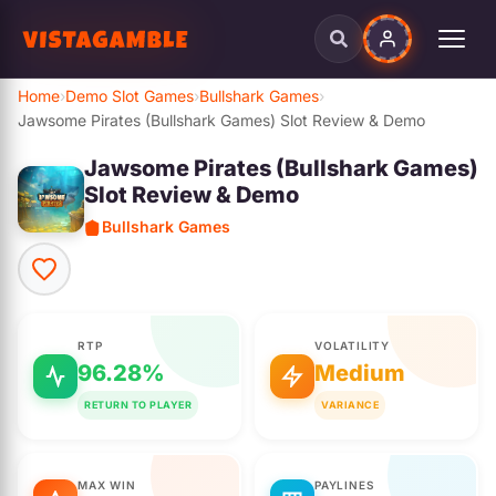
Home
›
Demo Slot Games
›
Bullshark Games
›
Jawsome Pirates (Bullshark Games) Slot Review & Demo
Jawsome Pirates (Bullshark Games)
Slot Review & Demo
Bullshark Games
RTP
VOLATILITY
96.28%
Medium
RETURN TO PLAYER
VARIANCE
MAX WIN
PAYLINES