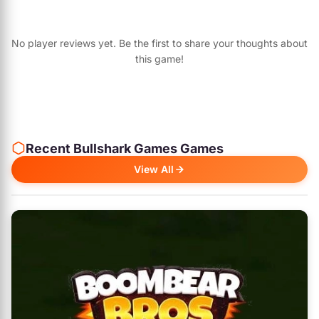
No player reviews yet. Be the first to share your thoughts about
this game!
Recent Bullshark Games Games
View All