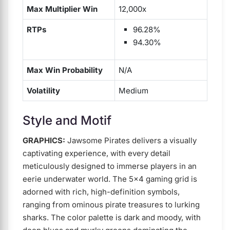
Max Multiplier Win
12,000x
RTPs
96.28%
94.30%
Max Win Probability
N/A
Volatility
Medium
Style and Motif
GRAPHICS:
Jawsome Pirates delivers a visually
captivating experience, with every detail
meticulously designed to immerse players in an
eerie underwater world. The 5x4 gaming grid is
adorned with rich, high-definition symbols,
ranging from ominous pirate treasures to lurking
sharks. The color palette is dark and moody, with