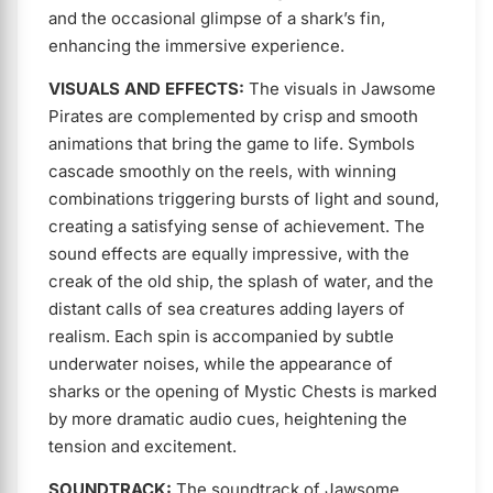
and the occasional glimpse of a shark’s fin,
enhancing the immersive experience.
VISUALS AND EFFECTS:
The visuals in Jawsome
Pirates are complemented by crisp and smooth
animations that bring the game to life. Symbols
cascade smoothly on the reels, with winning
combinations triggering bursts of light and sound,
creating a satisfying sense of achievement. The
sound effects are equally impressive, with the
creak of the old ship, the splash of water, and the
distant calls of sea creatures adding layers of
realism. Each spin is accompanied by subtle
underwater noises, while the appearance of
sharks or the opening of Mystic Chests is marked
by more dramatic audio cues, heightening the
tension and excitement.
SOUNDTRACK:
The soundtrack of Jawsome