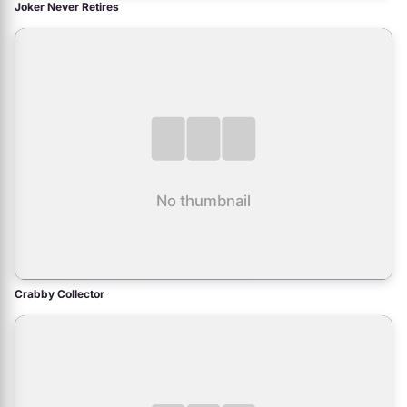
Joker Never Retires
Crabby Collector