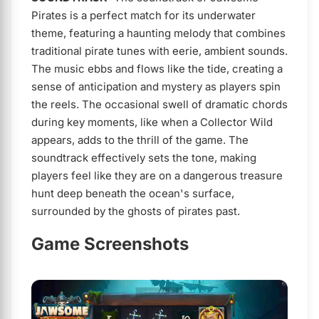
Pirates is a perfect match for its underwater
theme, featuring a haunting melody that combines
traditional pirate tunes with eerie, ambient sounds.
The music ebbs and flows like the tide, creating a
sense of anticipation and mystery as players spin
the reels. The occasional swell of dramatic chords
during key moments, like when a Collector Wild
appears, adds to the thrill of the game. The
soundtrack effectively sets the tone, making
players feel like they are on a dangerous treasure
hunt deep beneath the ocean's surface,
surrounded by the ghosts of pirates past.
Game Screenshots