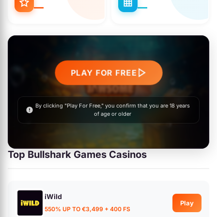
—
—
PLAY FOR FREE
By clicking "Play For Free," you confirm that you are 18 years
of age or older
Top Bullshark Games Casinos
iWild
Play
550% UP TO €3,499 + 400 FS