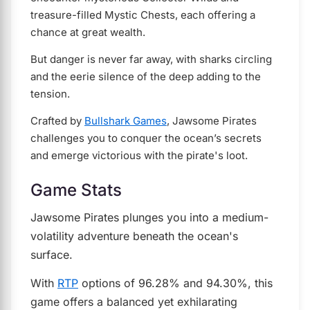
treasure-filled Mystic Chests, each offering a
chance at great wealth.
But danger is never far away, with sharks circling
and the eerie silence of the deep adding to the
tension.
Crafted by
Bullshark Games
, Jawsome Pirates
challenges you to conquer the ocean’s secrets
and emerge victorious with the pirate's loot.
Game Stats
Jawsome Pirates plunges you into a medium-
volatility adventure beneath the ocean's
surface.
With
RTP
options of 96.28% and 94.30%, this
game offers a balanced yet exhilarating