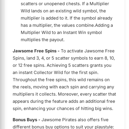
scatters or unopened chests. If a Multiplier
Wild lands on an existing wild symbol, the
multiplier is added to it. If the symbol already
has a multiplier, the values combine.Adding a
Multiplier Wild to an Instant Win symbol
multiplies the payout.
Jawsome Free Spins -
To activate Jawsome Free
Spins, land 3, 4, or 5 scatter symbols to earn 8, 10,
or 12 free spins. Achieving 5 scatters grants you
an instant Collector Wild for the first spin.
Throughout the free spins, this wild remains on
the reels, moving with each spin and carrying any
multipliers it collects. Moreover, every scatter that
appears during the feature adds an additional free
spin, enhancing your chances of hitting big wins.
Bonus Buys -
Jawsome Pirates also offers five
different bonus buy options to suit your playstyle: