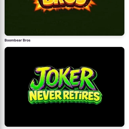
Boombear Bros