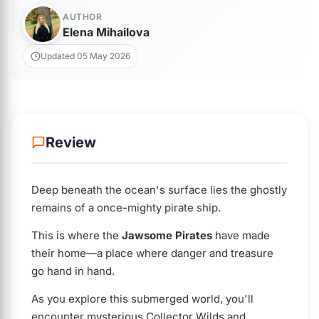
AUTHOR
Elena Mihailova
Updated 05 May 2026
Review
Deep beneath the ocean's surface lies the ghostly
remains of a once-mighty pirate ship.
This is where the
Jawsome Pirates
have made
their home—a place where danger and treasure
go hand in hand.
As you explore this submerged world, you'll
encounter mysterious Collector Wilds and