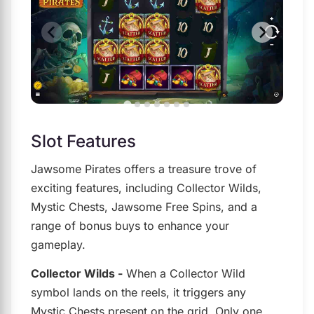
Slot Features
Jawsome Pirates offers a treasure trove of
exciting features, including Collector Wilds,
Mystic Chests, Jawsome Free Spins, and a
range of bonus buys to enhance your
gameplay.
Collector Wilds -
When a Collector Wild
symbol lands on the reels, it triggers any
Mystic Chests present on the grid. Only one