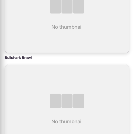
Bullshark Brawl