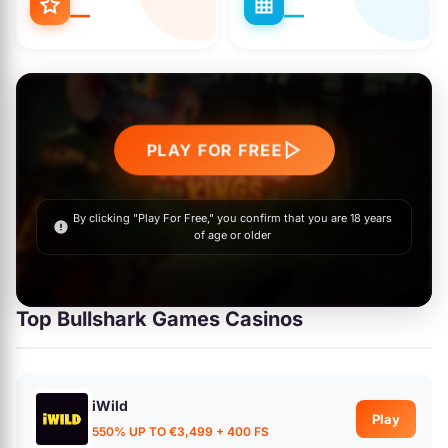
—
—
PLAY FOR FREE
By clicking "Play For Free," you confirm that you are 18 years
of age or older
Top Bullshark Games Casinos
iWild
Play
550% UP TO €3,499 + 400 FS