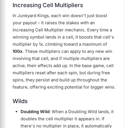
Increasing Cell Multipliers
In Junkyard Kings, each win doesn't just boost
your payout – it raises the stakes with an
Increasing Cell Multiplier mechanic. Every time a
winning symbol lands in a cell, it boosts that cell's
multiplier by 1x, climbing toward a maximum of
100x
. These multipliers can apply to any new win
involving that cell, and if multiple multipliers are
active, their effects add up. In the base game, cell
multipliers reset after each spin, but during free
spins, they persist and build up throughout the
feature, offering exciting potential for bigger wins.
Wilds
Doubling Wild
: When a Doubling Wild lands, it
doubles the cell multiplier it appears in. If
there's no multiplier in place, it automatically