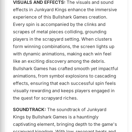
VISUALS AND EFFECTS:
The visuals and sound
effects in Junkyard Kings enhance the immersive
experience of this Bullshark Games creation.
Every spin is accompanied by the clinks and
scrapes of metal pieces colliding, grounding
players in the scrapyard setting. When clusters
form winning combinations, the screen lights up
with dynamic animations, making each win feel
like an exciting discovery among the debris.
Bullshark Games has crafted smooth yet impactful
animations, from symbol explosions to cascading
effects, ensuring that each successful spin feels
visually rewarding and keeps players engaged in
the quest for scrapyard riches.
SOUNDTRACK:
The soundtrack of Junkyard
Kings by Bullshark Games is a hauntingly
captivating element, bringing depth to the game's
scrapyard kingdom. With low, resonant beats and