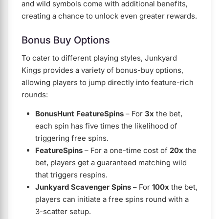
and wild symbols come with additional benefits,
creating a chance to unlock even greater rewards.
Bonus Buy Options
To cater to different playing styles, Junkyard
Kings provides a variety of bonus-buy options,
allowing players to jump directly into feature-rich
rounds:
BonusHunt FeatureSpins
– For
3x
the bet,
each spin has five times the likelihood of
triggering free spins.
FeatureSpins
– For a one-time cost of
20x
the
bet, players get a guaranteed matching wild
that triggers respins.
Junkyard Scavenger Spins
– For
100x
the bet,
players can initiate a free spins round with a
3-scatter setup.