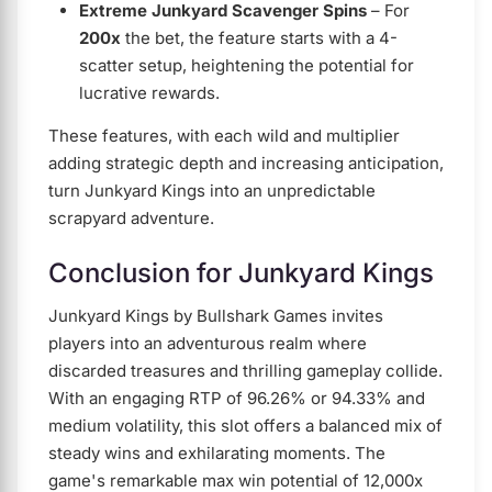
Extreme Junkyard Scavenger Spins
– For
200x
the bet, the feature starts with a 4-
scatter setup, heightening the potential for
lucrative rewards.
These features, with each wild and multiplier
adding strategic depth and increasing anticipation,
turn Junkyard Kings into an unpredictable
scrapyard adventure.
Conclusion for Junkyard Kings
Junkyard Kings by Bullshark Games invites
players into an adventurous realm where
discarded treasures and thrilling gameplay collide.
With an engaging RTP of 96.26% or 94.33% and
medium volatility, this slot offers a balanced mix of
steady wins and exhilarating moments. The
game's remarkable max win potential of 12,000x