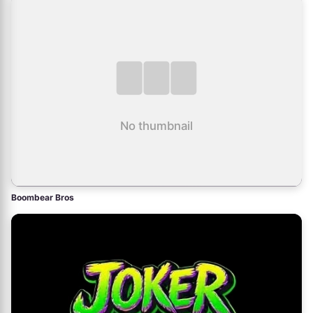
Boombear Bros