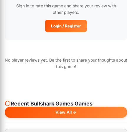
Sign in to rate this game and share your review with
other players.
Login / Register
No player reviews yet. Be the first to share your thoughts about
this game!
Recent Bullshark Games Games
View All