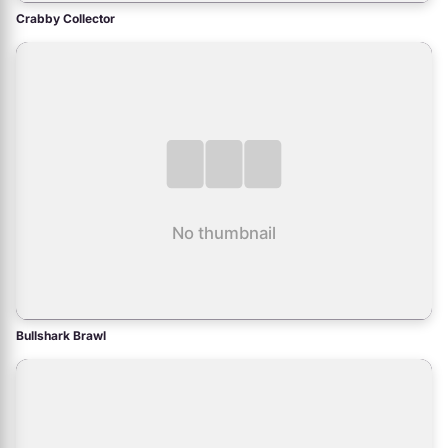
Crabby Collector
Bullshark Brawl