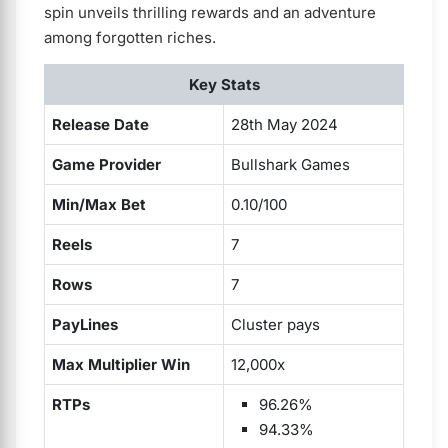
spin unveils thrilling rewards and an adventure
among forgotten riches.
Key Stats
Release Date
28th May 2024
Game Provider
Bullshark Games
Min/Max Bet
0.10/100
Reels
7
Rows
7
PayLines
Cluster pays
Max Multiplier Win
12,000x
RTPs
96.26%
94.33%