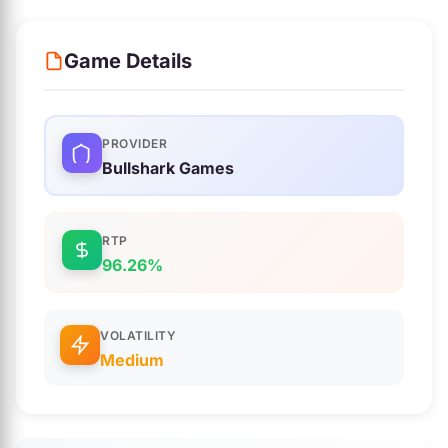
Game Details
PROVIDER
Bullshark Games
RTP
96.26%
VOLATILITY
Medium