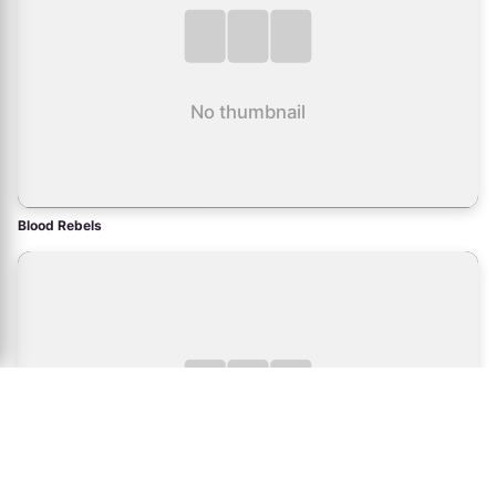
Blood Rebels