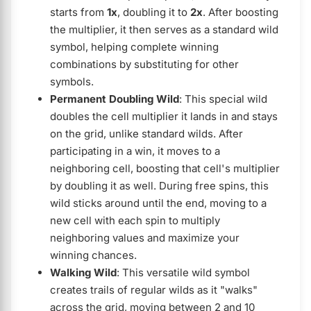
starts from
1x
, doubling it to
2x
. After boosting
the multiplier, it then serves as a standard wild
symbol, helping complete winning
combinations by substituting for other
symbols.
Permanent Doubling Wild
: This special wild
doubles the cell multiplier it lands in and stays
on the grid, unlike standard wilds. After
participating in a win, it moves to a
neighboring cell, boosting that cell's multiplier
by doubling it as well. During free spins, this
wild sticks around until the end, moving to a
new cell with each spin to multiply
neighboring values and maximize your
winning chances.
Walking Wild
: This versatile wild symbol
creates trails of regular wilds as it "walks"
across the grid, moving between 2 and 10