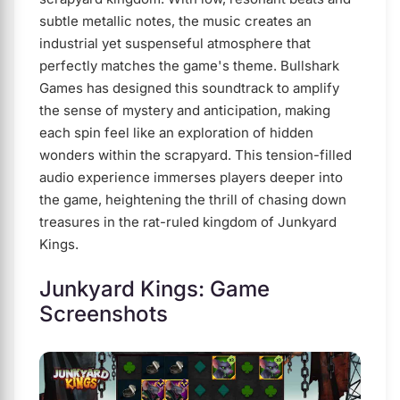
subtle metallic notes, the music creates an
industrial yet suspenseful atmosphere that
perfectly matches the game's theme. Bullshark
Games has designed this soundtrack to amplify
the sense of mystery and anticipation, making
each spin feel like an exploration of hidden
wonders within the scrapyard. This tension-filled
audio experience immerses players deeper into
the game, heightening the thrill of chasing down
treasures in the rat-ruled kingdom of Junkyard
Kings.
Junkyard Kings: Game
Screenshots