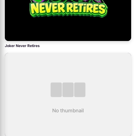
Joker Never Retires