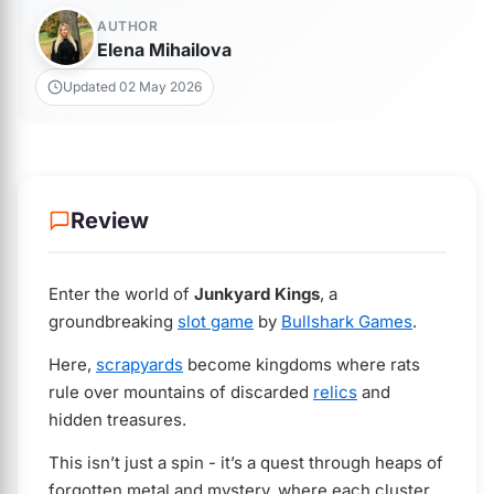
AUTHOR
Elena Mihailova
Updated 02 May 2026
Review
Enter the world of
Junkyard Kings
, a
groundbreaking
slot game
by
Bullshark Games
.
Here,
scrapyards
become kingdoms where rats
rule over mountains of discarded
relics
and
hidden treasures.
This isn’t just a spin - it’s a quest through heaps of
forgotten metal and mystery, where each cluster