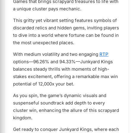
Games
that brings scrapyard treasures to life with
a unique cluster pays mechanic.
This gritty yet vibrant setting features symbols of
discarded relics and hidden gems, inviting players
to dive into a world where fortune can be found in
the most unexpected places.
With medium volatility and two engaging
RTP
options—96.26% and 94.33%—Junkyard Kings
balances steady thrills with moments of high-
stakes excitement, offering a remarkable max win
potential of 12,000x your bet.
As you spin, the game’s dynamic visuals and
suspenseful soundtrack add depth to every
cluster win, enhancing the allure of this scrapyard
kingdom.
Get ready to conquer Junkyard Kings, where each