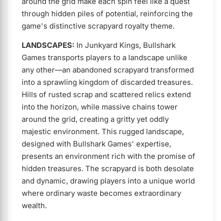
around the grid make each spin feel like a quest
through hidden piles of potential, reinforcing the
game's distinctive scrapyard royalty theme.
LANDSCAPES:
In Junkyard Kings, Bullshark
Games transports players to a landscape unlike
any other—an abandoned scrapyard transformed
into a sprawling kingdom of discarded treasures.
Hills of rusted scrap and scattered relics extend
into the horizon, while massive chains tower
around the grid, creating a gritty yet oddly
majestic environment. This rugged landscape,
designed with Bullshark Games' expertise,
presents an environment rich with the promise of
hidden treasures. The scrapyard is both desolate
and dynamic, drawing players into a unique world
where ordinary waste becomes extraordinary
wealth.