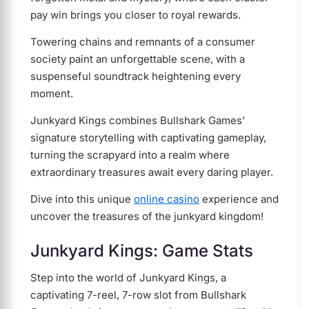
pay win brings you closer to royal rewards.
Towering chains and remnants of a consumer
society paint an unforgettable scene, with a
suspenseful soundtrack heightening every
moment.
Junkyard Kings combines Bullshark Games’
signature storytelling with captivating gameplay,
turning the scrapyard into a realm where
extraordinary treasures await every daring player.
Dive into this unique
online casino
experience and
uncover the treasures of the junkyard kingdom!
Junkyard Kings: Game Stats
Step into the world of
Junkyard Kings
, a
captivating 7-reel, 7-row slot from
Bullshark