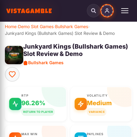
Home
›
Demo Slot Games
›
Bullshark Games
›
Junkyard Kings (Bullshark Games) Slot Review & Demo
Junkyard Kings (Bullshark Games)
Slot Review & Demo
Bullshark Games
RTP
VOLATILITY
96.26%
Medium
RETURN TO PLAYER
VARIANCE
MAX WIN
PAYLINES