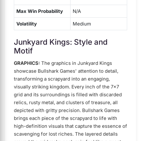
Max Win Probability
N/A
Volatility
Medium
Junkyard Kings: Style and
Motif
GRAPHICS:
The graphics in Junkyard Kings
showcase Bullshark Games' attention to detail,
transforming a scrapyard into an engaging,
visually striking kingdom. Every inch of the 7x7
grid and its surroundings is filled with discarded
relics, rusty metal, and clusters of treasure, all
depicted with gritty precision. Bullshark Games
brings each piece of the scrapyard to life with
high-definition visuals that capture the essence of
scavenging for lost riches. The layered details