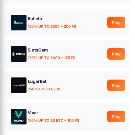
Rolleto
Play
150% UP TO €500 + 200 FS
SlotsGem
Play
120% UP TO €600 + 125 FS
LugarBet
Play
250% UP TO €500
Vave
Play
150% UP TO 1.5 BTC + 100 FS