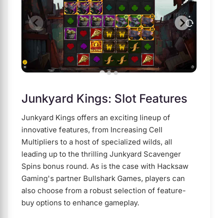
Junkyard Kings: Slot Features
Junkyard Kings offers an exciting lineup of
innovative features, from Increasing Cell
Multipliers to a host of specialized wilds, all
leading up to the thrilling Junkyard Scavenger
Spins bonus round. As is the case with Hacksaw
Gaming's partner Bullshark Games, players can
also choose from a robust selection of feature-
buy options to enhance gameplay.