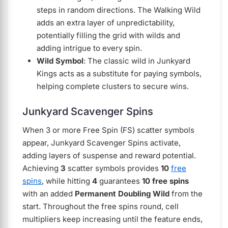
steps in random directions. The Walking Wild
adds an extra layer of unpredictability,
potentially filling the grid with wilds and
adding intrigue to every spin.
Wild Symbol
: The classic wild in Junkyard
Kings acts as a substitute for paying symbols,
helping complete clusters to secure wins.
Junkyard Scavenger Spins
When 3 or more Free Spin (FS) scatter symbols
appear, Junkyard Scavenger Spins activate,
adding layers of suspense and reward potential.
Achieving
3
scatter symbols provides
10
free
spins
, while hitting
4
guarantees
10 free spins
with an added
Permanent Doubling Wild
from the
start. Throughout the free spins round, cell
multipliers keep increasing until the feature ends,