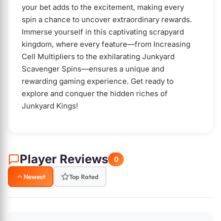
your bet adds to the excitement, making every
spin a chance to uncover extraordinary rewards.
Immerse yourself in this captivating scrapyard
kingdom, where every feature—from Increasing
Cell Multipliers to the exhilarating Junkyard
Scavenger Spins—ensures a unique and
rewarding gaming experience. Get ready to
explore and conquer the hidden riches of
Junkyard Kings!
Player Reviews
0
Newest
Top Rated