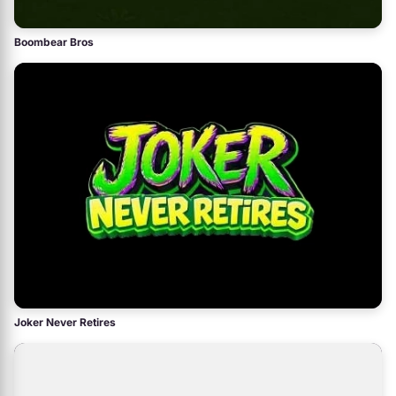
Boombear Bros
Joker Never Retires