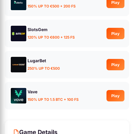
Play
150% UP TO €500 + 200 FS
SlotsGem
Play
120% UP TO €600 + 125 FS
LugarBet
Play
250% UP TO €500
Vave
Play
150% UP TO 1.5 BTC + 100 FS
Game Details