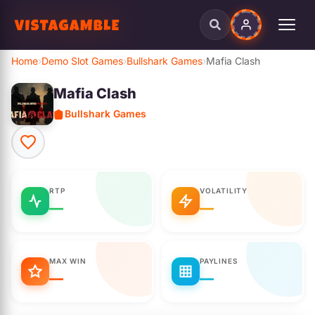
Home
›
Demo Slot Games
›
Bullshark Games
›
Mafia Clash
Mafia Clash
Bullshark Games
RTP
VOLATILITY
—
—
MAX WIN
PAYLINES
—
—