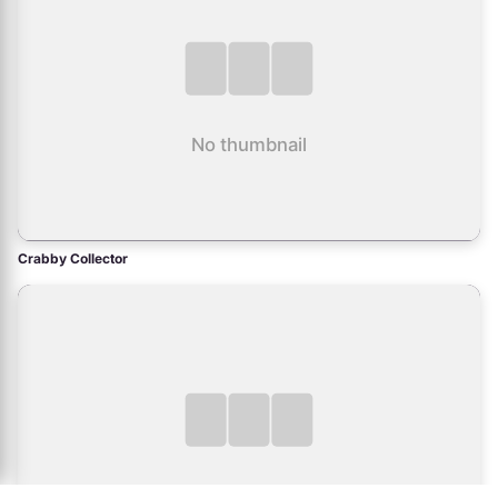
Crabby Collector