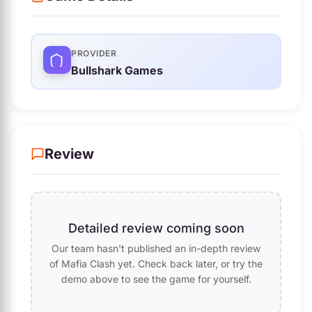
PROVIDER
Bullshark Games
Review
Detailed review coming soon
Our team hasn't published an in-depth review
of Mafia Clash yet. Check back later, or try the
demo above to see the game for yourself.