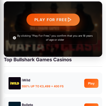
PLAY FOR FREE
By clicking "Play For Free," you confirm that you are 18 years
of age or older
Top Bullshark Games Casinos
iWild
Play
550% UP TO €3,499 + 400 FS
Rolleto