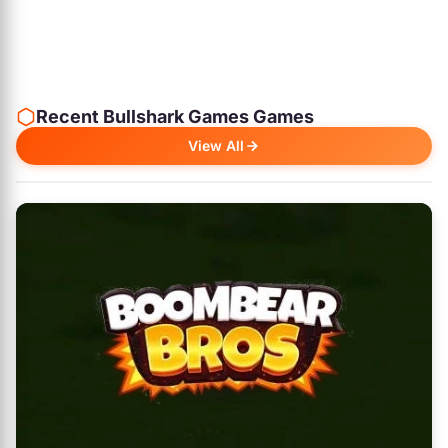
Recent Bullshark Games Games
View All