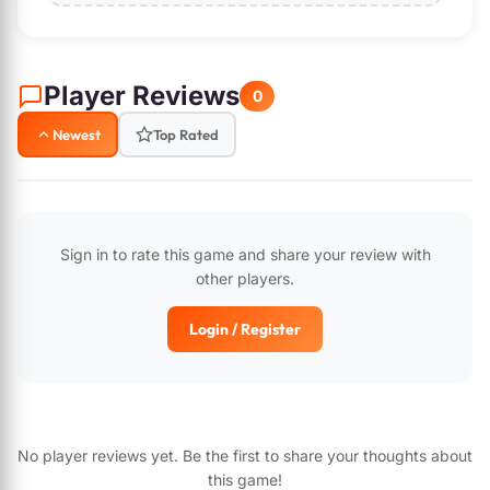
Player Reviews
0
Newest
Top Rated
Sign in to rate this game and share your review with
other players.
Login / Register
No player reviews yet. Be the first to share your thoughts about
this game!