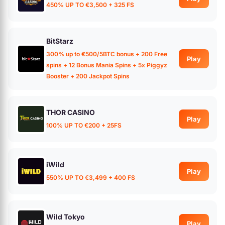
450% UP TO €3,500 + 325 FS
BitStarz
300% up to €500/5BTC bonus + 200 Free
Play
spins + 12 Bonus Mania Spins + 5x Piggyz
Booster + 200 Jackpot Spins
THOR CASINO
Play
100% UP TO €200 + 25FS
iWild
Play
550% UP TO €3,499 + 400 FS
Wild Tokyo
Play