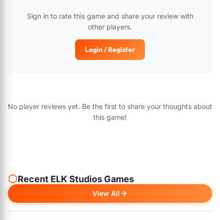
Sign in to rate this game and share your review with
other players.
Login / Register
No player reviews yet. Be the first to share your thoughts about
this game!
Recent ELK Studios Games
View All