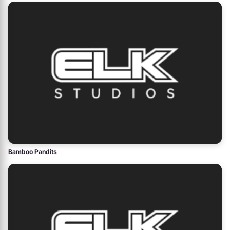
Bamboo Pandits