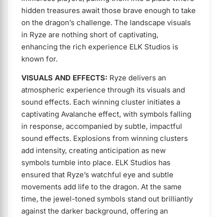
hidden treasures await those brave enough to take
on the dragon’s challenge. The landscape visuals
in Ryze are nothing short of captivating,
enhancing the rich experience ELK Studios is
known for.
VISUALS AND EFFECTS:
Ryze delivers an
atmospheric experience through its visuals and
sound effects. Each winning cluster initiates a
captivating Avalanche effect, with symbols falling
in response, accompanied by subtle, impactful
sound effects. Explosions from winning clusters
add intensity, creating anticipation as new
symbols tumble into place. ELK Studios has
ensured that Ryze’s watchful eye and subtle
movements add life to the dragon. At the same
time, the jewel-toned symbols stand out brilliantly
against the darker background, offering an