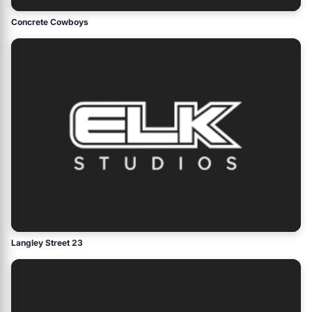
Concrete Cowboys
Langley Street 23