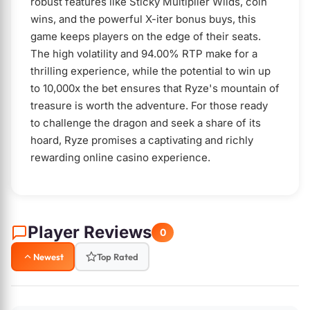
robust features like Sticky Multiplier Wilds, coin
wins, and the powerful X-iter bonus buys, this
game keeps players on the edge of their seats.
The high volatility and 94.00% RTP make for a
thrilling experience, while the potential to win up
to 10,000x the bet ensures that Ryze's mountain of
treasure is worth the adventure. For those ready
to challenge the dragon and seek a share of its
hoard, Ryze promises a captivating and richly
rewarding online casino experience.
Player Reviews
0
Newest
Top Rated