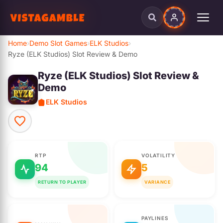
Home
›
Demo Slot Games
›
ELK Studios
›
Ryze (ELK Studios) Slot Review & Demo
Ryze (ELK Studios) Slot Review &
Demo
ELK Studios
RTP
VOLATILITY
94
5
RETURN TO PLAYER
VARIANCE
PAYLINES