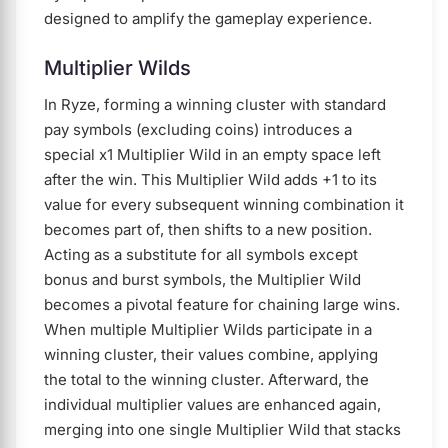
designed to amplify the gameplay experience.
Multiplier Wilds
In Ryze, forming a winning cluster with standard
pay symbols (excluding coins) introduces a
special x1 Multiplier Wild in an empty space left
after the win. This Multiplier Wild adds +1 to its
value for every subsequent winning combination it
becomes part of, then shifts to a new position.
Acting as a substitute for all symbols except
bonus and burst symbols, the Multiplier Wild
becomes a pivotal feature for chaining large wins.
When multiple Multiplier Wilds participate in a
winning cluster, their values combine, applying
the total to the winning cluster. Afterward, the
individual multiplier values are enhanced again,
merging into one single Multiplier Wild that stacks