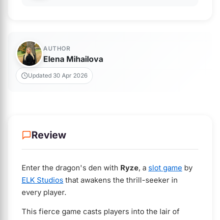
AUTHOR
Elena Mihailova
Updated 30 Apr 2026
Review
Enter the dragon's den with
Ryze
, a
slot game
by
ELK Studios
that awakens the thrill-seeker in
every player.
This fierce game casts players into the lair of