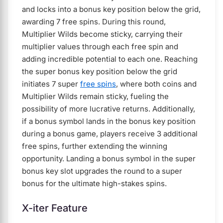
and locks into a bonus key position below the grid,
awarding 7 free spins. During this round,
Multiplier Wilds become sticky, carrying their
multiplier values through each free spin and
adding incredible potential to each one. Reaching
the super bonus key position below the grid
initiates 7 super
free spins
, where both coins and
Multiplier Wilds remain sticky, fueling the
possibility of more lucrative returns. Additionally,
if a bonus symbol lands in the bonus key position
during a bonus game, players receive 3 additional
free spins, further extending the winning
opportunity. Landing a bonus symbol in the super
bonus key slot upgrades the round to a super
bonus for the ultimate high-stakes spins.
X-iter Feature