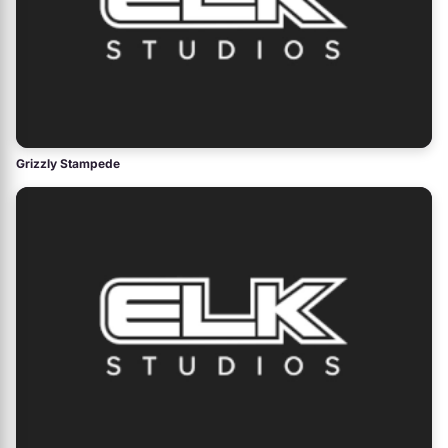
Grizzly Stampede