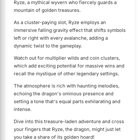
Ryze, a mythical wyvern who fiercely guards a
mountain of golden treasures.
As a cluster-paying slot, Ryze employs an
immersive falling gravity effect that shifts symbols
left or right with every avalanche, adding a
dynamic twist to the gameplay.
Watch out for multiplier wilds and coin clusters,
which add exciting potential for massive wins and
recall the mystique of other legendary settings.
The atmosphere is rich with haunting melodies,
echoing the dragon's ominous presence and
setting a tone that's equal parts exhilarating and
intense.
Dive into this treasure-laden adventure and cross
your fingers that Ryze, the dragon, might just let
you take a share of its golden hoard!