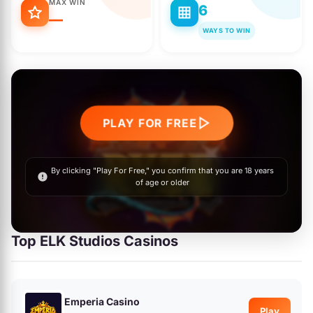
MAX WIN
6
—
WAYS TO WIN
PLAY FOR FREE
By clicking "Play For Free," you confirm that you are 18 years
of age or older
Top ELK Studios Casinos
Emperia Casino
Play