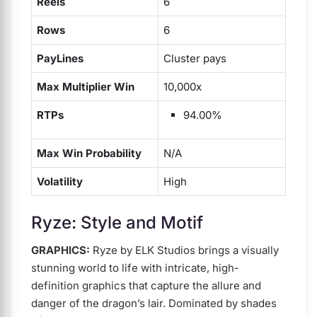
Reels
6
Rows
6
PayLines
Cluster pays
Max Multiplier Win
10,000x
RTPs
94.00%
Max Win Probability
N/A
Volatility
High
Ryze: Style and Motif
GRAPHICS:
Ryze by ELK Studios brings a visually
stunning world to life with intricate, high-
definition graphics that capture the allure and
danger of the dragon’s lair. Dominated by shades