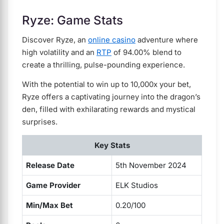
Ryze: Game Stats
Discover Ryze, an
online casino
adventure where
high volatility and an
RTP
of 94.00% blend to
create a thrilling, pulse-pounding experience.
With the potential to win up to 10,000x your bet,
Ryze offers a captivating journey into the dragon’s
den, filled with exhilarating rewards and mystical
surprises.
Key Stats
Release Date
5th November 2024
Game Provider
ELK Studios
Min/Max Bet
0.20/100