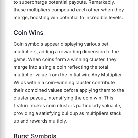
to supercharge potential payouts. Remarkably,
these multipliers compound each other when they
merge, boosting win potential to incredible levels.
Coin Wins
Coin symbols appear displaying various bet
multipliers, adding a rewarding dimension to the
game. When coins form a winning cluster, they
merge into a single coin reflecting the total
multiplier value from the initial win. Any Multiplier
Wilds within a coin-winning cluster contribute
their combined values before applying them to the
cluster payout, intensifying the coin win. This
feature makes coin clusters particularly valuable,
providing a satisfying buildup as multipliers stack
up and rewards multiply.
Burst Symbols