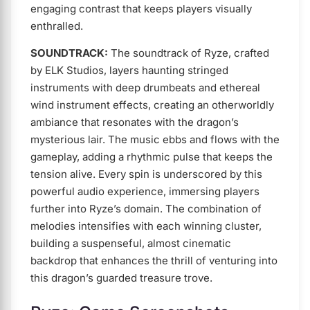
engaging contrast that keeps players visually
enthralled.
SOUNDTRACK:
The soundtrack of Ryze, crafted
by ELK Studios, layers haunting stringed
instruments with deep drumbeats and ethereal
wind instrument effects, creating an otherworldly
ambiance that resonates with the dragon’s
mysterious lair. The music ebbs and flows with the
gameplay, adding a rhythmic pulse that keeps the
tension alive. Every spin is underscored by this
powerful audio experience, immersing players
further into Ryze’s domain. The combination of
melodies intensifies with each winning cluster,
building a suspenseful, almost cinematic
backdrop that enhances the thrill of venturing into
this dragon’s guarded treasure trove.