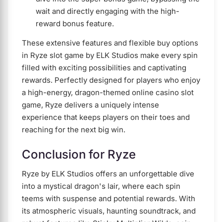
wait and directly engaging with the high-
reward bonus feature.
These extensive features and flexible buy options
in Ryze slot game by ELK Studios make every spin
filled with exciting possibilities and captivating
rewards. Perfectly designed for players who enjoy
a high-energy, dragon-themed online casino slot
game, Ryze delivers a uniquely intense
experience that keeps players on their toes and
reaching for the next big win.
Conclusion for Ryze
Ryze by ELK Studios offers an unforgettable dive
into a mystical dragon's lair, where each spin
teems with suspense and potential rewards. With
its atmospheric visuals, haunting soundtrack, and