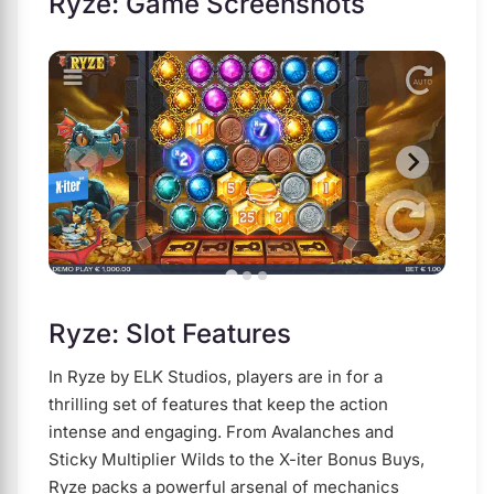
Ryze: Game Screenshots
Ryze: Slot Features
In
Ryze
by
ELK Studios
, players are in for a
thrilling set of features that keep the action
intense and engaging. From Avalanches and
Sticky Multiplier Wilds to the X-iter Bonus Buys,
Ryze packs a powerful arsenal of mechanics