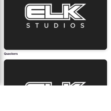
Quackers