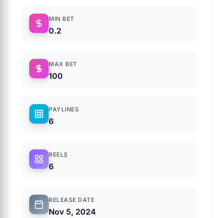
MIN BET
0.2
MAX BET
100
PAYLINES
6
REELS
6
RELEASE DATE
Nov 5, 2024