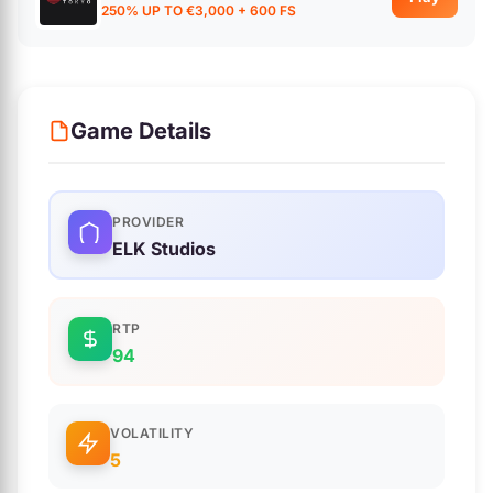
250% UP TO €3,000 + 600 FS
Game Details
PROVIDER
ELK Studios
RTP
94
VOLATILITY
5