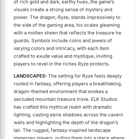
of rich gold and dark, earthy hues, the game’s
visuals create a strong sense of mystery and
power. The dragon, Ryze, stands impressively to
the side of the gaming area, his scales gleaming
with a molten sheen that reflects the treasure he
guards. Symbols include coins and jewels of
varying colors and intricacy, with each item
crafted to exude value and mystique, inviting
players to revel in the riches Ryze protects.
LANDSCAPES:
The setting for Ryze feels deeply
rooted in fantasy, offering players a breathtaking,
dragon-themed environment that evokes a
secluded mountain treasure trove. ELK Studios
has crafted this mythical realm with dramatic
lighting, casting eerie shadows across the cavern
walls and highlighting the depth of the dragon’s
lair. The rugged, fantasy-inspired landscape
immerses players, pulling them into a place where