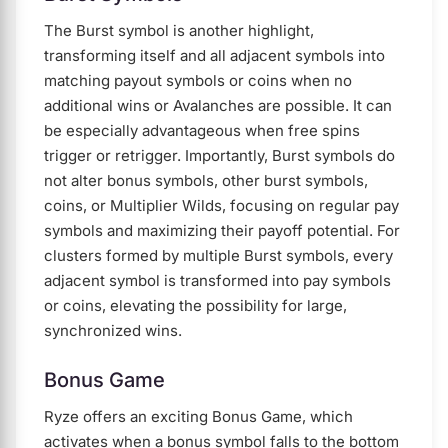
The Burst symbol is another highlight,
transforming itself and all adjacent symbols into
matching payout symbols or coins when no
additional wins or Avalanches are possible. It can
be especially advantageous when free spins
trigger or retrigger. Importantly, Burst symbols do
not alter bonus symbols, other burst symbols,
coins, or Multiplier Wilds, focusing on regular pay
symbols and maximizing their payoff potential. For
clusters formed by multiple Burst symbols, every
adjacent symbol is transformed into pay symbols
or coins, elevating the possibility for large,
synchronized wins.
Bonus Game
Ryze offers an exciting Bonus Game, which
activates when a bonus symbol falls to the bottom