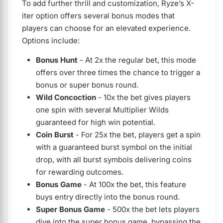
To add further thrill and customization, Ryze’s X-
iter option offers several bonus modes that
players can choose for an elevated experience.
Options include:
Bonus Hunt
- At 2x the regular bet, this mode
offers over three times the chance to trigger a
bonus or super bonus round.
Wild Concoction
- 10x the bet gives players
one spin with several Multiplier Wilds
guaranteed for high win potential.
Coin Burst
- For 25x the bet, players get a spin
with a guaranteed burst symbol on the initial
drop, with all burst symbols delivering coins
for rewarding outcomes.
Bonus Game
- At 100x the bet, this feature
buys entry directly into the bonus round.
Super Bonus Game
- 500x the bet lets players
dive into the super bonus game, bypassing the