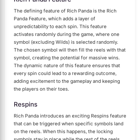
The defining feature of Rich Panda is the Rich
Panda Feature, which adds a layer of
unpredictability to each spin. This feature
activates randomly during the game, where one
symbol (excluding Wilds) is selected randomly.
The chosen symbol will then fill the reels with that
symbol, creating the potential for massive wins.
The dynamic nature of this feature ensures that
every spin could lead to a rewarding outcome,
adding excitement to the gameplay and keeping
the players on their toes.
Respins
Rich Panda introduces an exciting Respins feature
that can be triggered when specific symbols land
on the reels. When this happens, the locking
symbols stay in place while the rest of the reels