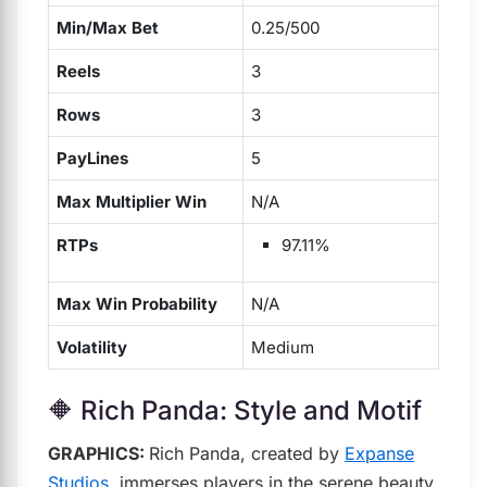
Min/Max Bet
0.25/500
Reels
3
Rows
3
PayLines
5
Max Multiplier Win
N/A
RTPs
97.11%
Max Win Probability
N/A
Volatility
Medium
🔶 Rich Panda: Style and Motif
GRAPHICS:
Rich Panda, created by
Expanse
Studios
, immerses players in the serene beauty