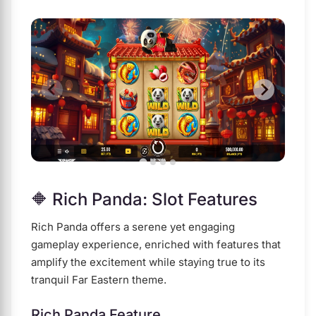
🔶 Rich Panda: Slot Features
Rich Panda offers a serene yet engaging
gameplay experience, enriched with features that
amplify the excitement while staying true to its
tranquil Far Eastern theme.
Rich Panda Feature