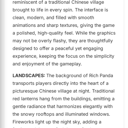
reminiscent of a traditional Chinese village
brought to life in every spin. The interface is
clean, modern, and filled with smooth
animations and sharp textures, giving the game
a polished, high-quality feel. While the graphics
may not be overly flashy, they are thoughtfully
designed to offer a peaceful yet engaging
experience, keeping the focus on the simplicity
and enjoyment of the gameplay.
LANDSCAPES:
The background of Rich Panda
transports players directly into the heart of a
picturesque Chinese village at night. Traditional
red lanterns hang from the buildings, emitting a
gentle radiance that harmonizes elegantly with
the snowy rooftops and illuminated windows.
Fireworks light up the night sky, adding a