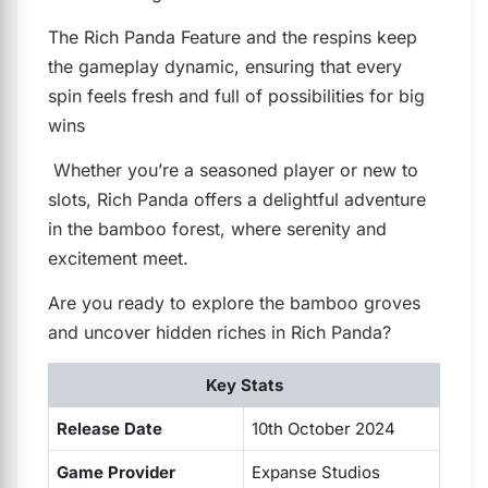
The Rich Panda Feature and the respins keep
the gameplay dynamic, ensuring that every
spin feels fresh and full of possibilities for big
wins
Whether you’re a seasoned player or new to
slots, Rich Panda offers a delightful adventure
in the bamboo forest, where serenity and
excitement meet.
Are you ready to explore the bamboo groves
and uncover hidden riches in Rich Panda?
Key Stats
Release Date
10th October 2024
Game Provider
Expanse Studios