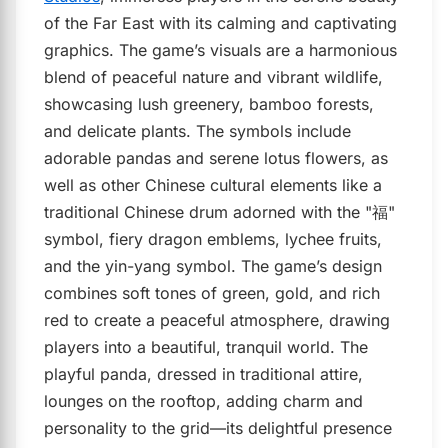
of the Far East with its calming and captivating
graphics. The game’s visuals are a harmonious
blend of peaceful nature and vibrant wildlife,
showcasing lush greenery, bamboo forests,
and delicate plants. The symbols include
adorable pandas and serene lotus flowers, as
well as other Chinese cultural elements like a
traditional Chinese drum adorned with the "福"
symbol, fiery dragon emblems, lychee fruits,
and the yin-yang symbol. The game’s design
combines soft tones of green, gold, and rich
red to create a peaceful atmosphere, drawing
players into a beautiful, tranquil world. The
playful panda, dressed in traditional attire,
lounges on the rooftop, adding charm and
personality to the grid—its delightful presence