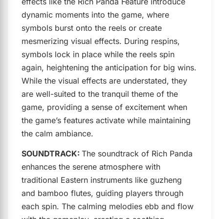
effects like the Rich Panda Feature introduce
dynamic moments into the game, where
symbols burst onto the reels or create
mesmerizing visual effects. During respins,
symbols lock in place while the reels spin
again, heightening the anticipation for big wins.
While the visual effects are understated, they
are well-suited to the tranquil theme of the
game, providing a sense of excitement when
the game’s features activate while maintaining
the calm ambiance.
SOUNDTRACK:
The soundtrack of Rich Panda
enhances the serene atmosphere with
traditional Eastern instruments like guzheng
and bamboo flutes, guiding players through
each spin. The calming melodies ebb and flow