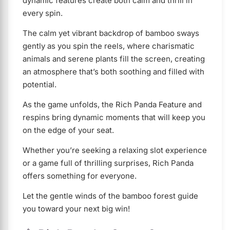
dynamic features create both calm and thrill in
every spin.
The calm yet vibrant backdrop of bamboo sways
gently as you spin the reels, where charismatic
animals and serene plants fill the screen, creating
an atmosphere that’s both soothing and filled with
potential.
As the game unfolds, the Rich Panda Feature and
respins bring dynamic moments that will keep you
on the edge of your seat.
Whether you’re seeking a relaxing slot experience
or a game full of thrilling surprises, Rich Panda
offers something for everyone.
Let the gentle winds of the bamboo forest guide
you toward your next big win!