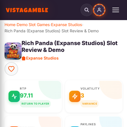
Home
›
Demo Slot Games
›
Expanse Studios
›
Rich Panda (Expanse Studios) Slot Review & Demo
Rich Panda (Expanse Studios) Slot
Review & Demo
Expanse Studios
RTP
VOLATILITY
97.11
3
RETURN TO PLAYER
VARIANCE
PAYLINES