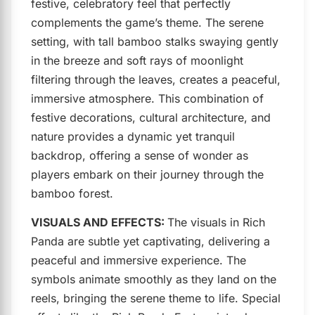
festive, celebratory feel that perfectly
complements the game’s theme. The serene
setting, with tall bamboo stalks swaying gently
in the breeze and soft rays of moonlight
filtering through the leaves, creates a peaceful,
immersive atmosphere. This combination of
festive decorations, cultural architecture, and
nature provides a dynamic yet tranquil
backdrop, offering a sense of wonder as
players embark on their journey through the
bamboo forest.
VISUALS AND EFFECTS:
The visuals in Rich
Panda are subtle yet captivating, delivering a
peaceful and immersive experience. The
symbols animate smoothly as they land on the
reels, bringing the serene theme to life. Special