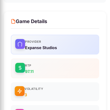
Game Details
PROVIDER
Expanse Studios
RTP
97.11
VOLATILITY
3