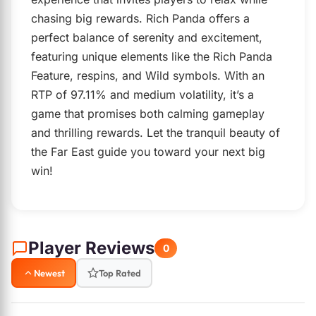
chasing big rewards. Rich Panda offers a
perfect balance of serenity and excitement,
featuring unique elements like the Rich Panda
Feature, respins, and Wild symbols. With an
RTP of 97.11% and medium volatility, it’s a
game that promises both calming gameplay
and thrilling rewards. Let the tranquil beauty of
the Far East guide you toward your next big
win!
Player Reviews
0
Newest
Top Rated