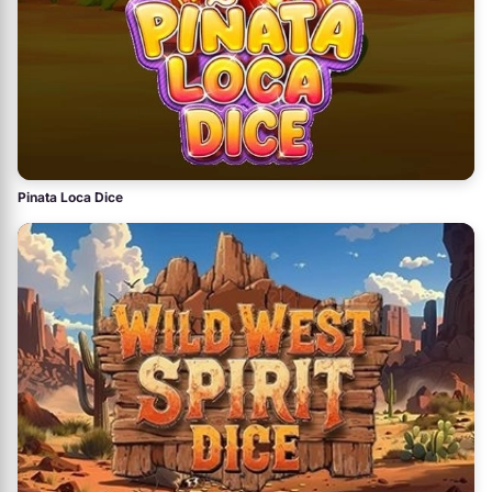
Pinata Loca Dice