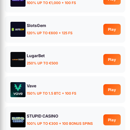
100% UP TO €1,000 + 100 FS
SlotsGem
Play
120% UP TO €600 + 125 FS
LugarBet
Play
250% UP TO €500
Vave
Play
150% UP TO 1.5 BTC + 100 FS
STUPID CASINO
Play
100% UP TO €300 + 100 BONUS SPINS