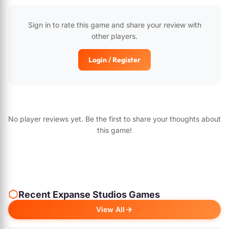
Sign in to rate this game and share your review with
other players.
Login / Register
No player reviews yet. Be the first to share your thoughts about
this game!
Recent Expanse Studios Games
View All