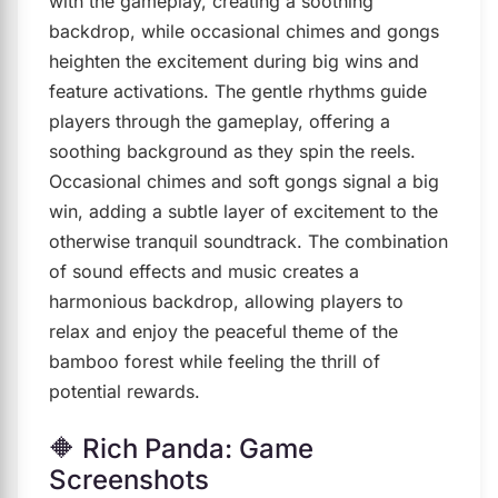
with the gameplay, creating a soothing
backdrop, while occasional chimes and gongs
heighten the excitement during big wins and
feature activations. The gentle rhythms guide
players through the gameplay, offering a
soothing background as they spin the reels.
Occasional chimes and soft gongs signal a big
win, adding a subtle layer of excitement to the
otherwise tranquil soundtrack. The combination
of sound effects and music creates a
harmonious backdrop, allowing players to
relax and enjoy the peaceful theme of the
bamboo forest while feeling the thrill of
potential rewards.
🔶 Rich Panda: Game
Screenshots