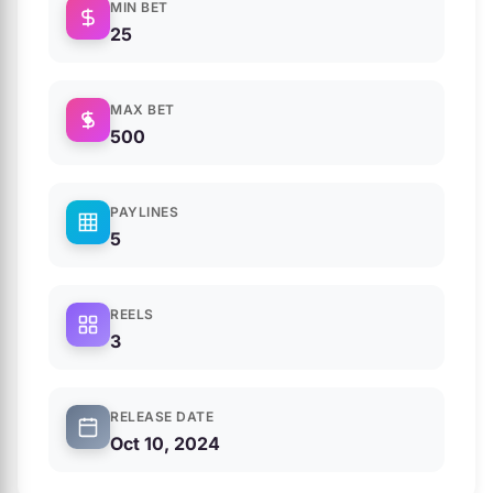
MIN BET
25
MAX BET
500
PAYLINES
5
REELS
3
RELEASE DATE
Oct 10, 2024