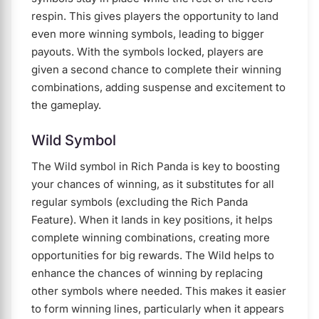
respin. This gives players the opportunity to land
even more winning symbols, leading to bigger
payouts. With the symbols locked, players are
given a second chance to complete their winning
combinations, adding suspense and excitement to
the gameplay.
Wild Symbol
The Wild symbol in Rich Panda is key to boosting
your chances of winning, as it substitutes for all
regular symbols (excluding the Rich Panda
Feature). When it lands in key positions, it helps
complete winning combinations, creating more
opportunities for big rewards. The Wild helps to
enhance the chances of winning by replacing
other symbols where needed. This makes it easier
to form winning lines, particularly when it appears