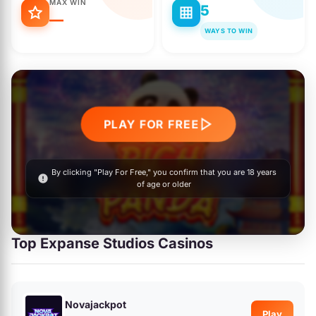
MAX WIN
5
—
WAYS TO WIN
PLAY FOR FREE
By clicking "Play For Free," you confirm that you are 18 years
of age or older
Top Expanse Studios Casinos
Novajackpot
Play