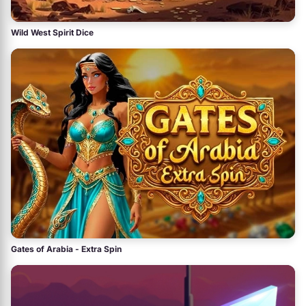
Wild West Spirit Dice
Gates of Arabia - Extra Spin