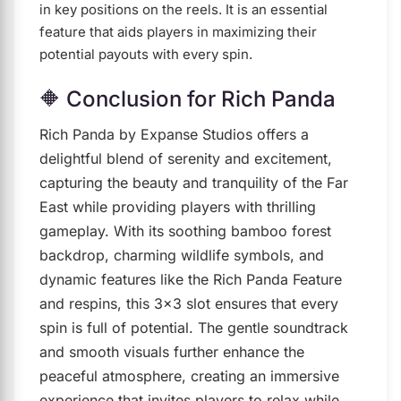
in key positions on the reels. It is an essential
feature that aids players in maximizing their
potential payouts with every spin.
🔶 Conclusion for Rich Panda
Rich Panda by Expanse Studios offers a
delightful blend of serenity and excitement,
capturing the beauty and tranquility of the Far
East while providing players with thrilling
gameplay. With its soothing bamboo forest
backdrop, charming wildlife symbols, and
dynamic features like the Rich Panda Feature
and respins, this 3x3 slot ensures that every
spin is full of potential. The gentle soundtrack
and smooth visuals further enhance the
peaceful atmosphere, creating an immersive
experience that invites players to relax while