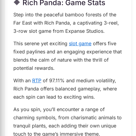
🔶 Rich Panda: Game Stats
Step into the peaceful bamboo forests of the
Far East with Rich Panda, a captivating 3-reel,
3-row slot game from Expanse Studios.
This serene yet exciting
slot game
offers five
fixed paylines and an engaging experience that
blends the calm of nature with the thrill of
potential rewards.
With an
RTP
of 97.11% and medium volatility,
Rich Panda offers balanced gameplay, where
each spin can lead to exciting wins.
As you spin, you’ll encounter a range of
charming symbols, from charismatic animals to
tranquil plants, each adding their own unique
touch to the game’s immersive theme.