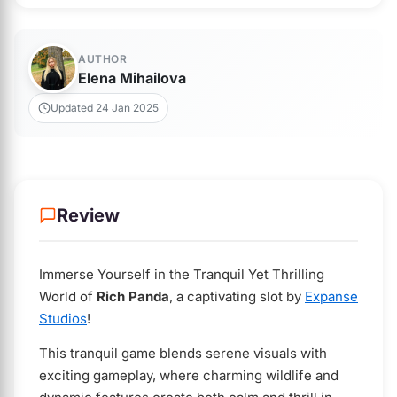
AUTHOR
Elena Mihailova
Updated 24 Jan 2025
Review
Immerse Yourself in the Tranquil Yet Thrilling
World of
Rich Panda
, a captivating slot by
Expanse
Studios
!
This tranquil game blends serene visuals with
exciting gameplay, where charming wildlife and