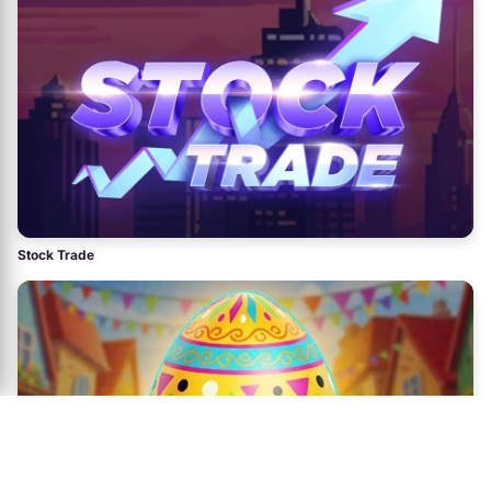
Stock Trade