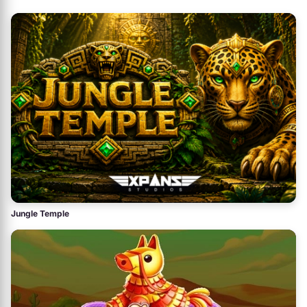
Jungle Temple