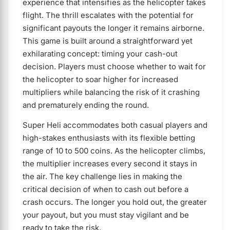
experience that intensifies as the helicopter takes
flight. The thrill escalates with the potential for
significant payouts the longer it remains airborne.
This game is built around a straightforward yet
exhilarating concept: timing your cash-out
decision. Players must choose whether to wait for
the helicopter to soar higher for increased
multipliers while balancing the risk of it crashing
and prematurely ending the round.
Super Heli accommodates both casual players and
high-stakes enthusiasts with its flexible betting
range of 10 to 500 coins. As the helicopter climbs,
the multiplier increases every second it stays in
the air. The key challenge lies in making the
critical decision of when to cash out before a
crash occurs. The longer you hold out, the greater
your payout, but you must stay vigilant and be
ready to take the risk.