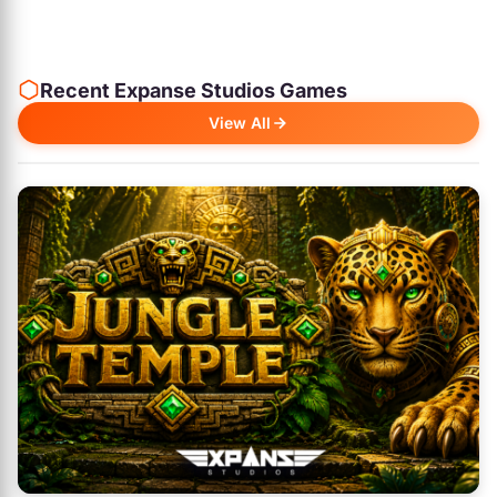
Recent Expanse Studios Games
View All