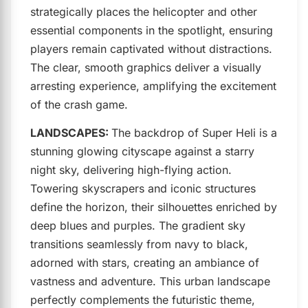
strategically places the helicopter and other
essential components in the spotlight, ensuring
players remain captivated without distractions.
The clear, smooth graphics deliver a visually
arresting experience, amplifying the excitement
of the crash game.
LANDSCAPES:
The backdrop of Super Heli is a
stunning glowing cityscape against a starry
night sky, delivering high-flying action.
Towering skyscrapers and iconic structures
define the horizon, their silhouettes enriched by
deep blues and purples. The gradient sky
transitions seamlessly from navy to black,
adorned with stars, creating an ambiance of
vastness and adventure. This urban landscape
perfectly complements the futuristic theme,