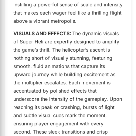
instilling a powerful sense of scale and intensity
that makes each wager feel like a thrilling flight
above a vibrant metropolis.
VISUALS AND EFFECTS:
The dynamic visuals
of Super Heli are expertly designed to amplify
the game’s thrill. The helicopter’s ascent is
nothing short of visually stunning, featuring
smooth, fluid animations that capture its
upward journey while building excitement as
the multiplier escalates. Each movement is
accentuated by polished effects that
underscore the intensity of the gameplay. Upon
reaching its peak or crashing, bursts of light
and subtle visual cues mark the moment,
ensuring player engagement with every
second. These sleek transitions and crisp