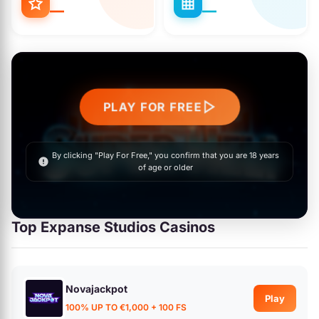
—
—
PLAY FOR FREE
By clicking "Play For Free," you confirm that you are 18 years
of age or older
Top Expanse Studios Casinos
Novajackpot
Play
100% UP TO €1,000 + 100 FS