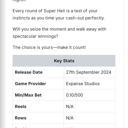
Every round of Super Heli is a test of your
instincts as you time your cash-out perfectly.
Will you seize the moment and walk away with
spectacular winnings?
The choice is yours—make it count!
Key Stats
Release Date
27th Septembler 2024
Game Provider
Expanse Studios
Min/Max Bet
0.10/500
Reels
N/A
Rows
N/A