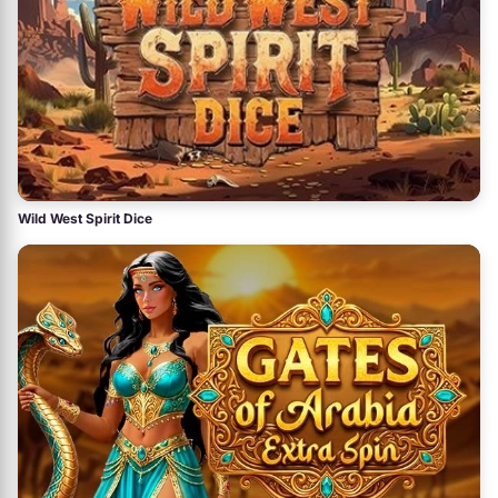
Wild West Spirit Dice