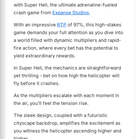
with Super Heli, the ultimate adrenaline-fueled
crash game from
Expanse Studios
.
With an impressive
RTP
of 97%, this high-stakes
game demands your full attention as you dive into
a world filled with dynamic multipliers and rapid-
fire action, where every bet has the potential to
yield extraordinary rewards.
In Super Heli, the mechanics are straightforward
yet thrilling - bet on how high the helicopter will
fly before it crashes.
As the multipliers escalate with each moment in
the air, you’ll feel the tension rise.
The sleek design, coupled with a futuristic
cityscape backdrop, amplifies the excitement as
you witness the helicopter ascending higher and
higher.