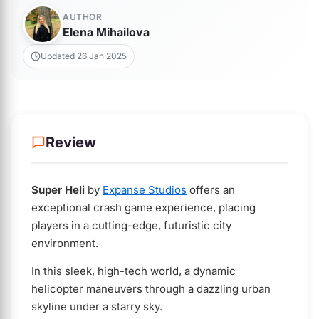
AUTHOR
Elena Mihailova
Updated 26 Jan 2025
Review
Super Heli
by
Expanse Studios
offers an
exceptional crash game experience, placing
players in a cutting-edge, futuristic city
environment.
In this sleek, high-tech world, a dynamic
helicopter maneuvers through a dazzling urban
skyline under a starry sky.