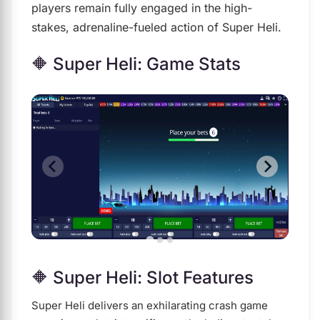
players remain fully engaged in the high-
stakes, adrenaline-fueled action of Super Heli.
🔶 Super Heli: Game Stats
🔶 Super Heli: Slot Features
Super Heli delivers an exhilarating crash game