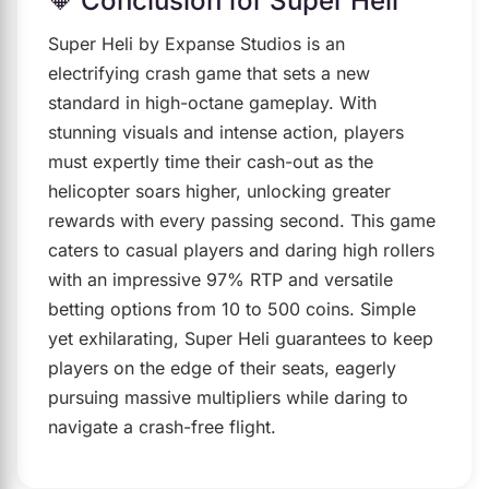
🔶 Conclusion for Super Heli
Super Heli by Expanse Studios is an
electrifying crash game that sets a new
standard in high-octane gameplay. With
stunning visuals and intense action, players
must expertly time their cash-out as the
helicopter soars higher, unlocking greater
rewards with every passing second. This game
caters to casual players and daring high rollers
with an impressive 97% RTP and versatile
betting options from 10 to 500 coins. Simple
yet exhilarating, Super Heli guarantees to keep
players on the edge of their seats, eagerly
pursuing massive multipliers while daring to
navigate a crash-free flight.