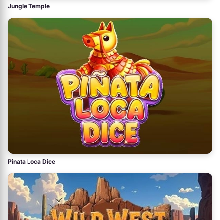
Jungle Temple
Pinata Loca Dice