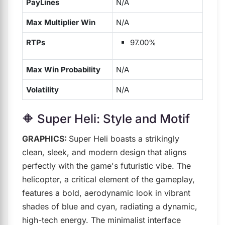
PayLines
N/A
Max Multiplier Win
N/A
RTPs
97.00%
Max Win Probability
N/A
Volatility
N/A
🔶 Super Heli: Style and Motif
GRAPHICS:
Super Heli boasts a strikingly
clean, sleek, and modern design that aligns
perfectly with the game's futuristic vibe. The
helicopter, a critical element of the gameplay,
features a bold, aerodynamic look in vibrant
shades of blue and cyan, radiating a dynamic,
high-tech energy. The minimalist interface