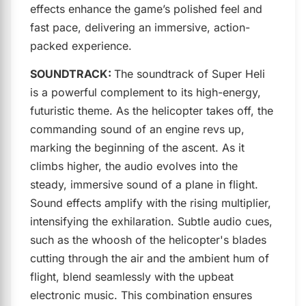
effects enhance the game’s polished feel and
fast pace, delivering an immersive, action-
packed experience.
SOUNDTRACK:
The soundtrack of Super Heli
is a powerful complement to its high-energy,
futuristic theme. As the helicopter takes off, the
commanding sound of an engine revs up,
marking the beginning of the ascent. As it
climbs higher, the audio evolves into the
steady, immersive sound of a plane in flight.
Sound effects amplify with the rising multiplier,
intensifying the exhilaration. Subtle audio cues,
such as the whoosh of the helicopter's blades
cutting through the air and the ambient hum of
flight, blend seamlessly with the upbeat
electronic music. This combination ensures