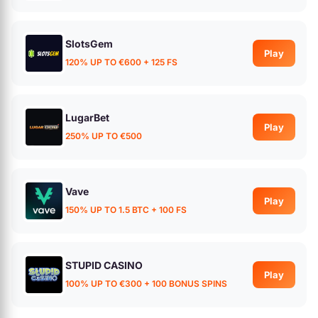
SlotsGem
Play
120% UP TO €600 + 125 FS
LugarBet
Play
250% UP TO €500
Vave
Play
150% UP TO 1.5 BTC + 100 FS
STUPID CASINO
Play
100% UP TO €300 + 100 BONUS SPINS