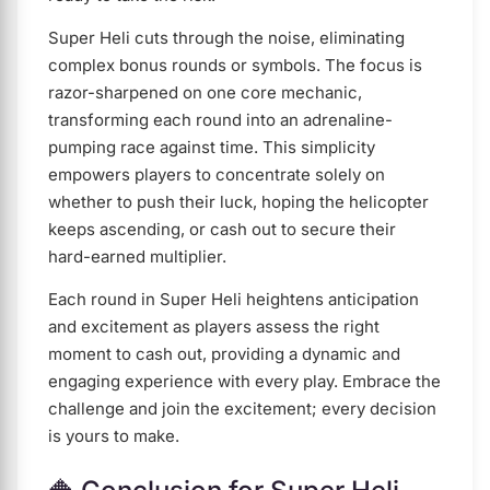
Super Heli cuts through the noise, eliminating
complex bonus rounds or symbols. The focus is
razor-sharpened on one core mechanic,
transforming each round into an adrenaline-
pumping race against time. This simplicity
empowers players to concentrate solely on
whether to push their luck, hoping the helicopter
keeps ascending, or cash out to secure their
hard-earned multiplier.
Each round in Super Heli heightens anticipation
and excitement as players assess the right
moment to cash out, providing a dynamic and
engaging experience with every play. Embrace the
challenge and join the excitement; every decision
is yours to make.