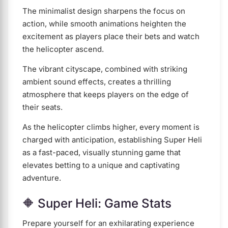
The minimalist design sharpens the focus on
action, while smooth animations heighten the
excitement as players place their bets and watch
the helicopter ascend.
The vibrant cityscape, combined with striking
ambient sound effects, creates a thrilling
atmosphere that keeps players on the edge of
their seats.
As the helicopter climbs higher, every moment is
charged with anticipation, establishing Super Heli
as a fast-paced, visually stunning game that
elevates betting to a unique and captivating
adventure.
🔶 Super Heli: Game Stats
Prepare yourself for an exhilarating experience