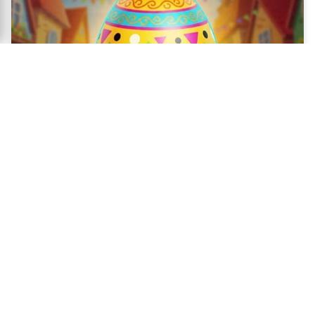
Wild Easter Eggs