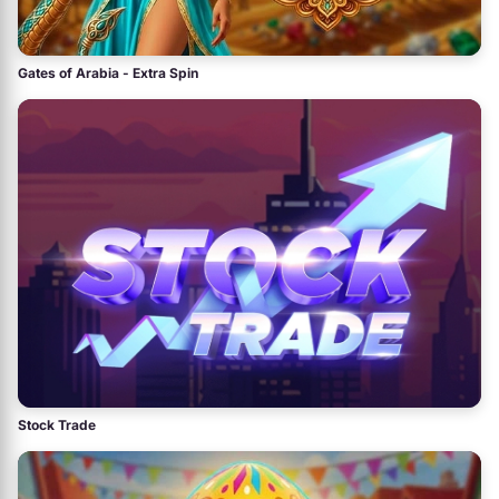
Gates of Arabia - Extra Spin
Stock Trade