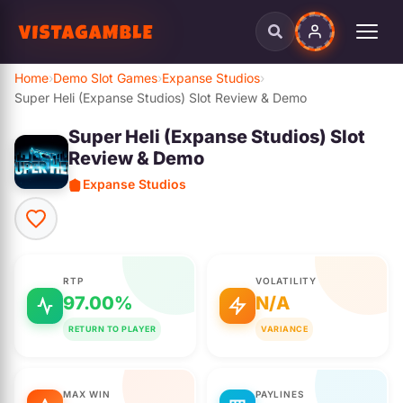
Home
›
Demo Slot Games
›
Expanse Studios
›
Super Heli (Expanse Studios) Slot Review & Demo
Super Heli (Expanse Studios) Slot
Review & Demo
Expanse Studios
RTP
VOLATILITY
97.00%
N/A
RETURN TO PLAYER
VARIANCE
MAX WIN
PAYLINES