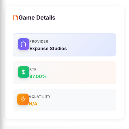
Game Details
PROVIDER
Expanse Studios
RTP
97.00%
VOLATILITY
N/A