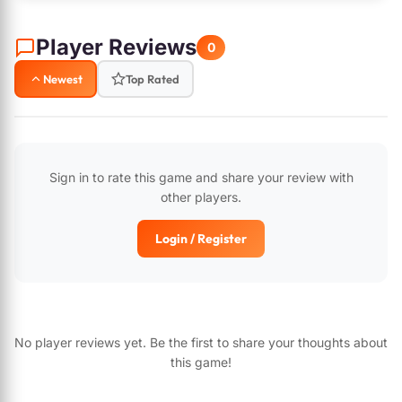
Player Reviews
0
Newest
Top Rated
Sign in to rate this game and share your review with
other players.
Login / Register
No player reviews yet. Be the first to share your thoughts about
this game!