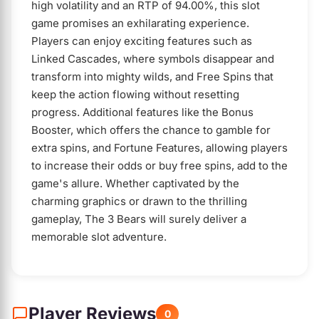
high volatility and an RTP of 94.00%, this slot
game promises an exhilarating experience.
Players can enjoy exciting features such as
Linked Cascades, where symbols disappear and
transform into mighty wilds, and Free Spins that
keep the action flowing without resetting
progress. Additional features like the Bonus
Booster, which offers the chance to gamble for
extra spins, and Fortune Features, allowing players
to increase their odds or buy free spins, add to the
game's allure. Whether captivated by the
charming graphics or drawn to the thrilling
gameplay, The 3 Bears will surely deliver a
memorable slot adventure.
Player Reviews
0