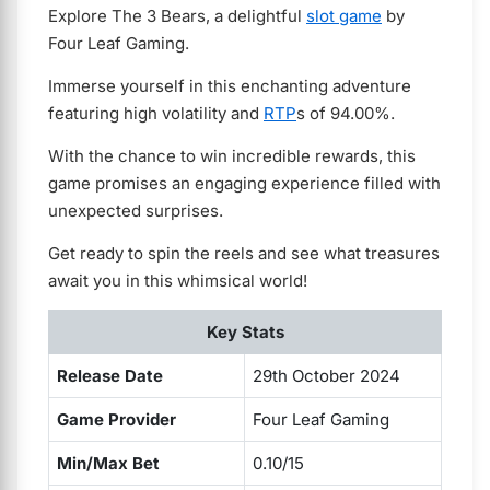
Explore The 3 Bears, a delightful
slot game
by
Four Leaf Gaming.
Immerse yourself in this enchanting adventure
featuring high volatility and
RTP
s of 94.00%.
With the chance to win incredible rewards, this
game promises an engaging experience filled with
unexpected surprises.
Get ready to spin the reels and see what treasures
await you in this whimsical world!
Key Stats
Release Date
29th October 2024
Game Provider
Four Leaf Gaming
Min/Max Bet
0.10/15