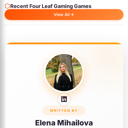
Recent Four Leaf Gaming Games
View All
WRITTEN BY
Elena Mihailova