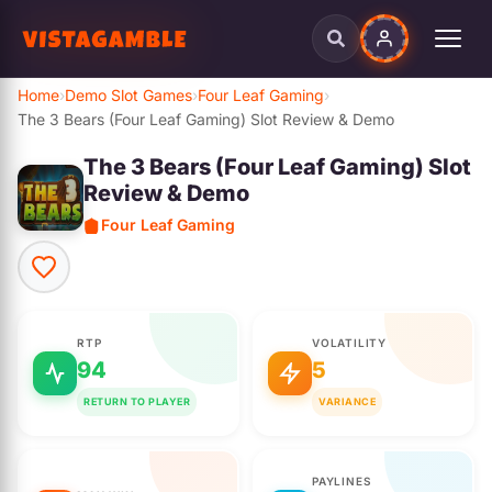
Home
›
Demo Slot Games
›
Four Leaf Gaming
›
The 3 Bears (Four Leaf Gaming) Slot Review & Demo
The 3 Bears (Four Leaf Gaming) Slot
Review & Demo
Four Leaf Gaming
RTP
VOLATILITY
94
5
RETURN TO PLAYER
VARIANCE
PAYLINES