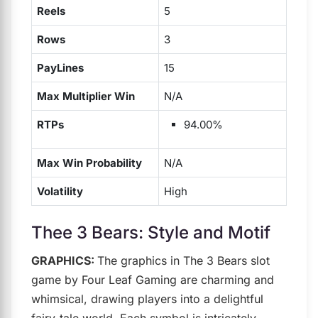
Reels
5
Rows
3
PayLines
15
Max Multiplier Win
N/A
RTPs
94.00%
Max Win Probability
N/A
Volatility
High
Thee 3 Bears: Style and Motif
GRAPHICS:
The graphics in The 3 Bears slot
game by Four Leaf Gaming are charming and
whimsical, drawing players into a delightful