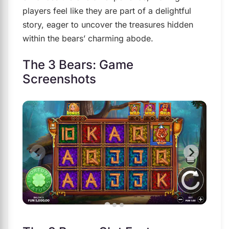
players feel like they are part of a delightful
story, eager to uncover the treasures hidden
within the bears’ charming abode.
The 3 Bears: Game
Screenshots