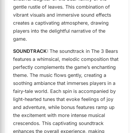
gentle rustle of leaves. This combination of
vibrant visuals and immersive sound effects
creates a captivating atmosphere, drawing
players into the delightful narrative of the
game.
SOUNDTRACK:
The soundtrack in
The 3 Bears
features a whimsical, melodic composition that
perfectly complements the game’s enchanting
theme. The music flows gently, creating a
soothing ambiance that immerses players in a
fairy-tale world. Each spin is accompanied by
light-hearted tunes that evoke feelings of joy
and adventure, while bonus features ramp up
the excitement with more intense musical
crescendos. This captivating soundtrack
enhances the overall experience, making