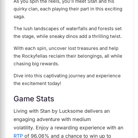
As you spin the reels, you'll meet Stan and his
quirky clan, each playing their part in this exciting
saga.
The lush landscapes of waterfalls and forests set
the stage, while sneaky dinos add a thrilling twist.
With each spin, uncover lost treasures and help
the Rockyfellas reclaim their belongings, all while
chasing big rewards.
Dive into this captivating journey and experience
the excitement today!
Game Stats
Living with Stan by Lucksome delivers an
engaging adventure with medium
volatility.
Enjoy a rewarding experience with an
RTP
of 96.06% and a chance to win up to