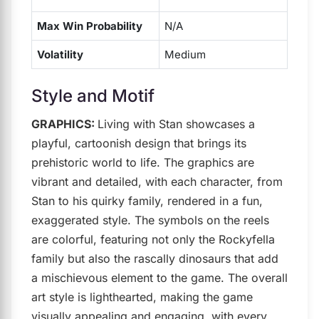
Max Win Probability
N/A
Volatility
Medium
Style and Motif
GRAPHICS:
Living with Stan showcases a
playful, cartoonish design that brings its
prehistoric world to life. The graphics are
vibrant and detailed, with each character, from
Stan to his quirky family, rendered in a fun,
exaggerated style. The symbols on the reels
are colorful, featuring not only the Rockyfella
family but also the rascally dinosaurs that add
a mischievous element to the game. The overall
art style is lighthearted, making the game
visually appealing and engaging, with every