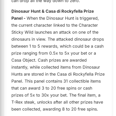
can drop all the way down to zero.
Dinosaur Hunt & Casa di Rockyfella Prize
Panel -
When the Dinosaur Hunt is triggered,
the current character linked to the Character
Sticky Wild launches an attack on one of the
dinosaurs in view. The attacked dinosaur drops
between 1 to 5 rewards, which could be a cash
prize ranging from 0.5x to 5x your bet or a
Casa Object. Cash prizes are awarded
instantly, while collected items from Dinosaur
Hunts are stored in the Casa di Rockyfella Prize
Panel. This panel contains 31 collectible items
that can award 3 to 20 free spins or cash
prizes of 5x to 30x your bet. The final item, a
T-Rex steak, unlocks after all other prizes have
been collected, awarding 8 to 20 free spins.