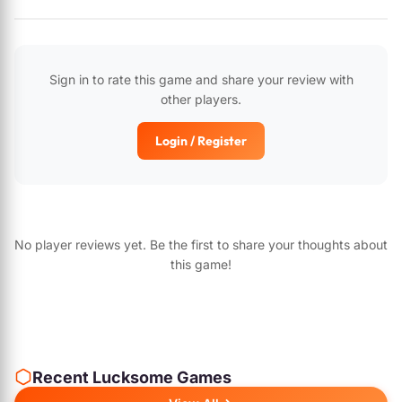
Sign in to rate this game and share your review with
other players.
Login / Register
No player reviews yet. Be the first to share your thoughts about
this game!
Recent Lucksome Games