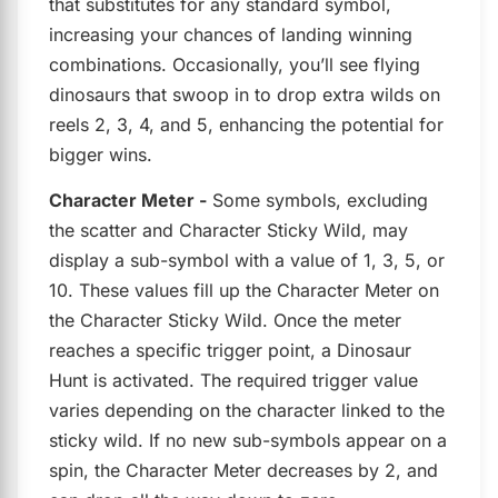
that substitutes for any standard symbol,
increasing your chances of landing winning
combinations. Occasionally, you’ll see flying
dinosaurs that swoop in to drop extra wilds on
reels 2, 3, 4, and 5, enhancing the potential for
bigger wins.
Character Meter -
Some symbols, excluding
the scatter and Character Sticky Wild, may
display a sub-symbol with a value of 1, 3, 5, or
10. These values fill up the Character Meter on
the Character Sticky Wild. Once the meter
reaches a specific trigger point, a Dinosaur
Hunt is activated. The required trigger value
varies depending on the character linked to the
sticky wild. If no new sub-symbols appear on a
spin, the Character Meter decreases by 2, and