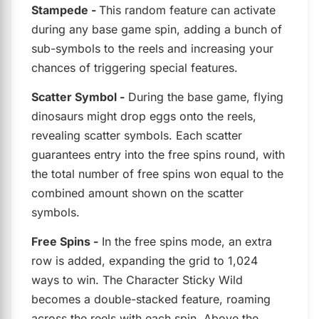
Stampede -
This random feature can activate
during any base game spin, adding a bunch of
sub-symbols to the reels and increasing your
chances of triggering special features.
Scatter Symbol -
During the base game, flying
dinosaurs might drop eggs onto the reels,
revealing scatter symbols. Each scatter
guarantees entry into the free spins round, with
the total number of free spins won equal to the
combined amount shown on the scatter
symbols.
Free Spins -
In the free spins mode, an extra
row is added, expanding the grid to 1,024
ways to win. The Character Sticky Wild
becomes a double-stacked feature, roaming
across the reels with each spin. Above the