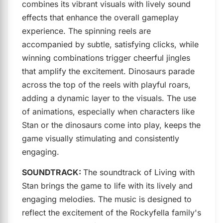
combines its vibrant visuals with lively sound
effects that enhance the overall gameplay
experience. The spinning reels are
accompanied by subtle, satisfying clicks, while
winning combinations trigger cheerful jingles
that amplify the excitement. Dinosaurs parade
across the top of the reels with playful roars,
adding a dynamic layer to the visuals. The use
of animations, especially when characters like
Stan or the dinosaurs come into play, keeps the
game visually stimulating and consistently
engaging.
SOUNDTRACK:
The soundtrack of Living with
Stan brings the game to life with its lively and
engaging melodies. The music is designed to
reflect the excitement of the Rockyfella family's