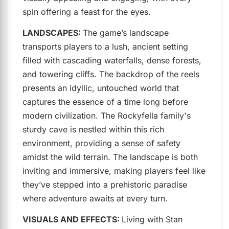
spin offering a feast for the eyes.
LANDSCAPES:
The game’s landscape
transports players to a lush, ancient setting
filled with cascading waterfalls, dense forests,
and towering cliffs. The backdrop of the reels
presents an idyllic, untouched world that
captures the essence of a time long before
modern civilization. The Rockyfella family's
sturdy cave is nestled within this rich
environment, providing a sense of safety
amidst the wild terrain. The landscape is both
inviting and immersive, making players feel like
they’ve stepped into a prehistoric paradise
where adventure awaits at every turn.
VISUALS AND EFFECTS:
Living with Stan