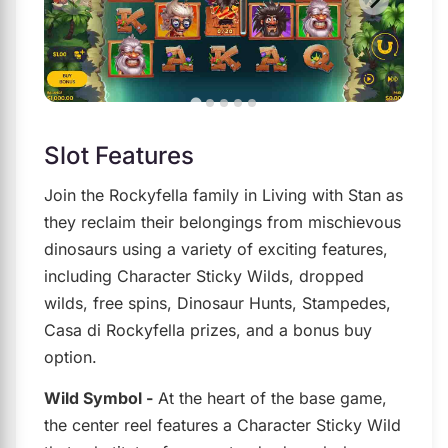
Slot Features
Join the Rockyfella family in Living with Stan as
they reclaim their belongings from mischievous
dinosaurs using a variety of exciting features,
including Character Sticky Wilds, dropped
wilds, free spins, Dinosaur Hunts, Stampedes,
Casa di Rockyfella prizes, and a bonus buy
option.
Wild Symbol -
At the heart of the base game,
the center reel features a Character Sticky Wild