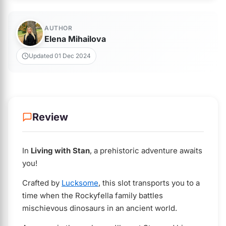
AUTHOR
Elena Mihailova
Updated 01 Dec 2024
Review
In
Living with Stan
, a prehistoric adventure awaits
you!
Crafted by
Lucksome
, this slot transports you to a
time when the Rockyfella family battles
mischievous dinosaurs in an ancient world.