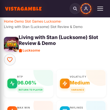
Home
›
Demo Slot Games
›
Lucksome
›
Living with Stan (Lucksome) Slot Review & Demo
Living with Stan (Lucksome) Slot
Review & Demo
Lucksome
RTP
VOLATILITY
96.06%
Medium
RETURN TO PLAYER
VARIANCE
MAX WIN
PAYLINES