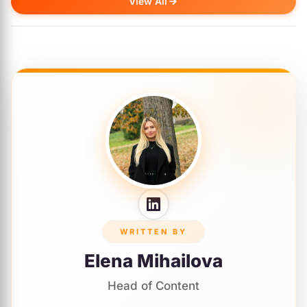
View All
WRITTEN BY
Elena Mihailova
Head of Content