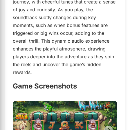
journey, with cheerful tunes that create a sense
of joy and curiosity. As you play, the
soundtrack subtly changes during key
moments, such as when bonus features are
triggered or big wins occur, adding to the
overall thrill. This dynamic audio experience
enhances the playful atmosphere, drawing
players deeper into the adventure as they spin
the reels and uncover the game’s hidden
rewards.
Game Screenshots