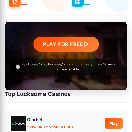
—
—
PLAY FOR FREE
By clicking "Play For Free," you confirm that you are 18 years
of age or older
Top Lucksome Casinos
Glorbet
Play
150% UP TO $45000 USDT