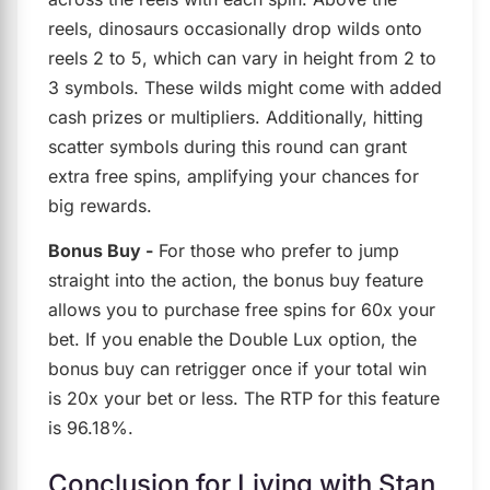
reels, dinosaurs occasionally drop wilds onto
reels 2 to 5, which can vary in height from 2 to
3 symbols. These wilds might come with added
cash prizes or multipliers. Additionally, hitting
scatter symbols during this round can grant
extra free spins, amplifying your chances for
big rewards.
Bonus Buy -
For those who prefer to jump
straight into the action, the bonus buy feature
allows you to purchase free spins for 60x your
bet. If you enable the Double Lux option, the
bonus buy can retrigger once if your total win
is 20x your bet or less. The RTP for this feature
is 96.18%.
Conclusion for Living with Stan