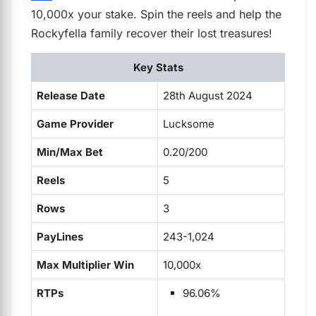
10,000x your stake.
Spin the reels and help the
Rockyfella family recover their lost treasures!
Key Stats
Release Date
28th August 2024
Game Provider
Lucksome
Min/Max Bet
0.20/200
Reels
5
Rows
3
PayLines
243-1,024
Max Multiplier Win
10,000x
RTPs
96.06%