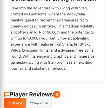
Dive into the adventure with Living with Stan,
crafted by Lucksome, where the Rockyfella
family’s quest to reclaim their treasures from
cheeky dinosaurs unfolds. This medium volatility
slot offers an RTP of 96.06% and the potential to
win up to 10,000x your bet. Enjoy a captivating
experience with features like Character Sticky
Wilds, Dinosaur Hunts, and a dynamic free spins
round. With its engaging graphics and immersive
gameplay, Living with Stan promises an exciting
journey and substantial rewards.
Player Reviews
0
Newest
Top Rated