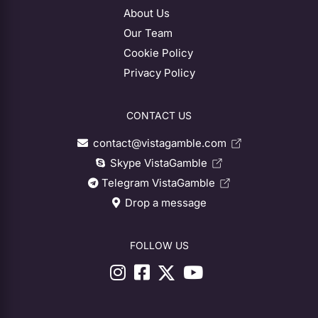
About Us
Our Team
Cookie Policy
Privacy Policy
CONTACT US
contact@vistagamble.com
Skype VistaGamble
Telegram VistaGamble
Drop a message
FOLLOW US