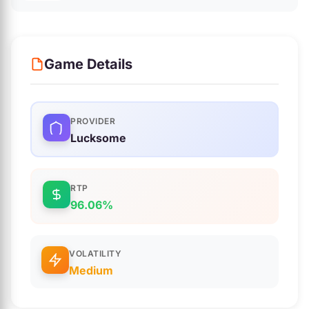
Game Details
PROVIDER
Lucksome
RTP
96.06%
VOLATILITY
Medium