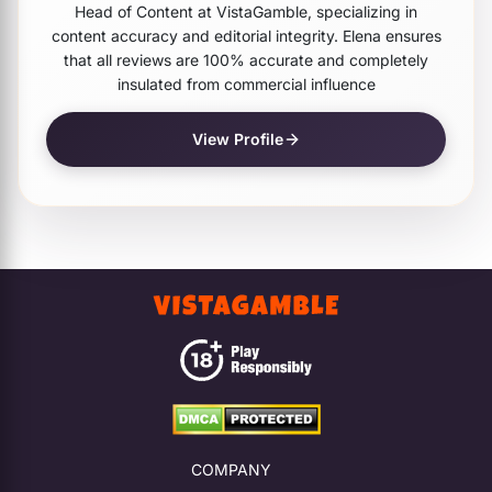
Head of Content at VistaGamble, specializing in
content accuracy and editorial integrity. Elena ensures
that all reviews are 100% accurate and completely
insulated from commercial influence
View Profile
COMPANY