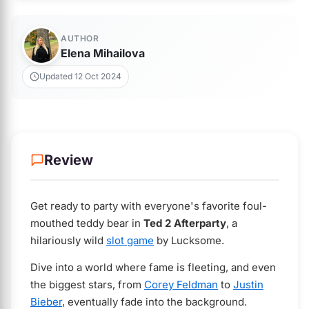
AUTHOR
Elena Mihailova
Updated 12 Oct 2024
Review
Get ready to party with everyone's favorite foul-
mouthed teddy bear in
Ted 2 Afterparty
, a
hilariously wild
slot game
by Lucksome.
Dive into a world where fame is fleeting, and even
the biggest stars, from
Corey Feldman
to
Justin
Bieber
, eventually fade into the background.