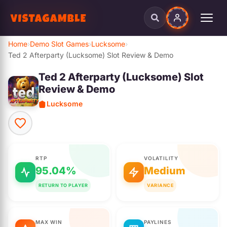
Home
›
Demo Slot Games
›
Lucksome
›
Ted 2 Afterparty (Lucksome) Slot Review & Demo
Ted 2 Afterparty (Lucksome) Slot
Review & Demo
Lucksome
RTP
VOLATILITY
95.04%
Medium
RETURN TO PLAYER
VARIANCE
MAX WIN
PAYLINES