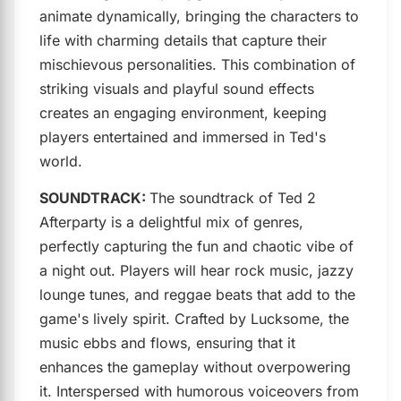
animate dynamically, bringing the characters to
life with charming details that capture their
mischievous personalities. This combination of
striking visuals and playful sound effects
creates an engaging environment, keeping
players entertained and immersed in Ted's
world.
SOUNDTRACK:
The soundtrack of Ted 2
Afterparty is a delightful mix of genres,
perfectly capturing the fun and chaotic vibe of
a night out. Players will hear rock music, jazzy
lounge tunes, and reggae beats that add to the
game's lively spirit. Crafted by Lucksome, the
music ebbs and flows, ensuring that it
enhances the gameplay without overpowering
it. Interspersed with humorous voiceovers from