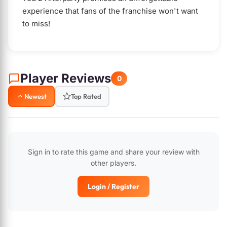
experience that fans of the franchise won't want
to miss!
Player Reviews
0
Newest
Top Rated
Sign in to rate this game and share your review with
other players.
Login / Register