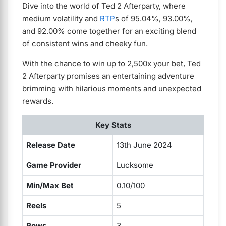
Dive into the world of Ted 2 Afterparty, where
medium volatility and
RTP
s of 95.04%, 93.00%,
and 92.00% come together for an exciting blend
of consistent wins and cheeky fun.
With the chance to win up to 2,500x your bet, Ted
2 Afterparty promises an entertaining adventure
brimming with hilarious moments and unexpected
rewards.
Key Stats
Release Date
13th June 2024
Game Provider
Lucksome
Min/Max Bet
0.10/100
Reels
5
Rows
3