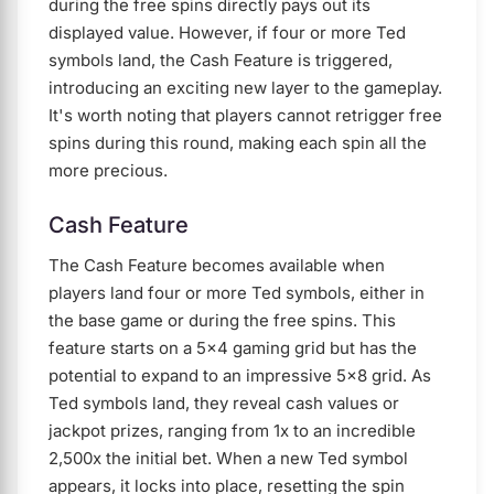
during the free spins directly pays out its
displayed value. However, if four or more Ted
symbols land, the Cash Feature is triggered,
introducing an exciting new layer to the gameplay.
It's worth noting that players cannot retrigger free
spins during this round, making each spin all the
more precious.
Cash Feature
The Cash Feature becomes available when
players land four or more Ted symbols, either in
the base game or during the free spins. This
feature starts on a 5x4 gaming grid but has the
potential to expand to an impressive 5x8 grid. As
Ted symbols land, they reveal cash values or
jackpot prizes, ranging from 1x to an incredible
2,500x the initial bet. When a new Ted symbol
appears, it locks into place, resetting the spin