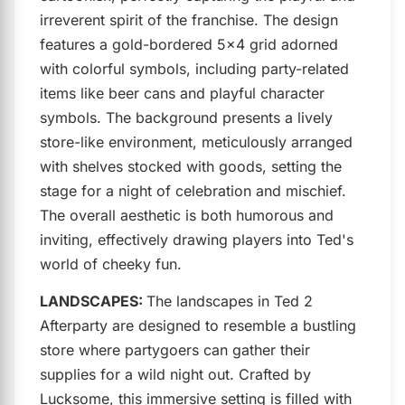
irreverent spirit of the franchise. The design
features a gold-bordered 5x4 grid adorned
with colorful symbols, including party-related
items like beer cans and playful character
symbols. The background presents a lively
store-like environment, meticulously arranged
with shelves stocked with goods, setting the
stage for a night of celebration and mischief.
The overall aesthetic is both humorous and
inviting, effectively drawing players into Ted's
world of cheeky fun.
LANDSCAPES:
The landscapes in Ted 2
Afterparty are designed to resemble a bustling
store where partygoers can gather their
supplies for a wild night out. Crafted by
Lucksome, this immersive setting is filled with