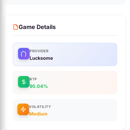
Game Details
PROVIDER
Lucksome
RTP
95.04%
VOLATILITY
Medium