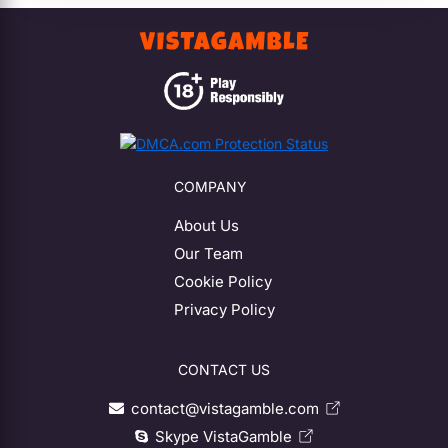
COMPANY
About Us
Our Team
Cookie Policy
Privacy Policy
CONTACT US
contact@vistagamble.com
Skype VistaGamble