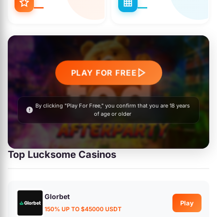
—
—
PLAY FOR FREE
By clicking "Play For Free," you confirm that you are 18 years
of age or older
Top Lucksome Casinos
Glorbet
Play
150% UP TO $45000 USDT