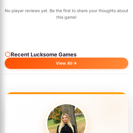
No player reviews yet. Be the first to share your thoughts about
this game!
Recent Lucksome Games
View All