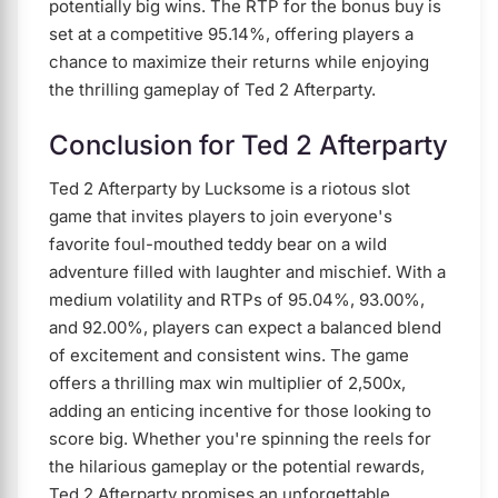
potentially big wins. The RTP for the bonus buy is
set at a competitive 95.14%, offering players a
chance to maximize their returns while enjoying
the thrilling gameplay of Ted 2 Afterparty.
Conclusion for Ted 2 Afterparty
Ted 2 Afterparty by Lucksome is a riotous slot
game that invites players to join everyone's
favorite foul-mouthed teddy bear on a wild
adventure filled with laughter and mischief. With a
medium volatility and RTPs of 95.04%, 93.00%,
and 92.00%, players can expect a balanced blend
of excitement and consistent wins. The game
offers a thrilling max win multiplier of 2,500x,
adding an enticing incentive for those looking to
score big. Whether you're spinning the reels for
the hilarious gameplay or the potential rewards,
Ted 2 Afterparty promises an unforgettable