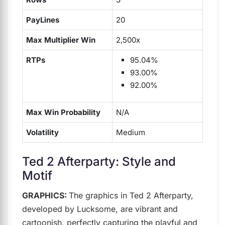
PayLines
20
Max Multiplier Win
2,500x
RTPs
95.04%
93.00%
92.00%
Max Win Probability
N/A
Volatility
Medium
Ted 2 Afterparty: Style and
Motif
GRAPHICS:
The graphics in Ted 2 Afterparty,
developed by Lucksome, are vibrant and
cartoonish, perfectly capturing the playful and