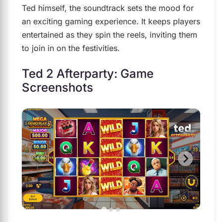
Ted himself, the soundtrack sets the mood for
an exciting gaming experience. It keeps players
entertained as they spin the reels, inviting them
to join in on the festivities.
Ted 2 Afterparty: Game
Screenshots