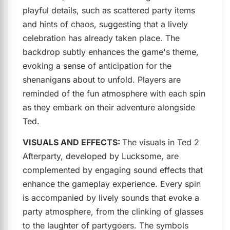
playful details, such as scattered party items
and hints of chaos, suggesting that a lively
celebration has already taken place. The
backdrop subtly enhances the game's theme,
evoking a sense of anticipation for the
shenanigans about to unfold. Players are
reminded of the fun atmosphere with each spin
as they embark on their adventure alongside
Ted.
VISUALS AND EFFECTS:
The visuals in Ted 2
Afterparty, developed by Lucksome, are
complemented by engaging sound effects that
enhance the gameplay experience. Every spin
is accompanied by lively sounds that evoke a
party atmosphere, from the clinking of glasses
to the laughter of partygoers. The symbols