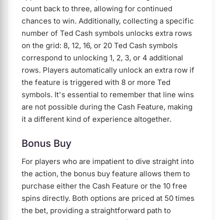
count back to three, allowing for continued
chances to win. Additionally, collecting a specific
number of Ted Cash symbols unlocks extra rows
on the grid: 8, 12, 16, or 20 Ted Cash symbols
correspond to unlocking 1, 2, 3, or 4 additional
rows. Players automatically unlock an extra row if
the feature is triggered with 8 or more Ted
symbols. It's essential to remember that line wins
are not possible during the Cash Feature, making
it a different kind of experience altogether.
Bonus Buy
For players who are impatient to dive straight into
the action, the bonus buy feature allows them to
purchase either the Cash Feature or the 10 free
spins directly. Both options are priced at 50 times
the bet, providing a straightforward path to