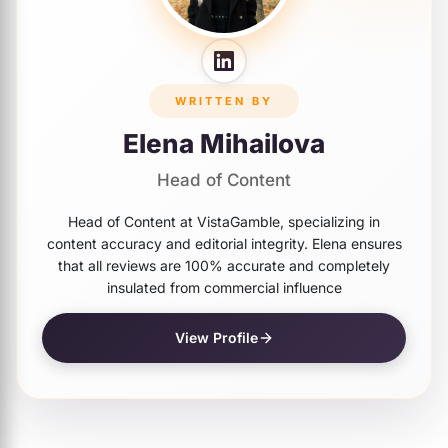
WRITTEN BY
Elena Mihailova
Head of Content
Head of Content at VistaGamble, specializing in
content accuracy and editorial integrity. Elena ensures
that all reviews are 100% accurate and completely
insulated from commercial influence
View Profile