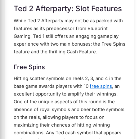
Ted 2 Afterparty: Slot Features
While Ted 2 Afterparty may not be as packed with
features as its predecessor from Blueprint
Gaming, Ted 1 still offers an engaging gameplay
experience with two main bonuses: the Free Spins
feature and the thrilling Cash Feature.
Free Spins
Hitting scatter symbols on reels 2, 3, and 4 in the
base game awards players with 10
free spins
, an
excellent opportunity to amplify their winnings.
One of the unique aspects of this round is the
absence of royal symbols and beer bottle symbols
on the reels, allowing players to focus on
maximizing their chances of hitting winning
combinations. Any Ted cash symbol that appears