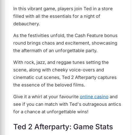
In this vibrant game, players join Ted in a store
filled with all the essentials for a night of
debauchery.
As the festivities unfold, the Cash Feature bonus
round brings chaos and excitement, showcasing
the aftermath of an unforgettable party.
With rock, jazz, and reggae tunes setting the
scene, along with cheeky voice-overs and
cinematic cut scenes, Ted 2 Afterparty captures
the essence of the beloved films.
Give it a whirl
at your favourite
online casino
and
see if
you can match with Ted's outrageous antics
for a chance at unforgettable wins!
Ted 2 Afterparty: Game Stats