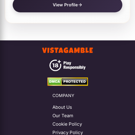
View Profile
COMPANY
About Us
Our Team
Cookie Policy
Privacy Policy