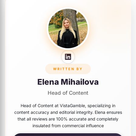
WRITTEN BY
Elena Mihailova
Head of Content
Head of Content at VistaGamble, specializing in
content accuracy and editorial integrity. Elena ensures
that all reviews are 100% accurate and completely
insulated from commercial influence