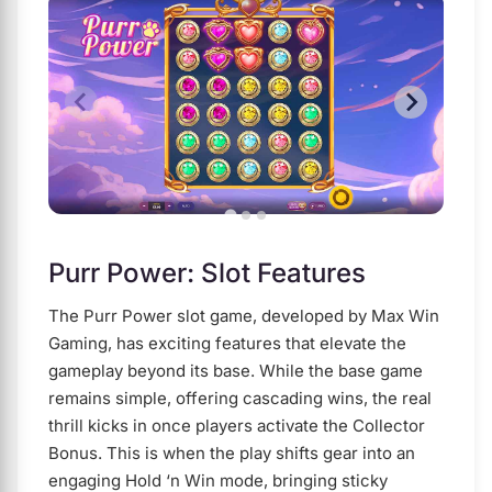
Purr Power: Slot Features
The
Purr Power
slot game, developed by Max Win
Gaming
, has exciting features that elevate the
gameplay beyond its base. While the base game
remains simple, offering cascading wins, the real
thrill kicks in once players activate the
Collector
Bonus
. This is when the play shifts gear into an
engaging
Hold ‘n Win
mode, bringing sticky