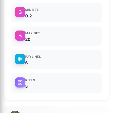
MIN BET
0.2
MAX BET
20
PAYLINES
6
REELS
5