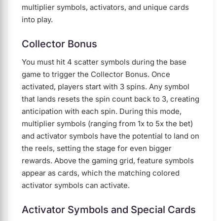
multiplier symbols, activators, and unique cards
into play.
Collector Bonus
You must hit 4 scatter symbols during the base
game to trigger the Collector Bonus. Once
activated, players start with 3 spins. Any symbol
that lands resets the spin count back to 3, creating
anticipation with each spin. During this mode,
multiplier symbols (ranging from 1x to 5x the bet)
and
activator symbols
have the potential to land on
the reels, setting the stage for even bigger
rewards. Above the gaming grid, feature symbols
appear as cards, which the matching colored
activator symbols can activate.
Activator Symbols and Special Cards