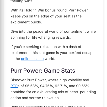
thrilling wins.
With its Hold 'n Win bonus round, Purr Power
keeps you on the edge of your seat as the
excitement builds.
Dive into the peaceful world of contentment while
spinning for life-changing rewards.
If you're seeking relaxation with a dash of
excitement, this slot game is your perfect escape
in the
online casino
world.
Purr Power: Game Stats
Discover Purr Power, where high volatility and
RTP
s of 95.68%, 94.75%, 92.71%, and 90.65%
combine for an exhilarating mix of heart-pounding
action and serene relaxation.