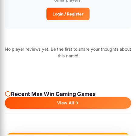
Login / Register
No player reviews yet. Be the first to share your thoughts about
this game!
Recent Max Win Gaming Games
View All