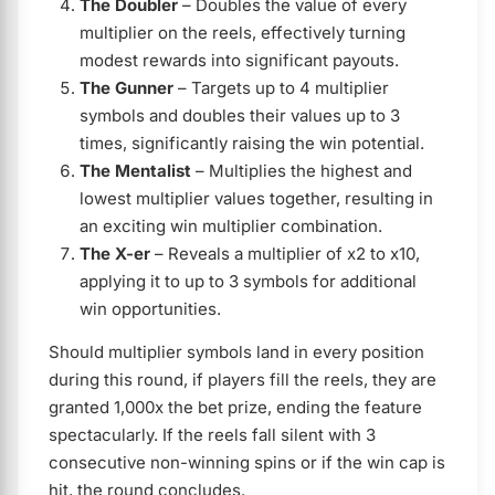
The Doubler
– Doubles the value of every
multiplier on the reels, effectively turning
modest rewards into significant payouts.
The Gunner
– Targets up to 4 multiplier
symbols and doubles their values up to 3
times, significantly raising the win potential.
The Mentalist
– Multiplies the highest and
lowest multiplier values together, resulting in
an exciting win multiplier combination.
The X-er
– Reveals a multiplier of
x2
to
x10
,
applying it to up to 3 symbols for additional
win opportunities.
Should multiplier symbols land in every position
during this round, if players fill the reels, they are
granted
1,000x the bet
prize, ending the feature
spectacularly. If the reels fall silent with
3
consecutive non-winning spins
or if the win cap is
hit, the round concludes.