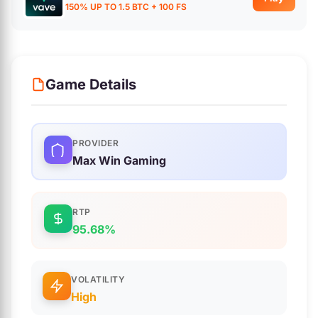
150% UP TO 1.5 BTC + 100 FS
Game Details
PROVIDER
Max Win Gaming
RTP
95.68%
VOLATILITY
High