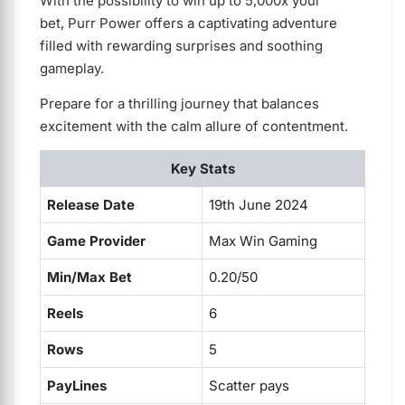
With the possibility to win up to 5,000x your
bet,
Purr Power
offers a captivating adventure
filled with rewarding surprises and soothing
gameplay.
Prepare for a thrilling journey that balances
excitement with the calm allure of contentment.
Key Stats
Release Date
19th June 2024
Game Provider
Max Win Gaming
Min/Max Bet
0.20/50
Reels
6
Rows
5
PayLines
Scatter pays