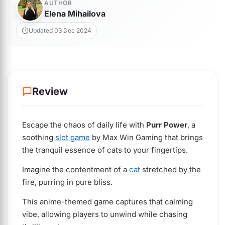
AUTHOR
Elena Mihailova
Updated 03 Dec 2024
Review
Escape the chaos of daily life with
Purr Power
, a
soothing
slot game
by Max Win Gaming that brings
the tranquil essence of cats to your fingertips.
Imagine the contentment of a
cat
stretched by the
fire, purring in pure bliss.
This anime-themed game captures that calming
vibe, allowing players to unwind while chasing