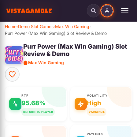
Home
›
Demo Slot Games
›
Max Win Gaming
›
Purr Power (Max Win Gaming) Slot Review & Demo
Purr Power (Max Win Gaming) Slot
Review & Demo
Max Win Gaming
RTP
VOLATILITY
95.68%
High
RETURN TO PLAYER
VARIANCE
PAYLINES