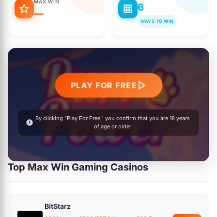
MAX WIN
6
—
WAYS TO WIN
PLAY FOR FREE
By clicking "Play For Free," you confirm that you are 18 years
of age or older
Top Max Win Gaming Casinos
BitStarz