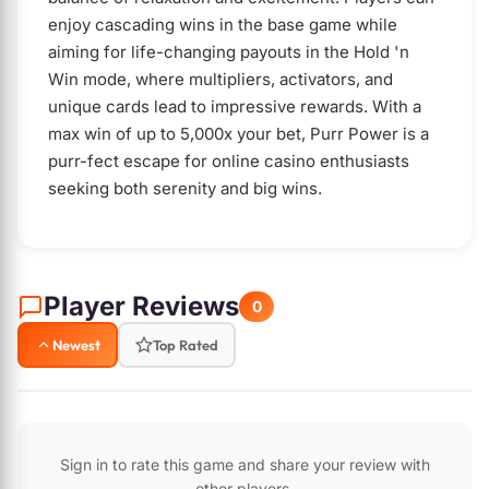
enjoy cascading wins in the base game while
aiming for life-changing payouts in the Hold 'n
Win mode, where multipliers, activators, and
unique cards lead to impressive rewards. With a
max win of up to 5,000x your bet, Purr Power is a
purr-fect escape for online casino enthusiasts
seeking both serenity and big wins.
Player Reviews
0
Newest
Top Rated
Sign in to rate this game and share your review with
other players.