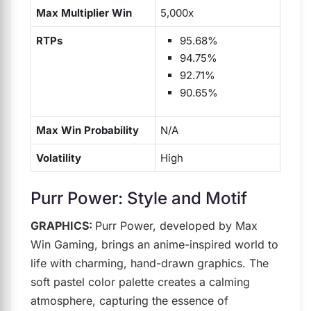
Max Multiplier Win
5,000x
RTPs
95.68%
94.75%
92.71%
90.65%
Max Win Probability
N/A
Volatility
High
Purr Power: Style and Motif
GRAPHICS:
Purr Power, developed by Max
Win Gaming, brings an anime-inspired world to
life with charming, hand-drawn graphics. The
soft pastel color palette creates a calming
atmosphere, capturing the essence of