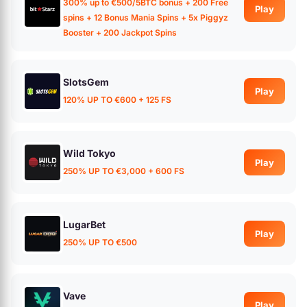
300% up to €500/5BTC bonus + 200 Free
Play
spins + 12 Bonus Mania Spins + 5x Piggyz
Booster + 200 Jackpot Spins
SlotsGem
Play
120% UP TO €600 + 125 FS
Wild Tokyo
Play
250% UP TO €3,000 + 600 FS
LugarBet
Play
250% UP TO €500
Vave
Play