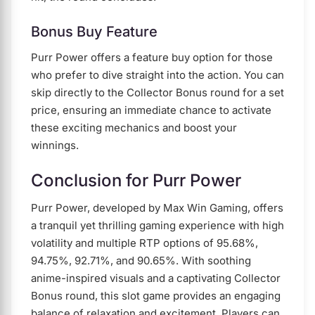
Bonus Buy Feature
Purr Power offers a feature buy option for those
who prefer to dive straight into the action. You can
skip directly to the
Collector Bonus
round for a set
price, ensuring an immediate chance to activate
these exciting mechanics and boost your
winnings.
Conclusion for Purr Power
Purr Power, developed by Max Win Gaming, offers
a tranquil yet thrilling gaming experience with high
volatility and multiple RTP options of 95.68%,
94.75%, 92.71%, and 90.65%. With soothing
anime-inspired visuals and a captivating Collector
Bonus round, this slot game provides an engaging
balance of relaxation and excitement. Players can