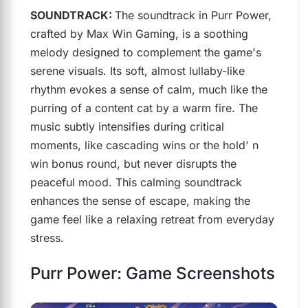
SOUNDTRACK:
The soundtrack in Purr Power,
crafted by Max Win Gaming, is a soothing
melody designed to complement the game's
serene visuals. Its soft, almost lullaby-like
rhythm evokes a sense of calm, much like the
purring of a content cat by a warm fire. The
music subtly intensifies during critical
moments, like cascading wins or the hold' n
win bonus round, but never disrupts the
peaceful mood. This calming soundtrack
enhances the sense of escape, making the
game feel like a relaxing retreat from everyday
stress.
Purr Power: Game Screenshots