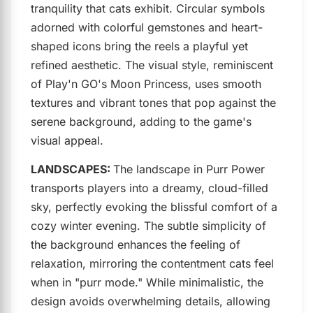
tranquility that cats exhibit. Circular symbols
adorned with colorful gemstones and heart-
shaped icons bring the reels a playful yet
refined aesthetic. The visual style, reminiscent
of Play'n GO's Moon Princess, uses smooth
textures and vibrant tones that pop against the
serene background, adding to the game's
visual appeal.
LANDSCAPES:
The landscape in Purr Power
transports players into a dreamy, cloud-filled
sky, perfectly evoking the blissful comfort of a
cozy winter evening. The subtle simplicity of
the background enhances the feeling of
relaxation, mirroring the contentment cats feel
when in "purr mode." While minimalistic, the
design avoids overwhelming details, allowing