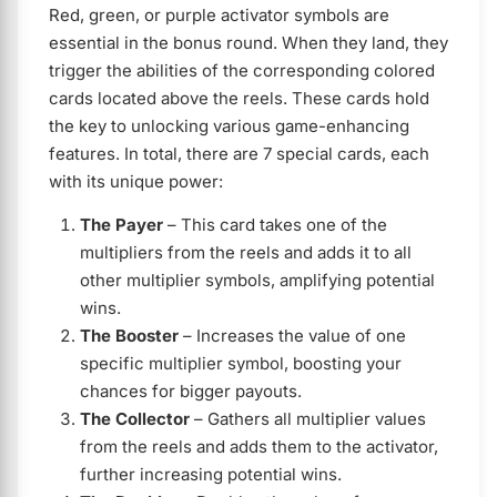
Red
,
green
, or
purple activator symbols
are
essential in the bonus round. When they land, they
trigger the abilities of the corresponding colored
cards located above the reels. These cards hold
the key to unlocking various game-enhancing
features. In total, there are
7 special cards
, each
with its unique power:
The Payer
– This card takes one of the
multipliers from the reels and adds it to all
other multiplier symbols, amplifying potential
wins.
The Booster
– Increases the value of one
specific multiplier symbol, boosting your
chances for bigger payouts.
The Collector
– Gathers all multiplier values
from the reels and adds them to the activator,
further increasing potential wins.