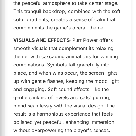
the peaceful atmosphere to take center stage.
This tranquil backdrop, combined with the soft
color gradients, creates a sense of calm that
complements the game's overall theme.
VISUALS AND EFFECTS:
Purr Power offers
smooth visuals that complement its relaxing
theme, with cascading animations for winning
combinations. Symbols fall gracefully into
place, and when wins occur, the screen lights
up with gentle flashes, keeping the mood light
and engaging. Soft sound effects, like the
gentle clinking of jewels and cats' purring,
blend seamlessly with the visual design. The
result is a harmonious experience that feels
polished yet peaceful, enhancing immersion
without overpowering the player's senses.