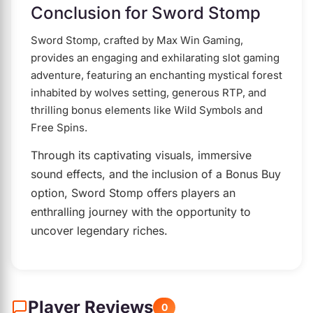
Conclusion for Sword Stomp
Sword Stomp, crafted by Max Win Gaming,
provides an engaging and exhilarating slot gaming
adventure, featuring an enchanting mystical forest
inhabited by wolves setting, generous RTP, and
thrilling bonus elements like Wild Symbols and
Free Spins.
Through its captivating visuals, immersive
sound effects, and the inclusion of a Bonus Buy
option, Sword Stomp offers players an
enthralling journey with the opportunity to
uncover legendary riches.
Player Reviews
0