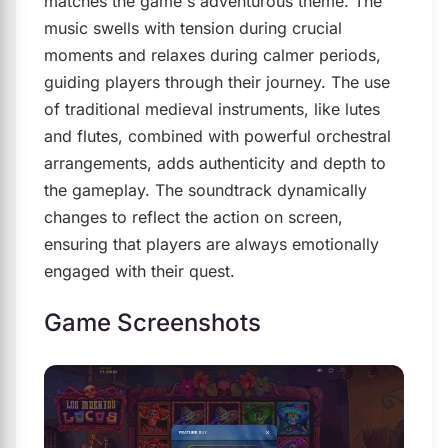
matches the game's adventurous theme. The
music swells with tension during crucial
moments and relaxes during calmer periods,
guiding players through their journey. The use
of traditional medieval instruments, like lutes
and flutes, combined with powerful orchestral
arrangements, adds authenticity and depth to
the gameplay. The soundtrack dynamically
changes to reflect the action on screen,
ensuring that players are always emotionally
engaged with their quest.
Game Screenshots