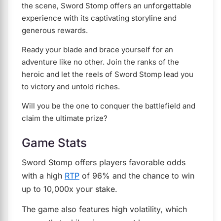
the scene, Sword Stomp offers an unforgettable
experience with its captivating storyline and
generous rewards.
Ready your blade and brace yourself for an
adventure like no other. Join the ranks of the
heroic and let the reels of Sword Stomp lead you
to victory and untold riches.
Will you be the one to conquer the battlefield and
claim the ultimate prize?
Game Stats
Sword Stomp offers players favorable odds
with a high
RTP
of 96% and the chance to win
up to 10,000x your stake.
The game also features high volatility, which