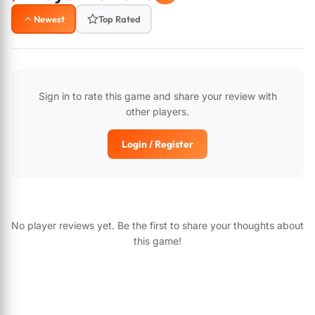
Newest
Top Rated
Sign in to rate this game and share your review with
other players.
Login / Register
No player reviews yet. Be the first to share your thoughts about
this game!