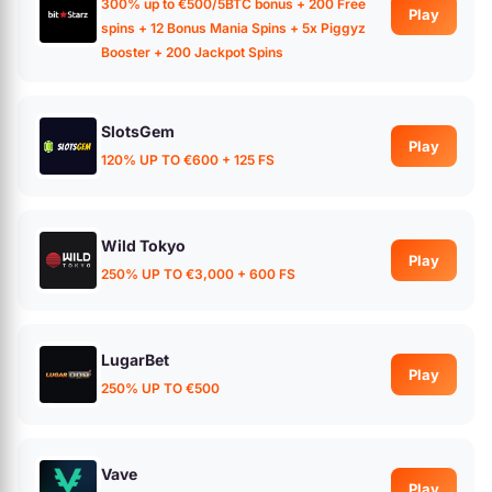
300% up to €500/5BTC bonus + 200 Free
Play
spins + 12 Bonus Mania Spins + 5x Piggyz
Booster + 200 Jackpot Spins
SlotsGem
Play
120% UP TO €600 + 125 FS
Wild Tokyo
Play
250% UP TO €3,000 + 600 FS
LugarBet
Play
250% UP TO €500
Vave
Play