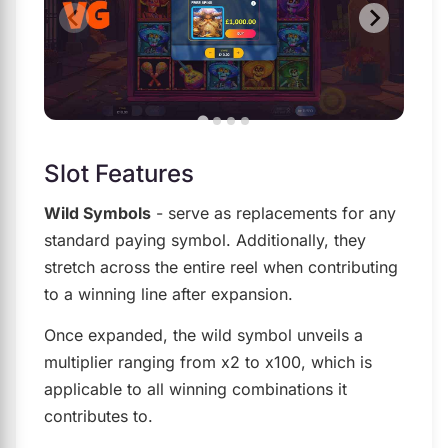
Slot Features
Wild Symbols
- serve as replacements for any
standard paying symbol. Additionally, they
stretch across the entire reel when contributing
to a winning line after expansion.
Once expanded, the wild symbol unveils a
multiplier ranging from x2 to x100, which is
applicable to all winning combinations it
contributes to.