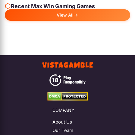
Recent Max Win Gaming Games
View All
COMPANY
About Us
Our Team