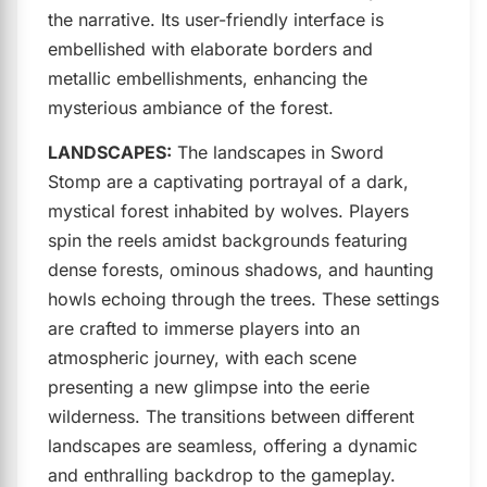
the narrative. Its user-friendly interface is
embellished with elaborate borders and
metallic embellishments, enhancing the
mysterious ambiance of the forest.
LANDSCAPES:
The landscapes in Sword
Stomp are a captivating portrayal of a dark,
mystical forest inhabited by wolves. Players
spin the reels amidst backgrounds featuring
dense forests, ominous shadows, and haunting
howls echoing through the trees. These settings
are crafted to immerse players into an
atmospheric journey, with each scene
presenting a new glimpse into the eerie
wilderness. The transitions between different
landscapes are seamless, offering a dynamic
and enthralling backdrop to the gameplay.