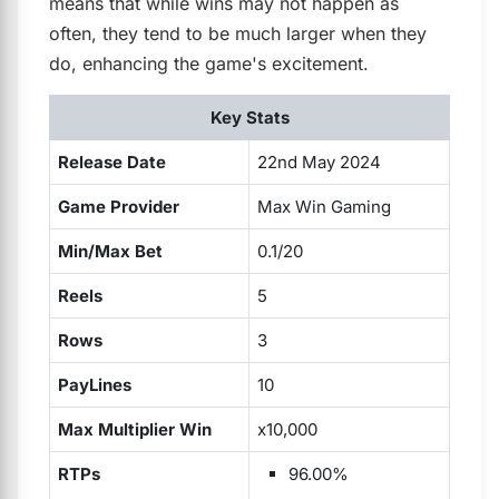
means that while wins may not happen as
often, they tend to be much larger when they
do, enhancing the game's excitement.
Key Stats
Release Date
22nd May 2024
Game Provider
Max Win Gaming
Min/Max Bet
0.1/20
Reels
5
Rows
3
PayLines
10
Max Multiplier Win
x10,000
RTPs
96.00%