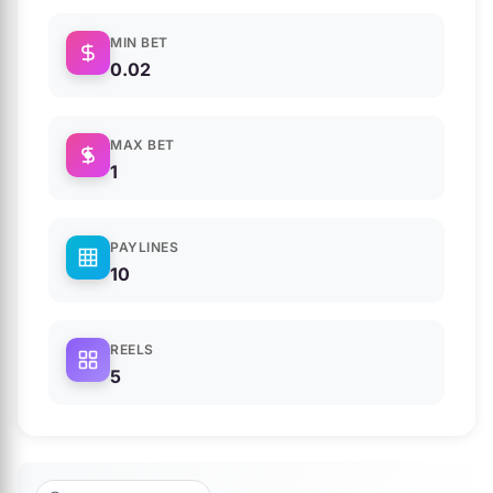
MIN BET
0.02
MAX BET
1
PAYLINES
10
REELS
5