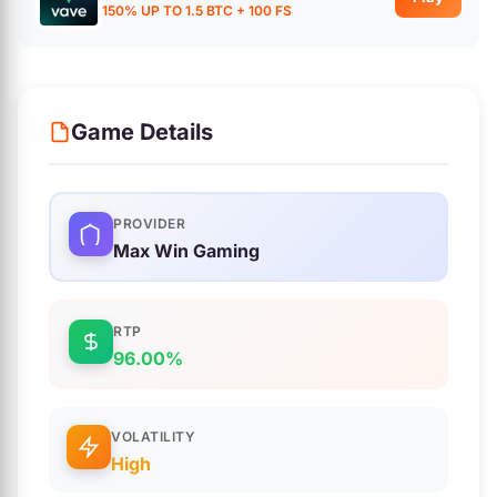
150% UP TO 1.5 BTC + 100 FS
Game Details
PROVIDER
Max Win Gaming
RTP
96.00%
VOLATILITY
High