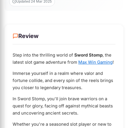
Updated 24 Mar 2025
Review
Step into the thrilling world of
Sword Stomp
, the
latest slot game adventure from
Max Win Gaming
!
Immerse yourself in a realm where valor and
fortune collide, and every spin of the reels brings
you closer to legendary treasures.
In Sword Stomp, you'll join brave warriors on a
quest for glory, facing off against mythical beasts
and uncovering ancient secrets.
Whether you're a seasoned slot player or new to