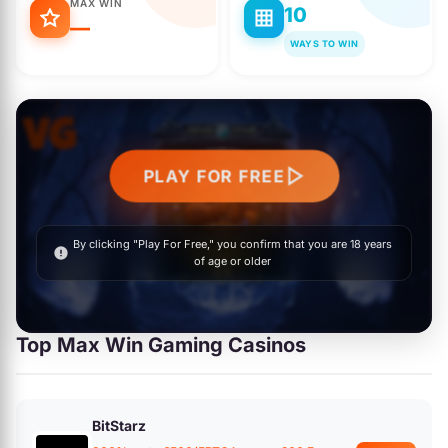
MAX WIN
10
—
WAYS TO WIN
PLAY FOR FREE
By clicking "Play For Free," you confirm that you are 18 years
of age or older
Top Max Win Gaming Casinos
BitStarz