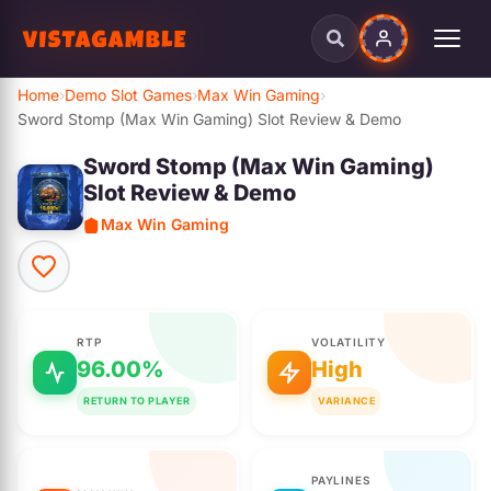
Home
›
Demo Slot Games
›
Max Win Gaming
›
Sword Stomp (Max Win Gaming) Slot Review & Demo
Sword Stomp (Max Win Gaming)
Slot Review & Demo
Max Win Gaming
RTP
VOLATILITY
96.00%
High
RETURN TO PLAYER
VARIANCE
PAYLINES