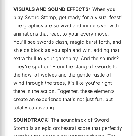
VISUALS AND SOUND EFFECTS:
When you
play Sword Stomp, get ready for a visual feast!
The graphics are so vivid and immersive, with
animations that react to your every move.
You'll see swords clash, magic burst forth, and
shields block as you spin and win, adding that
extra thrill to your gameplay. And the sounds?
They're spot on! From the clang of swords to
the howl of wolves and the gentle rustle of
wind through the trees, it's like you're right
there in the action. Together, these elements
create an experience that's not just fun, but
totally captivating.
SOUNDTRACK:
The soundtrack of Sword
Stomp is an epic orchestral score that perfectly