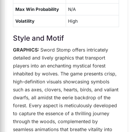
Max Win Probability
N/A
Volatility
High
Style and Motif
GRAPHICS:
Sword Stomp offers intricately
detailed and lively graphics that transport
players into an enchanting mystical forest
inhabited by wolves. The game presents crisp,
high-definition visuals showcasing symbols
such as axes, clovers, hearts, birds, and valiant
dwarfs, all amidst the eerie backdrop of the
forest. Every aspect is meticulously developed
to capture the essence of a thrilling journey
through the woods, complemented by
seamless animations that breathe vitality into