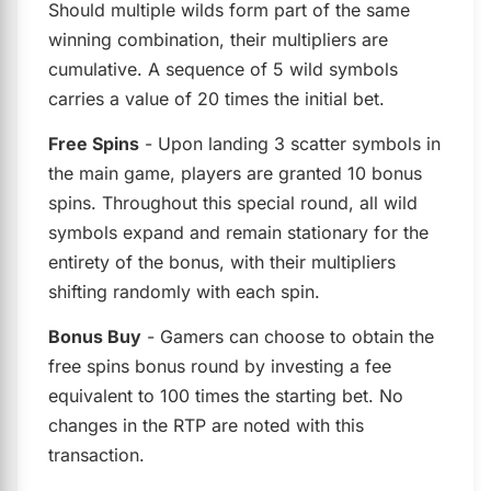
Should multiple wilds form part of the same
winning combination, their multipliers are
cumulative. A sequence of 5 wild symbols
carries a value of 20 times the initial bet.
Free Spins
- Upon landing 3 scatter symbols in
the main game, players are granted 10 bonus
spins. Throughout this special round, all wild
symbols expand and remain stationary for the
entirety of the bonus, with their multipliers
shifting randomly with each spin.
Bonus Buy
- Gamers can choose to obtain the
free spins bonus round by investing a fee
equivalent to 100 times the starting bet. No
changes in the RTP are noted with this
transaction.