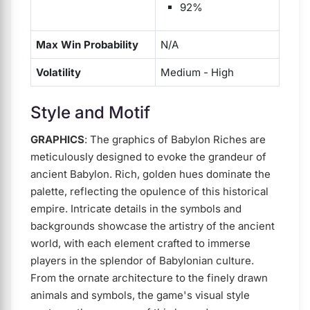
92%
Max Win Probability
N/A
Volatility
Medium - High
Style and Motif
GRAPHICS
: The graphics of Babylon Riches are
meticulously designed to evoke the grandeur of
ancient Babylon. Rich, golden hues dominate the
palette, reflecting the opulence of this historical
empire. Intricate details in the symbols and
backgrounds showcase the artistry of the ancient
world, with each element crafted to immerse
players in the splendor of Babylonian culture.
From the ornate architecture to the finely drawn
animals and symbols, the game's visual style