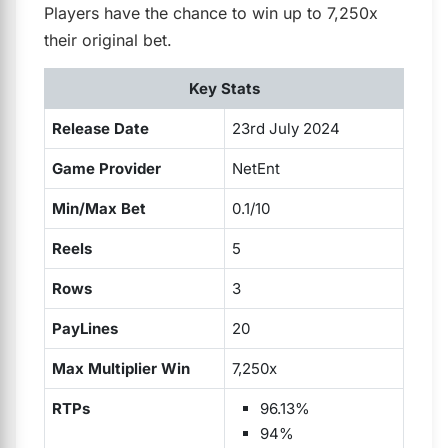
Players have the chance to win up to 7,250x
their original bet.
Key Stats
Release Date
23rd July 2024
Game Provider
NetEnt
Min/Max Bet
0.1/10
Reels
5
Rows
3
PayLines
20
Max Multiplier Win
7,250x
RTPs
96.13%
94%