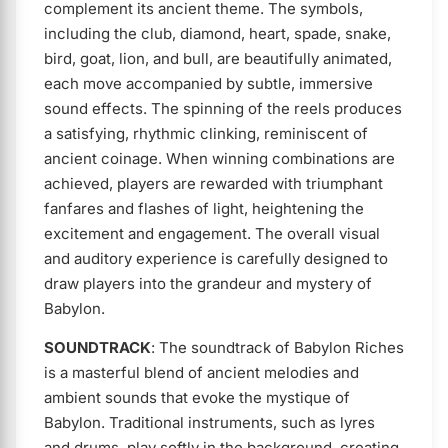
complement its ancient theme. The symbols,
including the club, diamond, heart, spade, snake,
bird, goat, lion, and bull, are beautifully animated,
each move accompanied by subtle, immersive
sound effects. The spinning of the reels produces
a satisfying, rhythmic clinking, reminiscent of
ancient coinage. When winning combinations are
achieved, players are rewarded with triumphant
fanfares and flashes of light, heightening the
excitement and engagement. The overall visual
and auditory experience is carefully designed to
draw players into the grandeur and mystery of
Babylon.
SOUNDTRACK
: The soundtrack of Babylon Riches
is a masterful blend of ancient melodies and
ambient sounds that evoke the mystique of
Babylon. Traditional instruments, such as lyres
and drums, play softly in the background, creating