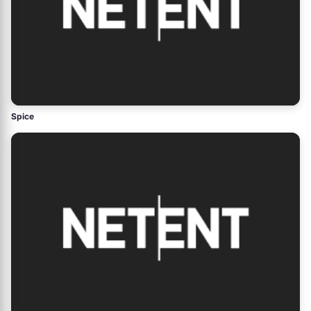
Spice