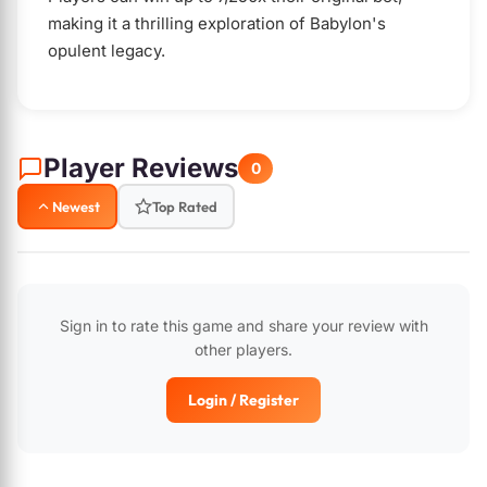
making it a thrilling exploration of Babylon's
opulent legacy.
Player Reviews
0
Newest
Top Rated
Sign in to rate this game and share your review with
other players.
Login / Register