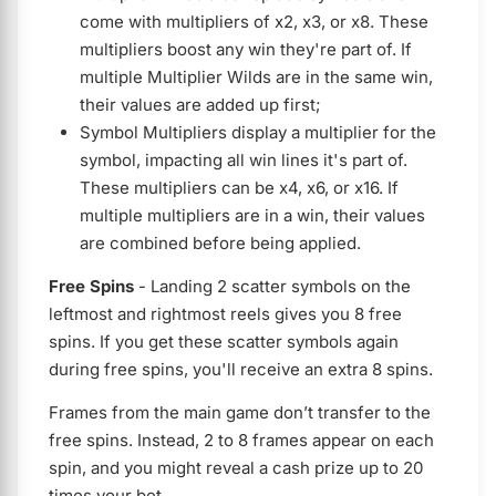
come with multipliers of x2, x3, or x8. These
multipliers boost any win they're part of. If
multiple Multiplier Wilds are in the same win,
their values are added up first;
Symbol Multipliers display a multiplier for the
symbol, impacting all win lines it's part of.
These multipliers can be x4, x6, or x16. If
multiple multipliers are in a win, their values
are combined before being applied.
Free Spins
- Landing 2 scatter symbols on the
leftmost and rightmost reels gives you 8 free
spins. If you get these scatter symbols again
during free spins, you'll receive an extra 8 spins.
Frames from the main game don’t transfer to the
free spins. Instead, 2 to 8 frames appear on each
spin, and you might reveal a cash prize up to 20
times your bet.