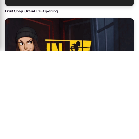
Fruit Shop Grand Re-Opening
In & Out