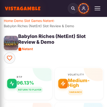
Home
›
Demo Slot Games
›
Netent
›
Babylon Riches (NetEnt) Slot Review & Demo
Babylon Riches (NetEnt) Slot
Review & Demo
Netent
VOLATILITY
RTP
Medium-
96.13%
High
RETURN TO PLAYER
VARIANCE