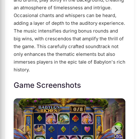
an atmosphere of timelessness and intrigue.
Occasional chants and whispers can be heard,
adding a layer of depth to the auditory experience.
The music intensifies during bonus rounds and
big wins, with crescendos that amplify the thrill of
the game. This carefully crafted soundtrack not
only enhances the thematic elements but also
immerses players in the epic tale of Babylon's rich
history.
Game Screenshots