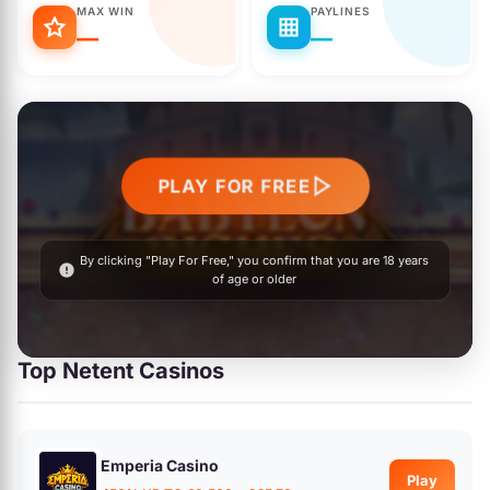
MAX WIN
PAYLINES
—
—
PLAY FOR FREE
By clicking "Play For Free," you confirm that you are 18 years
of age or older
Top Netent Casinos
Emperia Casino
Play