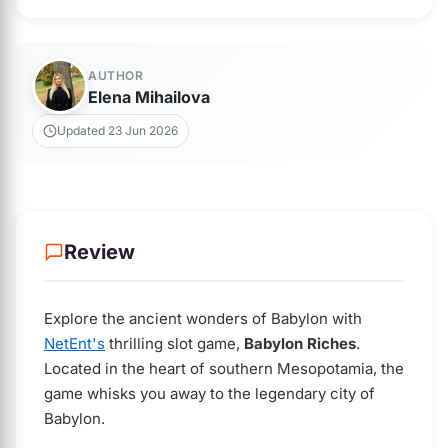
AUTHOR
Elena Mihailova
Updated 23 Jun 2026
Review
Explore the ancient wonders of Babylon with
NetEnt's
thrilling slot game,
Babylon Riches
.
Located in the heart of southern Mesopotamia, the
game whisks you away to the legendary city of
Babylon.