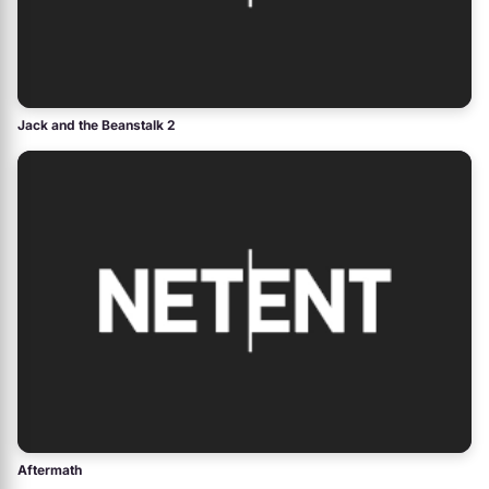
Jack and the Beanstalk 2
Aftermath