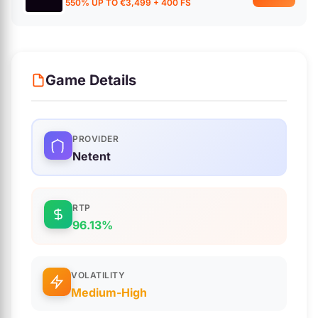
550% UP TO €3,499 + 400 FS
Game Details
PROVIDER
Netent
RTP
96.13%
VOLATILITY
Medium-High