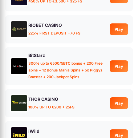
450% UP TO €3,500 + 325 FS
RIOBET CASINO
Play
225% FIRST DEPOSIT +70 FS
BitStarz
300% up to €500/5BTC bonus + 200 Free
Play
spins + 12 Bonus Mania Spins + 5x Piggyz
Booster + 200 Jackpot Spins
THOR CASINO
Play
100% UP TO €200 + 25FS
iWild
Play