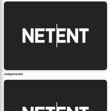
Judgemental