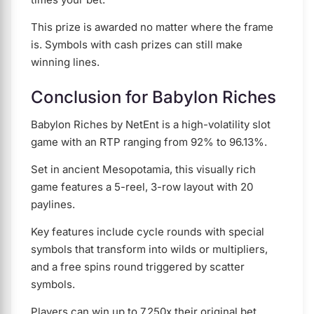
This prize is awarded no matter where the frame
is. Symbols with cash prizes can still make
winning lines.
Conclusion for Babylon Riches
Babylon Riches by NetEnt
is a high-volatility slot
game with an RTP ranging from 92% to 96.13%.
Set in ancient Mesopotamia, this visually rich
game features a 5-reel, 3-row layout with 20
paylines.
Key features include cycle rounds with special
symbols that transform into wilds or multipliers,
and a free spins round triggered by scatter
symbols.
Players can win up to 7,250x their original bet,