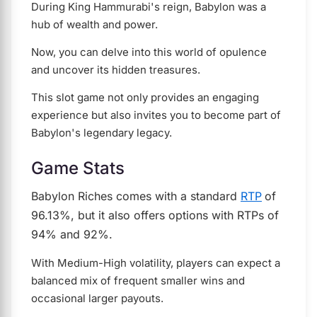
During King Hammurabi's reign, Babylon was a
hub of wealth and power.
Now, you can delve into this world of opulence
and uncover its hidden treasures.
This slot game not only provides an engaging
experience but also invites you to become part of
Babylon's legendary legacy.
Game Stats
Babylon Riches comes with a standard
RTP
of
96.13%, but it also offers options with RTPs of
94% and 92%.
With Medium-High volatility, players can expect a
balanced mix of frequent smaller wins and
occasional larger payouts.