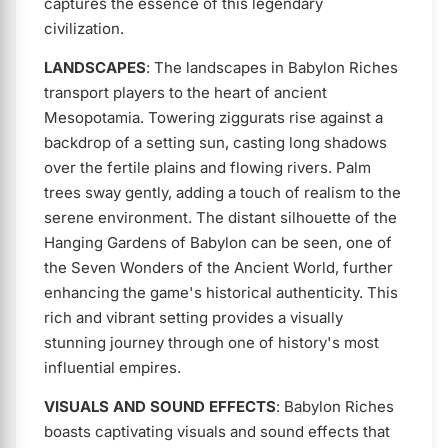
captures the essence of this legendary
civilization.
LANDSCAPES
: The landscapes in Babylon Riches
transport players to the heart of ancient
Mesopotamia. Towering ziggurats rise against a
backdrop of a setting sun, casting long shadows
over the fertile plains and flowing rivers. Palm
trees sway gently, adding a touch of realism to the
serene environment. The distant silhouette of the
Hanging Gardens of Babylon can be seen, one of
the Seven Wonders of the Ancient World, further
enhancing the game's historical authenticity. This
rich and vibrant setting provides a visually
stunning journey through one of history's most
influential empires.
VISUALS AND SOUND EFFECTS
: Babylon Riches
boasts captivating visuals and sound effects that