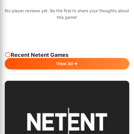
No player reviews yet. Be the first to share your thoughts about
this game!
Recent Netent Games
View All