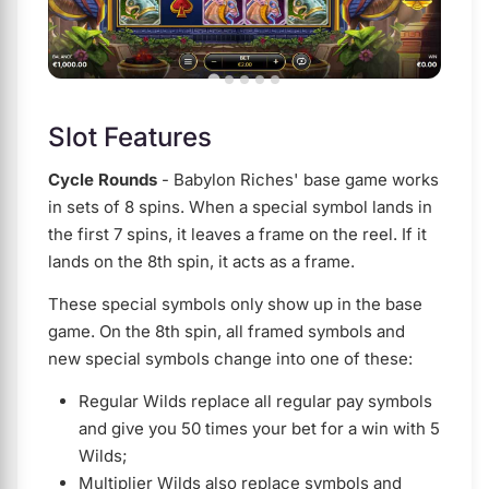
Slot Features
Cycle Rounds
- Babylon Riches' base game works
in sets of 8 spins. When a special symbol lands in
the first 7 spins, it leaves a frame on the reel. If it
lands on the 8th spin, it acts as a frame.
These special symbols only show up in the base
game. On the 8th spin, all framed symbols and
new special symbols change into one of these:
Regular Wilds replace all regular pay symbols
and give you 50 times your bet for a win with 5
Wilds;
Multiplier Wilds also replace symbols and