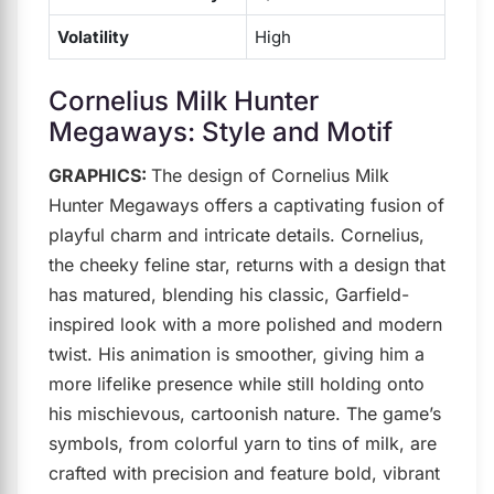
Volatility
High
Cornelius Milk Hunter
Megaways: Style and Motif
GRAPHICS:
The design of Cornelius Milk
Hunter Megaways offers a captivating fusion of
playful charm and intricate details. Cornelius,
the cheeky feline star, returns with a design that
has matured, blending his classic, Garfield-
inspired look with a more polished and modern
twist. His animation is smoother, giving him a
more lifelike presence while still holding onto
his mischievous, cartoonish nature. The game’s
symbols, from colorful yarn to tins of milk, are
crafted with precision and feature bold, vibrant