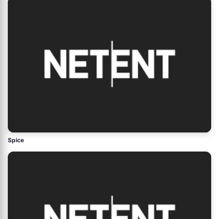
Spice