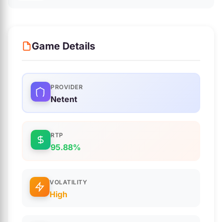
Game Details
PROVIDER
Netent
RTP
95.88%
VOLATILITY
High