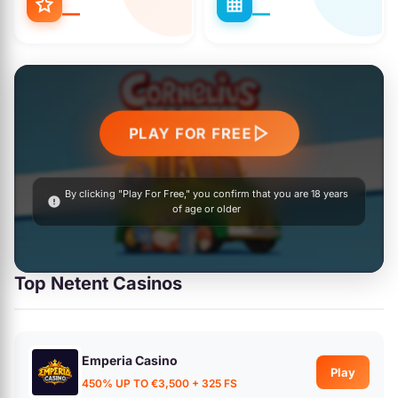
—
—
PLAY FOR FREE
By clicking "Play For Free," you confirm that you are 18 years
of age or older
Top Netent Casinos
Emperia Casino
Play
450% UP TO €3,500 + 325 FS