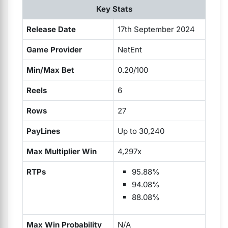
Key Stats
Release Date
17th September 2024
Game Provider
NetEnt
Min/Max Bet
0.20/100
Reels
6
Rows
27
PayLines
Up to 30,240
Max Multiplier Win
4,297x
RTPs
95.88%
94.08%
88.08%
Max Win Probability
N/A