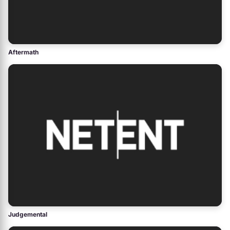
Aftermath
Judgemental