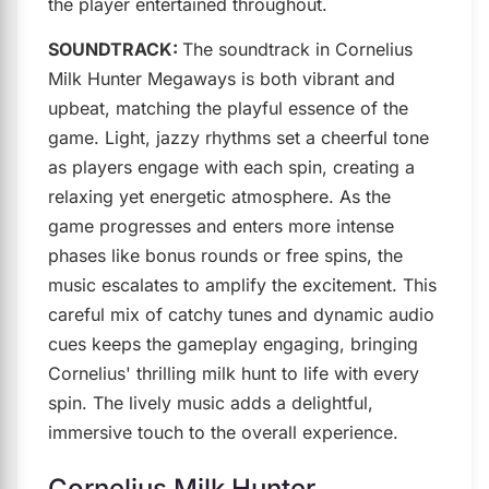
the player entertained throughout.
SOUNDTRACK:
The soundtrack in Cornelius
Milk Hunter Megaways is both vibrant and
upbeat, matching the playful essence of the
game. Light, jazzy rhythms set a cheerful tone
as players engage with each spin, creating a
relaxing yet energetic atmosphere. As the
game progresses and enters more intense
phases like bonus rounds or free spins, the
music escalates to amplify the excitement. This
careful mix of catchy tunes and dynamic audio
cues keeps the gameplay engaging, bringing
Cornelius' thrilling milk hunt to life with every
spin. The lively music adds a delightful,
immersive touch to the overall experience.
Cornelius Milk Hunter