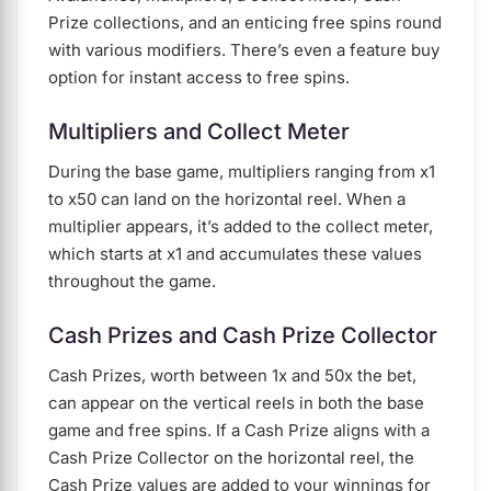
Prize collections, and an enticing free spins round
with various modifiers. There’s even a feature buy
option for instant access to free spins.
Multipliers and Collect Meter
During the base game, multipliers ranging from x1
to x50 can land on the horizontal reel. When a
multiplier appears, it’s added to the collect meter,
which starts at x1 and accumulates these values
throughout the game.
Cash Prizes and Cash Prize Collector
Cash Prizes, worth between 1x and 50x the bet,
can appear on the vertical reels in both the base
game and free spins. If a Cash Prize aligns with a
Cash Prize Collector on the horizontal reel, the
Cash Prize values are added to your winnings for