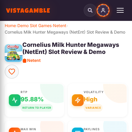
Home
›
Demo Slot Games
›
Netent
›
Cornelius Milk Hunter Megaways (NetEnt) Slot Review & Demo
Cornelius Milk Hunter Megaways
(NetEnt) Slot Review & Demo
Netent
RTP
VOLATILITY
95.88%
High
RETURN TO PLAYER
VARIANCE
MAX WIN
PAYLINES