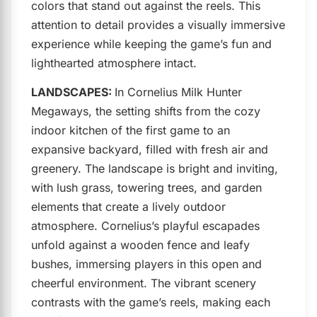
colors that stand out against the reels. This
attention to detail provides a visually immersive
experience while keeping the game’s fun and
lighthearted atmosphere intact.
LANDSCAPES:
In Cornelius Milk Hunter
Megaways, the setting shifts from the cozy
indoor kitchen of the first game to an
expansive backyard, filled with fresh air and
greenery. The landscape is bright and inviting,
with lush grass, towering trees, and garden
elements that create a lively outdoor
atmosphere. Cornelius’s playful escapades
unfold against a wooden fence and leafy
bushes, immersing players in this open and
cheerful environment. The vibrant scenery
contrasts with the game’s reels, making each