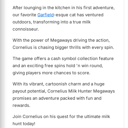
After lounging in the kitchen in his first adventure,
our favorite
Garfield
-esque cat has ventured
outdoors, transforming into a true milk
connoisseur.
With the power of Megaways driving the action,
Cornelius is chasing bigger thrills with every spin.
The game offers a cash symbol collection feature
and an exciting free spins hold 'n win round,
giving players more chances to score.
With its vibrant, cartoonish charm and a huge
payout potential, Cornelius Milk Hunter Megaways
promises an adventure packed with fun and
rewards.
Join Cornelius on his quest for the ultimate milk
hunt today!