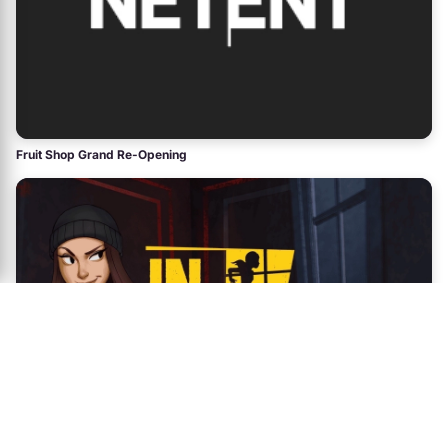
Fruit Shop Grand Re-Opening