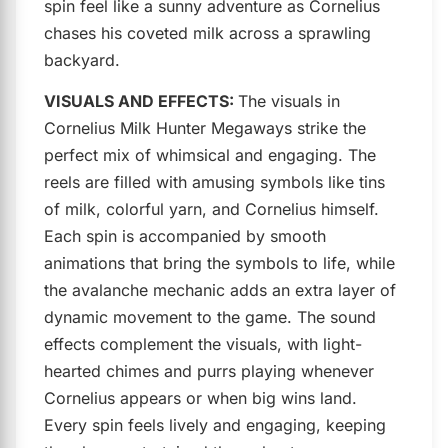
spin feel like a sunny adventure as Cornelius
chases his coveted milk across a sprawling
backyard.
VISUALS AND EFFECTS:
The visuals in
Cornelius Milk Hunter Megaways strike the
perfect mix of whimsical and engaging. The
reels are filled with amusing symbols like tins
of milk, colorful yarn, and Cornelius himself.
Each spin is accompanied by smooth
animations that bring the symbols to life, while
the avalanche mechanic adds an extra layer of
dynamic movement to the game. The sound
effects complement the visuals, with light-
hearted chimes and purrs playing whenever
Cornelius appears or when big wins land.
Every spin feels lively and engaging, keeping