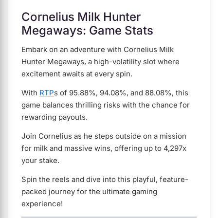
Cornelius Milk Hunter
Megaways: Game Stats
Embark on an adventure with Cornelius Milk
Hunter Megaways, a high-volatility slot where
excitement awaits at every spin.
With
RTP
s of 95.88%, 94.08%, and 88.08%, this
game balances thrilling risks with the chance for
rewarding payouts.
Join Cornelius as he steps outside on a mission
for milk and massive wins, offering up to 4,297x
your stake.
Spin the reels and dive into this playful, feature-
packed journey for the ultimate gaming
experience!