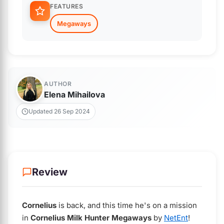
FEATURES
Megaways
AUTHOR
Elena Mihailova
Updated 26 Sep 2024
Review
Cornelius
is back, and this time he's on a mission
in
Cornelius Milk Hunter Megaways
by
NetEnt
!