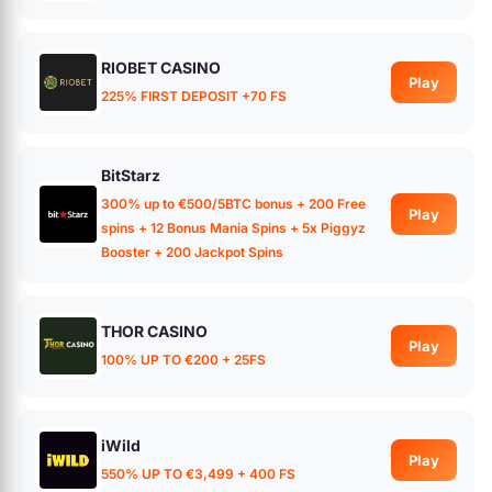
RIOBET CASINO
Play
225% FIRST DEPOSIT +70 FS
BitStarz
300% up to €500/5BTC bonus + 200 Free
Play
spins + 12 Bonus Mania Spins + 5x Piggyz
Booster + 200 Jackpot Spins
THOR CASINO
Play
100% UP TO €200 + 25FS
iWild
Play
550% UP TO €3,499 + 400 FS