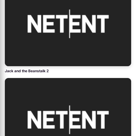
Jack and the Beanstalk 2