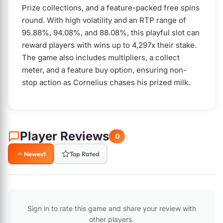
Prize collections, and a feature-packed free spins
round. With high volatility and an RTP range of
95.88%, 94.08%, and 88.08%, this playful slot can
reward players with wins up to 4,297x their stake.
The game also includes multipliers, a collect
meter, and a feature buy option, ensuring non-
stop action as Cornelius chases his prized milk.
Player Reviews
0
Newest
Top Rated
Sign in to rate this game and share your review with
other players.