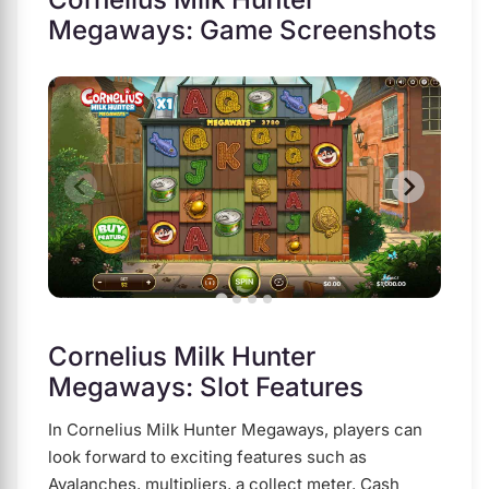
Megaways: Game Screenshots
Cornelius Milk Hunter
Megaways: Slot Features
In Cornelius Milk Hunter Megaways, players can
look forward to exciting features such as
Avalanches, multipliers, a collect meter, Cash