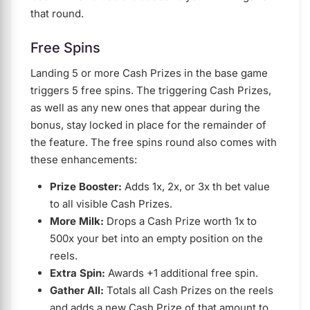
that round.
Free Spins
Landing 5 or more Cash Prizes in the base game
triggers 5 free spins. The triggering Cash Prizes,
as well as any new ones that appear during the
bonus, stay locked in place for the remainder of
the feature. The free spins round also comes with
these enhancements:
Prize Booster:
Adds 1x, 2x, or 3x th bet value
to all visible Cash Prizes.
More Milk:
Drops a Cash Prize worth 1x to
500x your bet into an empty position on the
reels.
Extra Spin:
Awards +1 additional free spin.
Gather All:
Totals all Cash Prizes on the reels
and adds a new Cash Prize of that amount to