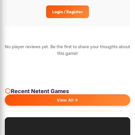
Login / Register
No player reviews yet. Be the first to share your thoughts about
this game!
Recent Netent Games
View All