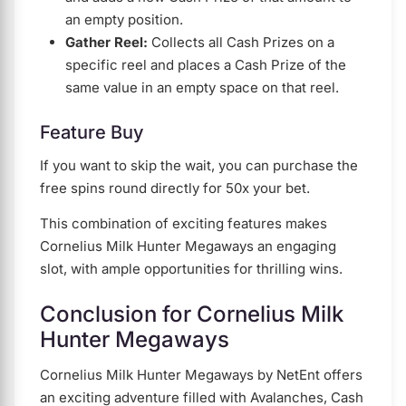
an empty position.
Gather Reel:
Collects all Cash Prizes on a
specific reel and places a Cash Prize of the
same value in an empty space on that reel.
Feature Buy
If you want to skip the wait, you can purchase the
free spins round directly for 50x your bet.
This combination of exciting features makes
Cornelius Milk Hunter Megaways an engaging
slot, with ample opportunities for thrilling wins.
Conclusion for Cornelius Milk
Hunter Megaways
Cornelius Milk Hunter Megaways by NetEnt offers
an exciting adventure filled with Avalanches, Cash