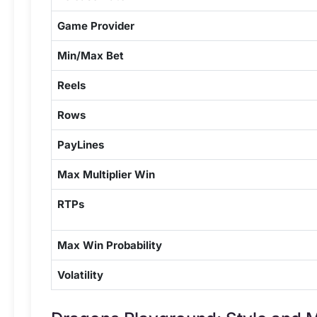
Game Provider
Min/Max Bet
Reels
Rows
PayLines
Max Multiplier Win
RTPs
Max Win Probability
Volatility