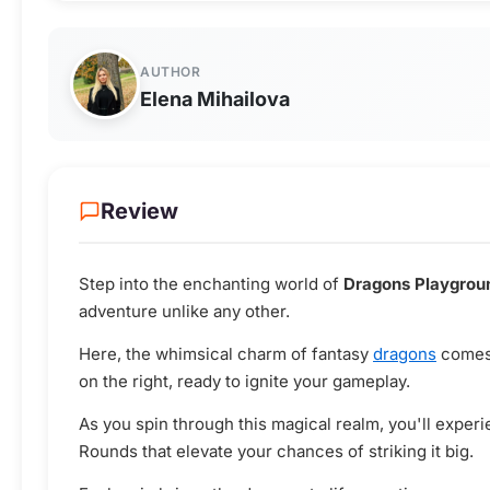
AUTHOR
Elena Mihailova
Review
Step into the enchanting world of
Dragons Playgrou
adventure unlike any other.
Here, the whimsical charm of fantasy
dragons
comes 
on the right, ready to ignite your gameplay.
As you spin through this magical realm, you'll exper
Rounds that elevate your chances of striking it big.