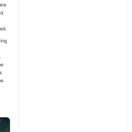
are
nd
ned.
ling
g
,
he
s
he