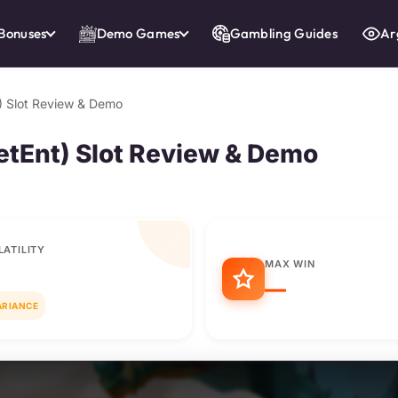
Bonuses
Demo Games
Gambling Guides
Ar
) Slot Review & Demo
etEnt) Slot Review & Demo
LATILITY
MAX WIN
—
ARIANCE