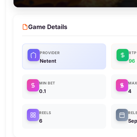
Game Details
PROVIDER
RTP
Netent
96
MIN BET
MAX
0.1
4
REELS
REL
6
Sep