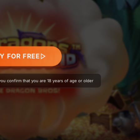
Y FOR FREE
 you confirm that you are 18 years of age or older