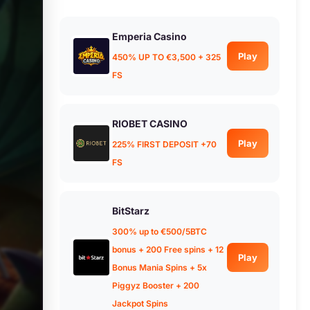
Emperia Casino
Play
450% UP TO €3,500 + 325
FS
RIOBET CASINO
Play
225% FIRST DEPOSIT +70
FS
BitStarz
300% up to €500/5BTC
bonus + 200 Free spins + 12
Play
Bonus Mania Spins + 5x
Piggyz Booster + 200
Jackpot Spins