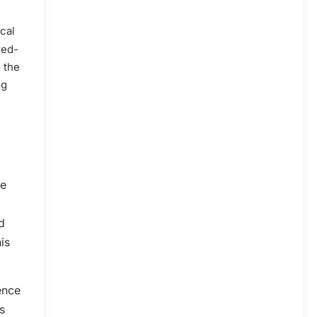
cal
red-
 the
ng
he
l
d
is
ence
s