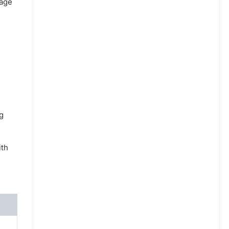
tage
g
ith