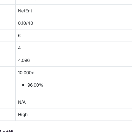
NetEnt
0.10/40
6
4
4,096
10,000x
96.00%
N/A
High