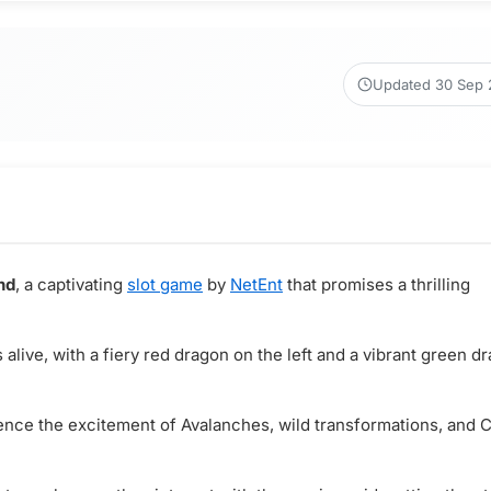
Updated 30 Sep
nd
, a captivating
slot game
by
NetEnt
that promises a thrilling
alive, with a fiery red dragon on the left and a vibrant green d
ience the excitement of Avalanches, wild transformations, and 