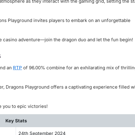
 atmosphere as they interact with the gaming grid, setting the s
ons Playground
invites players to embark on an unforgettable
e casin
o
adventure—join the dragon duo and let the fun begin!
s
and an
RTP
of 96.00% combine for an exhilarating mix of thrillin
r, Dragons Playground offers a captivating experience filled w
 you to epic victories!
Key Stats
24th September 2024