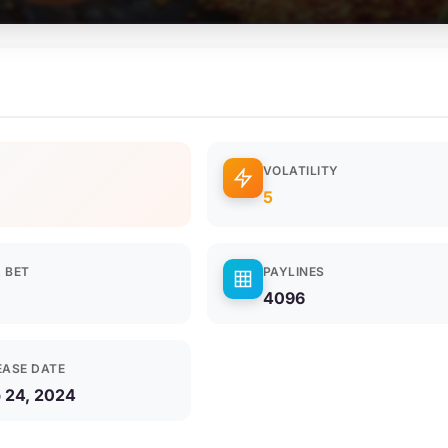
VOLATILITY
5
 BET
PAYLINES
4096
EASE DATE
 24, 2024