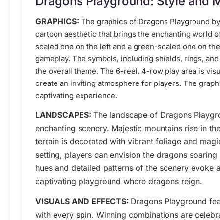
Dragons Playground: Style and M
GRAPHICS:
The graphics of
Dragons Playground
by
cartoon aesthetic that brings the enchanting world 
scaled one on the left and a green-scaled one on the
gameplay. The symbols, including shields, rings, and
the overall theme. The 6-reel, 4-row play area is visua
create an inviting atmosphere for players. The graph
captivating experience.
LANDSCAPES:
The landscape of Dragons Playgrou
enchanting scenery. Majestic mountains rise in th
terrain is decorated with vibrant foliage and magic
setting, players can envision the dragons soaring
hues and detailed patterns of the scenery evoke a p
captivating playground where dragons reign.
VISUALS AND EFFECTS:
Dragons Playground fea
with every spin. Winning combinations are celebrat