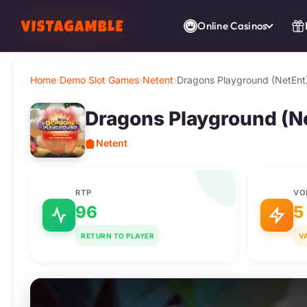
Online Casinos
Home
›
Demo Slot Games
›
Netent
›
Dragons Playground (NetEnt
Dragons Playground (N
Netent
RTP
VO
96
5
RETURN TO PLAYER
V