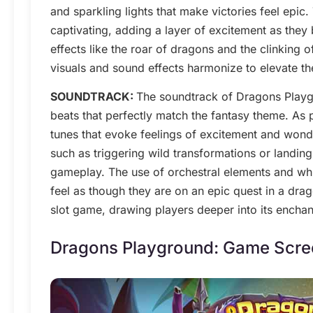
and sparkling lights that make victories feel epi
captivating, adding a layer of excitement as they
effects like the roar of dragons and the clinking
visuals and sound effects harmonize to elevate t
SOUNDTRACK:
The soundtrack of Dragons Playgro
beats that perfectly match the fantasy theme. As p
tunes that evoke feelings of excitement and wond
such as triggering wild transformations or landing 
gameplay. The use of orchestral elements and wh
feel as though they are on an epic quest in a drag
slot game, drawing players deeper into its enchan
Dragons Playground: Game Scre