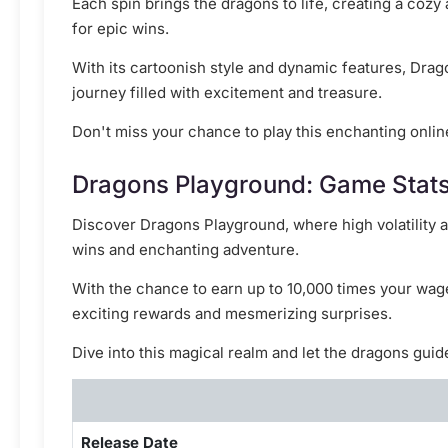
Each spin brings the dragons to life, creating a cozy
for epic wins.
With its cartoonish style and dynamic features,
Drag
journey filled with excitement and treasure.
Don't miss your chance to play this enchanting onlin
Dragons Playground: Game Stat
Discover Dragons Playground, where high volatility 
wins and enchanting adventure.
With the chance to earn up to 10,000 times your wage
exciting rewards and mesmerizing surprises.
Dive into this magical realm and let the dragons guide
Release Date