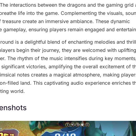
c. The interactions between the dragons and the gaming grid 
 breathe life into the game. Complementing the visuals, sou
 of treasure create an immersive ambiance. These dynamic
he gameplay, ensuring players remain engaged and entertai
und is a delightful blend of enchanting melodies and thril
layers begin their journey, they are welcomed with upliftin
er. The rhythm of the music intensifies during key moments
significant victories, amplifying the overall excitement of t
imsical notes creates a magical atmosphere, making player
on-filled land. This captivating audio experience enriches t
ting world.
enshots