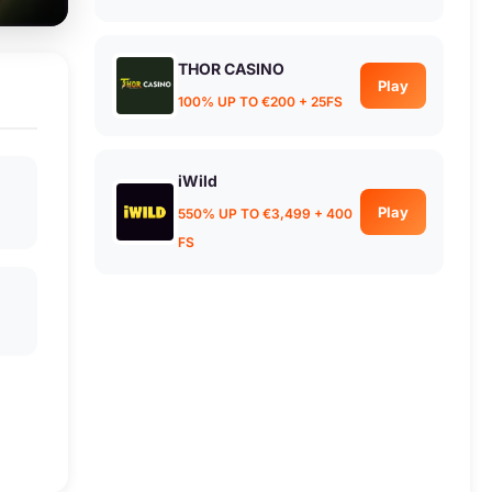
THOR CASINO
Play
100% UP TO €200 + 25FS
iWild
Play
550% UP TO €3,499 + 400
FS