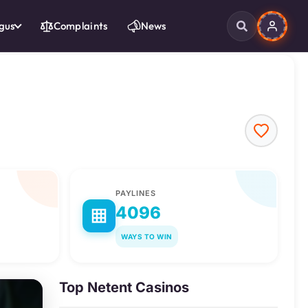
gus
Complaints
News
PAYLINES
4096
WAYS TO WIN
Top Netent Casinos