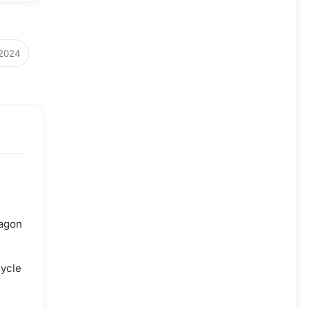
 2024
ragon
Cycle