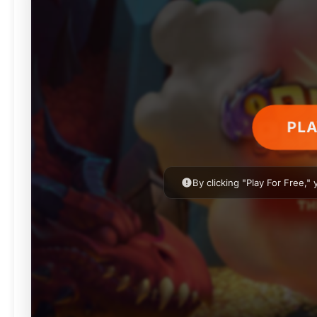
PLA
By clicking "Play For Free,"