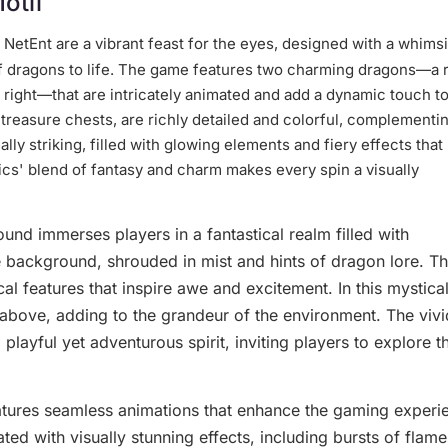
otif
 NetEnt are a vibrant feast for the eyes, designed with a whimsi
of dragons to life. The game features two charming dragons—a 
 right—that are intricately animated and add a dynamic touch to
 treasure chests, are richly detailed and colorful, complementi
lly striking, filled with glowing elements and fiery effects that
ics' blend of fantasy and charm makes every spin a visually
nd immerses players in a fantastical realm filled with
e background, shrouded in mist and hints of dragon lore. T
al features that inspire awe and excitement. In this mystica
 above, adding to the grandeur of the environment. The vivi
layful yet adventurous spirit, inviting players to explore th
tures seamless animations that enhance the gaming experi
ed with visually stunning effects, including bursts of flame