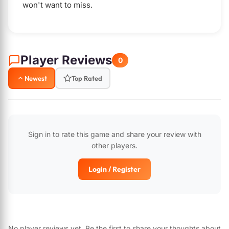
won't want to miss.
Player Reviews
0
Newest
Top Rated
Sign in to rate this game and share your review with
other players.
Login / Register
No player reviews yet. Be the first to share your thoughts about