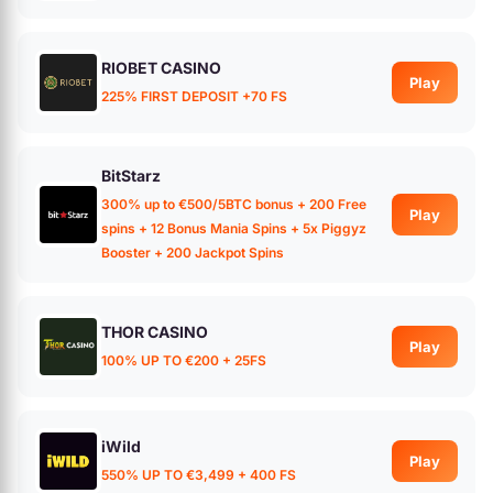
RIOBET CASINO
Play
225% FIRST DEPOSIT +70 FS
BitStarz
300% up to €500/5BTC bonus + 200 Free
Play
spins + 12 Bonus Mania Spins + 5x Piggyz
Booster + 200 Jackpot Spins
THOR CASINO
Play
100% UP TO €200 + 25FS
iWild
Play
550% UP TO €3,499 + 400 FS