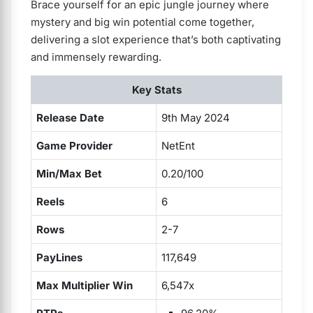
Brace yourself for an epic jungle journey where
mystery and big win potential come together,
delivering a slot experience that’s both captivating
and immensely rewarding.
Key Stats
Release Date
9th May 2024
Game Provider
NetEnt
Min/Max Bet
0.20/100
Reels
6
Rows
2-7
PayLines
117,649
Max Multiplier Win
6,547x