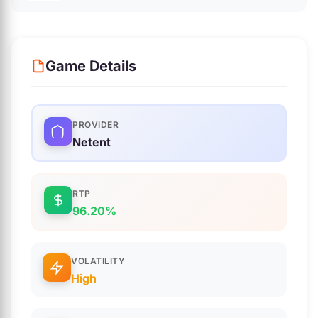
Game Details
PROVIDER
Netent
RTP
96.20%
VOLATILITY
High