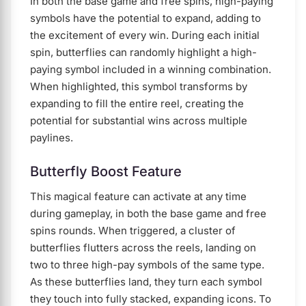
In both the base game and free spins, high-paying
symbols have the potential to expand, adding to
the excitement of every win. During each initial
spin, butterflies can randomly highlight a high-
paying symbol included in a winning combination.
When highlighted, this symbol transforms by
expanding to fill the entire reel, creating the
potential for substantial wins across multiple
paylines.
Butterfly Boost Feature
This magical feature can activate at any time
during gameplay, in both the base game and free
spins rounds. When triggered, a cluster of
butterflies flutters across the reels, landing on
two to three high-pay symbols of the same type.
As these butterflies land, they turn each symbol
they touch into fully stacked, expanding icons. To