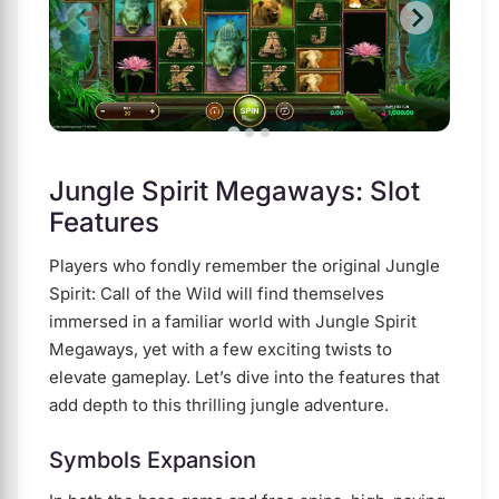
Jungle Spirit Megaways: Slot
Features
Players who fondly remember the original Jungle
Spirit: Call of the Wild will find themselves
immersed in a familiar world with Jungle Spirit
Megaways, yet with a few exciting twists to
elevate gameplay. Let’s dive into the features that
add depth to this thrilling jungle adventure.
Symbols Expansion