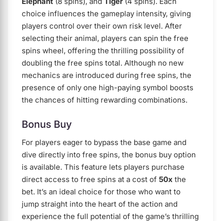
Elephant
(8 spins), and
Tiger
(4 spins). Each
choice influences the gameplay intensity, giving
players control over their own risk level. After
selecting their animal, players can spin the free
spins wheel, offering the thrilling possibility of
doubling the free spins total. Although no new
mechanics are introduced during free spins, the
presence of only one high-paying symbol boosts
the chances of hitting rewarding combinations.
Bonus Buy
For players eager to bypass the base game and
dive directly into free spins, the bonus buy option
is available. This feature lets players purchase
direct access to free spins at a cost of
50x
the
bet. It’s an ideal choice for those who want to
jump straight into the heart of the action and
experience the full potential of the game’s thrilling