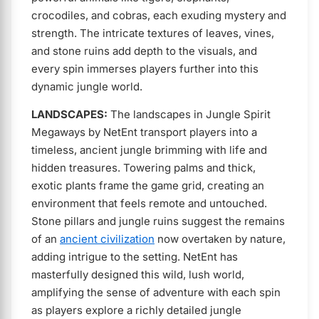
crocodiles, and cobras, each exuding mystery and
strength. The intricate textures of leaves, vines,
and stone ruins add depth to the visuals, and
every spin immerses players further into this
dynamic jungle world.
LANDSCAPES:
The landscapes in Jungle Spirit
Megaways by NetEnt transport players into a
timeless, ancient jungle brimming with life and
hidden treasures. Towering palms and thick,
exotic plants frame the game grid, creating an
environment that feels remote and untouched.
Stone pillars and jungle ruins suggest the remains
of an
ancient civilization
now overtaken by nature,
adding intrigue to the setting. NetEnt has
masterfully designed this wild, lush world,
amplifying the sense of adventure with each spin
as players explore a richly detailed jungle