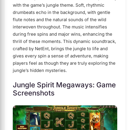
with the game’s jungle theme. Soft, rhythmic
drumbeats echo in the background, with gentle
flute notes and the natural sounds of the wild
interwoven throughout. The music intensifies
during free spins and major wins, enhancing the
thrill of these moments. This dynamic soundtrack,
crafted by NetEnt, brings the jungle to life and
gives every spin a sense of adventure, making
players feel as though they are truly exploring the
jungle’s hidden mysteries.
Jungle Spirit Megaways: Game
Screenshots