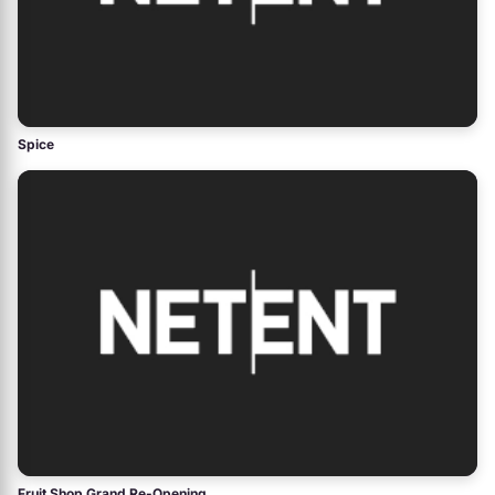
Spice
Fruit Shop Grand Re-Opening