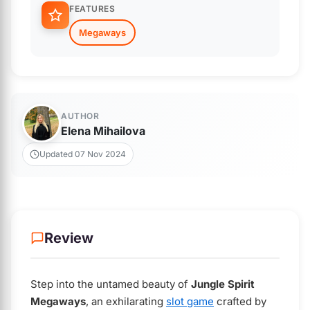
FEATURES
Megaways
AUTHOR
Elena Mihailova
Updated 07 Nov 2024
Review
Step into the untamed beauty of
Jungle Spirit
Megaways
, an exhilarating
slot game
crafted by