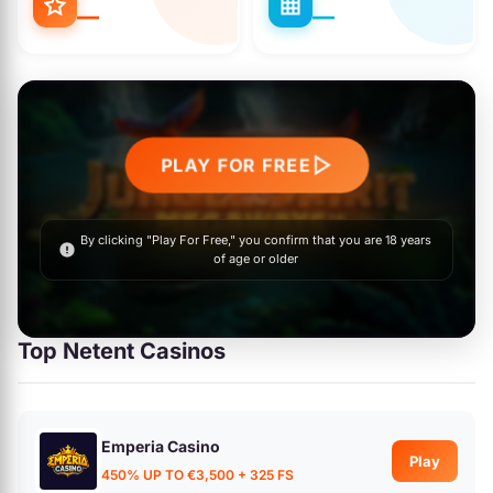
—
—
PLAY FOR FREE
By clicking "Play For Free," you confirm that you are 18 years
of age or older
Top Netent Casinos
Emperia Casino
Play
450% UP TO €3,500 + 325 FS