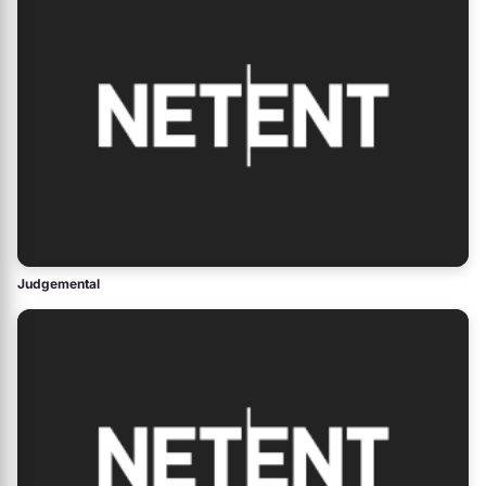
Judgemental