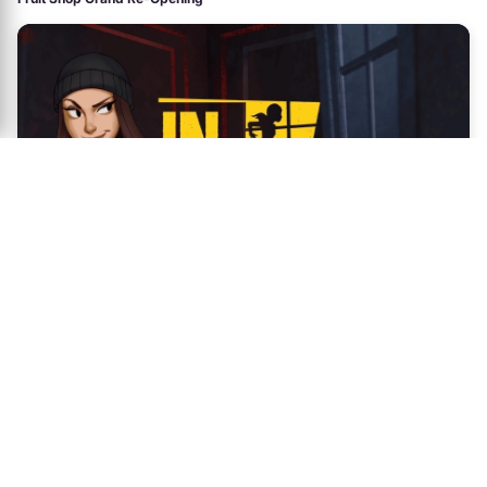
In & Out