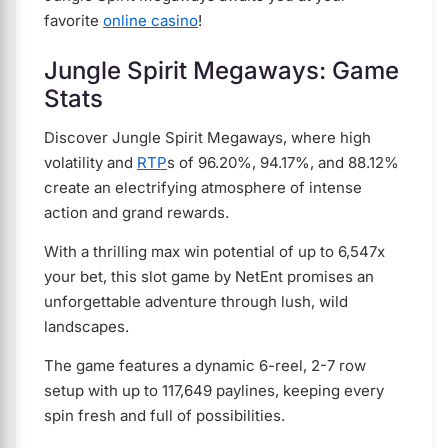
favorite
online casino
!
Jungle Spirit Megaways: Game
Stats
Discover Jungle Spirit Megaways, where high
volatility and
RTP
s of 96.20%, 94.17%, and 88.12%
create an electrifying atmosphere of intense
action and grand rewards.
With a thrilling max win potential of up to 6,547x
your bet, this slot game by NetEnt promises an
unforgettable adventure through lush, wild
landscapes.
The game features a dynamic 6-reel, 2-7 row
setup with up to 117,649 paylines, keeping every
spin fresh and full of possibilities.