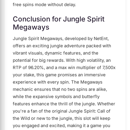
free spins mode without delay.
Conclusion for Jungle Spirit
Megaways
Jungle Spirit Megaways, developed by NetEnt,
offers an exciting jungle adventure packed with
vibrant visuals, dynamic features, and the
potential for big rewards. With high volatility, an
RTP of 96.20%, and a max win multiplier of 7,500x
your stake, this game promises an immersive
experience with every spin. The Megaways
mechanic ensures that no two spins are alike,
while the expansive symbols and butterfly
features enhance the thrill of the jungle. Whether
you're a fan of the original Jungle Spirit: Call of
the Wild or new to the jungle, this slot will keep
you engaged and excited, making it a game you