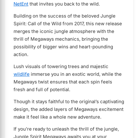
NetEnt
that invites you back to the wild.
Building on the success of the beloved Jungle
Spirit: Call of the Wild from 2017, this new release
merges the iconic jungle atmosphere with the
thrill of Megaways mechanics, bringing the
possibility of bigger wins and heart-pounding
action.
Lush visuals of towering trees and majestic
wildlife
immerse you in an exotic world, while the
Megaways twist ensures that each spin feels
fresh and full of potential.
Though it stays faithful to the original’s captivating
design, the added layers of Megaways excitement
make it feel like a whole new adventure.
If you’re ready to unleash the thrill of the jungle,
Jungle Spirit Megaways awaits you at your