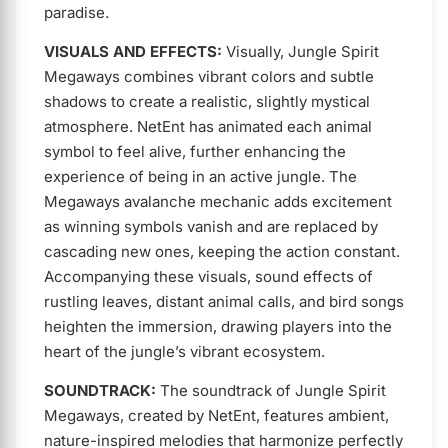
paradise.
VISUALS AND EFFECTS:
Visually, Jungle Spirit
Megaways combines vibrant colors and subtle
shadows to create a realistic, slightly mystical
atmosphere. NetEnt has animated each animal
symbol to feel alive, further enhancing the
experience of being in an active jungle. The
Megaways avalanche mechanic adds excitement
as winning symbols vanish and are replaced by
cascading new ones, keeping the action constant.
Accompanying these visuals, sound effects of
rustling leaves, distant animal calls, and bird songs
heighten the immersion, drawing players into the
heart of the jungle’s vibrant ecosystem.
SOUNDTRACK:
The soundtrack of Jungle Spirit
Megaways, created by NetEnt, features ambient,
nature-inspired melodies that harmonize perfectly