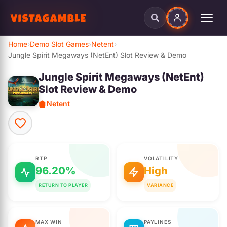
Home
›
Demo Slot Games
›
Netent
›
Jungle Spirit Megaways (NetEnt) Slot Review & Demo
Jungle Spirit Megaways (NetEnt)
Slot Review & Demo
Netent
RTP
VOLATILITY
96.20%
High
RETURN TO PLAYER
VARIANCE
MAX WIN
PAYLINES