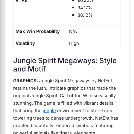
RTPs
96.20%
94.17%
88.12%
Max Win Probability
N/A
Volatility
High
Jungle Spirit Megaways: Style
and Motif
GRAPHICS:
Jungle Spirit Megaways by NetEnt
retains the lush, intricate graphics that made the
original Jungle Spirit: Call of the Wild so visually
stunning. The game is filled with vibrant details
that bring the
jungle
environment to life—from
towering trees to dense undergrowth. NetEnt has
created beautifully rendered symbols featuring
powerful animals like tigers, elephants,