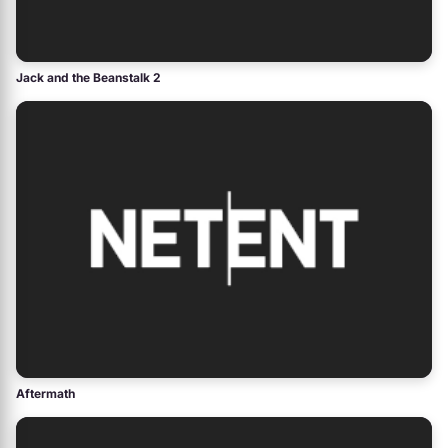
Jack and the Beanstalk 2
Aftermath