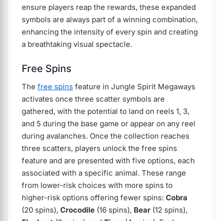
ensure players reap the rewards, these expanded
symbols are always part of a winning combination,
enhancing the intensity of every spin and creating
a breathtaking visual spectacle.
Free Spins
The
free spins
feature in Jungle Spirit Megaways
activates once three scatter symbols are
gathered, with the potential to land on reels 1, 3,
and 5 during the base game or appear on any reel
during avalanches. Once the collection reaches
three scatters, players unlock the free spins
feature and are presented with five options, each
associated with a specific animal. These range
from lower-risk choices with more spins to
higher-risk options offering fewer spins:
Cobra
(20 spins),
Crocodile
(16 spins),
Bear
(12 spins),