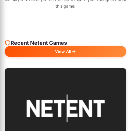
this game!
Recent Netent Games
View All