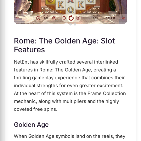
Rome: The Golden Age: Slot
Features
NetEnt
has skillfully crafted several interlinked
features in Rome: The Golden Age, creating a
thrilling gameplay experience that combines their
individual strengths for even greater excitement.
At the heart of this system is the Frame Collection
mechanic, along with multipliers and the highly
coveted free spins.
Golden Age
When Golden Age symbols land on the reels, they