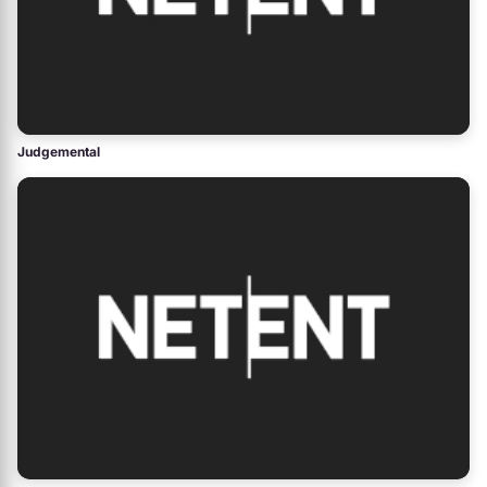
Judgemental