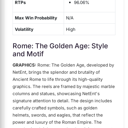
RTPs
96.06%
Max Win Probability
N/A
Volatility
High
Rome: The Golden Age: Style
and Motif
GRAPHICS:
Rome: The Golden Age, developed by
NetEnt
, brings the splendor and brutality of
Ancient Rome to life through its high-quality
graphics. The reels are framed by majestic marble
columns and statues, showcasing
NetEnt's
signature attention to detail. The design includes
carefully crafted symbols, such as golden
helmets, swords, and eagles, that reflect the
power and luxury of the Roman Empire. The