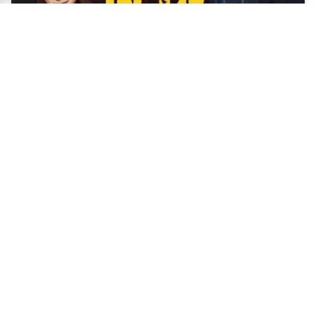
In & Out