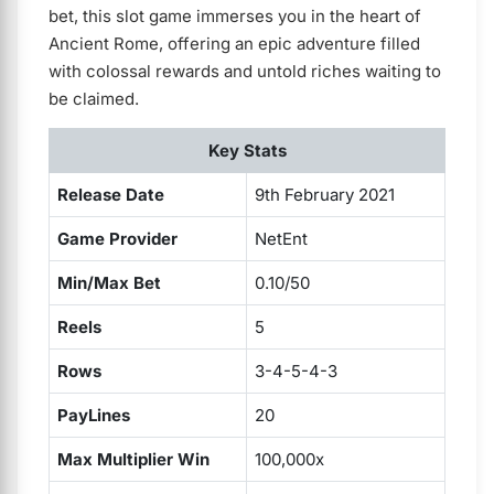
bet, this slot game immerses you in the heart of
Ancient Rome, offering an epic adventure filled
with colossal rewards and untold riches waiting to
be claimed.
Key Stats
Release Date
9th February 2021
Game Provider
NetEnt
Min/Max Bet
0.10/50
Reels
5
Rows
3-4-5-4-3
PayLines
20
Max Multiplier Win
100,000x