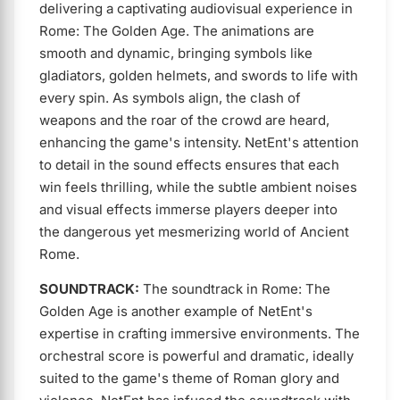
delivering a captivating audiovisual experience in
Rome: The Golden Age. The animations are
smooth and dynamic, bringing symbols like
gladiators, golden helmets, and swords to life with
every spin. As symbols align, the clash of
weapons and the roar of the crowd are heard,
enhancing the game's intensity.
NetEnt's
attention
to detail in the sound effects ensures that each
win feels thrilling, while the subtle ambient noises
and visual effects immerse players deeper into
the dangerous yet mesmerizing world of Ancient
Rome.
SOUNDTRACK:
The soundtrack in Rome: The
Golden Age is another example of
NetEnt's
expertise in crafting immersive environments. The
orchestral score is powerful and dramatic, ideally
suited to the game's theme of Roman glory and