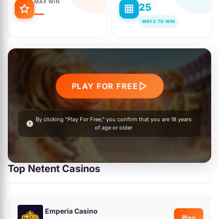
MAX WIN
25
—
WAYS TO WIN
PLAY FOR FREE
By clicking "Play For Free," you confirm that you are 18 years
of age or older
Top Netent Casinos
Emperia Casino
Play