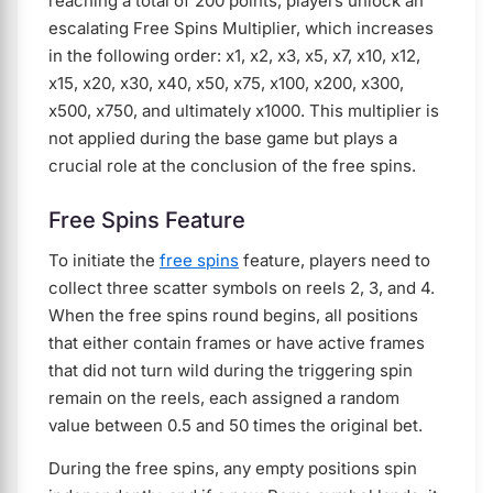
reaching a total of 200 points, players unlock an
escalating Free Spins Multiplier, which increases
in the following order: x1, x2, x3, x5, x7, x10, x12,
x15, x20, x30, x40, x50, x75, x100, x200, x300,
x500, x750, and ultimately x1000. This multiplier is
not applied during the base game but plays a
crucial role at the conclusion of the free spins.
Free Spins Feature
To initiate the
free spins
feature, players need to
collect three scatter symbols on reels 2, 3, and 4.
When the free spins round begins, all positions
that either contain frames or have active frames
that did not turn wild during the triggering spin
remain on the reels, each assigned a random
value between 0.5 and 50 times the original bet.
During the free spins, any empty positions spin