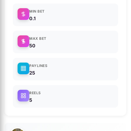
MIN BET
0.1
MAX BET
50
PAYLINES
25
REELS
5