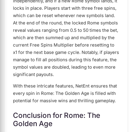
independently, and if a new Rome symbol lands, it
locks in place. Players start with three free spins,
which can be reset whenever new symbols land.
At the end of the round, the locked Rome symbols
reveal values ranging from 0.5 to 50 times the bet,
which are then summed up and multiplied by the
current Free Spins Multiplier before resetting to
x1 for the next base game cycle. Notably, if players
manage to fill all positions during this feature, the
symbol values are doubled, leading to even more
significant payouts.
With these intricate features, NetEnt ensures that
every spin in Rome: The Golden Age is filled with
potential for massive wins and thrilling gameplay.
Conclusion for Rome: The
Golden Age