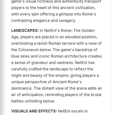
game's visual richness and authenticity transport
players to the heart of this ancient civilization,
with every spin offering a glimpse into Rome's
contrasting elegance and savagery.
LANDSCAPES:
In
NetEnt's
Rome: The Golden
Age, players are placed in an elevated position,
overlooking a lavish Roman terrace with a view of
the Colosseum below. The game's backdrop of
blue skies and iconic Roman architecture creates
a sense of grandeur and vastness.
NetEnt
has
carefully crafted the landscape to reflect the
might and beauty of the empire, giving players a
unique perspective of Ancient Rome's
dominance. The distant view of the arena adds an
air of anticipation, reminding players of the brutal
battles unfolding below.
VISUALS AND EFFECTS:
NetEnt
excels in