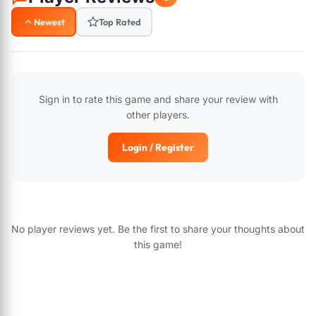
Newest
Top Rated
Sign in to rate this game and share your review with
other players.
Login / Register
No player reviews yet. Be the first to share your thoughts about
this game!