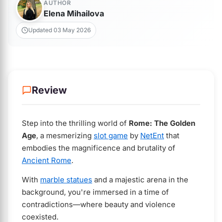
AUTHOR
Elena Mihailova
Updated 03 May 2026
Review
Step into the thrilling world of
Rome: The Golden
Age
, a mesmerizing
slot game
by
NetEnt
that
embodies the magnificence and brutality of
Ancient Rome
.
With
marble statues
and a majestic arena in the
background, you're immersed in a time of
contradictions—where beauty and violence
coexisted.