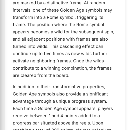
are marked by a distinctive frame. At random
intervals, one of these Golden Age symbols may
transform into a Rome symbol, triggering its
frame. The position where the Rome symbol
appears becomes a wild for the subsequent spin,
and all adjacent positions with frames are also
turned into wilds. This cascading effect can
continue up to five times as new wilds further
activate neighboring frames. Once the wilds
contribute to a winning combination, the frames
are cleared from the board.
In addition to their transformative properties,
Golden Age symbols also provide a significant
advantage through a unique progress system.
Each time a Golden Age symbol appears, players
receive between 1 and 4 points added to a
progress bar situated above the reels. Upon