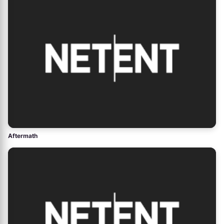
Aftermath