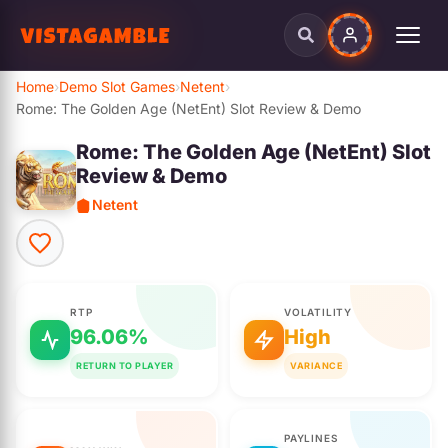
Home
›
Demo Slot Games
›
Netent
›
Rome: The Golden Age (NetEnt) Slot Review & Demo
Rome: The Golden Age (NetEnt) Slot
Review & Demo
Netent
RTP
VOLATILITY
96.06%
High
RETURN TO PLAYER
VARIANCE
PAYLINES