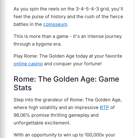
As you spin the reels on the 3-4-5-4-3 grid, you'll
feel the pulse of history and the rush of the fierce
battles in the
colosseum
.
This is more than a game - it's an intense journey
through a bygone era.
Play
Rome: The Golden Age
today at your favorite
online casino
and conquer your fortune!
Rome: The Golden Age: Game
Stats
Step into the grandeur of Rome: The Golden Age,
where high volatility and an impressive
RTP
of
96.06% promise thrilling gameplay and
unforgettable excitement.
With an opportunity to win up to 100,000x your