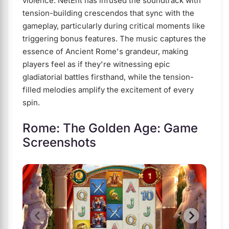
violence.
NetEnt
has infused the soundtrack with
tension-building crescendos that sync with the
gameplay, particularly during critical moments like
triggering bonus features. The music captures the
essence of Ancient Rome's grandeur, making
players feel as if they're witnessing epic
gladiatorial battles firsthand, while the tension-
filled melodies amplify the excitement of every
spin.
Rome: The Golden Age: Game
Screenshots