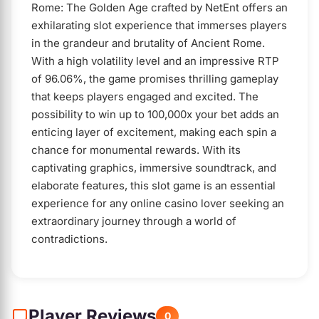
Rome: The Golden Age crafted by NetEnt offers an
exhilarating slot experience that immerses players
in the grandeur and brutality of Ancient Rome.
With a high volatility level and an impressive RTP
of 96.06%, the game promises thrilling gameplay
that keeps players engaged and excited. The
possibility to win up to 100,000x your bet adds an
enticing layer of excitement, making each spin a
chance for monumental rewards. With its
captivating graphics, immersive soundtrack, and
elaborate features, this slot game is an essential
experience for any online casino lover seeking an
extraordinary journey through a world of
contradictions.
Player Reviews
0