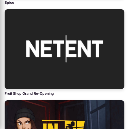
Spice
Fruit Shop Grand Re-Opening