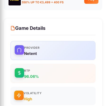
550% UP TO €3,499 + 400 FS
Game Details
PROVIDER
Netent
RTP
96.06%
VOLATILITY
High