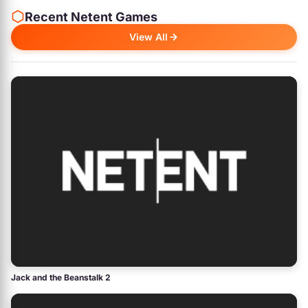
Recent Netent Games
View All
Jack and the Beanstalk 2