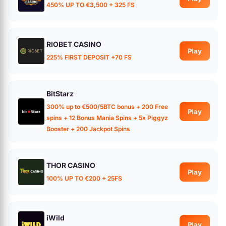
450% UP TO €3,500 + 325 FS
RIOBET CASINO
Play
225% FIRST DEPOSIT +70 FS
BitStarz
300% up to €500/5BTC bonus + 200 Free
Play
spins + 12 Bonus Mania Spins + 5x Piggyz
Booster + 200 Jackpot Spins
THOR CASINO
Play
100% UP TO €200 + 25FS
iWild
Play