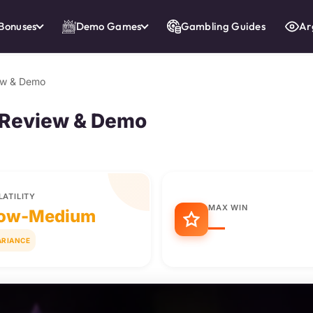
Bonuses
Demo Games
Gambling Guides
Ar
iew & Demo
t Review & Demo
LATILITY
MAX WIN
ow-Medium
—
ARIANCE