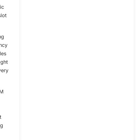
ic
lot
ng
ancy
les
ight
very
DM
d
t
ng