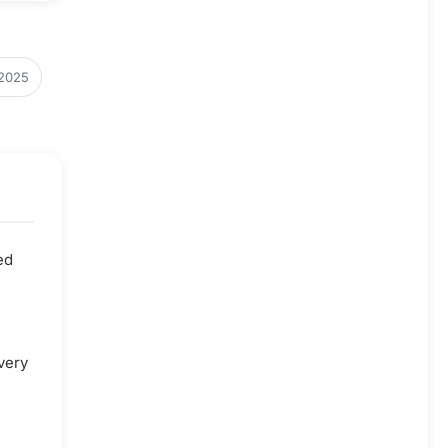
 2025
ed
very