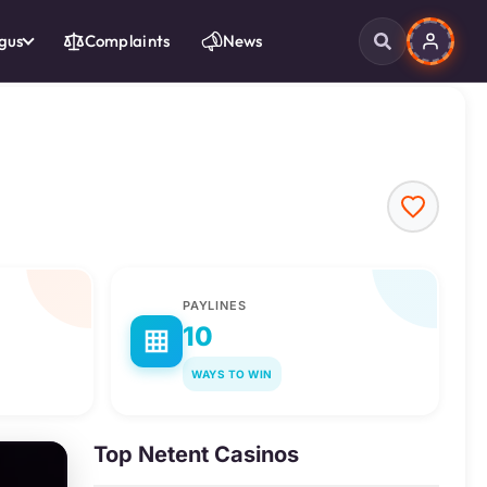
gus
Complaints
News
PAYLINES
10
WAYS TO WIN
Top Netent Casinos