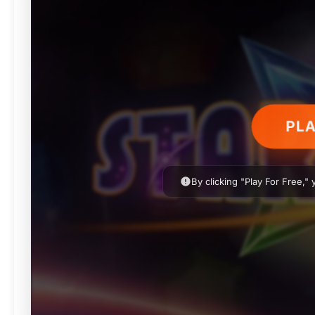
PLA
By clicking "Play For Free,"