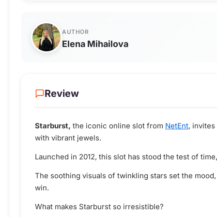
AUTHOR
Elena Mihailova
Review
Starburst,
the iconic online slot from
NetEnt
, invite
with vibrant jewels.
Launched in 2012, this slot has stood the test of time
The soothing visuals of twinkling stars set the moo
win.
What makes Starburst so irresistible?