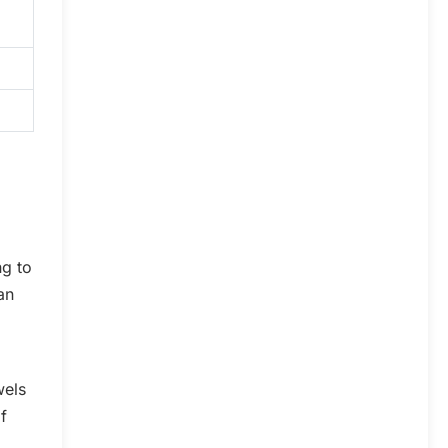
ng to
an
wels
f