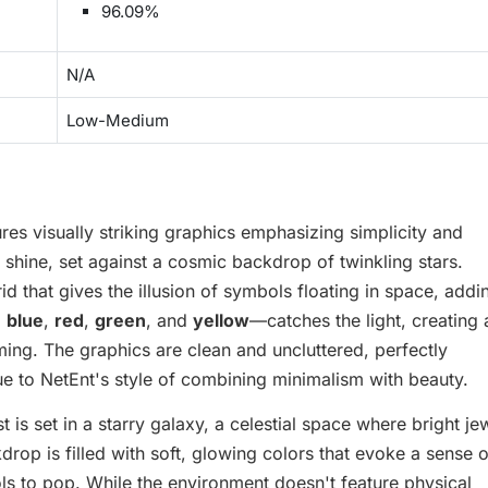
96.09%
N/A
Low-Medium
res visually striking graphics emphasizing simplicity and
d shine, set against a cosmic backdrop of twinkling stars.
d that gives the illusion of symbols floating in space, addi
,
blue
,
red
,
green
, and
yellow
—catches the light, creating 
ing. The graphics are clean and uncluttered, perfectly
ue to NetEnt's style of combining minimalism with beauty.
 is set in a starry galaxy, a celestial space where bright je
ckdrop is filled with soft, glowing colors that evoke a sense o
s to pop. While the environment doesn't feature physical