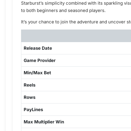
Starburst’s simplicity combined with its sparkling vi
to both beginners and seasoned players.
It’s your chance to join the adventure and uncover st
Release Date
Game Provider
Min/Max Bet
Reels
Rows
PayLines
Max Multiplier Win