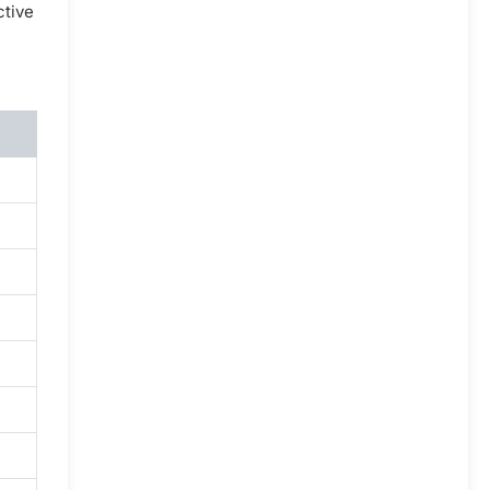
ctive