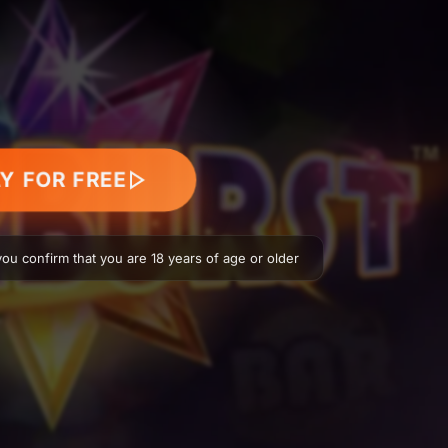
Y FOR FREE
 you confirm that you are 18 years of age or older