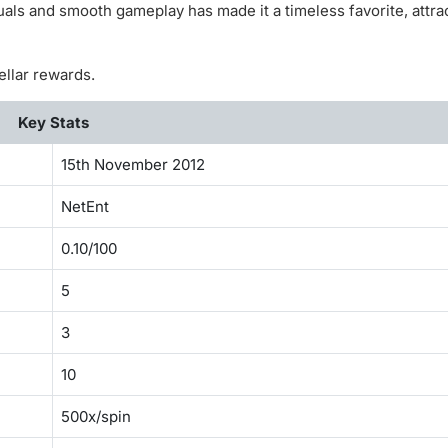
suals and smooth gameplay has made it a timeless favorite, attra
ellar rewards.
Key Stats
15th November 2012
NetEnt
0.10/100
5
3
10
500x/spin