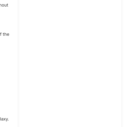
thout
f the
laxy.