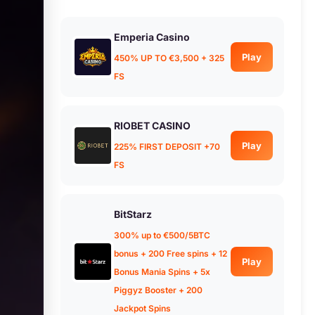
Emperia Casino
Play
450% UP TO €3,500 + 325
FS
RIOBET CASINO
Play
225% FIRST DEPOSIT +70
FS
BitStarz
300% up to €500/5BTC
bonus + 200 Free spins + 12
Play
Bonus Mania Spins + 5x
Piggyz Booster + 200
Jackpot Spins