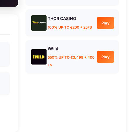
THOR CASINO
Play
100% UP TO €200 + 25FS
iWild
Play
550% UP TO €3,499 + 400
FS