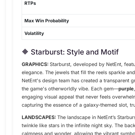
RTPs
Max Win Probability
Volatility
🔶 Starburst
: Style and Motif
GRAPHICS:
Starburst, developed by NetEnt, featu
elegance. The jewels that fill the reels sparkle an
NetEnt's design team has created a transparent gri
the game's otherworldly vibe. Each gem—
purple
engaging visual appeal that never feels overwhelm
capturing the essence of a galaxy-themed slot, tr
LANDSCAPES:
The landscape in NetEnt’s Starburst
twinkle like stars in the infinite night sky. The ba
calmness and wonder, allowing the vibrant symbol