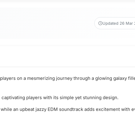
Updated 26 Mar
s players on a mesmerizing journey through a glowing galaxy fill
, captivating players with its simple yet stunning design.
d, while an upbeat jazzy EDM soundtrack adds excitement with e