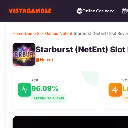
Online Casinos
Home
›
Demo Slot Games
›
Netent
›
Starburst (NetEnt) Slot Rev
Starburst (NetEnt) Slo
Netent
RTP
VO
96.09%
L
RETURN TO PLAYER
V