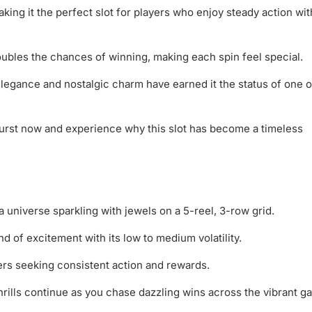
aking it the perfect slot for players who enjoy steady action wi
oubles the chances of winning, making each spin feel special.
elegance and nostalgic charm have earned it the status of one o
burst now and experience why this slot has become a timeless
 a universe sparkling with jewels on a 5-reel, 3-row grid.
nd of excitement with its low to medium volatility.
ers seeking consistent action and rewards.
rills continue as you chase dazzling wins across the vibrant ga