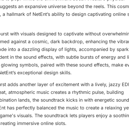
suggests an expansive universe beyond the reels. This cosm
 a hallmark of NetEnt’s ability to design captivating online s
burst with visuals designed to captivate without overwhelmi
ramed against a cosmic, dark backdrop, enhancing the vibr
de into a dazzling display of lights, accompanied by spark
ident in the sound effects, with subtle bursts of energy and l
 glowing symbols, paired with these sound effects, make e
NetEnt’s exceptional design skills.
rst adds another layer of excitement with a lively, jazzy E
t, atmospheric music creates a rhythmic pulse, building
ination lands, the soundtrack kicks in with energetic soun
nt has perfectly balanced the music to create a relaxing ye
game's visuals. The soundtrack lets players enjoy a soothi
creating immersive online slots.