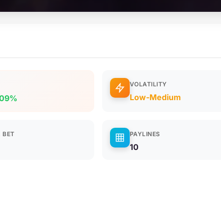
VOLATILITY
Low-Medium
.09%
 BET
PAYLINES
10