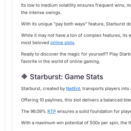
Its low to medium volatility ensures frequent wins, m
the intense swings.
With its unique "pay both ways" feature, Starburst d
While it may not have a ton of complex features, its 
most beloved
online slots
.
Ready to discover the magic for yourself? Play Star
favorite in the world of online gaming.
🔶 Starburst: Game Stats
Starburst, created by
NetEnt
, transports players into
Offering 10 paylines, this slot delivers a balanced ble
The 96.09%
RTP
ensures a solid foundation for play
With a maximum win potential of 500x per spin, the th