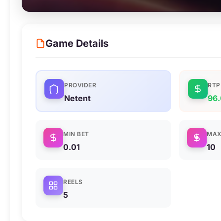
Game Details
PROVIDER
RTP
Netent
96
MIN BET
MAX
0.01
10
REELS
5