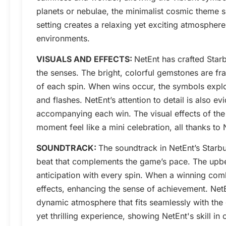
planets or nebulae, the minimalist cosmic theme 
setting creates a relaxing yet exciting atmosphere,
environments.
VISUALS AND EFFECTS:
NetEnt has crafted Star
the senses. The bright, colorful gemstones are f
of each spin. When wins occur, the symbols explo
and flashes. NetEnt’s attention to detail is also ev
accompanying each win. The visual effects of the
moment feel like a mini celebration, all thanks to 
SOUNDTRACK:
The soundtrack in NetEnt’s Starbu
beat that complements the game’s pace. The upbea
anticipation with every spin. When a winning comb
effects, enhancing the sense of achievement. NetE
dynamic atmosphere that fits seamlessly with the 
yet thrilling experience, showing NetEnt's skill in 