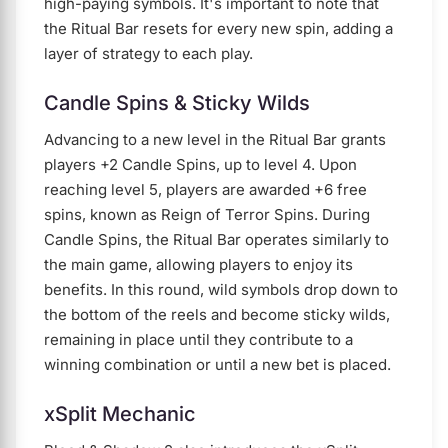
high-paying symbols. It's important to note that
the Ritual Bar resets for every new spin, adding a
layer of strategy to each play.
Candle Spins & Sticky Wilds
Advancing to a new level in the Ritual Bar grants
players +2 Candle Spins, up to level 4. Upon
reaching level 5, players are awarded +6 free
spins, known as Reign of Terror Spins. During
Candle Spins, the Ritual Bar operates similarly to
the main game, allowing players to enjoy its
benefits. In this round, wild symbols drop down to
the bottom of the reels and become sticky wilds,
remaining in place until they contribute to a
winning combination or until a new bet is placed.
xSplit Mechanic