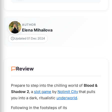
AUTHOR
Elena Mihailova
Updated 01 Dec 2024
Review
Prepare to step into the chilling world of
Blood &
Shadow 2
, a
slot game
by
Nolimit City
that pulls
you into a dark, ritualistic
underworld
.
Following in the footsteps of its