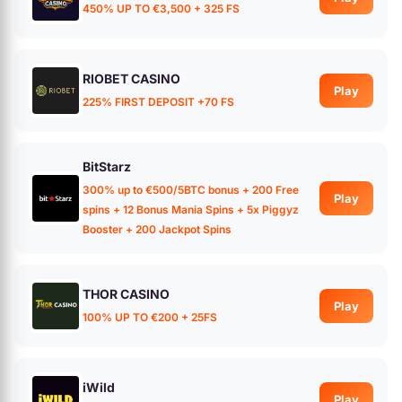
450% UP TO €3,500 + 325 FS
RIOBET CASINO
Play
225% FIRST DEPOSIT +70 FS
BitStarz
300% up to €500/5BTC bonus + 200 Free
Play
spins + 12 Bonus Mania Spins + 5x Piggyz
Booster + 200 Jackpot Spins
THOR CASINO
Play
100% UP TO €200 + 25FS
iWild
Play