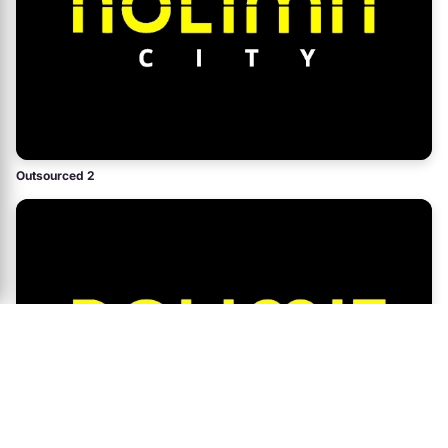
Outsourced 2