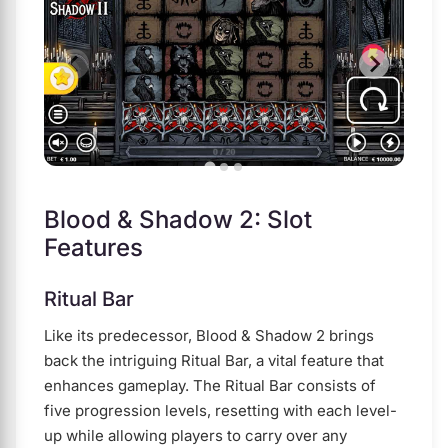
Blood & Shadow 2: Slot
Features
Ritual Bar
Like its predecessor, Blood & Shadow 2 brings
back the intriguing Ritual Bar, a vital feature that
enhances gameplay. The Ritual Bar consists of
five progression levels, resetting with each level-
up while allowing players to carry over any