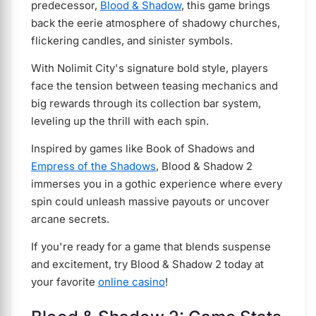
predecessor,
Blood & Shadow
, this game brings
back the eerie atmosphere of shadowy churches,
flickering candles, and sinister symbols.
With
Nolimit City's
signature bold style, players
face the tension between teasing mechanics and
big rewards through its collection bar system,
leveling up the thrill with each spin.
Inspired by games like
Book of Shadows
and
Empress of the Shadows
,
Blood & Shadow 2
immerses you in a gothic experience where every
spin could unleash massive payouts or uncover
arcane secrets.
If you're ready for a game that blends suspense
and excitement, try
Blood & Shadow 2
today at
your favorite
online casino
!