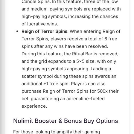
Candle Spins. In this feature, three of the low
and medium-paying symbols are replaced with
high-paying symbols, increasing the chances
of lucrative wins.
Reign of Terror Spins
: When entering Reign of
Terror Spins, players receive a total of 6 free
spins after any wins have been resolved.
During this feature, the Ritual Bar is removed,
and the grid expands to a 5x5 size, with only
high-paying symbols appearing. Landing a
scatter symbol during these spins awards an
additional +1 free spin. Players can also
purchase Reign of Terror Spins for 500x their
bet, guaranteeing an adrenaline-fueled
experience.
Nolimit Booster & Bonus Buy Options
For those looking to amplify their gaming