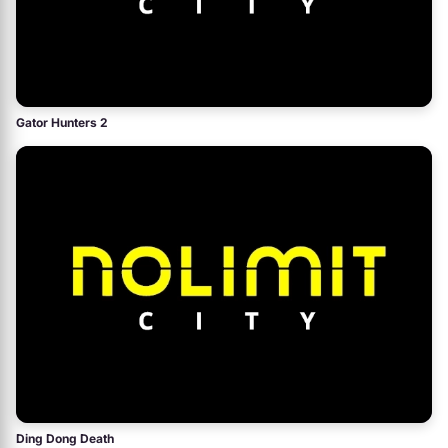
Gator Hunters 2
Ding Dong Death