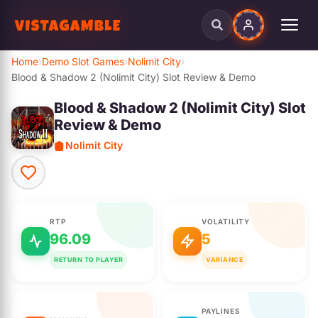
Home
›
Demo Slot Games
›
Nolimit City
›
Blood & Shadow 2 (Nolimit City) Slot Review & Demo
Blood & Shadow 2 (Nolimit City) Slot
Review & Demo
Nolimit City
RTP
VOLATILITY
96.09
5
RETURN TO PLAYER
VARIANCE
PAYLINES