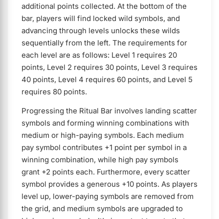
additional points collected. At the bottom of the
bar, players will find locked wild symbols, and
advancing through levels unlocks these wilds
sequentially from the left. The requirements for
each level are as follows: Level 1 requires 20
points, Level 2 requires 30 points, Level 3 requires
40 points, Level 4 requires 60 points, and Level 5
requires 80 points.
Progressing the Ritual Bar involves landing scatter
symbols and forming winning combinations with
medium or high-paying symbols. Each medium
pay symbol contributes +1 point per symbol in a
winning combination, while high pay symbols
grant +2 points each. Furthermore, every scatter
symbol provides a generous +10 points. As players
level up, lower-paying symbols are removed from
the grid, and medium symbols are upgraded to