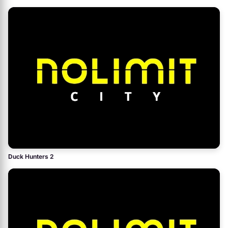
Duck Hunters 2