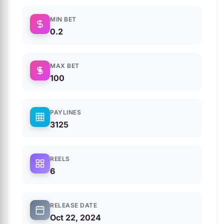
MIN BET
0.2
MAX BET
100
PAYLINES
3125
REELS
6
RELEASE DATE
Oct 22, 2024