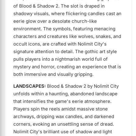
of Blood & Shadow 2. The slot is draped in
shadowy visuals, where flickering candles cast an
eerie glow over a desolate church-like
environment. The symbols, featuring menacing
characters and creatures like wolves, snakes, and
occult icons, are crafted with Nolimit City's
signature attention to detail. The gothic art style
pulls players into a nightmarish world full of
mystery and horror, creating an experience that is
both immersive and visually gripping.
LANDSCAPES:
Blood & Shadow 2 by Nolimit City
unfolds within a haunting, abandoned landscape
that intensifies the game's eerie atmosphere.
Players spin the reels amidst massive stone
archways, dripping wax candles, and darkened
corners, evoking an unsettling sense of dread.
Nolimit City's brilliant use of shadow and light