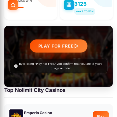
MAX WIN
3125
—
WAYS TO WIN
PLAY FOR FREE
By clicking "Play For Free," you confirm that you are 18 years
of age or older
Top Nolimit City Casinos
Emperia Casino
Play