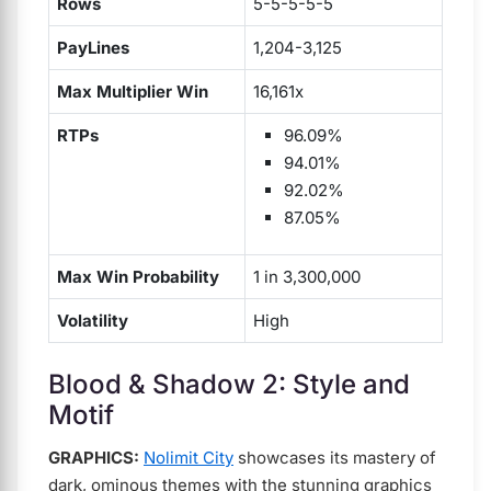
Rows
5-5-5-5-5
PayLines
1,204-3,125
Max Multiplier Win
16,161x
RTPs
96.09%
94.01%
92.02%
87.05%
Max Win Probability
1 in 3,300,000
Volatility
High
Blood & Shadow 2: Style and
Motif
GRAPHICS:
Nolimit City
showcases its mastery of
dark, ominous themes with the stunning graphics