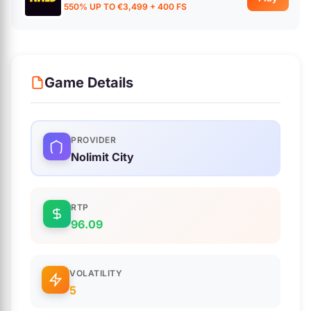
550% UP TO €3,499 + 400 FS
Game Details
PROVIDER
Nolimit City
RTP
96.09
VOLATILITY
5