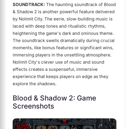
SOUNDTRACK:
The haunting soundtrack of Blood
& Shadow 2 is another powerful feature delivered
by Nolimit City. The eerie, slow-building music is
laced with deep tones and ritualistic rhythms,
heightening the game's dark and ominous theme.
The soundtrack swells dramatically during crucial
moments, like bonus features or significant wins,
immersing players in the unsettling atmosphere.
Nolimit City's clever use of music and sound
effects creates a suspenseful, immersive
experience that keeps players on edge as they
explore the shadows.
Blood & Shadow 2: Game
Screenshots