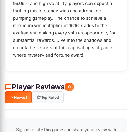
96.09% and high volatility, players can expect a
thrilling mix of steady wins and adrenaline-
pumping gameplay. The chance to achieve a
maximum win multiplier of 16,161x adds to the
excitement, making every spin an opportunity for
substantial rewards. Dive into the shadows and
unlock the secrets of this captivating slot game,
where mystery and fortune await!
Player Reviews
0
Newest
Top Rated
Sign in to rate this game and share your review with