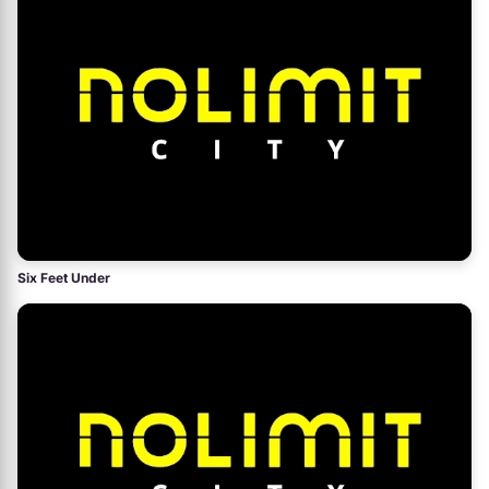
Six Feet Under