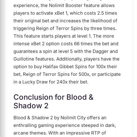
experience, the Nolimit Booster feature allows
players to activate xBet 1, which costs 2.5 times
their original bet and increases the likelihood of
triggering Reign of Terror Spins by three times.
This feature starts players at level 1. The more
intense xBet 2 option costs 66 times the bet and
guarantees a spin at level 5 with the Dagger and
Guillotine features. Additionally, players have the
option to buy Halifax Gibbet Spins for 100x their
bet, Reign of Terror Spins for 500x, or participate
in a Lucky Draw for 240x their bet.
Conclusion for Blood &
Shadow 2
Blood & Shadow 2 by Nolimit City offers an
enthralling gaming experience steeped in dark,
arcane themes. With an impressive RTP of