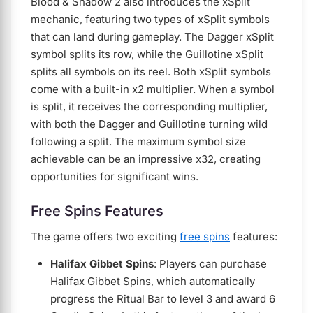
Blood & Shadow 2 also introduces the xSplit
mechanic, featuring two types of xSplit symbols
that can land during gameplay. The Dagger xSplit
symbol splits its row, while the Guillotine xSplit
splits all symbols on its reel. Both xSplit symbols
come with a built-in x2 multiplier. When a symbol
is split, it receives the corresponding multiplier,
with both the Dagger and Guillotine turning wild
following a split. The maximum symbol size
achievable can be an impressive x32, creating
opportunities for significant wins.
Free Spins Features
The game offers two exciting
free spins
features:
Halifax Gibbet Spins
: Players can purchase
Halifax Gibbet Spins, which automatically
progress the Ritual Bar to level 3 and award 6