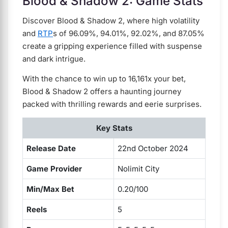
Blood & Shadow 2: Game Stats
Discover Blood & Shadow 2, where high volatility
and
RTP
s of 96.09%, 94.01%, 92.02%, and 87.05%
create a gripping experience filled with suspense
and dark intrigue.
With the chance to win up to 16,161x your bet,
Blood & Shadow 2 offers a haunting journey
packed with thrilling rewards and eerie surprises.
Key Stats
Release Date
22nd October 2024
Game Provider
Nolimit City
Min/Max Bet
0.20/100
Reels
5