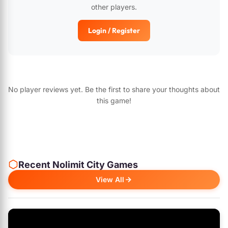
other players.
Login / Register
No player reviews yet. Be the first to share your thoughts about
this game!
Recent Nolimit City Games
View All