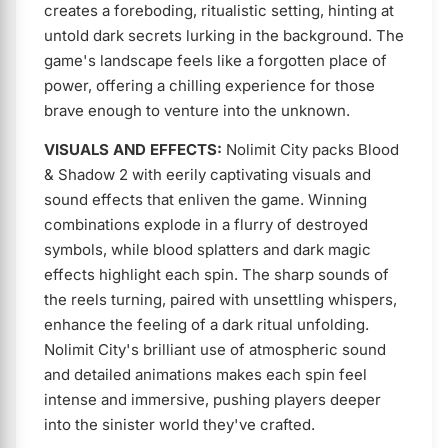
creates a foreboding, ritualistic setting, hinting at
untold dark secrets lurking in the background. The
game's landscape feels like a forgotten place of
power, offering a chilling experience for those
brave enough to venture into the unknown.
VISUALS AND EFFECTS:
Nolimit City packs Blood
& Shadow 2 with eerily captivating visuals and
sound effects that enliven the game. Winning
combinations explode in a flurry of destroyed
symbols, while blood splatters and dark magic
effects highlight each spin. The sharp sounds of
the reels turning, paired with unsettling whispers,
enhance the feeling of a dark ritual unfolding.
Nolimit City's brilliant use of atmospheric sound
and detailed animations makes each spin feel
intense and immersive, pushing players deeper
into the sinister world they've crafted.