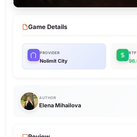
Game Details
PROVIDER
RTP
Nolimit City
96
AUTHOR
Elena Mihailova
Review