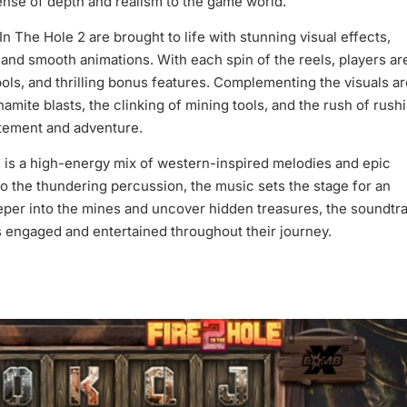
ense of depth and realism to the game world.
In The Hole 2 are brought to life with stunning visual effects,
, and smooth animations. With each spin of the reels, players ar
ols, and thrilling bonus features. Complementing the visuals ar
mite blasts, the clinking of mining tools, and the rush of rush
itement and adventure.
2 is a high-energy mix of western-inspired melodies and epic
o the thundering percussion, the music sets the stage for an
eper into the mines and uncover hidden treasures, the soundtr
s engaged and entertained throughout their journey.