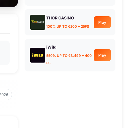
THOR CASINO
Play
100% UP TO €200 + 25FS
iWild
Play
550% UP TO €3,499 + 400
FS
 2026