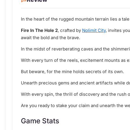
In the heart of the rugged mountain terrain lies a tal
Fire In The Hole 2
, crafted by
Nolimit City
, invites y
await the bold and the brave.
In the midst of reverberating caves and the shimmering
With every turn of the reels, excitement mounts as 
But beware, for the mine holds secrets of its own.
Unearth precious gems and ancient artifacts while do
With every spin, the thrill of discovery and the rush
Are you ready to stake your claim and unearth the we
Game Stats