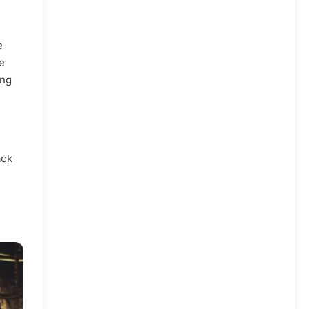
e
e
ing
ack