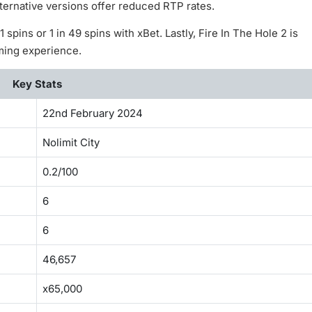
ternative versions offer reduced RTP rates.
spins or 1 in 49 spins with xBet. Lastly, Fire In The Hole 2 is
aming experience.
Key Stats
22nd February 2024
Nolimit City
0.2/100
6
6
46,657
x65,000