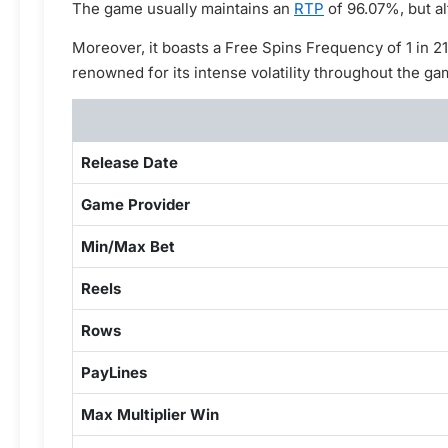
The game usually maintains an
RTP
of 96.07%, but al
Moreover, it boasts a Free Spins Frequency of 1 in 211 
renowned for its intense volatility throughout the g
Release Date
Game Provider
Min/Max Bet
Reels
Rows
PayLines
Max Multiplier Win