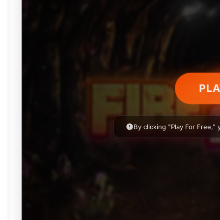
PLA
By clicking "Play For Free,"