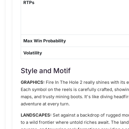
RTPs
Max Win Probability
Volatility
Style and Motif
GRAPHICS:
Fire In The Hole 2 really shines with its 
Each symbol on the reels is carefully crafted, showin
maps, and trusty mining boots. It's like diving headfir
adventure at every turn.
LANDSCAPES:
Set against a backdrop of rugged mou
to a wild frontier where untold riches await. The lan