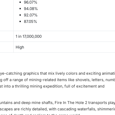
96.07%
94.08%
92.07%
87.05%
1 in 17,000,000
High
eye-catching graphics that mix lively colors and exciting animat
g off a range of mining-related items like shovels, letters, num
st into a thrilling mining expedition, full of excitement and
ntains and deep mine shafts, Fire In The Hole 2 transports pla
dscapes are richly detailed, with cascading waterfalls, shimmer