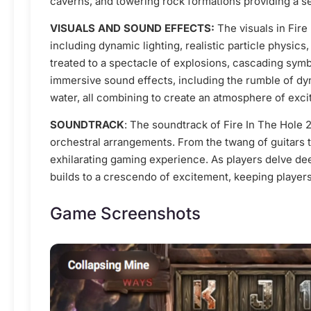
caverns, and towering rock formations providing a s
VISUALS AND SOUND EFFECTS:
The visuals in Fire 
including dynamic lighting, realistic particle physics
treated to a spectacle of explosions, cascading symb
immersive sound effects, including the rumble of dyna
water, all combining to create an atmosphere of exc
SOUNDTRACK
: The soundtrack of Fire In The Hole 
orchestral arrangements. From the twang of guitars t
exhilarating gaming experience. As players delve de
builds to a crescendo of excitement, keeping player
Game Screenshots