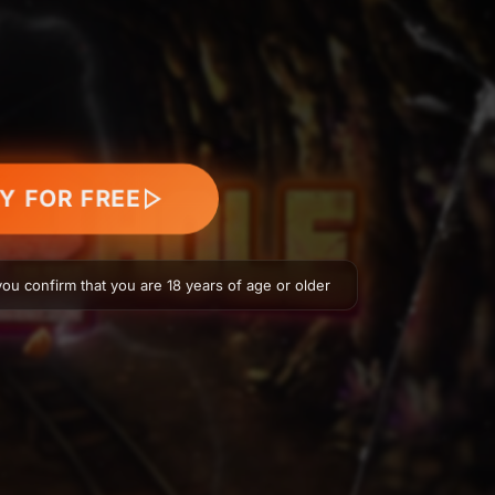
Y FOR FREE
 you confirm that you are 18 years of age or older