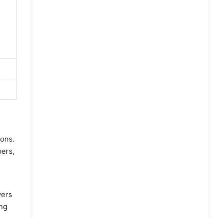
ions.
bers,
yers
ing