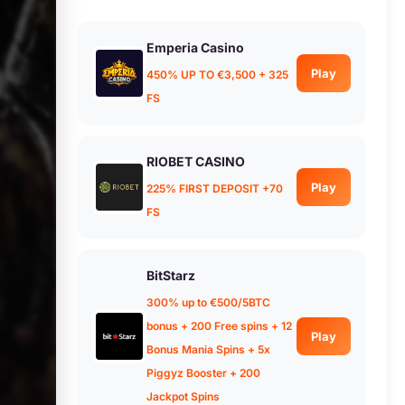
Emperia Casino
Play
450% UP TO €3,500 + 325
FS
RIOBET CASINO
Play
225% FIRST DEPOSIT +70
FS
BitStarz
300% up to €500/5BTC
bonus + 200 Free spins + 12
Play
Bonus Mania Spins + 5x
Piggyz Booster + 200
Jackpot Spins