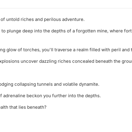
e of untold riches and perilous adventure.
ou to plunge deep into the depths of a forgotten mine, where for
 glow of torches, you'll traverse a realm filled with peril and th
explosions uncover dazzling riches concealed beneath the grou
dging collapsing tunnels and volatile dynamite.
 of adrenaline beckon you further into the depths.
alth that lies beneath?