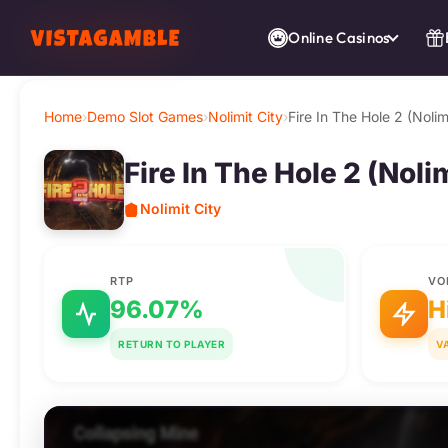
Online Casinos
Home
›
Demo Slot Games
›
Nolimit City
›
Fire In The Hole 2 (Noli
Fire In The Hole 2 (Nol
Nolimit City
RTP
VO
96.07%
H
RETURN TO PLAYER
V