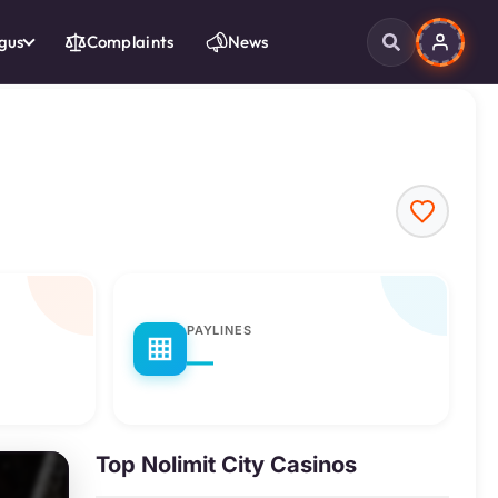
gus
Complaints
News
PAYLINES
—
Top Nolimit City Casinos