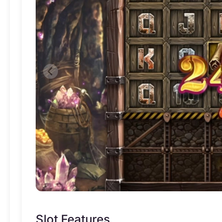
Slot Features