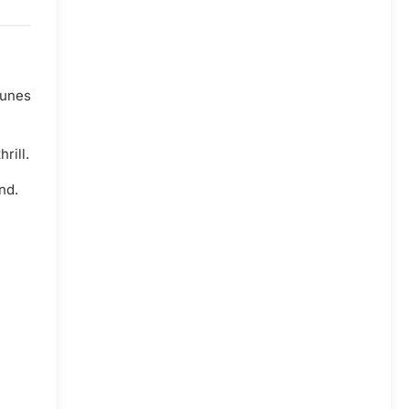
tunes
rill.
nd.