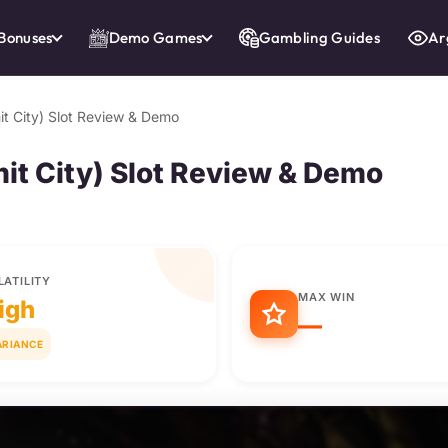
Bonuses
Demo Games
Gambling Guides
Ar
mit City) Slot Review & Demo
imit City) Slot Review & Demo
LATILITY
MAX WIN
igh
—
ARIANCE