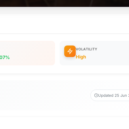
VOLATILITY
High
.07%
Updated 25 Jun