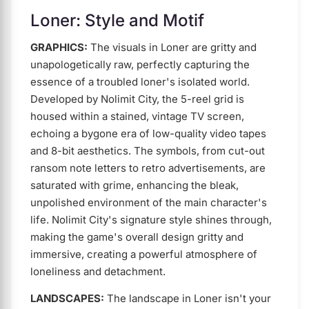
Loner: Style and Motif
GRAPHICS:
The visuals in Loner are gritty and
unapologetically raw, perfectly capturing the
essence of a troubled loner's isolated world.
Developed by Nolimit City, the 5-reel grid is
housed within a stained, vintage TV screen,
echoing a bygone era of low-quality video tapes
and 8-bit aesthetics. The symbols, from cut-out
ransom note letters to retro advertisements, are
saturated with grime, enhancing the bleak,
unpolished environment of the main character's
life. Nolimit City's signature style shines through,
making the game's overall design gritty and
immersive, creating a powerful atmosphere of
loneliness and detachment.
LANDSCAPES:
The landscape in Loner isn't your