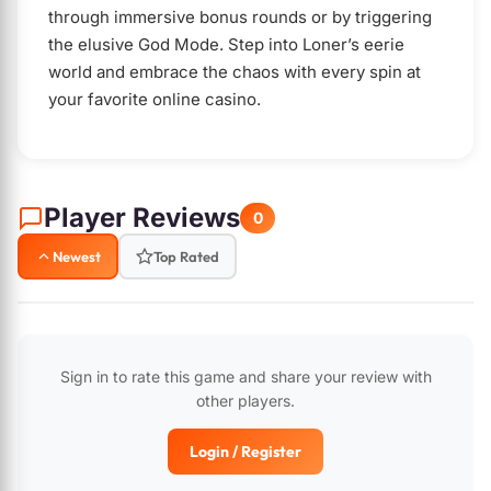
through immersive bonus rounds or by triggering
the elusive God Mode. Step into Loner’s eerie
world and embrace the chaos with every spin at
your favorite online casino.
Player Reviews
0
Newest
Top Rated
Sign in to rate this game and share your review with
other players.
Login / Register