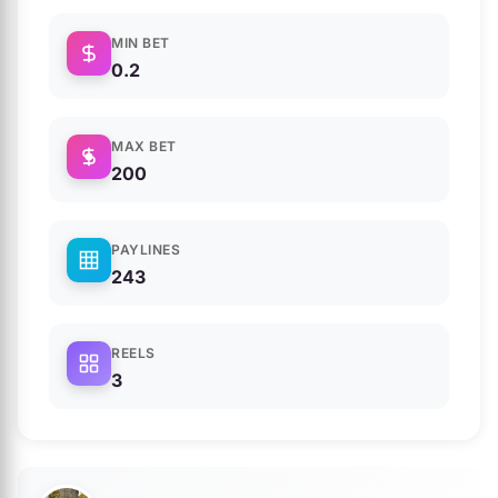
MIN BET
0.2
MAX BET
200
PAYLINES
243
REELS
3