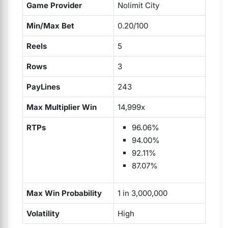
Game Provider
Nolimit City
Min/Max Bet
0.20/100
Reels
5
Rows
3
PayLines
243
Max Multiplier Win
14,999x
RTPs
96.06%
94.00%
92.11%
87.07%
Max Win Probability
1 in 3,000,000
Volatility
High