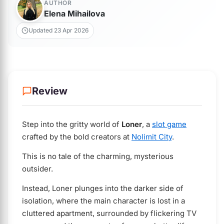
AUTHOR
Elena Mihailova
Updated 23 Apr 2026
Review
Step into the gritty world of
Loner
, a
slot game
crafted by the bold creators at
Nolimit City
.
This is no tale of the charming, mysterious
outsider.
Instead, Loner plunges into the darker side of
isolation, where the main character is lost in a
cluttered apartment, surrounded by flickering TV