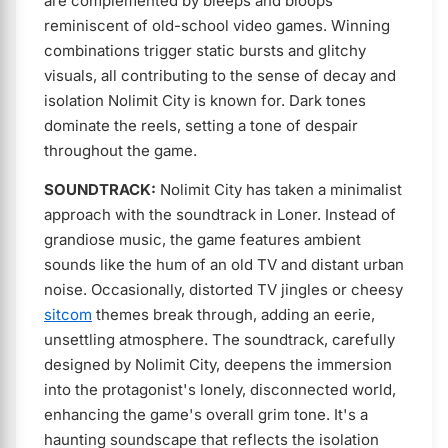
are complemented by bleeps and bloops
reminiscent of old-school video games. Winning
combinations trigger static bursts and glitchy
visuals, all contributing to the sense of decay and
isolation Nolimit City is known for. Dark tones
dominate the reels, setting a tone of despair
throughout the game.
SOUNDTRACK:
Nolimit City has taken a minimalist
approach with the soundtrack in Loner. Instead of
grandiose music, the game features ambient
sounds like the hum of an old TV and distant urban
noise. Occasionally, distorted TV jingles or cheesy
sitcom
themes break through, adding an eerie,
unsettling atmosphere. The soundtrack, carefully
designed by Nolimit City, deepens the immersion
into the protagonist's lonely, disconnected world,
enhancing the game's overall grim tone. It's a
haunting soundscape that reflects the isolation