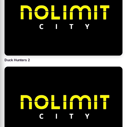
Duck Hunters 2