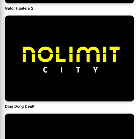
Gator Hunters 2
Ding Dong Death