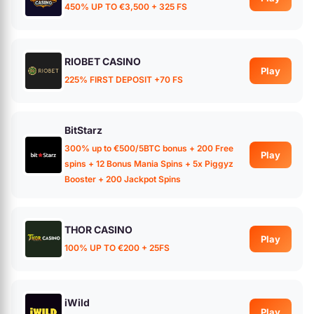
450% UP TO €3,500 + 325 FS
RIOBET CASINO
Play
225% FIRST DEPOSIT +70 FS
BitStarz
300% up to €500/5BTC bonus + 200 Free
Play
spins + 12 Bonus Mania Spins + 5x Piggyz
Booster + 200 Jackpot Spins
THOR CASINO
Play
100% UP TO €200 + 25FS
iWild
Play