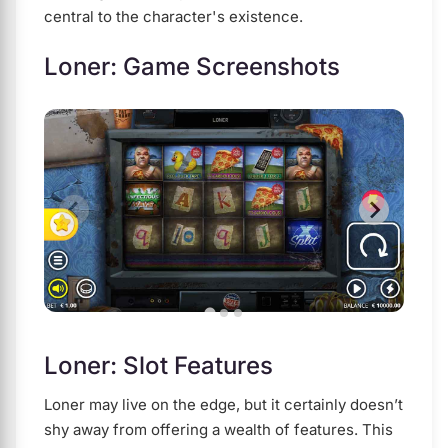
central to the character's existence.
Loner: Game Screenshots
Loner: Slot Features
Loner may live on the edge, but it certainly doesn’t
shy away from offering a wealth of features. This