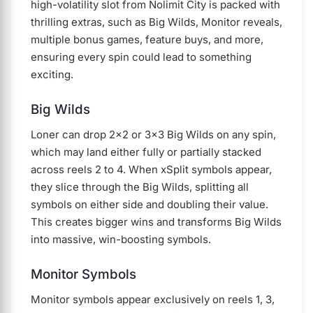
high-volatility slot from
Nolimit City
is packed with
thrilling extras, such as Big Wilds, Monitor reveals,
multiple bonus games, feature buys, and more,
ensuring every spin could lead to something
exciting.
Big Wilds
Loner can drop 2x2 or 3x3
Big Wilds
on any spin,
which may land either fully or partially stacked
across reels 2 to 4. When
xSplit
symbols appear,
they slice through the Big Wilds, splitting all
symbols on either side and doubling their value.
This creates bigger wins and transforms Big Wilds
into massive, win-boosting symbols.
Monitor Symbols
Monitor symbols appear exclusively on reels 1, 3,