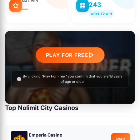
MAX WIN
243
—
WAYS TO WIN
PLAY FOR FREE
By clicking "Play For Free," you confirm that you are 18 years
of age or older
Top Nolimit City Casinos
Emperia Casino
Play