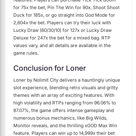
for 75x the bet,
Pin The Win
for 90x,
Shoot Shoot
Duck
for 185x, or go straight into
God Mode
for
2,604x the bet. Players can try their luck with
Lucky Draw
(60/30/10) for 127x or
Lucky Draw
Deluxe
for 247x the bet for a mixed bag. RTP
values vary, and all details are available in the
game rules.
Conclusion for Loner
Loner by Nolimit City delivers a hauntingly unique
slot experience, blending retro visuals and gritty
themes with an array of exciting features. With
high volatility and RTPs ranging from 96.06% to
87.07%, the game offers intense gameplay and
numerous bonus mechanics, like Big Wilds,
Monitor reveals, and the thrilling xGOD Max Win
feature. Players can win up to 14,999x their bet