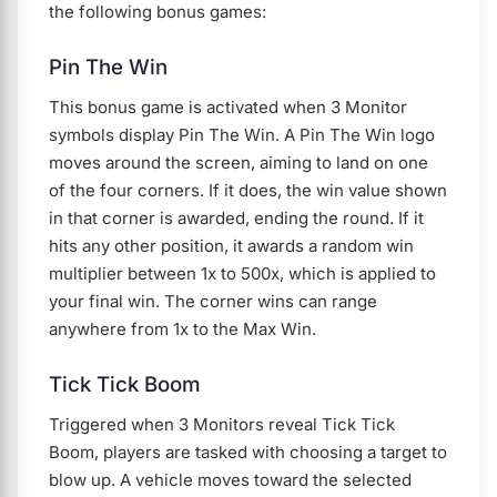
the following bonus games:
Pin The Win
This bonus game is activated when 3 Monitor
symbols display
Pin The Win
. A
Pin The Win
logo
moves around the screen, aiming to land on one
of the four corners. If it does, the win value shown
in that corner is awarded, ending the round. If it
hits any other position, it awards a random win
multiplier between 1x to 500x, which is applied to
your final win. The corner wins can range
anywhere from 1x to the
Max Win
.
Tick Tick Boom
Triggered when 3 Monitors reveal
Tick Tick
Boom
, players are tasked with choosing a target to
blow up. A vehicle moves toward the selected