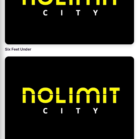
Six Feet Under