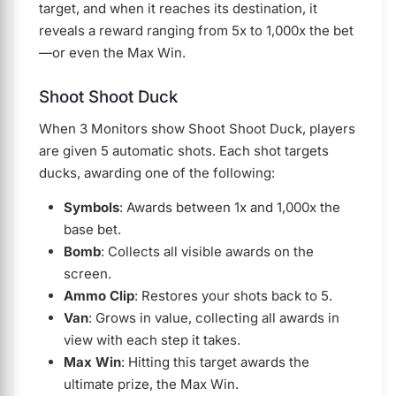
target, and when it reaches its destination, it
reveals a reward ranging from 5x to 1,000x the bet
—or even the
Max Win
.
Shoot Shoot Duck
When 3 Monitors show
Shoot Shoot Duck
, players
are given 5 automatic shots. Each shot targets
ducks, awarding one of the following:
Symbols
: Awards between 1x and 1,000x the
base bet.
Bomb
: Collects all visible awards on the
screen.
Ammo Clip
: Restores your shots back to 5.
Van
: Grows in value, collecting all awards in
view with each step it takes.
Max Win
: Hitting this target awards the
ultimate prize, the
Max Win
.