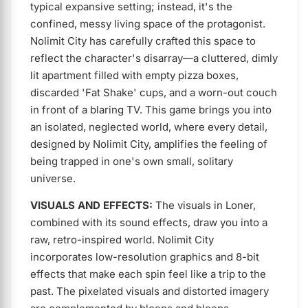
typical expansive setting; instead, it's the
confined, messy living space of the protagonist.
Nolimit City has carefully crafted this space to
reflect the character's disarray—a cluttered, dimly
lit apartment filled with empty pizza boxes,
discarded 'Fat Shake' cups, and a worn-out couch
in front of a blaring TV. This game brings you into
an isolated, neglected world, where every detail,
designed by Nolimit City, amplifies the feeling of
being trapped in one's own small, solitary
universe.
VISUALS AND EFFECTS:
The visuals in Loner,
combined with its sound effects, draw you into a
raw, retro-inspired world. Nolimit City
incorporates low-resolution graphics and 8-bit
effects that make each spin feel like a trip to the
past. The pixelated visuals and distorted imagery