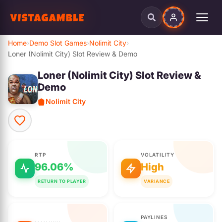
Home
›
Demo Slot Games
›
Nolimit City
›
Loner (Nolimit City) Slot Review & Demo
Loner (Nolimit City) Slot Review &
Demo
Nolimit City
RTP
VOLATILITY
96.06%
High
RETURN TO PLAYER
VARIANCE
PAYLINES