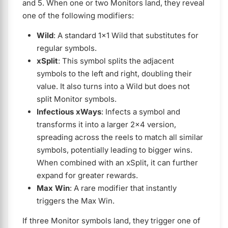
and 5. When one or two Monitors land, they reveal
one of the following modifiers:
Wild
: A standard 1x1 Wild that substitutes for
regular symbols.
xSplit
: This symbol splits the adjacent
symbols to the left and right, doubling their
value. It also turns into a Wild but does not
split Monitor symbols.
Infectious xWays
: Infects a symbol and
transforms it into a larger 2x4 version,
spreading across the reels to match all similar
symbols, potentially leading to bigger wins.
When combined with an xSplit, it can further
expand for greater rewards.
Max Win
: A rare modifier that instantly
triggers the
Max Win
.
If three Monitor symbols land, they trigger one of