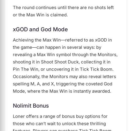
The round continues until there are no shots left
or the
Max Win
is claimed.
xGOD and God Mode
Achieving the
Max Win
—referred to as
xGOD
in
the game—can happen in several ways: by
revealing a Max Win symbol through the Monitors,
shooting it in
Shoot Shoot Duck
, collecting it in
Pin The Win
, or uncovering it in
Tick Tick Boom
.
Occasionally, the Monitors may also reveal letters
spelling
M
,
A
, and
X
, triggering the coveted
God
Mode
, where the
Max Win
is instantly awarded.
Nolimit Bonus
Loner offers a range of bonus buy options for
those who can’t wait to unlock these thrilling
features. Players can purchase
Tick Tick Boom