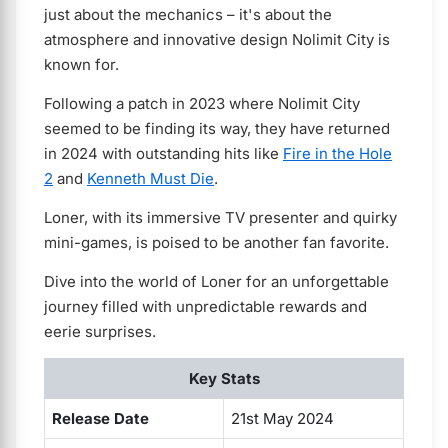
just about the mechanics – it's about the
atmosphere and innovative design Nolimit City is
known for.
Following a patch in 2023 where Nolimit City
seemed to be finding its way, they have returned
in 2024 with outstanding hits like
Fire in the Hole
2
and
Kenneth Must Die
.
Loner, with its immersive TV presenter and quirky
mini-games, is poised to be another fan favorite.
Dive into the world of Loner for an unforgettable
journey filled with unpredictable rewards and
eerie surprises.
Key Stats
Release Date
21st May 2024