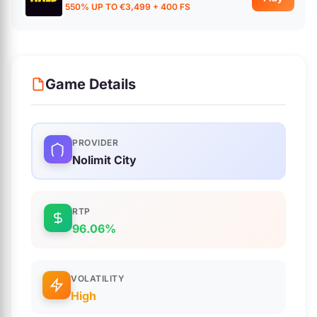
550% UP TO €3,499 + 400 FS
Game Details
PROVIDER
Nolimit City
RTP
96.06%
VOLATILITY
High