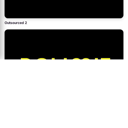
Outsourced 2
AFK Airport Security