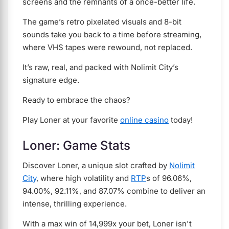
screens and the remnants of a once-better life.
The game’s retro pixelated visuals and 8-bit
sounds take you back to a time before streaming,
where VHS tapes were rewound, not replaced.
It’s raw, real, and packed with Nolimit City’s
signature edge.
Ready to embrace the chaos?
Play Loner at your favorite
online casino
today!
Loner: Game Stats
Discover Loner, a unique slot crafted by
Nolimit
City
, where high volatility and
RTP
s of 96.06%,
94.00%, 92.11%, and 87.07% combine to deliver an
intense, thrilling experience.
With a max win of 14,999x your bet,
Loner isn't