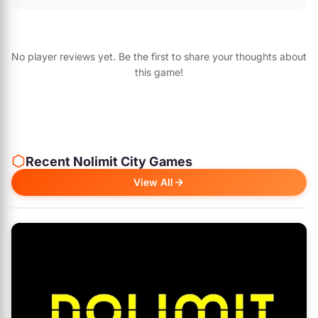
No player reviews yet. Be the first to share your thoughts about
this game!
Recent Nolimit City Games
View All