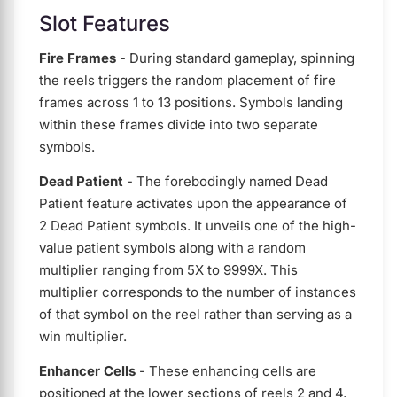
Slot Features
Fire Frames
- During standard gameplay, spinning
the reels triggers the random placement of fire
frames across 1 to 13 positions. Symbols landing
within these frames divide into two separate
symbols.
Dead Patient
- The forebodingly named Dead
Patient feature activates upon the appearance of
2 Dead Patient symbols. It unveils one of the high-
value patient symbols along with a random
multiplier ranging from 5X to 9999X. This
multiplier corresponds to the number of instances
of that symbol on the reel rather than serving as a
win multiplier.
Enhancer Cells
- These enhancing cells are
positioned at the lower sections of reels 2 and 4,