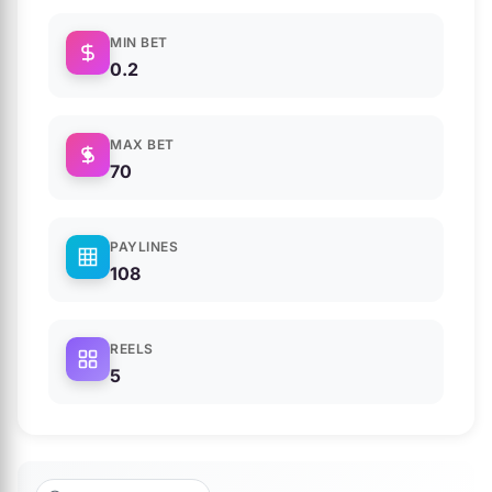
MIN BET
0.2
MAX BET
70
PAYLINES
108
REELS
5