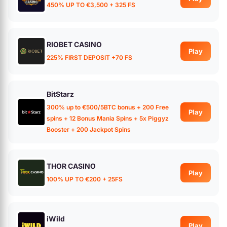
450% UP TO €3,500 + 325 FS
RIOBET CASINO
Play
225% FIRST DEPOSIT +70 FS
BitStarz
300% up to €500/5BTC bonus + 200 Free
Play
spins + 12 Bonus Mania Spins + 5x Piggyz
Booster + 200 Jackpot Spins
THOR CASINO
Play
100% UP TO €200 + 25FS
iWild
Play