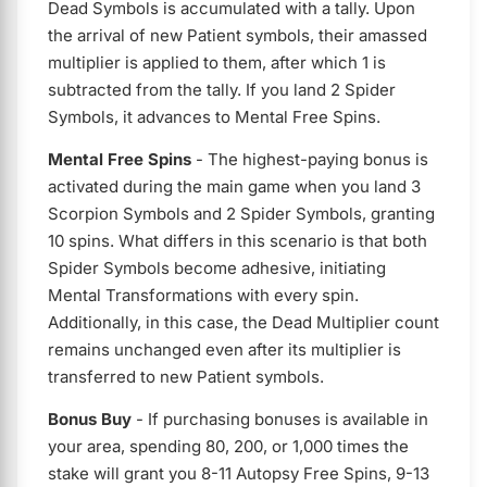
Dead Symbols is accumulated with a tally. Upon
the arrival of new Patient symbols, their amassed
multiplier is applied to them, after which 1 is
subtracted from the tally. If you land 2 Spider
Symbols, it advances to Mental Free Spins.
Mental Free Spins
- The highest-paying bonus is
activated during the main game when you land 3
Scorpion Symbols and 2 Spider Symbols, granting
10 spins. What differs in this scenario is that both
Spider Symbols become adhesive, initiating
Mental Transformations with every spin.
Additionally, in this case, the Dead Multiplier count
remains unchanged even after its multiplier is
transferred to new Patient symbols.
Bonus Buy
- If purchasing bonuses is available in
your area, spending 80, 200, or 1,000 times the
stake will grant you 8-11 Autopsy Free Spins, 9-13