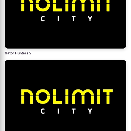
Gator Hunters 2