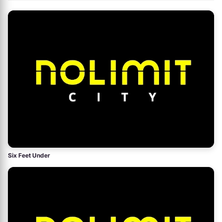
Six Feet Under