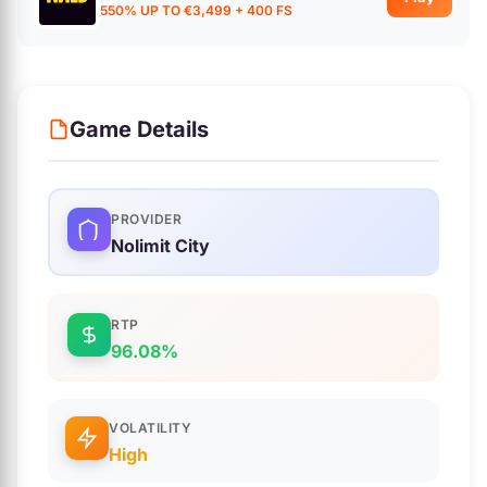
550% UP TO €3,499 + 400 FS
Game Details
PROVIDER
Nolimit City
RTP
96.08%
VOLATILITY
High