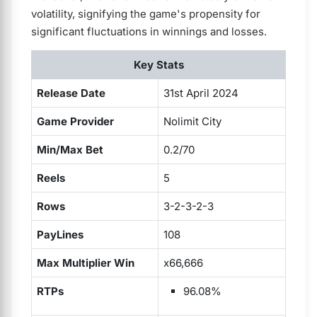
volatility, signifying the game's propensity for
significant fluctuations in winnings and losses.
Key Stats
Release Date
31st April 2024
Game Provider
Nolimit City
Min/Max Bet
0.2/70
Reels
5
Rows
3-2-3-2-3
PayLines
108
Max Multiplier Win
x66,666
RTPs
96.08%