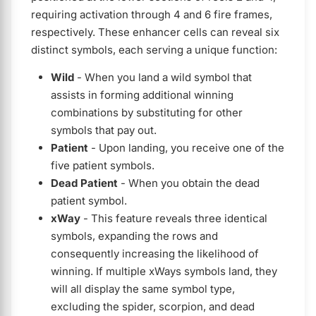
requiring activation through 4 and 6 fire frames,
respectively. These enhancer cells can reveal six
distinct symbols, each serving a unique function:
Wild
- When you land a wild symbol that
assists in forming additional winning
combinations by substituting for other
symbols that pay out.
Patient
- Upon landing, you receive one of the
five patient symbols.
Dead Patient
- When you obtain the dead
patient symbol.
xWay
- This feature reveals three identical
symbols, expanding the rows and
consequently increasing the likelihood of
winning. If multiple xWays symbols land, they
will all display the same symbol type,
excluding the spider, scorpion, and dead