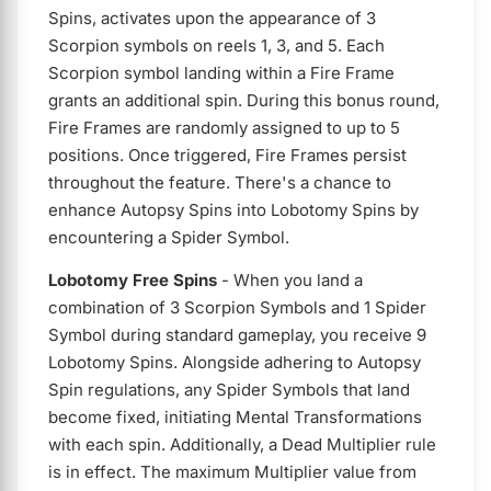
Spins, activates upon the appearance of 3
Scorpion symbols on reels 1, 3, and 5. Each
Scorpion symbol landing within a Fire Frame
grants an additional spin. During this bonus round,
Fire Frames are randomly assigned to up to 5
positions. Once triggered, Fire Frames persist
throughout the feature. There's a chance to
enhance Autopsy Spins into Lobotomy Spins by
encountering a Spider Symbol.
Lobotomy Free Spins
- When you land a
combination of 3 Scorpion Symbols and 1 Spider
Symbol during standard gameplay, you receive 9
Lobotomy Spins. Alongside adhering to Autopsy
Spin regulations, any Spider Symbols that land
become fixed, initiating Mental Transformations
with each spin. Additionally, a Dead Multiplier rule
is in effect. The maximum Multiplier value from