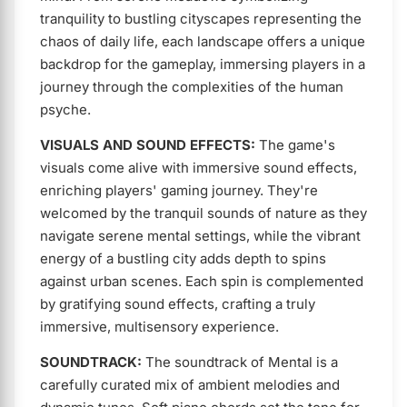
tranquility to bustling cityscapes representing the
chaos of daily life, each landscape offers a unique
backdrop for the gameplay, immersing players in a
journey through the complexities of the human
psyche.
VISUALS AND SOUND EFFECTS:
The game's
visuals come alive with immersive sound effects,
enriching players' gaming journey. They're
welcomed by the tranquil sounds of nature as they
navigate serene mental settings, while the vibrant
energy of a bustling city adds depth to spins
against urban scenes. Each spin is complemented
by gratifying sound effects, crafting a truly
immersive, multisensory experience.
SOUNDTRACK:
The soundtrack of Mental is a
carefully curated mix of ambient melodies and