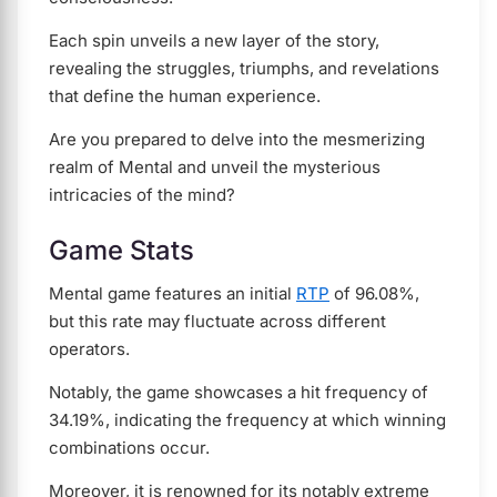
Each spin unveils a new layer of the story,
revealing the struggles, triumphs, and revelations
that define the human experience.
Are you prepared to delve into the mesmerizing
realm of Mental and unveil the mysterious
intricacies of the mind?
Game Stats
Mental game features an initial
RTP
of 96.08%,
but this rate may fluctuate across different
operators.
Notably, the game showcases a hit frequency of
34.19%, indicating the frequency at which winning
combinations occur.
Moreover, it is renowned for its notably extreme