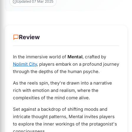
Updated 07 Mar 2025
Review
In the immersive world of
Mental
, crafted by
Nolimit City
, players embark on a profound journey
through the depths of the human psyche.
As the reels spin, they're drawn into a narrative
rich with emotion and realism, where the
complexities of the mind come alive.
Set against a backdrop of shifting moods and
intricate thought patterns, Mental invites players
to explore the inner workings of the protagonist's
consciousness.