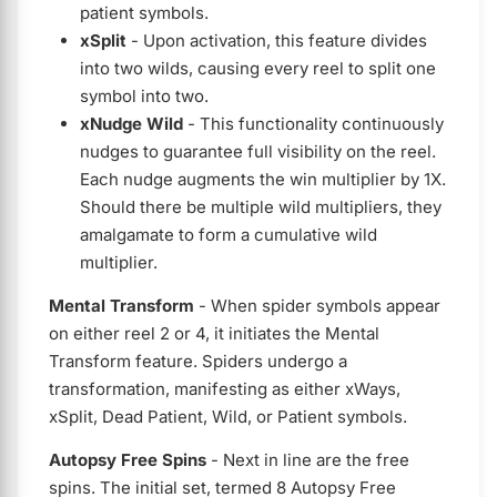
patient symbols.
xSplit
- Upon activation, this feature divides
into two wilds, causing every reel to split one
symbol into two.
xNudge Wild
- This functionality continuously
nudges to guarantee full visibility on the reel.
Each nudge augments the win multiplier by 1X.
Should there be multiple wild multipliers, they
amalgamate to form a cumulative wild
multiplier.
Mental Transform
- When spider symbols appear
on either reel 2 or 4, it initiates the Mental
Transform feature. Spiders undergo a
transformation, manifesting as either xWays,
xSplit, Dead Patient, Wild, or Patient symbols.
Autopsy Free Spins
- Next in line are the free
spins. The initial set, termed 8 Autopsy Free