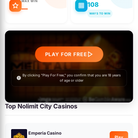
MAX WIN
108
—
WAYS TO WIN
PLAY FOR FREE
By clicking "Play For Free," you confirm that you are 18 years
of age or older
Top Nolimit City Casinos
Emperia Casino
Play