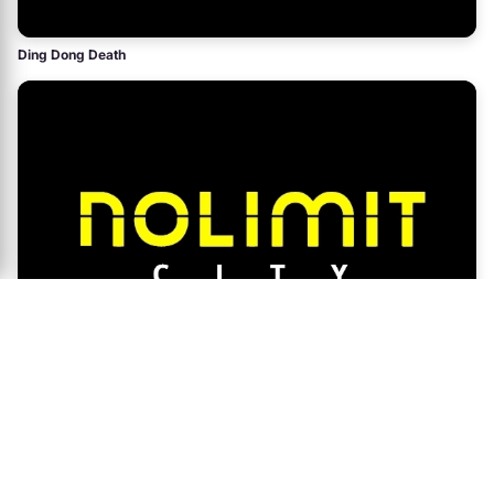
Ding Dong Death
Duck Hunters 2