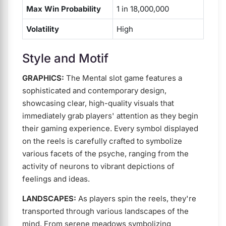
Max Win Probability
1 in 18,000,000
Volatility
High
Style and Motif
GRAPHICS:
The Mental slot game features a
sophisticated and contemporary design,
showcasing clear, high-quality visuals that
immediately grab players' attention as they begin
their gaming experience. Every symbol displayed
on the reels is carefully crafted to symbolize
various facets of the psyche, ranging from the
activity of neurons to vibrant depictions of
feelings and ideas.
LANDSCAPES:
As players spin the reels, they're
transported through various landscapes of the
mind. From serene meadows symbolizing