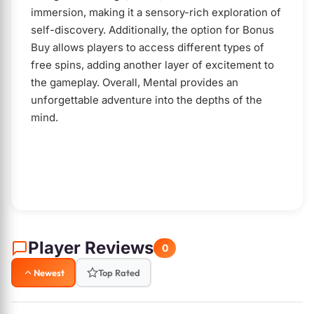
immersion, making it a sensory-rich exploration of
self-discovery. Additionally, the option for Bonus
Buy allows players to access different types of
free spins, adding another layer of excitement to
the gameplay. Overall, Mental provides an
unforgettable adventure into the depths of the
mind.
Player Reviews
0
Newest
Top Rated