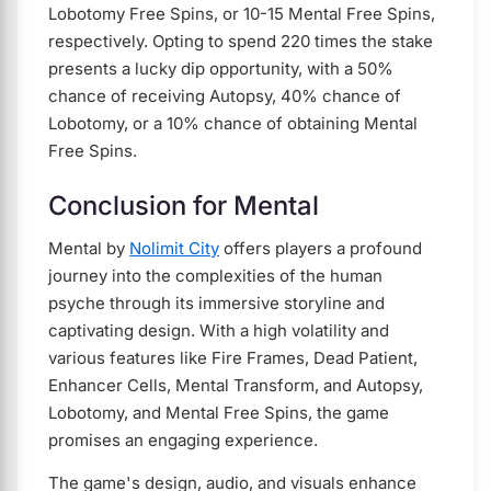
Lobotomy Free Spins, or 10-15 Mental Free Spins,
respectively. Opting to spend 220 times the stake
presents a lucky dip opportunity, with a 50%
chance of receiving Autopsy, 40% chance of
Lobotomy, or a 10% chance of obtaining Mental
Free Spins.
Conclusion for Mental
Mental
by
Nolimit City
offers players a profound
journey into the complexities of the human
psyche through its immersive storyline and
captivating design. With a high volatility and
various features like Fire Frames, Dead Patient,
Enhancer Cells, Mental Transform, and Autopsy,
Lobotomy, and Mental Free Spins, the game
promises an engaging experience.
The game's design, audio, and visuals enhance