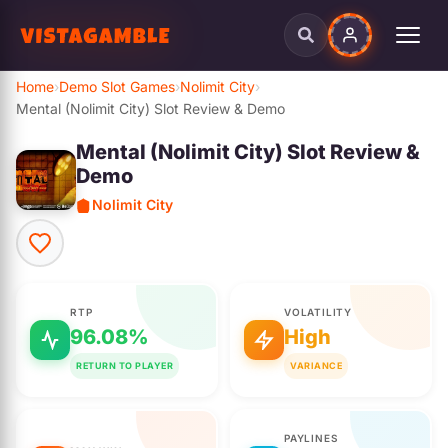
Home
›
Demo Slot Games
›
Nolimit City
›
Mental (Nolimit City) Slot Review & Demo
Mental (Nolimit City) Slot Review &
Demo
Nolimit City
RTP
VOLATILITY
96.08%
High
RETURN TO PLAYER
VARIANCE
PAYLINES