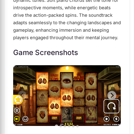
dynamic tunes. Soft piano chords set the tone for
introspective moments, while energetic beats
drive the action-packed spins. The soundtrack
adapts seamlessly to the changing landscapes and
gameplay, enhancing immersion and keeping
players engaged throughout their mental journey.
Game Screenshots