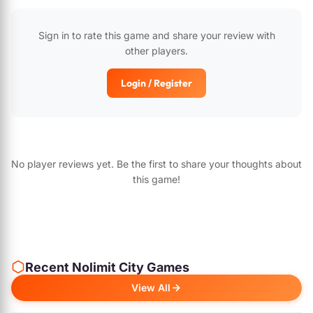
Sign in to rate this game and share your review with
other players.
Login / Register
No player reviews yet. Be the first to share your thoughts about
this game!
Recent Nolimit City Games
View All