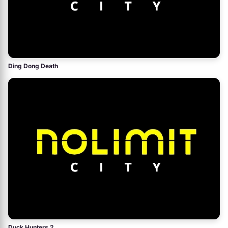
Ding Dong Death
Duck Hunters 2