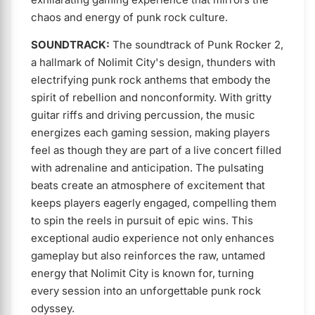
chaos and energy of punk rock culture.
SOUNDTRACK:
The soundtrack of
Punk Rocker 2
,
a hallmark of
Nolimit City's
design, thunders with
electrifying punk rock anthems that embody the
spirit of rebellion and nonconformity. With gritty
guitar riffs and driving percussion, the music
energizes each gaming session, making players
feel as though they are part of a live concert filled
with adrenaline and anticipa
tion. The pulsating
beats create an atmosphere of excitement that
keeps players eagerly engaged, compelling them
to spin the reels in pursuit of epic wins. This
exceptional audio experience not only enhances
gameplay but also reinforces the raw, untamed
energy that
Nolimit City
is known for, turning
every session into an unforgettable punk rock
odyssey.