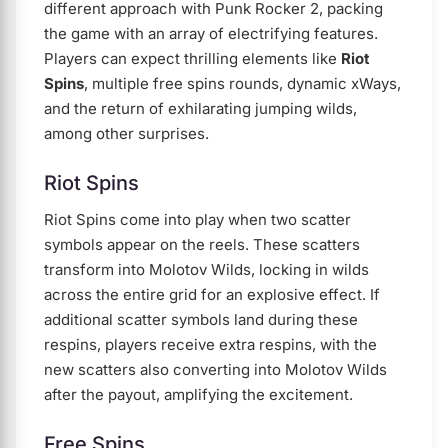
different approach with
Punk Rocker 2
, packing
the game with an array of electrifying features.
Players can expect thrilling elements like
Riot
Spins
, multiple free spins rounds, dynamic xWays,
and the return of exhilarating jumping wilds,
among other surprises.
Riot Spins
Riot Spins
come into play when two scatter
symbols appear on the reels. These scatters
transform into Molotov Wilds, locking in wilds
across the entire grid for an explosive effect. If
additional scatter symbols land during these
respins, players receive extra respins, with the
new scatters also converting into Molotov Wilds
after the payout, amplifying the excitement.
Free Spins