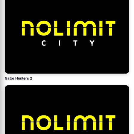
Gator Hunters 2