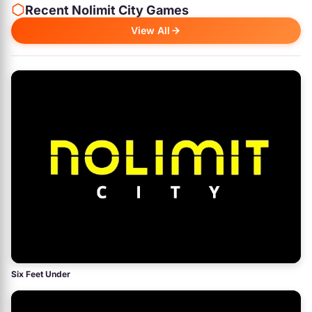
Recent Nolimit City Games
View All
Six Feet Under