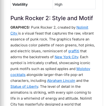
Volatility
High
Punk Rocker 2: Style and Motif
GRAPHICS:
Punk Rocker 2
, created by
Nolimit
City
is a visual feast that captures the raw, vibrant
essence of punk rock. The graphics feature an
audacious color palette of neon greens, hot pinks,
and electric blues, reminiscent of
graffiti
that
adorns the backstreets of
New York City
. Each
symbol is intricately crafted, showcasing iconic
punk motifs such as spiked apples and
Molotov
cocktails
alongside larger-than-life pop-art
characters, including
Abraham Lincoln
and the
Statue of Liberty
. The level of detail in the
animations is striking, with every spin coming to
life in a whirlwind of energy and attitude.
Nolimit
City
has masterfully designed a world that