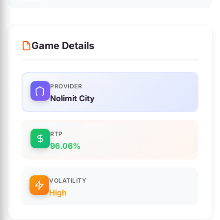
Game Details
PROVIDER
Nolimit City
RTP
96.06%
VOLATILITY
High