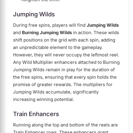
Jumping Wilds
During free spins, players will find
Jumping Wilds
and
Burning Jumping Wilds
in action. These wilds
shift positions on the grid with each spin, adding
an unpredictable element to the gameplay.
However, they will never occupy the leftmost reel.
Any Wild Multiplier enhancers attached to Burning
Jumping Wilds remain in play for the duration of
the free spins, ensuring that every spin holds the
promise of greater rewards. The multipliers for
Jumping Wilds accumulate, significantly
increasing winning potential.
Train Enhancers
Running along the top and bottom of the reels are
Train Enhancer rows
. These enhancers grant