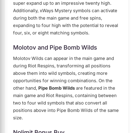
super expand up to an impressive twenty high.
Additionally, xWays Mystery symbols can activate
during both the main game and free spins,
expanding to four high with the potential to reveal
four, six, or eight matching symbols.
Molotov and Pipe Bomb Wilds
Molotov Wilds
can appear in the main game and
during Riot Respins, transforming all positions
above them into wild symbols, creating more
opportunities for winning combinations. On the
other hand,
Pipe Bomb Wilds
are featured in the
main game and Riot Respins, containing between
two to four wild symbols that also convert all
positions above into Pipe Bomb Wilds of the same
size.
Nolimit Bonus Buy