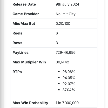
Release Date
9th July 2024
Game Provider
Nolimit City
Min/Max Bet
0.20/100
Reels
6
Rows
3+
PayLines
729-46,656
Max Multiplier Win
30,144x
RTPs
96.06%
94.05%
92.07%
87.04%
Max Win Probability
1 in 7,000,000