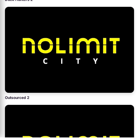
Outsourced 2