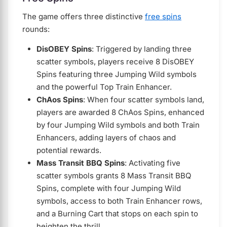
The game offers three distinctive
free spins
rounds:
DisOBEY Spins
: Triggered by landing three
scatter symbols, players receive 8 DisOBEY
Spins featuring three Jumping Wild symbols
and the powerful Top Train Enhancer.
ChAos Spins
: When four scatter symbols land,
players are awarded 8 ChAos Spins, enhanced
by four Jumping Wild symbols and both Train
Enhancers, adding layers of chaos and
potential rewards.
Mass Transit BBQ Spins
: Activating five
scatter symbols grants 8 Mass Transit BBQ
Spins, complete with four Jumping Wild
symbols, access to both Train Enhancer rows,
and a Burning Cart that stops on each spin to
heighten the thrill.