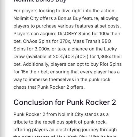
For players looking to dive right into the action,
Nolimit City offers a Bonus Buy feature, allowing
players to purchase various features at set costs.
Players can acquire DisOBEY Spins for 100x their
bet, ChAos Spins for 370x, Mass Transit BBQ
Spins for 3,000x, or take a chance on the Lucky
Draw (available at 20%/40%/40%) for 1,368x their
bet. Additionally, players can opt to buy Riot Spins
for 15x their bet, ensuring that every player has a
way to immerse themselves in the punk rock
chaos that Punk Rocker 2 offers.
Conclusion for Punk Rocker 2
Punk Rocker 2 from Nolimit City stands as a
tribute to the rebellious spirit of punk rock,
offering players an electrifying journey through