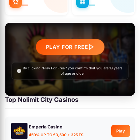
—
—
PLAY FOR FREE
By clicking "Play For Free," you confirm that you are 18 years
of age or older
Top Nolimit City Casinos
Emperia Casino
Play
450% UP TO €3,500 + 325 FS