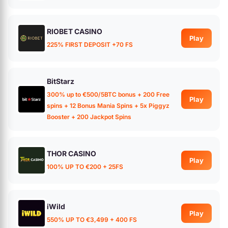
RIOBET CASINO
Play
225% FIRST DEPOSIT +70 FS
BitStarz
300% up to €500/5BTC bonus + 200 Free
Play
spins + 12 Bonus Mania Spins + 5x Piggyz
Booster + 200 Jackpot Spins
THOR CASINO
Play
100% UP TO €200 + 25FS
iWild
Play
550% UP TO €3,499 + 400 FS