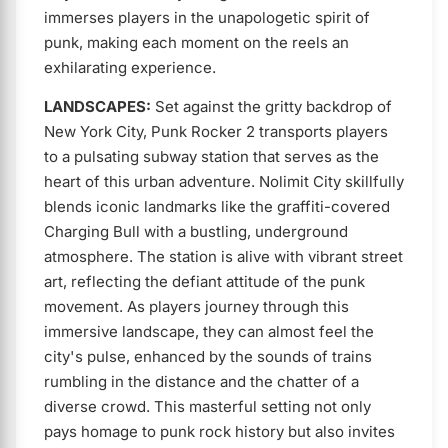
immerses players in the unapologetic spirit of
punk, making each moment on the reels an
exhilarating experience.
LANDSCAPES:
Set against the gritty backdrop of
New York City,
Punk Rocker 2
transports players
to a pulsating subway station that serves as the
heart of this urban adventure.
Nolimit City
skillfully
blends iconic landmarks like the graffiti-covered
Charging Bull with a bustling, underground
atmosphere. The station is alive with vibrant street
art, reflecting the defiant attitude of the punk
movement. As players journey through this
immersive landscape, they can almost feel the
city's pulse, enhanced by the sounds of trains
rumbling in the distance and the chatter of a
diverse crowd. This masterful setting not only
pays homage to punk rock history but also invites