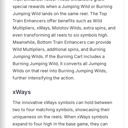
special rewards when a Jumping Wild or Burning
Jumping Wild lands on the same reel. The Top
Train Enhancers offer benefits such as Wild
Multipliers, xWays, Molotov Wilds, extra spins, and
even transforming all reels to six symbols high.
Meanwhile, Bottom Train Enhancers can provide
Wild Multipliers, additional spins, and Burning
Jumping Wilds. If the Burning Cart includes a
Burning Jumping Wild, it converts all Jumping
Wilds on that reel into Burning Jumping Wilds,
further intensifying the action.
xWays
The innovative
xWays
symbols can hold between
two to four matching symbols, showcasing their
uniqueness on the reels. When xWays symbols
expand to four high in the base game, they can