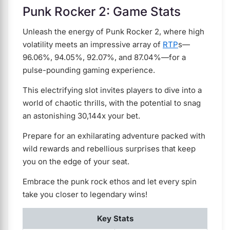
Punk Rocker 2: Game Stats
Unleash the energy of Punk Rocker 2, where high
volatility meets an impressive array of
RTP
s—
96.06%, 94.05%, 92.07%, and 87.04%—for a
pulse-pounding gaming experience.
This electrifying slot invites players to dive into a
world of chaotic thrills, with the potential to snag
an astonishing 30,144x your bet.
Prepare for an exhilarating adventure packed with
wild rewards and rebellious surprises that keep
you on the edge of your seat.
Embrace the punk rock ethos and let every spin
take you closer to legendary wins!
Key Stats