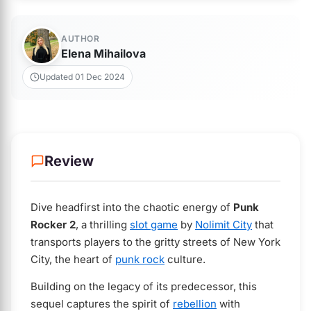
AUTHOR
Elena Mihailova
Updated 01 Dec 2024
Review
Dive headfirst into the chaotic energy of
Punk
Rocker 2
, a thrilling
slot game
by
Nolimit City
that
transports players to the gritty streets of New York
City, the heart of
punk rock
culture.
Building on the legacy of its predecessor, this
sequel captures the spirit of
rebellion
with