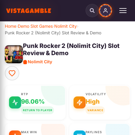
Home
›
Demo Slot Games
›
Nolimit City
›
Punk Rocker 2 (Nolimit City) Slot Review & Demo
Punk Rocker 2 (Nolimit City) Slot
Review & Demo
Nolimit City
RTP
VOLATILITY
96.06%
High
RETURN TO PLAYER
VARIANCE
MAX WIN
PAYLINES