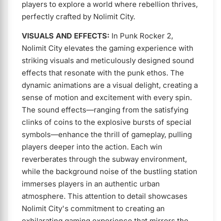
players to explore a world where rebellion thrives,
perfectly crafted by
Nolimit City
.
VISUALS AND EFFECTS:
In
Punk Rocker 2
,
Nolimit City
elevates the gaming experience with
striking visuals and meticulously designed sound
effects that resonate with the punk ethos. The
dynamic animations are a visual delight, creating a
sense of motion and excitement with every spin.
The sound effects—ranging from the satisfying
clinks of coins to the explosive bursts of special
symbols—enhance the thrill of gameplay, pulling
players deeper into the action. Each win
reverberates through the subway environment,
while the background noise of the bustling station
immerses players in an authentic urban
atmosphere. This attention to detail showcases
Nolimit City's
commitment to creating an
exhilarating gaming experience that mirrors the