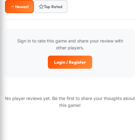
Newest
Top Rated
Sign in to rate this game and share your review with
other players.
Login / Register
No player reviews yet. Be the first to share your thoughts about
this game!