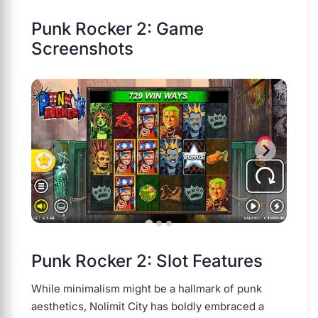
Punk Rocker 2: Game
Screenshots
Punk Rocker 2: Slot Features
While minimalism might be a hallmark of punk
aesthetics, Nolimit City has boldly embraced a