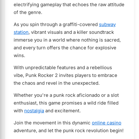
electrifying gameplay that echoes the raw attitude
of the genre.
As you spin through a graffiti-covered
subway
station
, vibrant visuals and a killer soundtrack
immerse you in a world where nothing is sacred,
and every turn offers the chance for explosive
wins.
With unpredictable features and a rebellious
vibe,
Punk Rocker 2
invites players to embrace
the chaos and revel in the unexpected.
Whether you're a punk rock aficionado or a slot
enthusiast, this game promises a wild ride filled
with
nostalgia
and excitement.
Join the movement in this dynamic
online casino
adventure, and let the punk rock revolution begin!