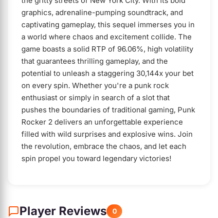
the gritty streets of New York City. With its bold
graphics, adrenaline-pumping soundtrack, and
captivating gameplay, this sequel immerses you in
a world where chaos and excitement collide. The
game boasts a solid RTP of 96.06%, high volatility
that guarantees thrilling gameplay, and the
potential to unleash a staggering 30,144x your bet
on every spin. Whether you're a punk rock
enthusiast or simply in search of a slot that
pushes the boundaries of traditional gaming, Punk
Rocker 2 delivers an unforgettable experience
filled with wild surprises and explosive wins. Join
the revolution, embrace the chaos, and let each
spin propel you toward legendary victories!
Player Reviews
0