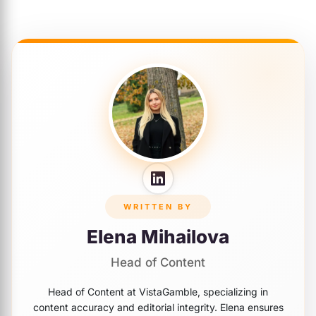
WRITTEN BY
Elena Mihailova
Head of Content
Head of Content at VistaGamble, specializing in
content accuracy and editorial integrity. Elena ensures