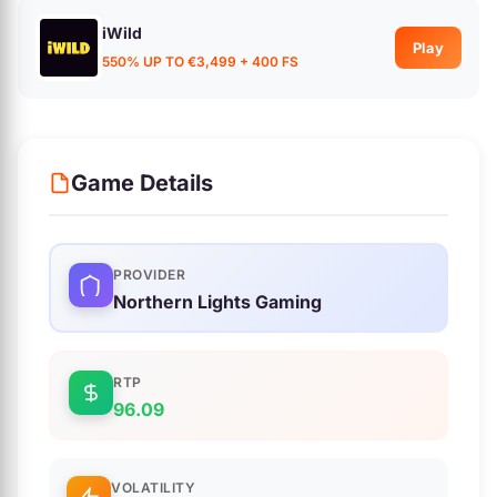
iWild
Play
550% UP TO €3,499 + 400 FS
Game Details
PROVIDER
Northern Lights Gaming
RTP
96.09
VOLATILITY