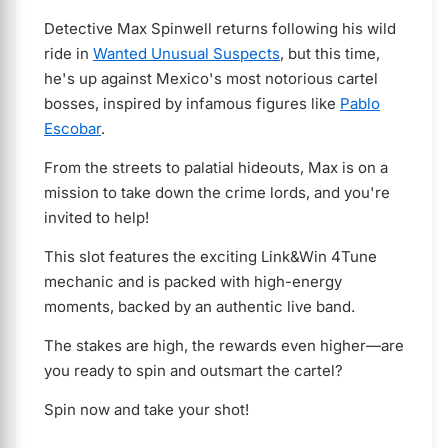
Detective Max Spinwell returns following his wild
ride in
Wanted Unusual Suspects
, but this time,
he's up against Mexico's most notorious cartel
bosses, inspired by infamous figures like
Pablo
Escobar
.
From the streets to palatial hideouts, Max is on a
mission to take down the crime lords, and you're
invited to help!
This slot features the exciting Link&Win 4Tune
mechanic and is packed with high-energy
moments, backed by an authentic live band.
The stakes are high, the rewards even higher—are
you ready to spin and outsmart the cartel?
Spin now and take your shot!