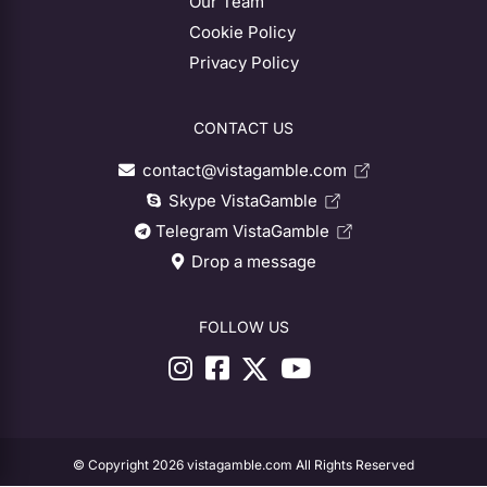
Our Team
Cookie Policy
Privacy Policy
CONTACT US
contact@vistagamble.com
Skype VistaGamble
Telegram VistaGamble
Drop a message
FOLLOW US
© Copyright 2026 vistagamble.com All Rights Reserved