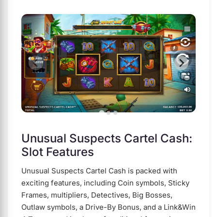
Unusual Suspects Cartel Cash:
Slot Features
Unusual Suspects Cartel Cash
is packed with
exciting features, including Coin symbols, Sticky
Frames, multipliers, Detectives, Big Bosses,
Outlaw symbols, a Drive-By Bonus, and a Link&Win