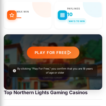
PAYLINES
MAX WIN
10
—
WAYS TO WIN
PLAY FOR FREE
By clicking "Play For Free," you confirm that you are 18 years
of age or older
Top Northern Lights Gaming Casinos