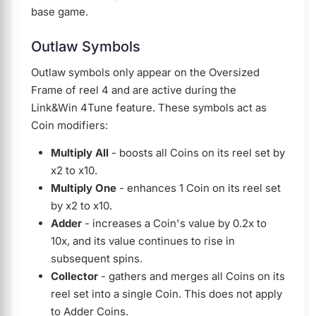
base game.
Outlaw Symbols
Outlaw symbols only appear on the Oversized
Frame of reel 4 and are active during the
Link&Win 4Tune feature. These symbols act as
Coin modifiers:
Multiply All
- boosts all Coins on its reel set by
x2 to x10.
Multiply One
- enhances 1 Coin on its reel set
by x2 to x10.
Adder
- increases a Coin's value by 0.2x to
10x, and its value continues to rise in
subsequent spins.
Collector
- gathers and merges all Coins on its
reel set into a single Coin. This does not apply
to Adder Coins.