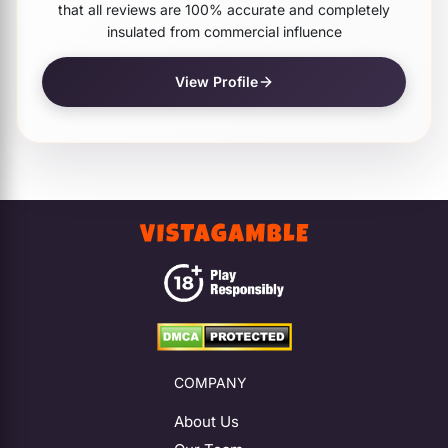
that all reviews are 100% accurate and completely
insulated from commercial influence
View Profile
COMPANY
About Us