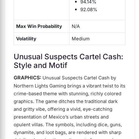
94.14%
92.08%
Max Win Probability
N/A
Volatility
Medium
Unusual Suspects Cartel Cash:
Style and Motif
GRAPHICS:
Unusual Suspects Cartel Cash
by
Northern Lights Gaming
brings a vibrant twist to its
crime-based theme with stunning, richly colored
graphics. The game ditches the traditional dark
and gritty vibe, offering a vivid, eye-catching
presentation of Mexico’s urban streets and
opulent villas. The symbols, including dice, guns,
dynamite, and loot bags, are rendered with sharp