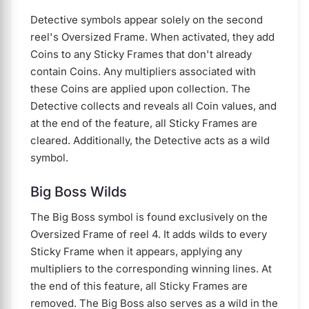
Detective symbols appear solely on the second
reel's Oversized Frame. When activated, they add
Coins to any Sticky Frames that don't already
contain Coins. Any multipliers associated with
these Coins are applied upon collection. The
Detective collects and reveals all Coin values, and
at the end of the feature, all Sticky Frames are
cleared. Additionally, the Detective acts as a wild
symbol.
Big Boss Wilds
The Big Boss symbol is found exclusively on the
Oversized Frame of reel 4. It adds wilds to every
Sticky Frame when it appears, applying any
multipliers to the corresponding winning lines. At
the end of this feature, all Sticky Frames are
removed. The Big Boss also serves as a wild in the