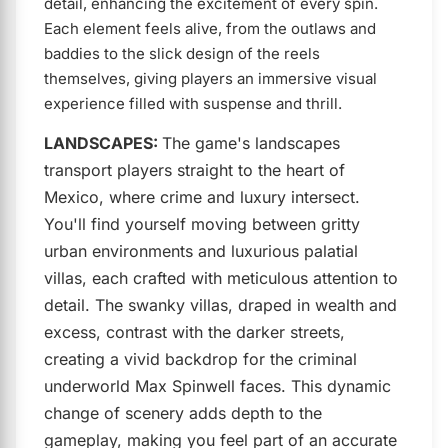
detail, enhancing the excitement of every spin.
Each element feels alive, from the outlaws and
baddies to the slick design of the reels
themselves, giving players an immersive visual
experience filled with suspense and thrill.
LANDSCAPES:
The game's landscapes
transport players straight to the heart of
Mexico, where crime and luxury intersect.
You'll find yourself moving between gritty
urban environments and luxurious palatial
villas, each crafted with meticulous attention to
detail. The swanky villas, draped in wealth and
excess, contrast with the darker streets,
creating a vivid backdrop for the criminal
underworld Max Spinwell faces. This dynamic
change of scenery adds depth to the
gameplay, making you feel part of an accurate