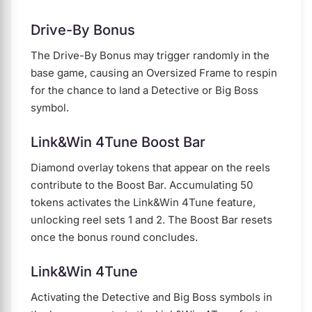
Drive-By Bonus
The Drive-By Bonus may trigger randomly in the
base game, causing an Oversized Frame to respin
for the chance to land a Detective or Big Boss
symbol.
Link&Win 4Tune Boost Bar
Diamond overlay tokens that appear on the reels
contribute to the Boost Bar. Accumulating 50
tokens activates the Link&Win 4Tune feature,
unlocking reel sets 1 and 2. The Boost Bar resets
once the bonus round concludes.
Link&Win 4Tune
Activating the Detective and Big Boss symbols in