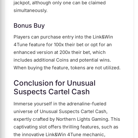
jackpot, although only one can be claimed
simultaneously.
Bonus Buy
Players can purchase entry into the Link&Win
4Tune feature for 100x their bet or opt for an
enhanced version at 200x their bet, which
includes additional Coins and potential wins.
When buying the feature, tokens are not utilized.
Conclusion for Unusual
Suspects Cartel Cash
Immerse yourself in the adrenaline-fueled
universe of
Unusual Suspects Cartel Cash
,
expertly crafted by Northern Lights Gaming. This
captivating slot offers thrilling features, such as
the innovative Link&Win 4Tune mechanic,