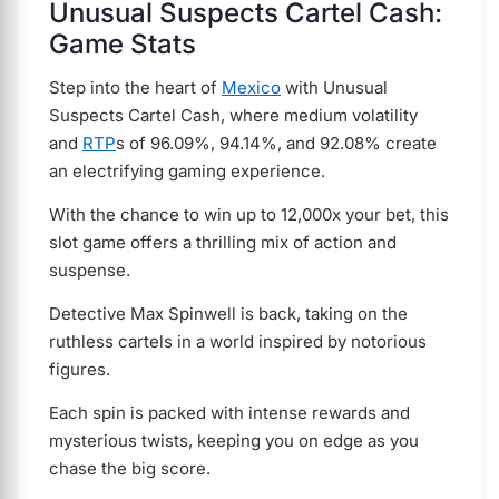
Unusual Suspects Cartel Cash:
Game Stats
Step into the heart of
Mexico
with Unusual
Suspects Cartel Cash, where medium volatility
and
RTP
s of 96.09%, 94.14%, and 92.08% create
an electrifying gaming experience.
With the chance to win up to 12,000x your bet, this
slot game offers a thrilling mix of action and
suspense.
Detective Max Spinwell is back, taking on the
ruthless cartels in a world inspired by notorious
figures.
Each spin is packed with intense rewards and
mysterious twists, keeping you on edge as you
chase the big score.