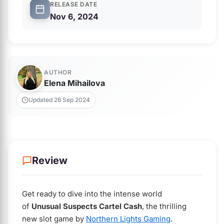
RELEASE DATE
Nov 6, 2024
AUTHOR
Elena Mihailova
Updated 26 Sep 2024
Review
Get ready to dive into the intense world
of
Unusual Suspects Cartel Cash
, the thrilling
new slot game by
Northern Lights Gaming
.