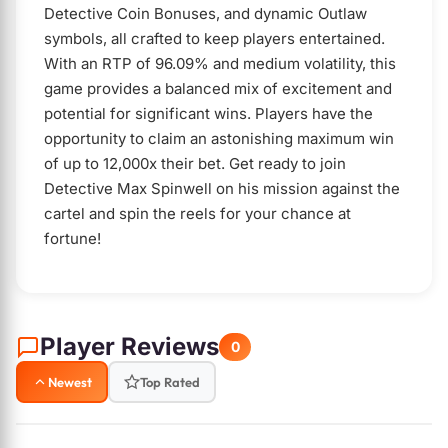
Detective Coin Bonuses, and dynamic Outlaw
symbols, all crafted to keep players entertained.
With an RTP of 96.09% and medium volatility, this
game provides a balanced mix of excitement and
potential for significant wins. Players have the
opportunity to claim an astonishing maximum win
of up to 12,000x their bet. Get ready to join
Detective Max Spinwell on his mission against the
cartel and spin the reels for your chance at
fortune!
Player Reviews
0
Newest
Top Rated