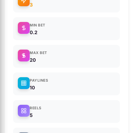
3
MIN BET
0.2
MAX BET
20
PAYLINES
10
REELS
5