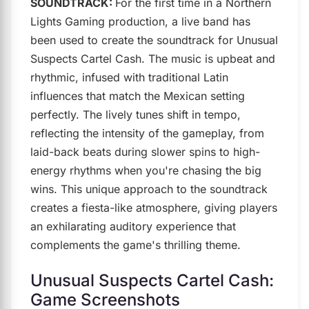
SOUNDTRACK:
For the first time in a Northern
Lights Gaming production, a live band has
been used to create the soundtrack for Unusual
Suspects Cartel Cash. The music is upbeat and
rhythmic, infused with traditional Latin
influences that match the Mexican setting
perfectly. The lively tunes shift in tempo,
reflecting the intensity of the gameplay, from
laid-back beats during slower spins to high-
energy rhythms when you're chasing the big
wins. This unique approach to the soundtrack
creates a fiesta-like atmosphere, giving players
an exhilarating auditory experience that
complements the game's thrilling theme.
Unusual Suspects Cartel Cash:
Game Screenshots