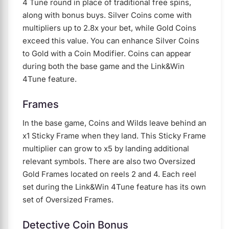
4 Tune round in place of traditional free spins,
along with bonus buys. Silver Coins come with
multipliers up to 2.8x your bet, while Gold Coins
exceed this value. You can enhance Silver Coins
to Gold with a Coin Modifier. Coins can appear
during both the base game and the Link&Win
4Tune feature.
Frames
In the base game, Coins and Wilds leave behind an
x1 Sticky Frame when they land. This Sticky Frame
multiplier can grow to x5 by landing additional
relevant symbols. There are also two Oversized
Gold Frames located on reels 2 and 4. Each reel
set during the Link&Win 4Tune feature has its own
set of Oversized Frames.
Detective Coin Bonus