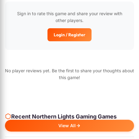
Sign in to rate this game and share your review with
other players.
Login / Register
No player reviews yet. Be the first to share your thoughts about
this game!
Recent Northern Lights Gaming Games
View All