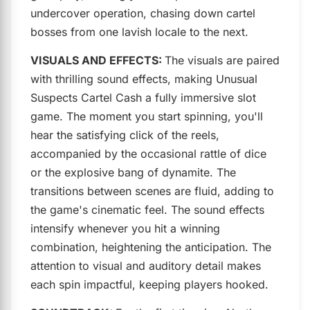
undercover operation, chasing down cartel
bosses from one lavish locale to the next.
VISUALS AND EFFECTS:
The visuals are paired
with thrilling sound effects, making Unusual
Suspects Cartel Cash a fully immersive slot
game. The moment you start spinning, you'll
hear the satisfying click of the reels,
accompanied by the occasional rattle of dice
or the explosive bang of dynamite. The
transitions between scenes are fluid, adding to
the game's cinematic feel. The sound effects
intensify whenever you hit a winning
combination, heightening the anticipation. The
attention to visual and auditory detail makes
each spin impactful, keeping players hooked.