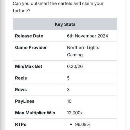
Can you outsmart the cartels and claim your
fortune?
Key Stats
Release Date
6th November 2024
Game Provider
Northern Lights
Gaming
Min/Max Bet
0.20/20
Reels
5
Rows
3
PayLines
10
Max Multiplier Win
12,000x
RTPs
96.09%