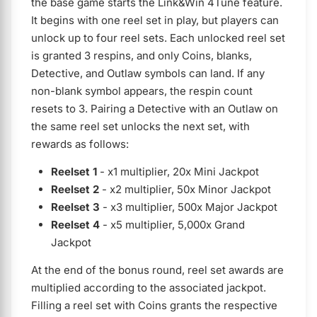
the base game starts the Link&Win 4Tune feature.
It begins with one reel set in play, but players can
unlock up to four reel sets. Each unlocked reel set
is granted 3 respins, and only Coins, blanks,
Detective, and Outlaw symbols can land. If any
non-blank symbol appears, the respin count
resets to 3. Pairing a Detective with an Outlaw on
the same reel set unlocks the next set, with
rewards as follows:
Reelset 1
- x1 multiplier, 20x Mini Jackpot
Reelset 2
- x2 multiplier, 50x Minor Jackpot
Reelset 3
- x3 multiplier, 500x Major Jackpot
Reelset 4
- x5 multiplier, 5,000x Grand
Jackpot
At the end of the bonus round, reel set awards are
multiplied according to the associated jackpot.
Filling a reel set with Coins grants the respective