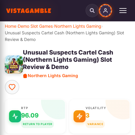
Home
›
Demo Slot Games
›
Northern Lights Gaming
›
Unusual Suspects Cartel Cash (Northern Lights Gaming) Slot
Review & Demo
Unusual Suspects Cartel Cash
(Northern Lights Gaming) Slot
Review & Demo
Northern Lights Gaming
RTP
VOLATILITY
96.09
3
RETURN TO PLAYER
VARIANCE