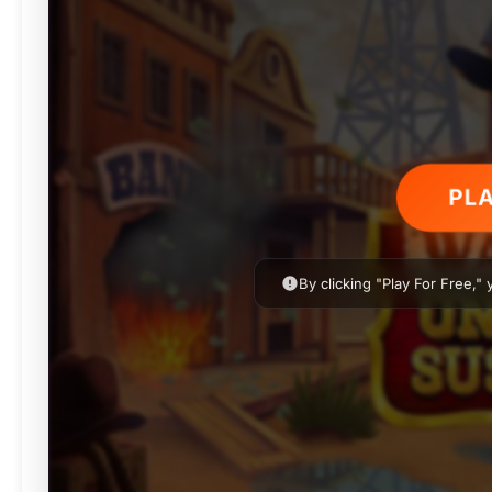
PLA
By clicking "Play For Free,"