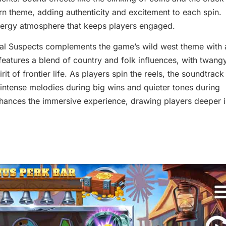
ern theme, adding authenticity and excitement to each spin.
nergy atmosphere that keeps players engaged.
l Suspects complements the game’s wild west theme with 
eatures a blend of country and folk influences, with twang
it of frontier life. As players spin the reels, the soundtrack
e intense melodies during big wins and quieter tones during
nhances the immersive experience, drawing players deeper i