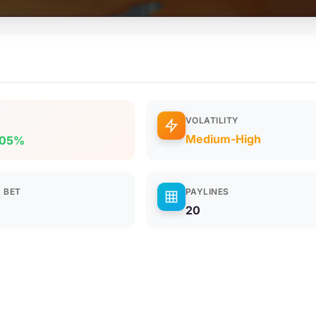
VOLATILITY
Medium-High
.05%
 BET
PAYLINES
20