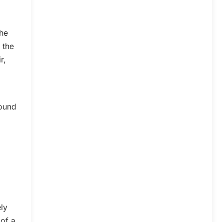
The
 the
r,
round
ely
 of a