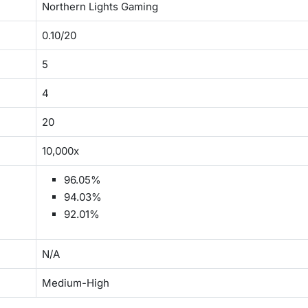
Northern Lights Gaming
0.10/20
5
4
20
10,000x
96.05%
94.03%
92.01%
N/A
Medium-High