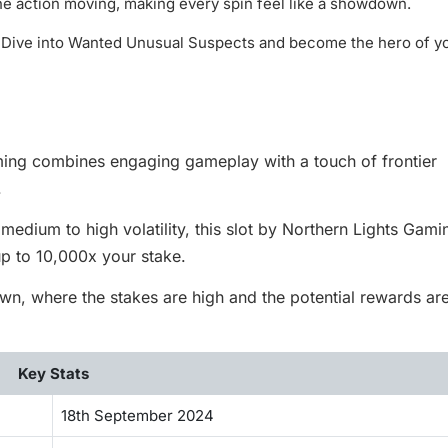
he action moving, making every spin feel like a showdown.
? Dive into Wanted Unusual Suspects and become the hero of y
ing combines engaging gameplay with a touch of frontier
.
dium to high volatility, this slot by Northern Lights Gami
p to 10,000x your stake.
n, where the stakes are high and the potential rewards ar
Key Stats
18th September 2024