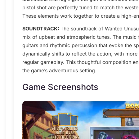
pistol shot are perfectly tuned to match the west
These elements work together to create a high-e
SOUNDTRACK:
The soundtrack of Wanted Unusua
mix of upbeat and atmospheric tunes. The music f
guitars and rhythmic percussion that evoke the spir
dynamically shifts to reflect the action, with mor
regular gameplay. This thoughtful composition e
the game’s adventurous setting.
Game Screenshots