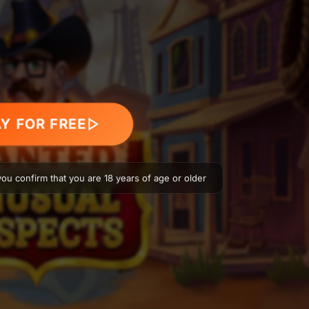
Y FOR FREE
 you confirm that you are 18 years of age or older