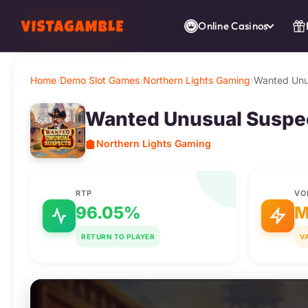
Online Casinos
Home
›
Demo Slot Games
›
Northern Lights Gaming
›
Wanted Unus
Wanted Unusual Suspec
Northern Lights Gaming
RTP
VO
96.05%
M
RETURN TO PLAYER
V