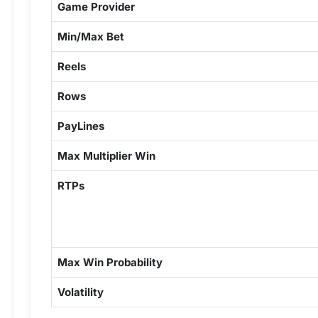
Game Provider
Min/Max Bet
Reels
Rows
PayLines
Max Multiplier Win
RTPs
Max Win Probability
Volatility