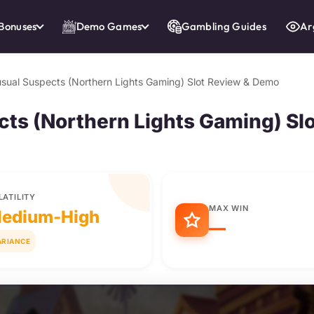
Bonuses
Demo Games
Gambling Guides
Ar
ual Suspects (Northern Lights Gaming) Slot Review & Demo
ts (Northern Lights Gaming) Sl
LATILITY
MAX WIN
edium-High
—
ARIANCE