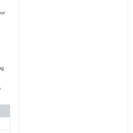
our
ng
e