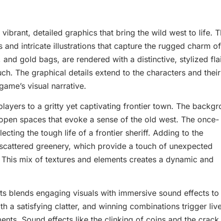
rant, detailed graphics that bring the wild west to life. 
 and intricate illustrations that capture the rugged charm of
 and gold bags, are rendered with a distinctive, stylized flai
ch. The graphical details extend to the characters and their
game’s visual narrative.
layers to a gritty yet captivating frontier town. The backg
 open spaces that evoke a sense of the old west. The once-
ting the tough life of a frontier sheriff. Adding to the
 scattered greenery, which provide a touch of unexpected
 This mix of textures and elements creates a dynamic and
s blends engaging visuals with immersive sound effects to
 a satisfying clatter, and winning combinations trigger liv
ents. Sound effects like the clinking of coins and the crack