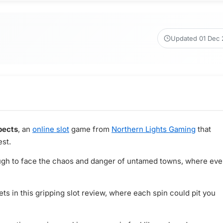
Updated 01 Dec
pects
, an
online slot
game from
Northern Lights Gaming
that
est.
nough to face the chaos and danger of untamed towns, where eve
s in this gripping slot review, where each spin could pit you