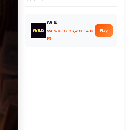
iWild
Play
550% UP TO €3,499 + 400
FS