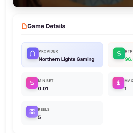
Game Details
PROVIDER
RTP
Northern Lights Gaming
96
MIN BET
MAX
0.01
1
REELS
5