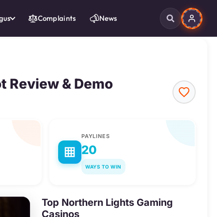
gus
Complaints
News
ot Review & Demo
PAYLINES
20
WAYS TO WIN
Top Northern Lights Gaming
Casinos