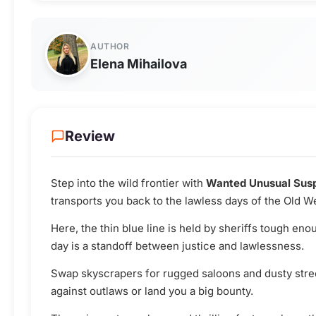
AUTHOR
Elena Mihailova
Review
Step into the wild frontier with
Wanted Unusual Sus
transports you back to the lawless days of the Old W
Here, the thin blue line is held by sheriffs tough e
day is a standoff between justice and lawlessness.
Swap skyscrapers for rugged saloons and dusty street
against outlaws or land you a big bounty.