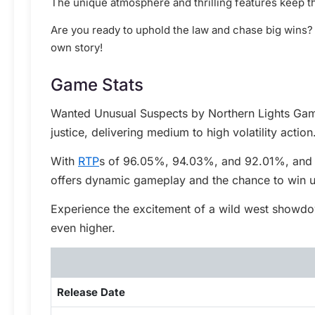
The unique atmosphere and thrilling features keep t
Are you ready to uphold the law and chase big wins
own story!
Game Stats
Wanted Unusual Suspects by Northern Lights Gam
justice, delivering medium to high volatility action
With
RTP
s of 96.05%, 94.03%, and 92.01%, and me
offers dynamic gameplay and the chance to win u
Experience the excitement of a wild west showdow
even higher.
Release Date