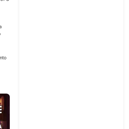
a
y
nto