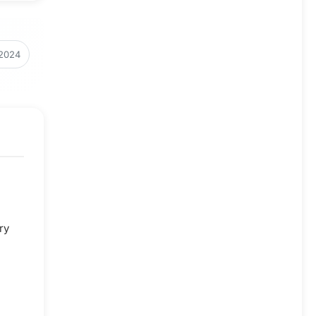
 2024
ry