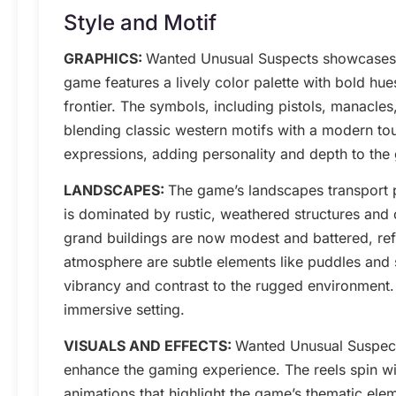
Style and Motif
GRAPHICS:
Wanted Unusual Suspects showcases vib
game features a lively color palette with bold hues
frontier. The symbols, including pistols, manacles,
blending classic western motifs with a modern tou
expressions, adding personality and depth to the 
LANDSCAPES:
The game’s landscapes transport p
is dominated by rustic, weathered structures and
grand buildings are now modest and battered, reflec
atmosphere are subtle elements like puddles and
vibrancy and contrast to the rugged environment.
immersive setting.
VISUALS AND EFFECTS:
Wanted Unusual Suspect
enhance the gaming experience. The reels spin with
animations that highlight the game’s thematic elem