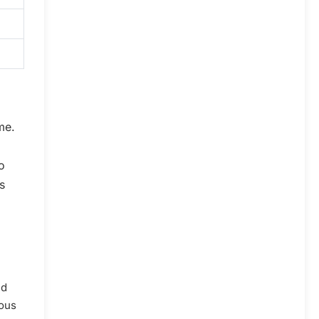
me.
o
s
nd
nous