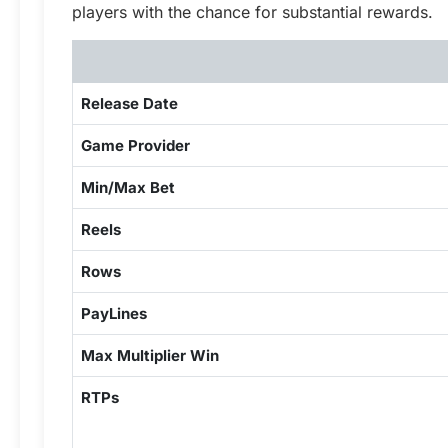
players with the chance for substantial rewards.
Release Date
Game Provider
Min/Max Bet
Reels
Rows
PayLines
Max Multiplier Win
RTPs