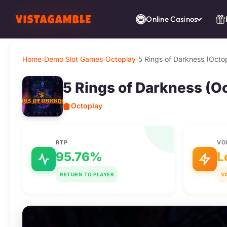
Online Casinos
Home
›
Demo Slot Games
›
Octoplay
›
5 Rings of Darkness (Octo
5 Rings of Darkness (O
Octoplay
RTP
VO
95.76%
L
RETURN TO PLAYER
V