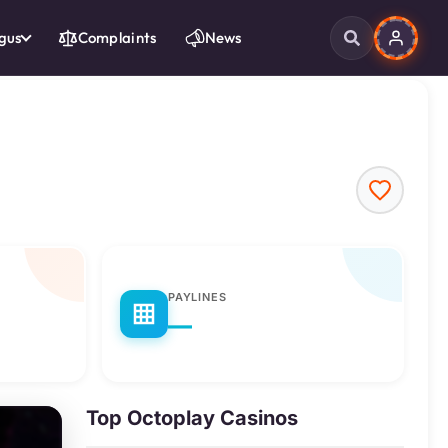
gus
Complaints
News
PAYLINES
—
Top Octoplay Casinos