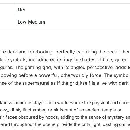
N/A
Low-Medium
re dark and foreboding, perfectly capturing the occult the
iled symbols, including eerie rings in shades of blue, green,
figures. The gaming grid, with its angled perspective, adds t
re bowing before a powerful, otherworldly force. The symbol
e of the supernatural as if the grid itself is alive with dark
kness immerse players in a world where the physical and non-
dowy, dimly lit chamber, reminiscent of an ancient temple or
their faces obscured by hoods, adding to the sense of mystery a
tered throughout the scene provide the only light, casting omi