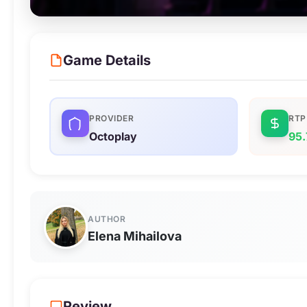
Game Details
PROVIDER
RTP
Octoplay
95
AUTHOR
Elena Mihailova
Review