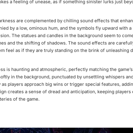
kes a feeling of unease, as if something sinister lurks just be
Darkness are complemented by chilling sound effects that enha
nied by a low, ominous hum, and the symbols fly upward with a
nsion. The statues and candles in the background seem to come
lames and the shifting of shadows. The sound effects are carefull
 feel as if they are truly standing on the brink of unleashing 
ss is haunting and atmospheric, perfectly matching the game’s
softly in the background, punctuated by unsettling whispers an
y as players approach big wins or trigger special features, addi
gn creates a sense of dread and anticipation, keeping players
teries of the game.