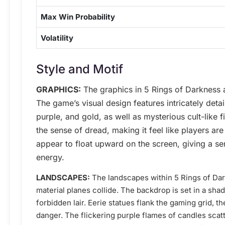
Max Win Probability
Volatility
Style and Motif
GRAPHICS:
The graphics in 5 Rings of Darkness a
The game’s visual design features intricately deta
purple, and gold, as well as mysterious cult-like 
the sense of dread, making it feel like players a
appear to float upward on the screen, giving a sens
energy.
LANDSCAPES:
The landscapes within 5 Rings of Dar
material planes collide. The backdrop is set in a sha
forbidden lair. Eerie statues flank the gaming grid, 
danger. The flickering purple flames of candles scat