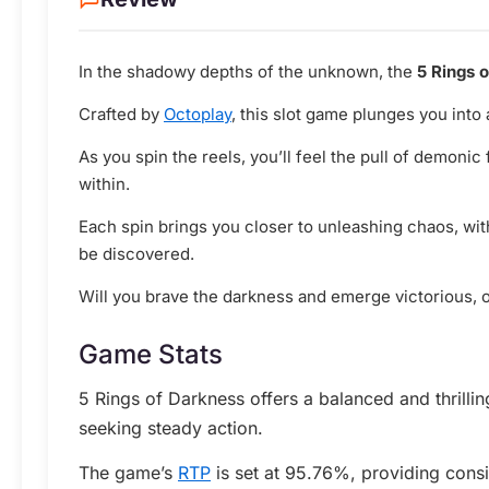
In the shadowy depths of the unknown, the
5 Rings 
Crafted by
Octoplay
, this slot game plunges you into
As you spin the reels, you’ll feel the pull of demoni
within.
Each spin brings you closer to unleashing chaos, with
be discovered.
Will you brave the darkness and emerge victorious, or 
Game Stats
5 Rings of Darkness offers a balanced and thrillin
seeking steady action.
The game’s
RTP
is set at 95.76%, providing consi