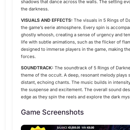
shadows that dance across the walls. The setting evo
the darkness.
VISUALS AND EFFECTS:
The visuals in 5 Rings of 
the game’s eerie atmosphere. Every spin is accompa
ghostly whoosh, creating a sense of urgency and te
life with subtle animations, such as the flicker of f
designed to immerse players in the game, making them
forces.
SOUNDTRACK:
The soundtrack of 5 Rings of Darkne
theme of the occult. A deep, resonant melody plays 
distant, echoing chants. The music builds in intensit
the suspense and excitement. The overall sound desi
edge as they spin the reels and explore the dark mys
Game Screenshots