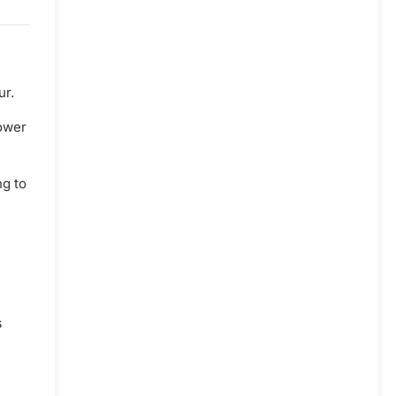
ur.
power
ng to
s