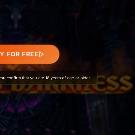
Y FOR FREE
 you confirm that you are 18 years of age or older