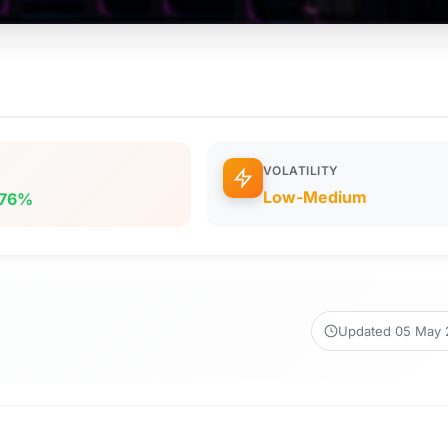
VOLATILITY
Low-Medium
.76%
Updated 05 May 