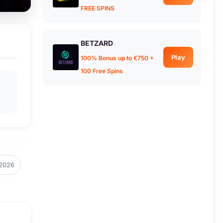
FREE SPINS
BETZARD
Play
100% Bonus up to €750 +
100 Free Spins
2026