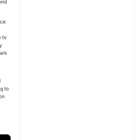
yond
nce
 to
y
dark
d
ng to
 on