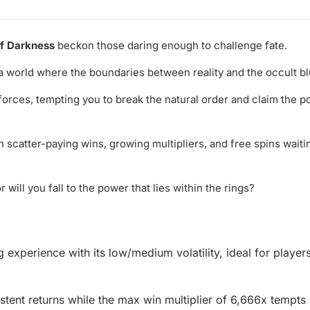
of Darkness
beckon those daring enough to challenge fate.
 a world where the boundaries between reality and the occult bl
c forces, tempting you to break the natural order and claim the 
 scatter-paying wins, growing multipliers, and free spins waiti
will you fall to the power that lies within the rings?
g experience with its low/medium volatility, ideal for player
stent returns while the max win multiplier of 6,666x tempts