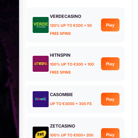
VERDECASINO
Play
120% UP TO €300 + 50
FREE SPINS
HITNSPIN
Play
100% UP TO €300 + 100
FREE SPINS
CASOMBIE
Play
UP TO €3000 + 300 FS
ZETCASINO
Play
100% UP TO €500+ 200