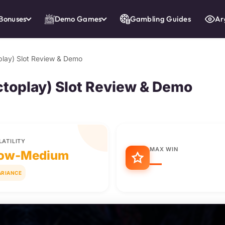
Bonuses
Demo Games
Gambling Guides
Ar
play) Slot Review & Demo
ctoplay) Slot Review & Demo
LATILITY
MAX WIN
ow-Medium
—
ARIANCE