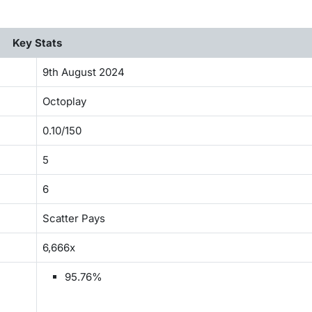
Key Stats
9th August 2024
Octoplay
0.10/150
5
6
Scatter Pays
6,666x
95.76%