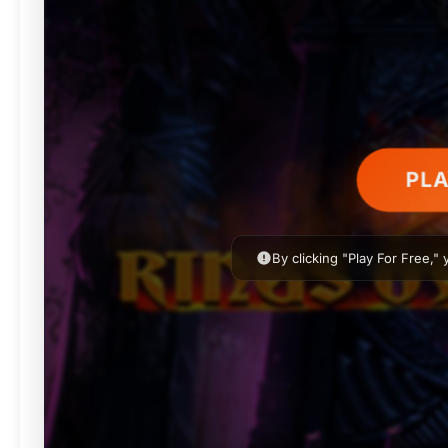
PLA
By clicking "Play For Free,"