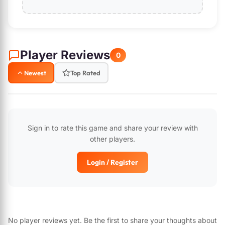
Player Reviews
0
Newest
Top Rated
Sign in to rate this game and share your review with
other players.
Login / Register
No player reviews yet. Be the first to share your thoughts about