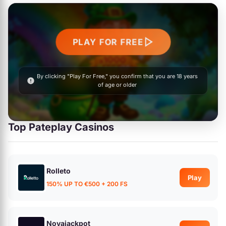
PLAY FOR FREE
By clicking "Play For Free," you confirm that you are 18 years
of age or older
Top Pateplay Casinos
Rolleto
Play
150% UP TO €500 + 200 FS
Novajackpot