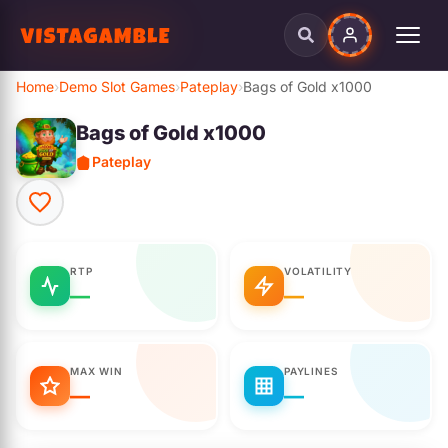
Home
›
Demo Slot Games
›
Pateplay
›
Bags of Gold x1000
Bags of Gold x1000
Pateplay
RTP
VOLATILITY
—
—
MAX WIN
PAYLINES
—
—