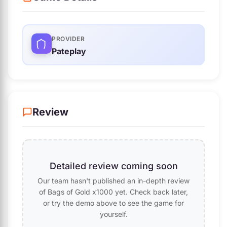
PROVIDER
Pateplay
Review
Detailed review coming soon
Our team hasn't published an in-depth review
of Bags of Gold x1000 yet. Check back later,
or try the demo above to see the game for
yourself.