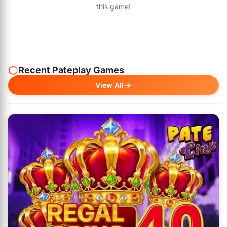
this game!
Recent Pateplay Games
View All