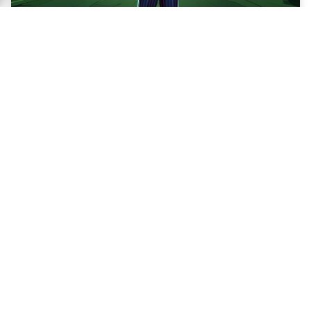
Fruit Attack 5 Pate Link
Regal Spins 20 Pate Link