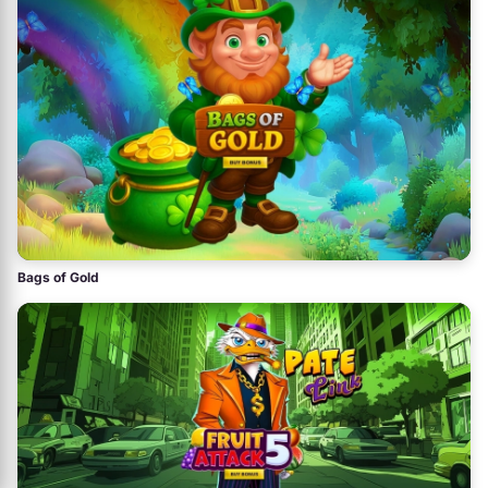
Bags of Gold