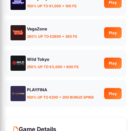
Play
100% UP TO €1,000 + 100 FS
VegaZone
Play
260% UP TO €2600 + 260 FS
Wild Tokyo
Play
250% UP TO €3,000 + 600 FS
PLAYFINA
Play
100% UP TO €200 + 200 BONUS SPINS
Game Details