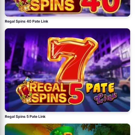
Regal Spins 40 Pate Link
Regal Spins 5 Pate Link