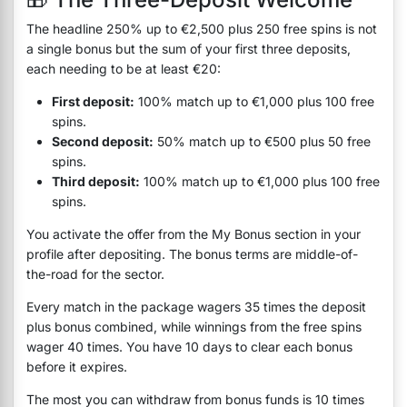
The headline 250% up to €2,500 plus 250 free spins is not
a single bonus but the sum of your first three deposits,
each needing to be at least €20:
First deposit:
100% match up to €1,000 plus 100 free
spins.
Second deposit:
50% match up to €500 plus 50 free
spins.
Third deposit:
100% match up to €1,000 plus 100 free
spins.
You activate the offer from the My Bonus section in your
profile after depositing. The bonus terms are middle-of-
the-road for the sector.
Every match in the package wagers 35 times the deposit
plus bonus combined, while winnings from the free spins
wager 40 times. You have 10 days to clear each bonus
before it expires.
The most you can withdraw from bonus funds is 10 times