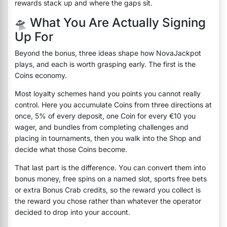
rewards stack up and where the gaps sit.
🛸 What You Are Actually Signing
Up For
Beyond the bonus, three ideas shape how NovaJackpot
plays, and each is worth grasping early. The first is the
Coins economy.
Most loyalty schemes hand you points you cannot really
control. Here you accumulate Coins from three directions at
once, 5% of every deposit, one Coin for every €10 you
wager, and bundles from completing challenges and
placing in tournaments, then you walk into the Shop and
decide what those Coins become.
That last part is the difference. You can convert them into
bonus money, free spins on a named slot, sports free bets
or extra Bonus Crab credits, so the reward you collect is
the reward you chose rather than whatever the operator
decided to drop into your account.