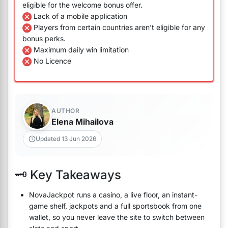
eligible for the welcome bonus offer.
Lack of a mobile application
Players from certain countries aren't eligible for any
bonus perks.
Maximum daily win limitation
No Licence
AUTHOR
Elena Mihailova
Updated 13 Jun 2026
🗝️ Key Takeaways
NovaJackpot runs a casino, a live floor, an instant-
game shelf, jackpots and a full sportsbook from one
wallet, so you never leave the site to switch between