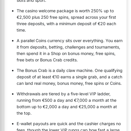
slots and sport.
The casino welcome package is worth 250% up to
€2,500 plus 250 free spins, spread across your first
three deposits, with a minimum deposit of €20 each
time.
A parallel Coins currency sits over everything. You earn
it from deposits, betting, challenges and tournaments,
then spend it in a Shop on bonus money, free spins,
free bets or Bonus Crab credits.
The Bonus Crab is a daily claw machine. One qualifying
deposit of at least €10 earns a single grab, and a catch
can land real money, bonus money, free spins or Coins.
Withdrawals are tiered by a five-level VIP ladder,
running from €500 a day and €7,000 a month at the
bottom up to €2,000 a day and €25,000 a month at
the top.
E-wallet payouts are quick and the cashier charges no
fees, though the lower VIP rungs cap how fast a large