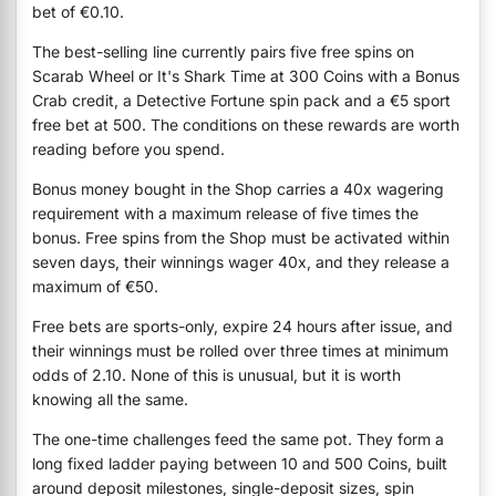
bet of €0.10.
The best-selling line currently pairs five free spins on
Scarab Wheel or It's Shark Time at 300 Coins with a Bonus
Crab credit, a Detective Fortune spin pack and a €5 sport
free bet at 500. The conditions on these rewards are worth
reading before you spend.
Bonus money bought in the Shop carries a 40x wagering
requirement with a maximum release of five times the
bonus. Free spins from the Shop must be activated within
seven days, their winnings wager 40x, and they release a
maximum of €50.
Free bets are sports-only, expire 24 hours after issue, and
their winnings must be rolled over three times at minimum
odds of 2.10. None of this is unusual, but it is worth
knowing all the same.
The one-time challenges feed the same pot. They form a
long fixed ladder paying between 10 and 500 Coins, built
around deposit milestones, single-deposit sizes, spin