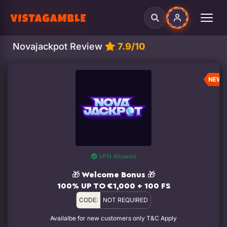
Novajackpot Review
7.9/10
NEW
VPN Allowed
🎁 Welcome Bonus 🎁
100% UP TO €1,000 + 100 FS
CODE:
NOT REQUIRED
Availalbe for new customers only T&C Apply