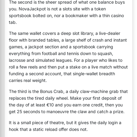
The second is the sheer spread of what one balance buys
you. NovaJackpot is not a slots site with a token
sportsbook bolted on, nor a bookmaker with a thin casino
tab.
The same wallet covers a deep slot library, a live-dealer
floor with branded tables, a large shelf of crash and instant
games, a jackpot section and a sportsbook carrying
everything from football and tennis down to squash,
lacrosse and simulated leagues. For a player who likes to
roll a few reels and then put a stake on a live match without
funding a second account, that single-wallet breadth
carries real weight.
The third is the Bonus Crab, a daily claw-machine grab that
replaces the tired daily wheel. Make your first deposit of
the day of at least €10 and you earn one credit, then you
get 25 seconds to manoeuvre the claw and catch a prize.
It is a small piece of theatre, but it gives the daily login a
hook that a static reload offer does not.