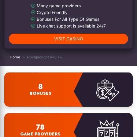
Many game providers
Crypto Friendly
Bonuses For All Type Of Games
Live chat support is available 24/7
VISIT CASINO
Home
Novajackpot Review
8
BONUSES
78
GAME PROVIDERS