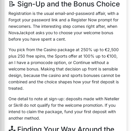
📝 Sign-Up and the Bonus Choice
Registration is the usual email-and-password affair, with a
Forgot your password link and a Register Now prompt for
newcomers. The interesting step comes right after, when
NovaJackpot asks you to choose your welcome bonus
before you have spent a cent.
You pick from the Casino package at 250% up to €2,500
plus 250 free spins, the Sports offer at 100% up to €100,
an I have a promocode option, or Continue without a
welcome bonus. Making that decision up front is sensible
design, because the casino and sports bonuses cannot be
combined and the choice shapes how your first deposit is
treated.
One detail to note at sign-up: deposits made with Neteller
or Skrill do not qualify for the welcome promotion. If you
intend to claim the package, fund your first deposit with
another method.
🕹️ Finding Your Way Around the