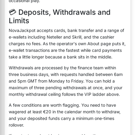
occasional play.
💳 Deposits, Withdrawals and
Limits
NovaJackpot accepts cards, bank transfer and a range of
e-wallets including Neteller and Skrill, and the cashier
charges no fees. As the operator's own About page puts it,
e-wallet transactions are the fastest while card payments
take a little longer because a bank sits in the middle.
Withdrawals are processed by the finance team within
three business days, with requests handled between 6am
and 5pm GMT from Monday to Friday. You can hold a
maximum of three pending withdrawals at once, and your
monthly withdrawal ceiling follows the VIP ladder above.
A few conditions are worth flagging. You need to have
wagered at least €20 in the calendar month to withdraw,
and your deposited funds carry a minimum one-times
rollover.