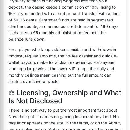
If you try to cash out having wagered less than your
deposit, the casino keeps a commission of 10%, rising to
15% if you funded with a card or bank transfer, with a floor
of 50 US cents. Customer funds are held in segregated
client accounts, and an account left dormant for 180 days
is charged a €5 monthly administration fee until the
balance runs down.
For a player who keeps stakes sensible and withdraws in
modest, regular amounts, the no-fee cashier and quick e-
wallet payouts make for a clean experience. For anyone
landing a large win at the lower VIP rungs, the daily and
monthly ceilings mean cashing out the full amount can
stretch over several weeks.
⚖️ Licensing, Ownership and What
Is Not Disclosed
There is no soft way to put the most important fact about
NovaJackpot: it carries no gaming licence of any kind. No
regulator appears on the site, in the terms, or on the About,
responsible-gaming, VIP or bonus pages, and the company