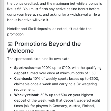
the bonus credited, and the maximum bet while a bonus is
live is €5. You must finish any active casino bonus before
using your free spins, and asking for a withdrawal while a
bonus is active will void it.
Neteller and Skrill deposits, as noted, sit outside the
promotion.
📅 Promotions Beyond the
Welcome
The sportsbook side runs its own slate:
Sport welcome:
100% up to €100, with the qualifying
deposit turned over once at minimum odds of 1.50.
Cashback:
10% of weekly sports losses up to €500,
claimable once a week and carrying a 3x wagering
requirement.
Weekly reload:
50% up to €500 on your highest
deposit of the week, with that deposit wagered eight
times (six for players in Germany, Austria, Finland,