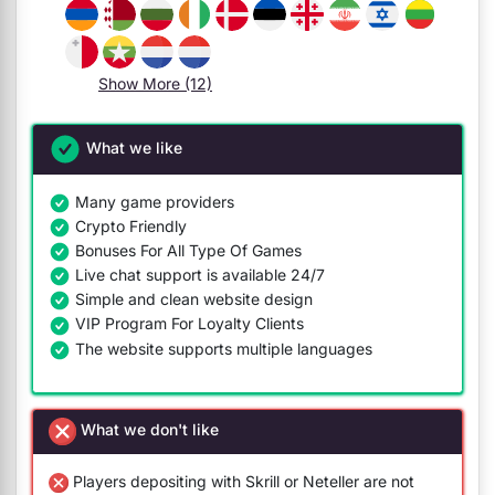
Show More (12)
What we like
Many game providers
Crypto Friendly
Bonuses For All Type Of Games
Live chat support is available 24/7
Simple and clean website design
VIP Program For Loyalty Clients
The website supports multiple languages
What we don't like
Players depositing with Skrill or Neteller are not