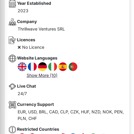
Year Established
2023
Company
Thrillwave Ventures SRL
Licences
❌ No Licence
Website Languages
Show More (10)
Live Chat
24/7
Currency Support
EUR,
USD,
BRL,
CAD,
CLP,
CZK,
HUF,
NZD,
NOK,
PEN,
PLN,
CHF
Restricted Countries