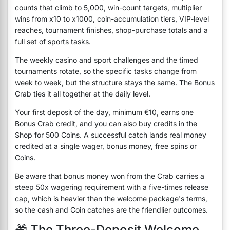
counts that climb to 5,000, win-count targets, multiplier
wins from x10 to x1000, coin-accumulation tiers, VIP-level
reaches, tournament finishes, shop-purchase totals and a
full set of sports tasks.
The weekly casino and sport challenges and the timed
tournaments rotate, so the specific tasks change from
week to week, but the structure stays the same. The Bonus
Crab ties it all together at the daily level.
Your first deposit of the day, minimum €10, earns one
Bonus Crab credit, and you can also buy credits in the
Shop for 500 Coins. A successful catch lands real money
credited at a single wager, bonus money, free spins or
Coins.
Be aware that bonus money won from the Crab carries a
steep 50x wagering requirement with a five-times release
cap, which is heavier than the welcome package's terms,
so the cash and Coin catches are the friendlier outcomes.
🎁 The Three-Deposit Welcome