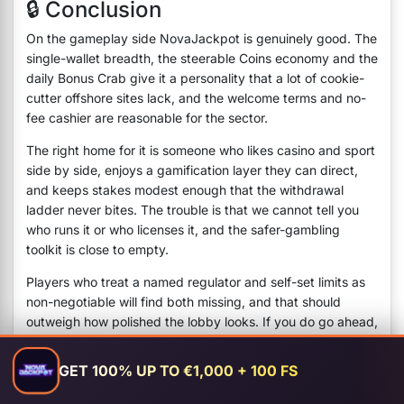
🔒 Conclusion
On the gameplay side NovaJackpot is genuinely good. The
single-wallet breadth, the steerable Coins economy and the
daily Bonus Crab give it a personality that a lot of cookie-
cutter offshore sites lack, and the welcome terms and no-
fee cashier are reasonable for the sector.
The right home for it is someone who likes casino and sport
side by side, enjoys a gamification layer they can direct,
and keeps stakes modest enough that the withdrawal
ladder never bites. The trouble is that we cannot tell you
who runs it or who licenses it, and the safer-gambling
toolkit is close to empty.
Players who treat a named regulator and self-set limits as
non-negotiable will find both missing, and that should
outweigh how polished the lobby looks. If you do go ahead,
keep deposits and expectations modest and read the
absent licence as a standing reason for care.
GET 100% UP TO €1,000 + 100 FS
Novajackpot Casino Screenshots