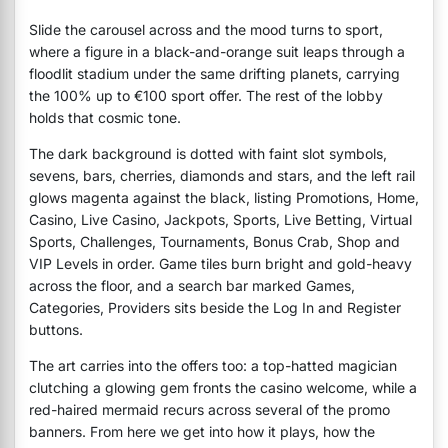
Slide the carousel across and the mood turns to sport,
where a figure in a black-and-orange suit leaps through a
floodlit stadium under the same drifting planets, carrying
the 100% up to €100 sport offer. The rest of the lobby
holds that cosmic tone.
The dark background is dotted with faint slot symbols,
sevens, bars, cherries, diamonds and stars, and the left rail
glows magenta against the black, listing Promotions, Home,
Casino, Live Casino, Jackpots, Sports, Live Betting, Virtual
Sports, Challenges, Tournaments, Bonus Crab, Shop and
VIP Levels in order. Game tiles burn bright and gold-heavy
across the floor, and a search bar marked Games,
Categories, Providers sits beside the Log In and Register
buttons.
The art carries into the offers too: a top-hatted magician
clutching a glowing gem fronts the casino welcome, while a
red-haired mermaid recurs across several of the promo
banners. From here we get into how it plays, how the