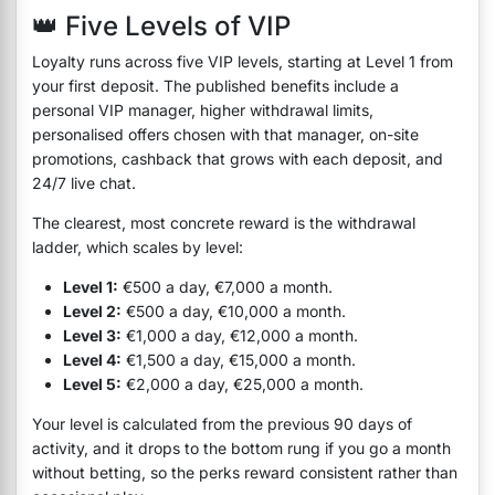
👑 Five Levels of VIP
Loyalty runs across five VIP levels, starting at Level 1 from
your first deposit. The published benefits include a
personal VIP manager, higher withdrawal limits,
personalised offers chosen with that manager, on-site
promotions, cashback that grows with each deposit, and
24/7 live chat.
The clearest, most concrete reward is the withdrawal
ladder, which scales by level:
Level 1:
€500 a day, €7,000 a month.
Level 2:
€500 a day, €10,000 a month.
Level 3:
€1,000 a day, €12,000 a month.
Level 4:
€1,500 a day, €15,000 a month.
Level 5:
€2,000 a day, €25,000 a month.
Your level is calculated from the previous 90 days of
activity, and it drops to the bottom rung if you go a month
without betting, so the perks reward consistent rather than