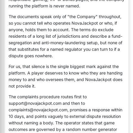
running the platform is never named.
The documents speak only of "the Company" throughout,
so you cannot tell who operates NovaJackpot or who, if
anyone, holds them to account. The terms do exclude
residents of a long list of jurisdictions and describe a fund-
segregation and anti-money-laundering setup, but none of
that substitutes for a named regulator you can turn to if a
dispute goes nowhere.
For us, that silence is the single biggest mark against the
platform. A player deserves to know who they are handing
money to and who oversees them, and NovaJackpot does
not provide it.
The complaints procedure routes first to
support@novajackpot.com and then to
complaints@novajackpot.com, promises a response within
10 days, and points vaguely to external dispute resolution
without naming a body. The operator states that game
outcomes are governed by a random number generator