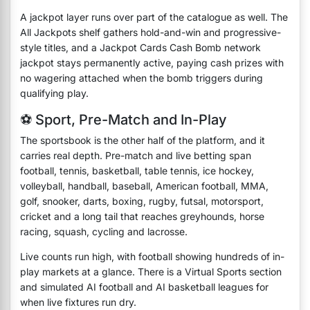
A jackpot layer runs over part of the catalogue as well. The
All Jackpots shelf gathers hold-and-win and progressive-
style titles, and a Jackpot Cards Cash Bomb network
jackpot stays permanently active, paying cash prizes with
no wagering attached when the bomb triggers during
qualifying play.
⚽ Sport, Pre-Match and In-Play
The sportsbook is the other half of the platform, and it
carries real depth. Pre-match and live betting span
football, tennis, basketball, table tennis, ice hockey,
volleyball, handball, baseball, American football, MMA,
golf, snooker, darts, boxing, rugby, futsal, motorsport,
cricket and a long tail that reaches greyhounds, horse
racing, squash, cycling and lacrosse.
Live counts run high, with football showing hundreds of in-
play markets at a glance. There is a Virtual Sports section
and simulated AI football and AI basketball leagues for
when live fixtures run dry.