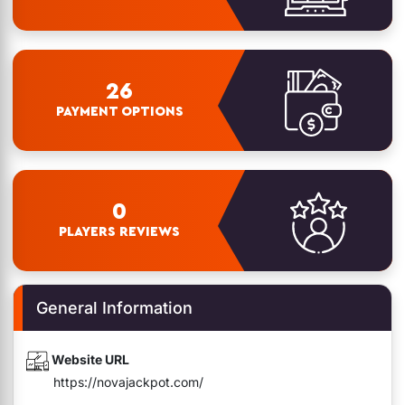
26
PAYMENT OPTIONS
0
PLAYERS REVIEWS
General Information
Website URL
https://novajackpot.com/