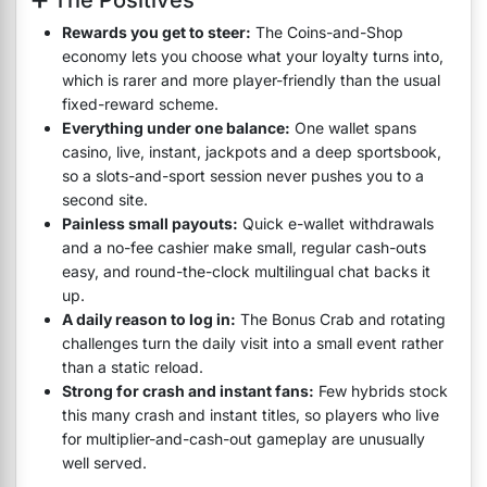
Rewards you get to steer:
The Coins-and-Shop
economy lets you choose what your loyalty turns into,
which is rarer and more player-friendly than the usual
fixed-reward scheme.
Everything under one balance:
One wallet spans
casino, live, instant, jackpots and a deep sportsbook,
so a slots-and-sport session never pushes you to a
second site.
Painless small payouts:
Quick e-wallet withdrawals
and a no-fee cashier make small, regular cash-outs
easy, and round-the-clock multilingual chat backs it
up.
A daily reason to log in:
The Bonus Crab and rotating
challenges turn the daily visit into a small event rather
than a static reload.
Strong for crash and instant fans:
Few hybrids stock
this many crash and instant titles, so players who live
for multiplier-and-cash-out gameplay are unusually
well served.