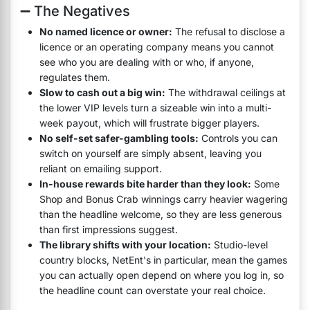
➖ The Negatives
No named licence or owner:
The refusal to disclose a
licence or an operating company means you cannot
see who you are dealing with or who, if anyone,
regulates them.
Slow to cash out a big win:
The withdrawal ceilings at
the lower VIP levels turn a sizeable win into a multi-
week payout, which will frustrate bigger players.
No self-set safer-gambling tools:
Controls you can
switch on yourself are simply absent, leaving you
reliant on emailing support.
In-house rewards bite harder than they look:
Some
Shop and Bonus Crab winnings carry heavier wagering
than the headline welcome, so they are less generous
than first impressions suggest.
The library shifts with your location:
Studio-level
country blocks, NetEnt's in particular, mean the games
you can actually open depend on where you log in, so
the headline count can overstate your real choice.