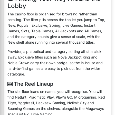
Lobby
The casino floor is organised for browsing rather than
scrolling. The filter pills across the top let you jump to Top,
New, Popular, Exclusive, Spring, Live Games, Instant
Games, Slots, Table Games, All Jackpots and All Games,
and the category counts give a sense of scale, with the
New shelf alone running into several thousand titles.
Provider, alphabetical and category sorting all sit a click
away. Exclusive titles such as Nova Jackpot King and
Noble Crown carry their own badge, so the in-house and
hard-to-find games are easy to pick out from the wider
catalogue.
🎰 The Reel Lineup
The slot floor leans on names you will recognise. You will
find NetEnt, Pragmatic Play, Play'n GO, Microgaming, Red
Tiger, Yggdrasil, Hacksaw Gaming, Nolimit City and
Booming Games on the shelves, alongside the Megaways
specialist Big Time Gaming.