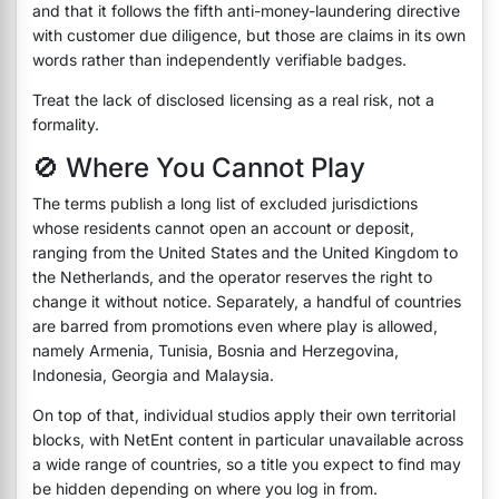
and that it follows the fifth anti-money-laundering directive
with customer due diligence, but those are claims in its own
words rather than independently verifiable badges.
Treat the lack of disclosed licensing as a real risk, not a
formality.
🚫 Where You Cannot Play
The terms publish a long list of excluded jurisdictions
whose residents cannot open an account or deposit,
ranging from the United States and the United Kingdom to
the Netherlands, and the operator reserves the right to
change it without notice. Separately, a handful of countries
are barred from promotions even where play is allowed,
namely Armenia, Tunisia, Bosnia and Herzegovina,
Indonesia, Georgia and Malaysia.
On top of that, individual studios apply their own territorial
blocks, with NetEnt content in particular unavailable across
a wide range of countries, so a title you expect to find may
be hidden depending on where you log in from.