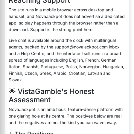
Reaching Support
The site runs in a mobile browser across desktop and
handset, and NovaJackpot does not advertise a dedicated
app, so play happens through the browser rather than a
download. Support is the strong point here.
Live chat is available around the clock with multilingual
agents, backed by the support@novajackpot.com inbox
and a Help Centre, and the interface itself runs in a broad
spread of languages including English, French, German,
Italian, Spanish, Portuguese, Polish, Norwegian, Hungarian,
Finnish, Czech, Greek, Arabic, Croatian, Latvian and
Slovak.
🌟 VistaGamble's Honest
Assessment
NovaJackpot is an ambitious, feature-dense platform with
one glaring hole at its centre. The positives below are real,
and the negatives are not the kind you can wave away.
➕ The Positives