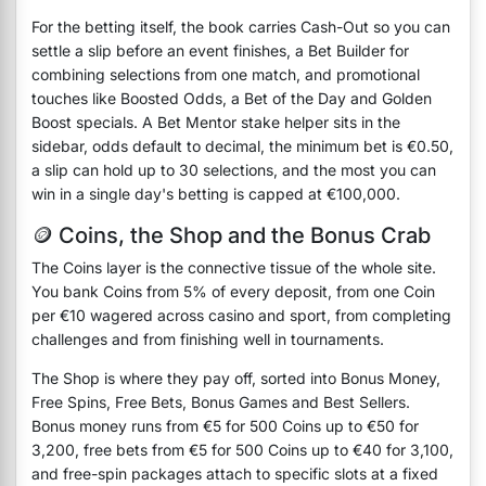
For the betting itself, the book carries Cash-Out so you can
settle a slip before an event finishes, a Bet Builder for
combining selections from one match, and promotional
touches like Boosted Odds, a Bet of the Day and Golden
Boost specials. A Bet Mentor stake helper sits in the
sidebar, odds default to decimal, the minimum bet is €0.50,
a slip can hold up to 30 selections, and the most you can
win in a single day's betting is capped at €100,000.
🪙 Coins, the Shop and the Bonus Crab
The Coins layer is the connective tissue of the whole site.
You bank Coins from 5% of every deposit, from one Coin
per €10 wagered across casino and sport, from completing
challenges and from finishing well in tournaments.
The Shop is where they pay off, sorted into Bonus Money,
Free Spins, Free Bets, Bonus Games and Best Sellers.
Bonus money runs from €5 for 500 Coins up to €50 for
3,200, free bets from €5 for 500 Coins up to €40 for 3,100,
and free-spin packages attach to specific slots at a fixed