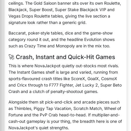
ceilings. The Gold Saloon banner sits over its own Roulette,
Blackjack, Super Boost, Super Stake Blackjack VIP and
Vegas Drops Roulette tables, giving the live section a
signature look rather than a generic grid.
Baccarat, poker-style tables, dice and the game-show
category round it out, and the headline Evolution shows
such as Crazy Time and Monopoly are in the mix too.
🚀 Crash, Instant and Quick-Hit Games
This is where NovaJackpot quietly out-stocks most rivals.
The Instant Games shelf is large and varied, running from
sports-flavoured crash titles like ScoreX, GoalX, CosmoX
and Cricx through to F777 Fighter, Jet Lucky 2, Super Beto
Crash and a clutch of penalty-shootout games.
Alongside them sit pick-and-click and arcade pieces such
as Thimbles, Piggy Tap Vacation, Scratch Match, Wheel of
Fortune and the PvP Crab head-to-head. If multiplier-and-
cash-out gameplay is your thing, the breadth here is one of
NovaJackpot's quiet strengths.