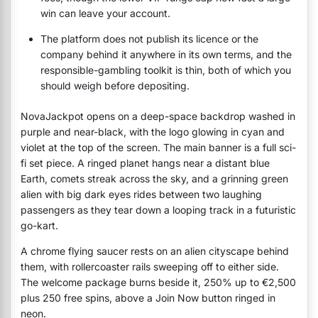
win can leave your account.
The platform does not publish its licence or the
company behind it anywhere in its own terms, and the
responsible-gambling toolkit is thin, both of which you
should weigh before depositing.
NovaJackpot opens on a deep-space backdrop washed in
purple and near-black, with the logo glowing in cyan and
violet at the top of the screen. The main banner is a full sci-
fi set piece. A ringed planet hangs near a distant blue
Earth, comets streak across the sky, and a grinning green
alien with big dark eyes rides between two laughing
passengers as they tear down a looping track in a futuristic
go-kart.
A chrome flying saucer rests on an alien cityscape behind
them, with rollercoaster rails sweeping off to either side.
The welcome package burns beside it, 250% up to €2,500
plus 250 free spins, above a Join Now button ringed in
neon.