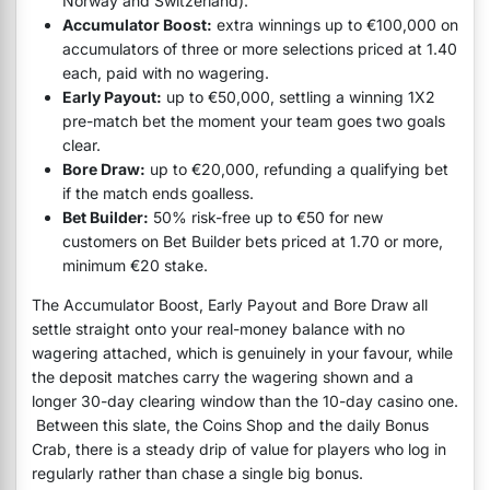
Norway and Switzerland).
Accumulator Boost:
extra winnings up to €100,000 on
accumulators of three or more selections priced at 1.40
each, paid with no wagering.
Early Payout:
up to €50,000, settling a winning 1X2
pre-match bet the moment your team goes two goals
clear.
Bore Draw:
up to €20,000, refunding a qualifying bet
if the match ends goalless.
Bet Builder:
50% risk-free up to €50 for new
customers on Bet Builder bets priced at 1.70 or more,
minimum €20 stake.
The Accumulator Boost, Early Payout and Bore Draw all
settle straight onto your real-money balance with no
wagering attached, which is genuinely in your favour, while
the deposit matches carry the wagering shown and a
longer 30-day clearing window than the 10-day casino one.
Between this slate, the Coins Shop and the daily Bonus
Crab, there is a steady drip of value for players who log in
regularly rather than chase a single big bonus.