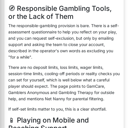
🧭 Responsible Gambling Tools,
or the Lack of Them
The responsible-gambling provision is bare. There is a self-
assessment questionnaire to help you reflect on your play,
and you can request self-exclusion, but only by emailing
support and asking the team to close your account,
described in the operator's own words as excluding you
"for a while".
There are no deposit limits, loss limits, wager limits,
session-time limits, cooling-off periods or reality checks you
can set for yourself, which is well below what a careful
player should expect. The page points to GamCare,
Gamblers Anonymous and Gambling Therapy for outside
help, and mentions Net Nanny for parental filtering.
If self-set limits matter to you, this is a clear shortfall.
📱 Playing on Mobile and