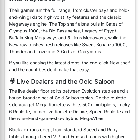
Their games run the full range, from cluster pays and hold-
and-win grids to high-volatility features and the classic
Megaways engine. The Top shelf alone pulls in Gates of
Olympus 1000, the Big Bass series, Legacy of Egypt,
Buffalo King Megaways and 5 Lions Megaways, while the
New row pushes fresh releases like Sweet Bonanza 1000,
Thunder and Love and 3 Gods of Goalympus.
If you like chasing the latest drops, the one-click New shelf
and the count beside it make that easy.
🎥 Live Dealers and the Gold Saloon
The live dealer floor splits between Evolution staples and a
house-branded set of Gold Saloon tables. On the roulette
side you get Mega Roulette with its 500x multipliers, Lucky
6 Roulette, Immersive Roulette Deluxe, Speed Roulette and
the wheel-and-game-show hybrid MegaWheel.
Blackjack runs deep, from standard Speed and Ruby
tables through tiered VIP and Emerald rooms with higher