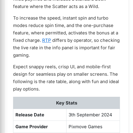
feature where the Scatter acts as a Wild.
To increase the speed, instant spin and turbo
modes reduce spin time, and the one-purchase
feature, where permitted, activates the bonus at a
fixed charge.
RTP
differs by operator, so checking
the live rate in the info panel is important for fair
gaming.
Expect snappy reels, crisp UI, and mobile-first
design for seamless play on smaller screens. The
following is the rate table, along with fun and ideal
play options.
Key Stats
Release Date
3th September 2024
Game Provider
Pixmove Games