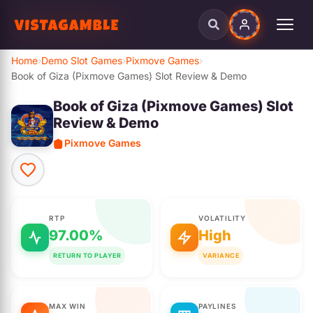
Home
›
Demo Slot Games
›
Pixmove Games
›
Book of Giza (Pixmove Games) Slot Review & Demo
Book of Giza (Pixmove Games) Slot
Review & Demo
Pixmove Games
RTP
VOLATILITY
97.00%
High
RETURN TO PLAYER
VARIANCE
MAX WIN
PAYLINES