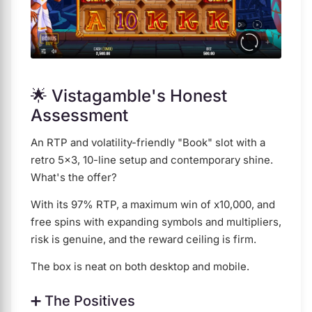
🌟
Vistagamble's Honest
Assessment
An RTP and volatility-friendly "Book" slot with a
retro 5x3, 10-line setup and contemporary shine.
What's the offer?
With its 97% RTP, a maximum win of x10,000, and
free spins with expanding symbols and multipliers,
risk is genuine, and the reward ceiling is firm.
The box is neat on both desktop and mobile.
➕
The Positives