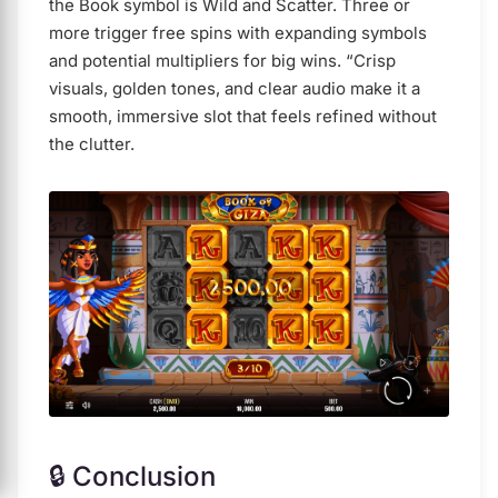
the Book symbol is Wild and Scatter. Three or
more trigger free spins with expanding symbols
and potential multipliers for big wins. “Crisp
visuals, golden tones, and clear audio make it a
smooth, immersive slot that feels refined without
the clutter.
🔒
Conclusion