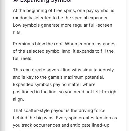
At the beginning of free spins, one pay symbol is
randomly selected to be the special expander.
Low symbols generate more regular full-screen
hits.
Premiums blow the roof. When enough instances
of the selected symbol land, it expands to fill the
full reels.
This can create several line wins simultaneously
and is key to the game’s maximum potential.
Expanded symbols pay no matter where
positioned in the line, so you need not left-to-right
align.
That scatter-style payout is the driving force
behind the big wins. Every spin creates tension as
you track occurrences and anticipate lined-up