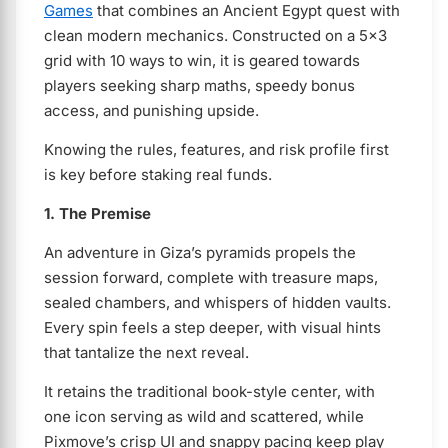
Games
that combines an Ancient Egypt quest with
clean modern mechanics. Constructed on a 5x3
grid with 10 ways to win, it is geared towards
players seeking sharp maths, speedy bonus
access, and punishing upside.
Knowing the rules, features, and risk profile first
is key before staking real funds.
1. The Premise
An adventure in Giza’s pyramids propels the
session forward, complete with treasure maps,
sealed chambers, and whispers of hidden vaults.
Every spin feels a step deeper, with visual hints
that tantalize the next reveal.
It retains the traditional book-style center, with
one icon serving as wild and scattered, while
Pixmove’s crisp UI and snappy pacing keep play