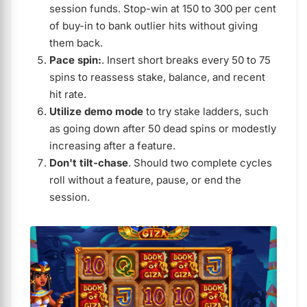
session funds. Stop-win at 150 to 300 per cent
of buy-in to bank outlier hits without giving
them back.
Pace spin:
. Insert short breaks every 50 to 75
spins to reassess stake, balance, and recent
hit rate.
Utilize demo
mode
to try stake ladders, such
as going down after 50 dead spins or modestly
increasing after a feature.
Don't tilt-chase
. Should two complete cycles
roll without a feature, pause, or end the
session.