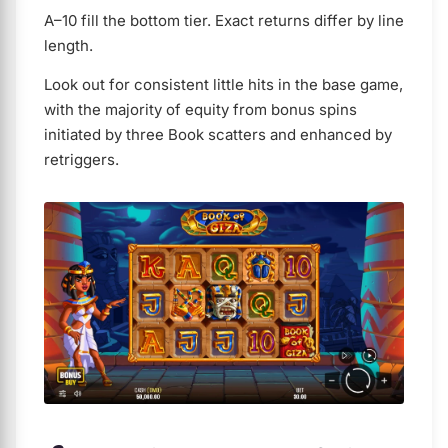
A–10 fill the bottom tier. Exact returns differ by line
length.
Look out for consistent little hits in the base game,
with the majority of equity from bonus spins
initiated by three Book scatters and enhanced by
retriggers.