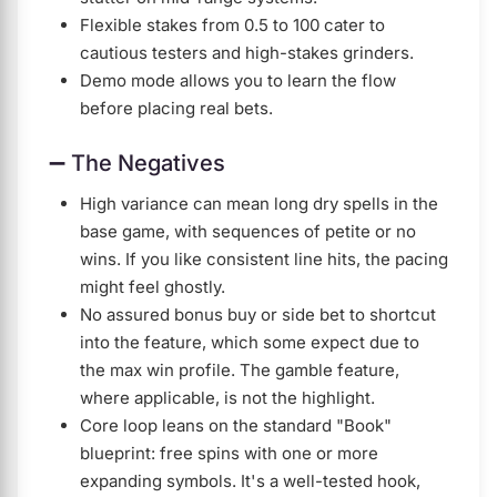
Flexible stakes from 0.5 to 100 cater to
cautious testers and high-stakes grinders.
Demo mode allows you to learn the flow
before placing real bets.
➖
The Negatives
High variance can mean long dry spells in the
base game, with sequences of petite or no
wins. If you like consistent line hits, the pacing
might feel ghostly.
No assured bonus buy or side bet to shortcut
into the feature, which some expect due to
the max win profile. The gamble feature,
where applicable, is not the highlight.
Core loop leans on the standard "Book"
blueprint: free spins with one or more
expanding symbols. It's a well-tested hook,