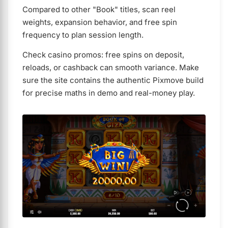
Compared to other "Book" titles, scan reel
weights, expansion behavior, and free spin
frequency to plan session length.
Check casino promos: free spins on deposit,
reloads, or cashback can smooth variance. Make
sure the site contains the authentic Pixmove build
for precise maths in demo and real-money play.