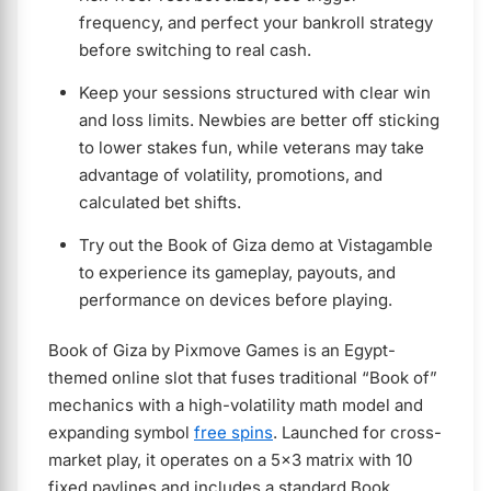
frequency, and perfect your bankroll strategy
before switching to real cash.
Keep your sessions structured with clear win
and loss limits. Newbies are better off sticking
to lower stakes fun, while veterans may take
advantage of volatility, promotions, and
calculated bet shifts.
Try out the Book of Giza demo at Vistagamble
to experience its gameplay, payouts, and
performance on devices before playing.
Book of Giza by Pixmove Games is an Egypt-
themed online slot that fuses traditional “Book of”
mechanics with a high-volatility math model and
expanding symbol
free spins
. Launched for cross-
market play, it operates on a 5x3 matrix with 10
fixed paylines and includes a standard Book