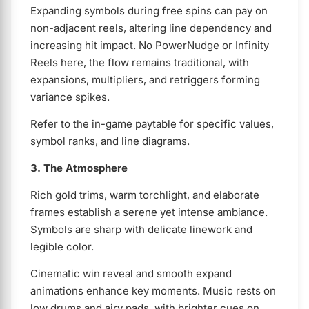
Expanding symbols during free spins can pay on
non-adjacent reels, altering line dependency and
increasing hit impact. No PowerNudge or Infinity
Reels here, the flow remains traditional, with
expansions, multipliers, and retriggers forming
variance spikes.
Refer to the in-game paytable for specific values,
symbol ranks, and line diagrams.
3. The Atmosphere
Rich gold trims, warm torchlight, and elaborate
frames establish a serene yet intense ambiance.
Symbols are sharp with delicate linework and
legible color.
Cinematic win reveal and smooth expand
animations enhance key moments. Music rests on
low drums and airy pads, with brighter cues on