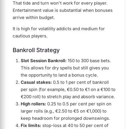
That tide and turn won't work for every player.
Entertainment value is substantial when bonuses
arrive within budget.
It is high for volatility addicts and medium for
cautious players.
Bankroll Strategy
Slot Session Bankroll:
150 to 300 base bets.
This allows for dry spells but still gives you
the opportunity to land a bonus cycle.
Casual stakes:
0.5 to 1 per cent of bankroll
per spin (for example, €0.50 to €1 on a €100 to
€200 roll) to stretch play and absorb variance.
High rollers:
0.25 to 0.5 per cent per spin on
larger rolls (e.g., €2.50 to €5 on €1,000) to
keep headroom for prolonged downswings.
Fix limits:
stop-loss at 40 to 50 per cent of