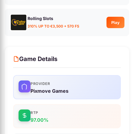
Rolling Slots
Play
310% UP TO €3,500 + 570 FS
Game Details
PROVIDER
Pixmove Games
RTP
97.00%