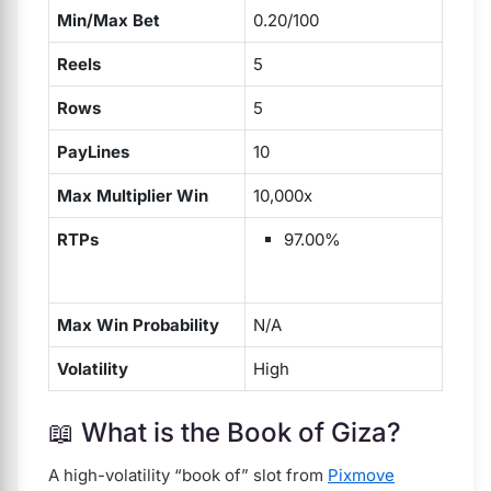
Min/Max Bet
0.20/100
Reels
5
Rows
5
PayLines
10
Max Multiplier Win
10,000x
RTPs
97.00%
Max Win Probability
N/A
Volatility
High
📖 What is the Book of Giza?
A high-volatility “book of” slot from
Pixmove