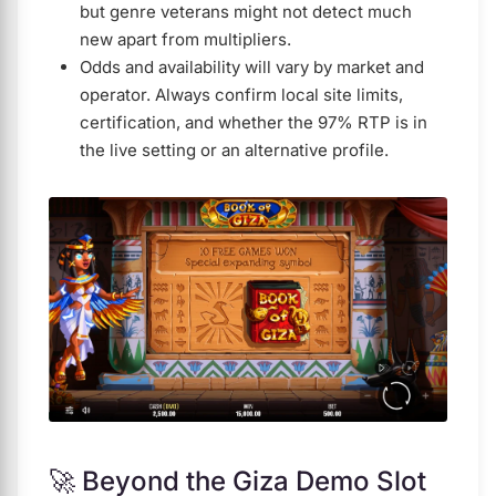
but genre veterans might not detect much
new apart from multipliers.
Odds and availability will vary by market and
operator. Always confirm local site limits,
certification, and whether the 97% RTP is in
the live setting or an alternative profile.
🚀 Beyond the Giza Demo Slot