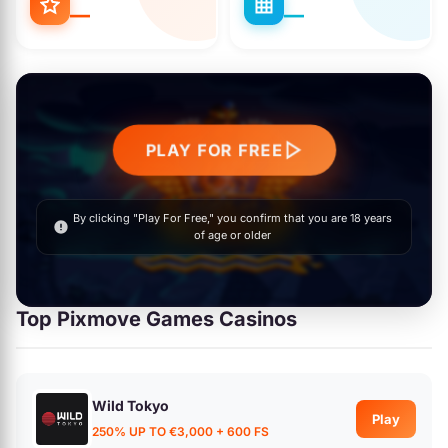
—
—
PLAY FOR FREE
By clicking "Play For Free," you confirm that you are 18 years
of age or older
Top Pixmove Games Casinos
Wild Tokyo
Play
250% UP TO €3,000 + 600 FS