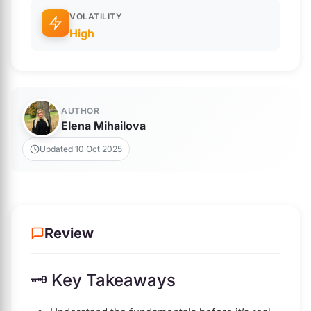
VOLATILITY
High
AUTHOR
Elena Mihailova
Updated 10 Oct 2025
Review
🗝️
Key Takeaways