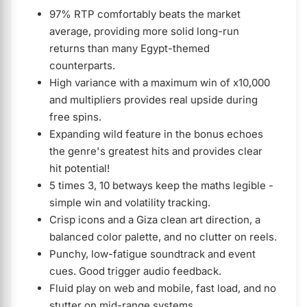
97% RTP comfortably beats the market
average, providing more solid long-run
returns than many Egypt-themed
counterparts.
High variance with a maximum win of x10,000
and multipliers provides real upside during
free spins.
Expanding wild feature in the bonus echoes
the genre's greatest hits and provides clear
hit potential!
5 times 3, 10 betways keep the maths legible -
simple win and volatility tracking.
Crisp icons and a Giza clean art direction, a
balanced color palette, and no clutter on reels.
Punchy, low-fatigue soundtrack and event
cues. Good trigger audio feedback.
Fluid play on web and mobile, fast load, and no
stutter on mid-range systems.