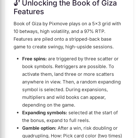
🔓 Unlocking the Book of Giza
Features
Book of Giza by Pixmove plays on a 5x3 grid with
10 betways, high volatility, and a 97% RTP.
Features are piled onto a stripped-back base
game to create swingy, high-upside sessions.
Free spins:
are triggered by three scatter or
book symbols. Retriggers are possible. To
activate them, land three or more scatters
anywhere in view. Then, a random expanding
symbol is selected. During expansions,
multipliers and wild books can appear,
depending on the game.
Expanding symbols:
selected at the start of
the bonus, expand to full reels.
Gamble option:
After a win, risk doubling or
quadrupling. How: Pick card color (two times)