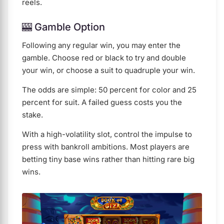
reels.
🎰 Gamble Option
Following any regular win, you may enter the
gamble. Choose red or black to try and double
your win, or choose a suit to quadruple your win.
The odds are simple: 50 percent for color and 25
percent for suit. A failed guess costs you the
stake.
With a high-volatility slot, control the impulse to
press with bankroll ambitions. Most players are
betting tiny base wins rather than hitting rare big
wins.