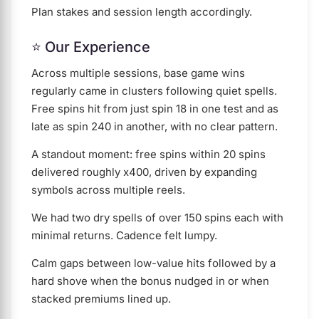
Plan stakes and session length accordingly.
⭐ Our Experience
Across multiple sessions, base game wins
regularly came in clusters following quiet spells.
Free spins hit from just spin 18 in one test and as
late as spin 240 in another, with no clear pattern.
A standout moment: free spins within 20 spins
delivered roughly x400, driven by expanding
symbols across multiple reels.
We had two dry spells of over 150 spins each with
minimal returns. Cadence felt lumpy.
Calm gaps between low-value hits followed by a
hard shove when the bonus nudged in or when
stacked premiums lined up.