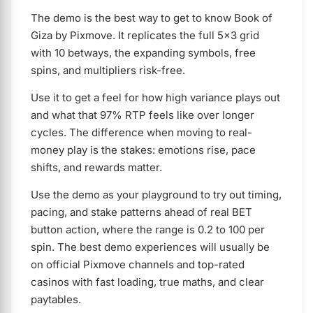
The demo is the best way to get to know Book of
Giza by Pixmove. It replicates the full 5x3 grid
with 10 betways, the expanding symbols, free
spins, and multipliers risk-free.
Use it to get a feel for how high variance plays out
and what that 97% RTP feels like over longer
cycles. The difference when moving to real-
money play is the stakes: emotions rise, pace
shifts, and rewards matter.
Use the demo as your playground to try out timing,
pacing, and stake patterns ahead of real BET
button action, where the range is 0.2 to 100 per
spin. The best demo experiences will usually be
on official Pixmove channels and top-rated
casinos with fast loading, true maths, and clear
paytables.