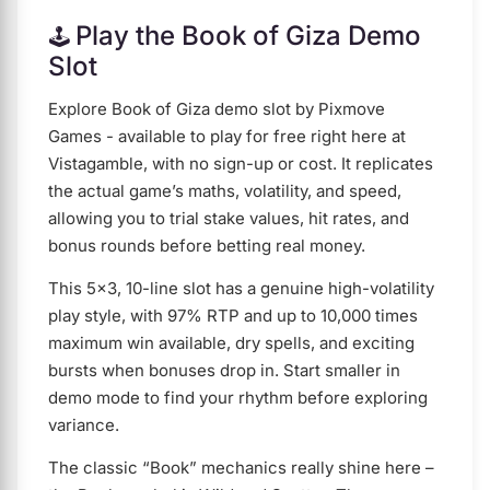
Play the Book of Giza Demo
🕹️
Slot
Explore Book of Giza demo slot by Pixmove
Games - available to play for free right here at
Vistagamble, with no sign-up or cost. It replicates
the actual game’s maths, volatility, and speed,
allowing you to trial stake values, hit rates, and
bonus rounds before betting real money.
This 5×3, 10-line slot has a genuine high-volatility
play style, with 97% RTP and up to 10,000 times
maximum win available, dry spells, and exciting
bursts when bonuses drop in. Start smaller in
demo mode to find your rhythm before exploring
variance.
The classic “Book” mechanics really shine here –