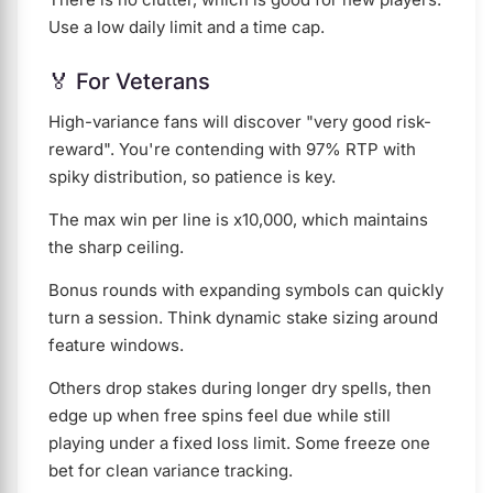
Use a low daily limit and a time cap.
🏅 For Veterans
High-variance fans will discover "very good risk-
reward". You're contending with 97% RTP with
spiky distribution, so patience is key.
The max win per line is x10,000, which maintains
the sharp ceiling.
Bonus rounds with expanding symbols can quickly
turn a session. Think dynamic stake sizing around
feature windows.
Others drop stakes during longer dry spells, then
edge up when free spins feel due while still
playing under a fixed loss limit. Some freeze one
bet for clean variance tracking.