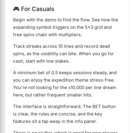
🎮 For Casuals
Begin with the demo to find the flow. See how the
expanding symbol triggers on the 5x3 grid and
free spins chain with multipliers.
Track streaks across 10 lines and record dead
spins, as the volatility can bite. When you go for
cash, start with low stakes.
A minimum bet of 0.5 keeps sessions steady, and
you can enjoy the expedition theme stress-free.
You're not looking for the x10,000 per line dream
here, but rather frequent smaller hits.
The interface is straightforward. The BET button
is clear, the rules are concise, and the key
features sit a tap away in the info panel.
There is no clutter, which is good for new players.