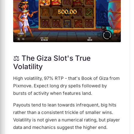
⚖️ The Giza Slot's True
Volatility
High volatility, 97% RTP - that's Book of Giza from
Pixmove. Expect long dry spells followed by
bursts of activity when features land.
Payouts tend to lean towards infrequent, big hits
rather than a consistent trickle of smaller wins.
Volatility is not given a numerical rating, but player
data and mechanics suggest the higher end.