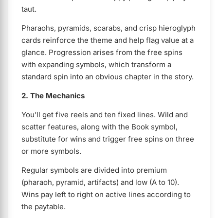
taut.
Pharaohs, pyramids, scarabs, and crisp hieroglyph
cards reinforce the theme and help flag value at a
glance. Progression arises from the free spins
with expanding symbols, which transform a
standard spin into an obvious chapter in the story.
2. The Mechanics
You’ll get five reels and ten fixed lines. Wild and
scatter features, along with the Book symbol,
substitute for wins and trigger free spins on three
or more symbols.
Regular symbols are divided into premium
(pharaoh, pyramid, artifacts) and low (A to 10).
Wins pay left to right on active lines according to
the paytable.