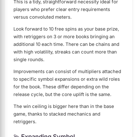
This is a tidy, straightforward necessity ideal for
players who prefer clear entry requirements
versus convoluted meters.
Look forward to 10 free spins as your base prize,
with retriggers on 3 or more books bringing an
additional 10 each time. There can be chains and
with high volatility, streaks can count more than
single rounds.
Improvements can consist of multipliers attached
to specific symbol expansions or extra wild roles
for the book. These differ depending on the
release cycle, but the core uplift is the same.
The win ceiling is bigger here than in the base
game, thanks to stacked mechanics and
retriggers.
💫 Expanding Symbol