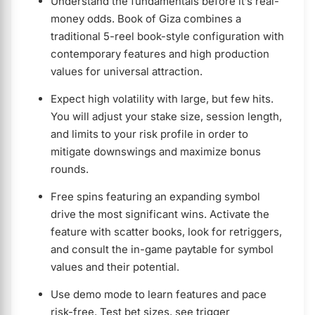
Understand the fundamentals before it’s real-
money odds. Book of Giza combines a
traditional 5-reel book-style configuration with
contemporary features and high production
values for universal attraction.
Expect high volatility with large, but few hits.
You will adjust your stake size, session length,
and limits to your risk profile in order to
mitigate downswings and maximize bonus
rounds.
Free spins featuring an expanding symbol
drive the most significant wins. Activate the
feature with scatter books, look for retriggers,
and consult the in-game paytable for symbol
values and their potential.
Use demo mode to learn features and pace
risk-free. Test bet sizes, see trigger