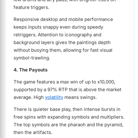
feature triggers.
Responsive desktop and mobile performance
keeps inputs snappy even during speedy
retriggers. Attention to iconography and
background layers gives the paintings depth
without busying them, allowing for fast visual
symbol-trawling.
4. The Payouts
The game features a max win of up to x10,000,
supported by a 97% RTP that is above the market
average. High
volatility
means swings.
There is quieter base play, then intense bursts in
free spins with expanding symbols and multipliers.
The top symbols are the pharaoh and the pyramid,
then the artifacts.