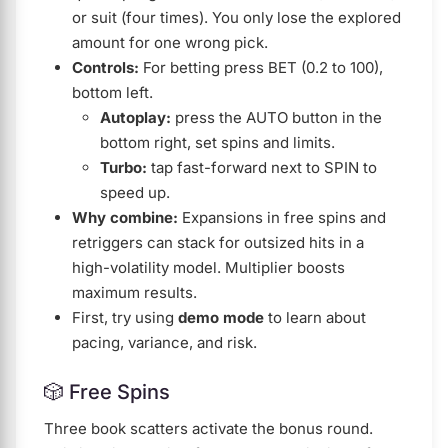
or suit (four times). You only lose the explored
amount for one wrong pick.
Controls:
For betting press BET (0.2 to 100),
bottom left.
Autoplay:
press the AUTO button in the
bottom right, set spins and limits.
Turbo:
tap fast-forward next to SPIN to
speed up.
Why combine:
Expansions in free spins and
retriggers can stack for outsized hits in a
high-volatility model. Multiplier boosts
maximum results.
First, try using
demo mode
to learn about
pacing, variance, and risk.
🎲 Free Spins
Three book scatters activate the bonus round.