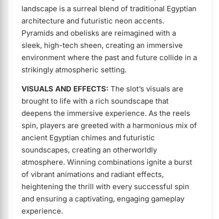
landscape is a surreal blend of traditional Egyptian
architecture and futuristic neon accents.
Pyramids and obelisks are reimagined with a
sleek, high-tech sheen, creating an immersive
environment where the past and future collide in a
strikingly atmospheric setting.
VISUALS AND EFFECTS:
The slot’s visuals are
brought to life with a rich soundscape that
deepens the immersive experience. As the reels
spin, players are greeted with a harmonious mix of
ancient Egyptian chimes and futuristic
soundscapes, creating an otherworldly
atmosphere. Winning combinations ignite a burst
of vibrant animations and radiant effects,
heightening the thrill with every successful spin
and ensuring a captivating, engaging gameplay
experience.