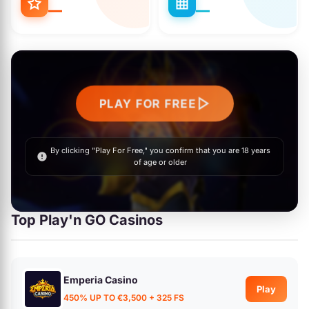
—
—
PLAY FOR FREE
By clicking "Play For Free," you confirm that you are 18 years
of age or older
Top Play'n GO Casinos
Emperia Casino
Play
450% UP TO €3,500 + 325 FS