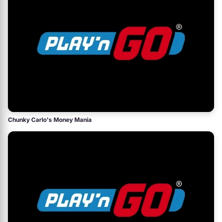
Chunky Carlo's Money Mania