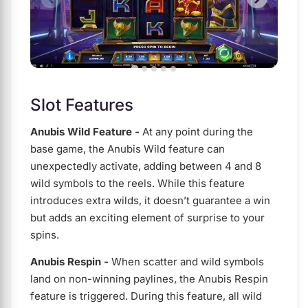
Slot Features
Anubis Wild Feature -
At any point during the
base game, the Anubis Wild feature can
unexpectedly activate, adding between 4 and 8
wild symbols to the reels. While this feature
introduces extra wilds, it doesn’t guarantee a win
but adds an exciting element of surprise to your
spins.
Anubis Respin -
When scatter and wild symbols
land on non-winning paylines, the Anubis Respin
feature is triggered. During this feature, all wild