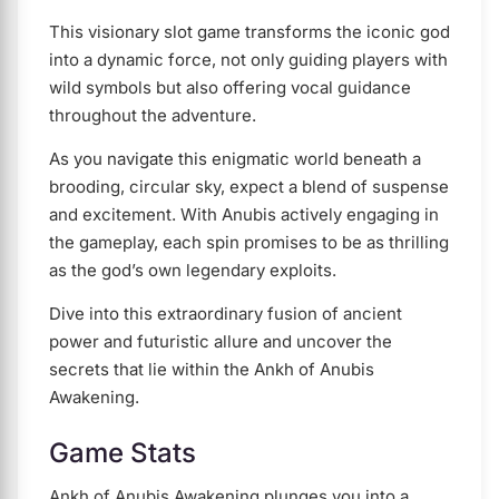
This visionary slot game transforms the iconic god
into a dynamic force, not only guiding players with
wild symbols but also offering vocal guidance
throughout the adventure.
As you navigate this enigmatic world beneath a
brooding, circular sky, expect a blend of suspense
and excitement. With Anubis actively engaging in
the gameplay, each spin promises to be as thrilling
as the god’s own legendary exploits.
Dive into this extraordinary fusion of ancient
power and futuristic allure and uncover the
secrets that lie within the Ankh of Anubis
Awakening.
Game Stats
Ankh of Anubis Awakening plunges you into a