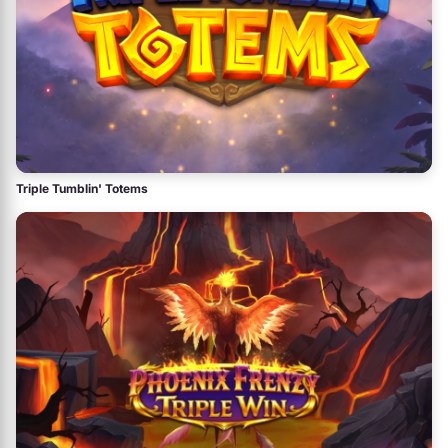
Triple Tumblin' Totems