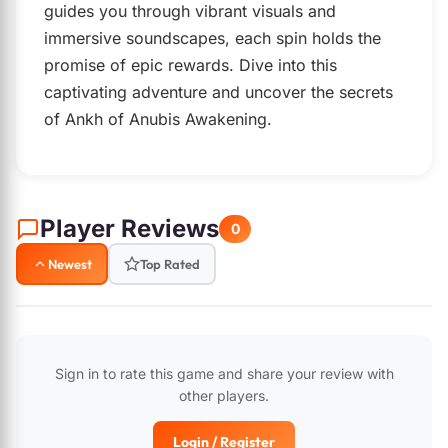
guides you through vibrant visuals and
immersive soundscapes, each spin holds the
promise of epic rewards. Dive into this
captivating adventure and uncover the secrets
of Ankh of Anubis Awakening.
Player Reviews
0
Newest
Top Rated
Sign in to rate this game and share your review with
other players.
Login / Register