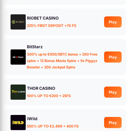
RIOBET CASINO
Play
225% FIRST DEPOSIT +70 FS
BitStarz
300% up to €500/5BTC bonus + 200 Free
Play
spins + 12 Bonus Mania Spins + 5x Piggyz
Booster + 200 Jackpot Spins
THOR CASINO
Play
100% UP TO €200 + 25FS
iWild
Play
550% UP TO €3,499 + 400 FS