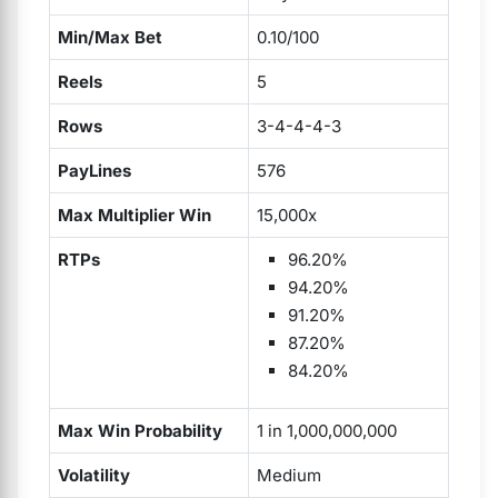
Min/Max Bet
0.10/100
Reels
5
Rows
3-4-4-4-3
PayLines
576
Max Multiplier Win
15,000x
RTPs
96.20%
94.20%
91.20%
87.20%
84.20%
Max Win Probability
1 in 1,000,000,000
Volatility
Medium