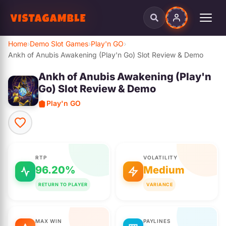
Home
›
Demo Slot Games
›
Play'n GO
›
Ankh of Anubis Awakening (Play'n Go) Slot Review & Demo
Ankh of Anubis Awakening (Play'n
Go) Slot Review & Demo
Play'n GO
RTP
VOLATILITY
96.20%
Medium
RETURN TO PLAYER
VARIANCE
MAX WIN
PAYLINES