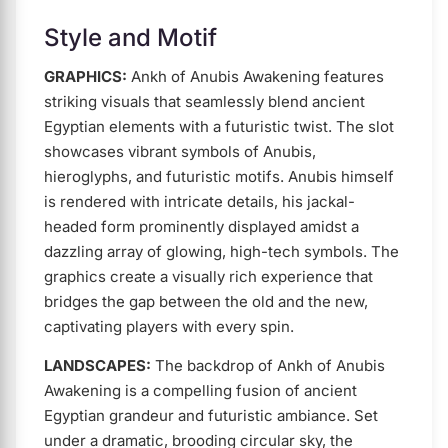
Style and Motif
GRAPHICS:
Ankh of Anubis Awakening features
striking visuals that seamlessly blend ancient
Egyptian elements with a futuristic twist. The slot
showcases vibrant symbols of Anubis,
hieroglyphs, and futuristic motifs. Anubis himself
is rendered with intricate details, his jackal-
headed form prominently displayed amidst a
dazzling array of glowing, high-tech symbols. The
graphics create a visually rich experience that
bridges the gap between the old and the new,
captivating players with every spin.
LANDSCAPES:
The backdrop of Ankh of Anubis
Awakening is a compelling fusion of ancient
Egyptian grandeur and futuristic ambiance. Set
under a dramatic, brooding circular sky, the