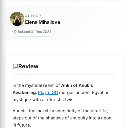
AUTHOR
Elena Mihailova
Updated 01 Dec 2024
Review
In the mystical realm of
Ankh of Anubis
Awakening
,
Play'n GO
merges ancient Egyptian
mystique with a futuristic twist.
Anubis, the jackal-headed deity of the afterlife,
steps out of the shadows of antiquity into a neon-
lit future.