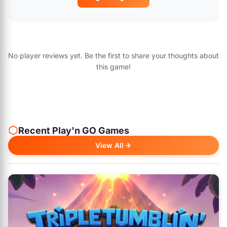
No player reviews yet. Be the first to share your thoughts about
this game!
Recent Play'n GO Games
View All