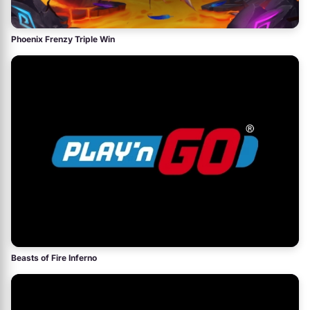
Phoenix Frenzy Triple Win
Beasts of Fire Inferno