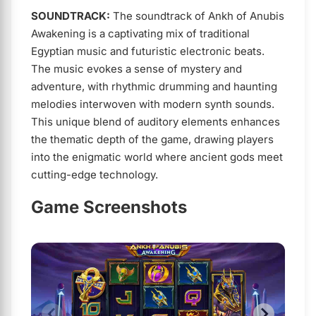
SOUNDTRACK:
The soundtrack of Ankh of Anubis
Awakening is a captivating mix of traditional
Egyptian music and futuristic electronic beats.
The music evokes a sense of mystery and
adventure, with rhythmic drumming and haunting
melodies interwoven with modern synth sounds.
This unique blend of auditory elements enhances
the thematic depth of the game, drawing players
into the enigmatic world where ancient gods meet
cutting-edge technology.
Game Screenshots