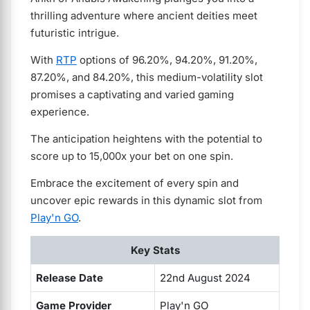
thrilling adventure where ancient deities meet
futuristic intrigue.
With
RTP
options of 96.20%, 94.20%, 91.20%,
87.20%, and 84.20%, this medium-volatility slot
promises a captivating and varied gaming
experience.
The anticipation heightens with the potential to
score up to 15,000x your bet on one spin.
Embrace the excitement of every spin and
uncover epic rewards in this dynamic slot from
Play'n GO
.
Key Stats
Release Date
22nd August 2024
Game Provider
Play'n GO