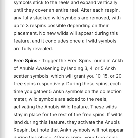
symbols stick to the reels and expand vertically
until they cover an entire reel. After each respin,
any fully stacked wild symbols are removed, with
up to 3 respins possible depending on their
placement. No new wilds will appear during this
feature, and it concludes once all wild symbols
are fully revealed.
Free Spins -
Trigger the Free Spins round in Ankh
of Anubis Awakening by landing 3, 4, or 5 Ankh
scatter symbols, which will grant you 10, 15, or 20
free spins respectively. During these spins, each
time you gather 5 Ankh symbols on the collection
meter, wild symbols are added to the reels,
activating the Anubis Wild feature. These wilds
stay in place for the rest of the free spins. If wilds
land during this feature, they activate the Anubis
Respin, but note that Ankh symbols will not appear
during this phase. After respins, your free spins