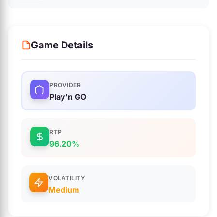
Game Details
PROVIDER
Play'n GO
RTP
96.20%
VOLATILITY
Medium