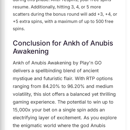
resume. Additionally, hitting 3, 4, or 5 more
scatters during the bonus round will add +3, +4, or
+5 extra spins, with a maximum of up to 500 free
spins.
Conclusion for Ankh of Anubis
Awakening
Ankh of Anubis Awakening by Play'n GO
delivers a spellbinding blend of ancient
mystique and futuristic flair. With RTP options
ranging from 84.20% to 96.20% and medium
volatility, this slot offers a balanced yet thrilling
gaming experience. The potential to win up to
15,000x your bet on a single spin adds an
electrifying layer of excitement. As you explore
the enigmatic world where the god Anubis