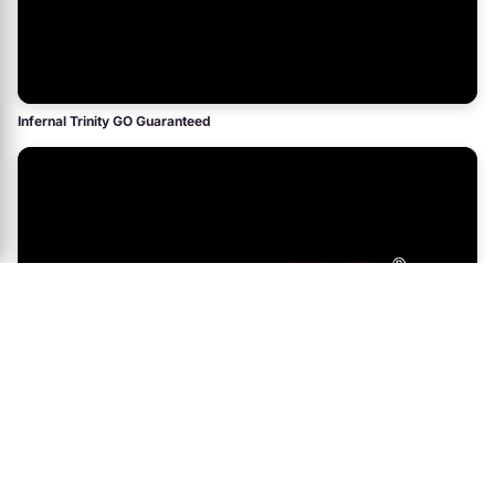
Infernal Trinity GO Guaranteed
Redtail Robber Cash Vault Heist