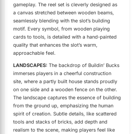
gameplay. The reel set is cleverly designed as
a canvas stretched between wooden beams,
seamlessly blending with the slot’s building
motif. Every symbol, from wooden playing
cards to tools, is detailed with a hand-painted
quality that enhances the slot’s warm,
approachable feel.
LANDSCAPES:
The backdrop of Buildin’ Bucks
immerses players in a cheerful construction
site, where a partly built house stands proudly
on one side and a wooden fence on the other.
The landscape captures the essence of building
from the ground up, emphasizing the human
spirit of creation. Subtle details, like scattered
tools and stacks of bricks, add depth and
realism to the scene, making players feel like