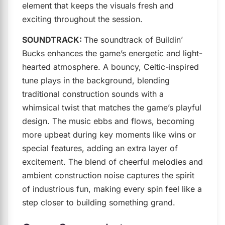
element that keeps the visuals fresh and
exciting throughout the session.
SOUNDTRACK:
The soundtrack of Buildin’
Bucks enhances the game’s energetic and light-
hearted atmosphere. A bouncy, Celtic-inspired
tune plays in the background, blending
traditional construction sounds with a
whimsical twist that matches the game’s playful
design. The music ebbs and flows, becoming
more upbeat during key moments like wins or
special features, adding an extra layer of
excitement. The blend of cheerful melodies and
ambient construction noise captures the spirit
of industrious fun, making every spin feel like a
step closer to building something grand.