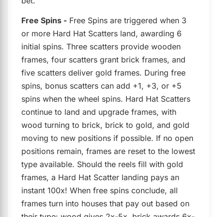
bet.
Free Spins -
Free Spins are triggered when 3
or more Hard Hat Scatters land, awarding 6
initial spins. Three scatters provide wooden
frames, four scatters grant brick frames, and
five scatters deliver gold frames. During free
spins, bonus scatters can add +1, +3, or +5
spins when the wheel spins. Hard Hat Scatters
continue to land and upgrade frames, with
wood turning to brick, brick to gold, and gold
moving to new positions if possible. If no open
positions remain, frames are reset to the lowest
type available. Should the reels fill with gold
frames, a Hard Hat Scatter landing pays an
instant 100x! When free spins conclude, all
frames turn into houses that pay out based on
their type: wood gives 2x-5x, brick awards 6x-