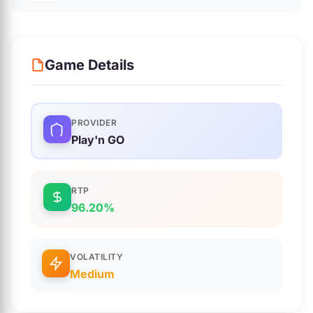
Game Details
PROVIDER
Play'n GO
RTP
96.20%
VOLATILITY
Medium