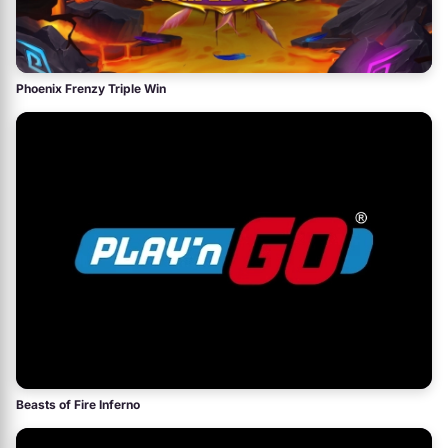
Phoenix Frenzy Triple Win
Beasts of Fire Inferno