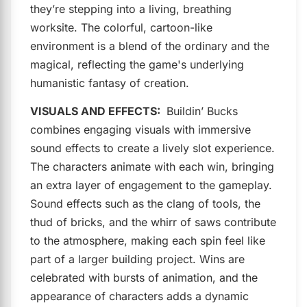
they’re stepping into a living, breathing
worksite. The colorful, cartoon-like
environment is a blend of the ordinary and the
magical, reflecting the game's underlying
humanistic fantasy of creation.
VISUALS AND EFFECTS:
Buildin’ Bucks
combines engaging visuals with immersive
sound effects to create a lively slot experience.
The characters animate with each win, bringing
an extra layer of engagement to the gameplay.
Sound effects such as the clang of tools, the
thud of bricks, and the whirr of saws contribute
to the atmosphere, making each spin feel like
part of a larger building project. Wins are
celebrated with bursts of animation, and the
appearance of characters adds a dynamic