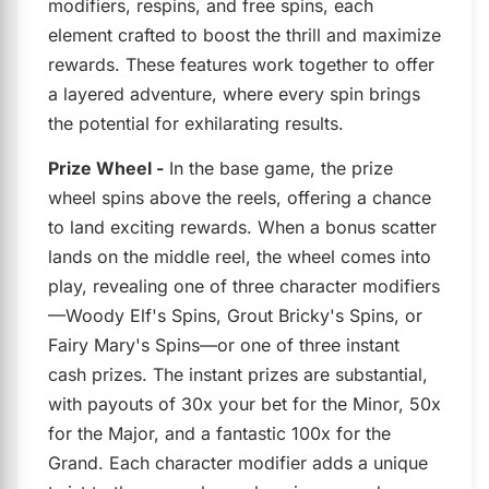
modifiers, respins, and free spins, each
element crafted to boost the thrill and maximize
rewards. These features work together to offer
a layered adventure, where every spin brings
the potential for exhilarating results.
Prize Wheel -
In the base game, the prize
wheel spins above the reels, offering a chance
to land exciting rewards. When a bonus scatter
lands on the middle reel, the wheel comes into
play, revealing one of three character modifiers
—Woody Elf's Spins, Grout Bricky's Spins, or
Fairy Mary's Spins—or one of three instant
cash prizes. The instant prizes are substantial,
with payouts of 30x your bet for the Minor, 50x
for the Major, and a fantastic 100x for the
Grand. Each character modifier adds a unique