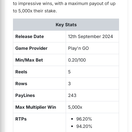
to impressive wins, with a maximum payout of up
to 5,000x their stake.
Key Stats
Release Date
12th September 2024
Game Provider
Play'n GO
Min/Max Bet
0.20/100
Reels
5
Rows
3
PayLines
243
Max Multiplier Win
5,000x
RTPs
96.20%
94.20%