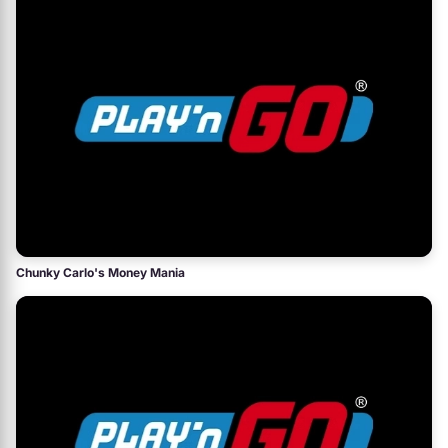
Chunky Carlo's Money Mania