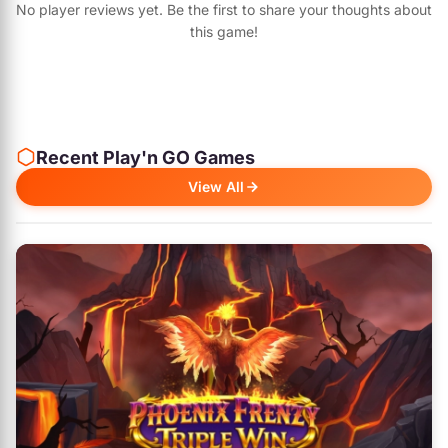
No player reviews yet. Be the first to share your thoughts about
this game!
Recent Play'n GO Games
View All