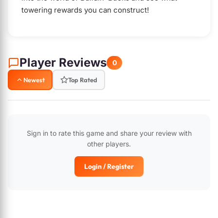
towering rewards you can construct!
Player Reviews
0
Newest
Top Rated
Sign in to rate this game and share your review with
other players.
Login / Register