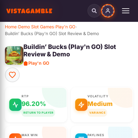
Home
›
Demo Slot Games
›
Play'n GO
›
Buildin’ Bucks (Play'n GO) Slot Review & Demo
Buildin’ Bucks (Play'n GO) Slot
Review & Demo
Play'n GO
RTP
VOLATILITY
96.20%
Medium
RETURN TO PLAYER
VARIANCE
MAX WIN
PAYLINES