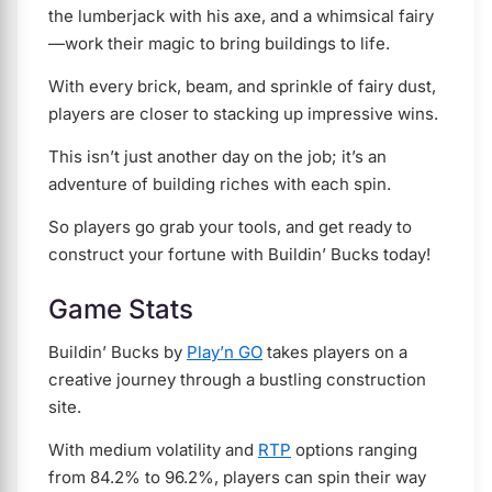
the lumberjack with his axe, and a whimsical fairy
—work their magic to bring buildings to life.
With every brick, beam, and sprinkle of fairy dust,
players are closer to stacking up impressive wins.
This isn’t just another day on the job; it’s an
adventure of building riches with each spin.
So players go grab your tools, and get ready to
construct your fortune with Buildin’ Bucks today!
Game Stats
Buildin’ Bucks by
Play’n GO
takes players on a
creative journey through a bustling construction
site.
With medium volatility and
RTP
options ranging
from 84.2% to 96.2%, players can spin their way