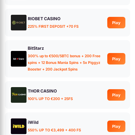
RIOBET CASINO
Play
225% FIRST DEPOSIT +70 FS
BitStarz
300% up to €500/5BTC bonus + 200 Free
Play
spins + 12 Bonus Mania Spins + 5x Piggyz
Booster + 200 Jackpot Spins
THOR CASINO
Play
100% UP TO €200 + 25FS
iWild
Play
550% UP TO €3,499 + 400 FS