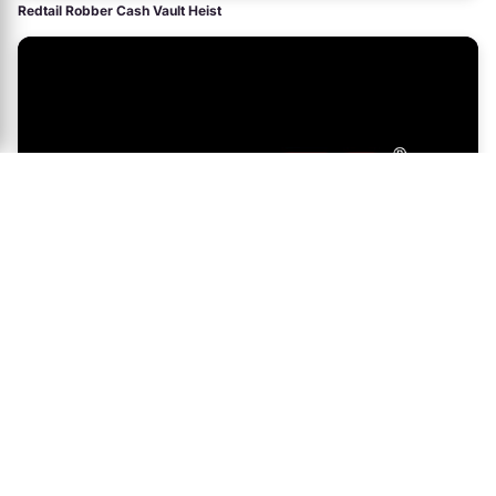
Redtail Robber Cash Vault Heist
Three Pots of The Genie