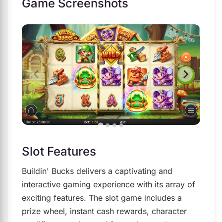
Game Screenshots
Slot Features
Buildin' Bucks delivers a captivating and
interactive gaming experience with its array of
exciting features. The slot game includes a
prize wheel, instant cash rewards, character