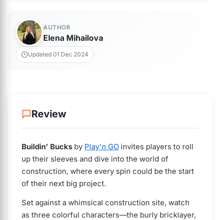
AUTHOR
Elena Mihailova
Updated 01 Dec 2024
Review
Buildin’ Bucks
by
Play'n GO
invites players to roll
up their sleeves and dive into the world of
construction, where every spin could be the start
of their next big project.
Set against a whimsical construction site, watch
as three colorful characters—the burly bricklayer,