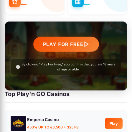
—
—
PLAY FOR FREE
By clicking "Play For Free," you confirm that you are 18 years
of age or older
Top Play'n GO Casinos
Emperia Casino
Play
450% UP TO €3,500 + 325 FS