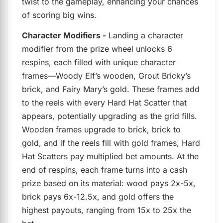
twist to the gameplay, enhancing your chances
of scoring big wins.
Character Modifiers -
Landing a character
modifier from the prize wheel unlocks 6
respins, each filled with unique character
frames—Woody Elf’s wooden, Grout Bricky’s
brick, and Fairy Mary’s gold. These frames add
to the reels with every Hard Hat Scatter that
appears, potentially upgrading as the grid fills.
Wooden frames upgrade to brick, brick to
gold, and if the reels fill with gold frames, Hard
Hat Scatters pay multiplied bet amounts. At the
end of respins, each frame turns into a cash
prize based on its material: wood pays 2x-5x,
brick pays 6x-12.5x, and gold offers the
highest payouts, ranging from 15x to 25x the