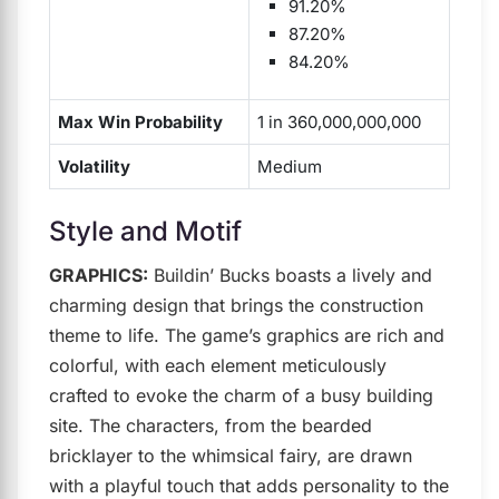
91.20%
87.20%
84.20%
Max Win Probability
1 in 360,000,000,000
Volatility
Medium
Style and Motif
GRAPHICS:
Buildin’ Bucks boasts a lively and
charming design that brings the construction
theme to life. The game’s graphics are rich and
colorful, with each element meticulously
crafted to evoke the charm of a busy building
site. The characters, from the bearded
bricklayer to the whimsical fairy, are drawn
with a playful touch that adds personality to the