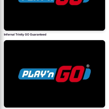
Infernal Trinity GO Guaranteed