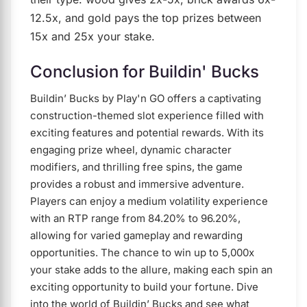
12.5x, and gold pays the top prizes between
15x and 25x your stake.
Conclusion for Buildin' Bucks
Buildin’ Bucks by Play'n GO offers a captivating
construction-themed slot experience filled with
exciting features and potential rewards. With its
engaging prize wheel, dynamic character
modifiers, and thrilling free spins, the game
provides a robust and immersive adventure.
Players can enjoy a medium volatility experience
with an RTP range from 84.20% to 96.20%,
allowing for varied gameplay and rewarding
opportunities. The chance to win up to 5,000x
your stake adds to the allure, making each spin an
exciting opportunity to build your fortune. Dive
into the world of Buildin’ Bucks and see what