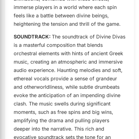
immerse players in a world where each spin
feels like a battle between divine beings,
heightening the tension and thrill of the game.
SOUNDTRACK:
The soundtrack of Divine Divas
is a masterful composition that blends
orchestral elements with hints of ancient Greek
music, creating an atmospheric and immersive
audio experience. Haunting melodies and soft,
ethereal vocals provide a sense of grandeur
and otherworldliness, while subtle drumbeats
evoke the anticipation of an impending divine
clash. The music swells during significant
moments, such as free spins and big wins,
amplifying the drama and pulling players
deeper into the narrative. This rich and
evocative soundtrack sets the tone for an