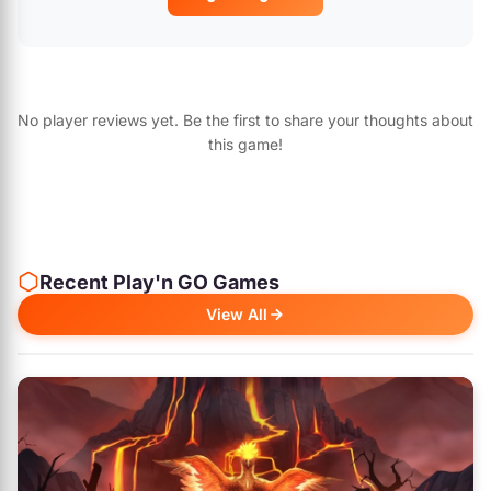
No player reviews yet. Be the first to share your thoughts about
this game!
Recent Play'n GO Games
View All