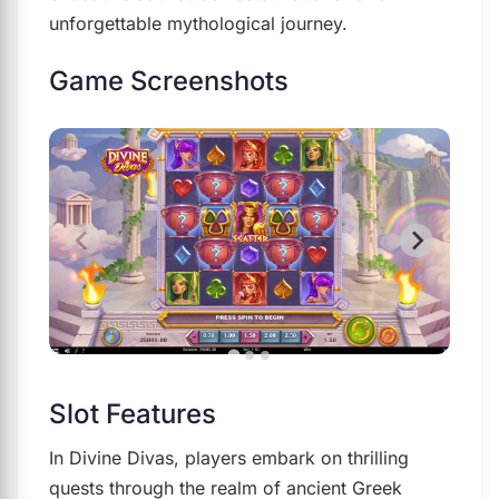
unforgettable mythological journey.
Game Screenshots
Slot Features
In Divine Divas, players embark on thrilling
quests through the realm of ancient Greek