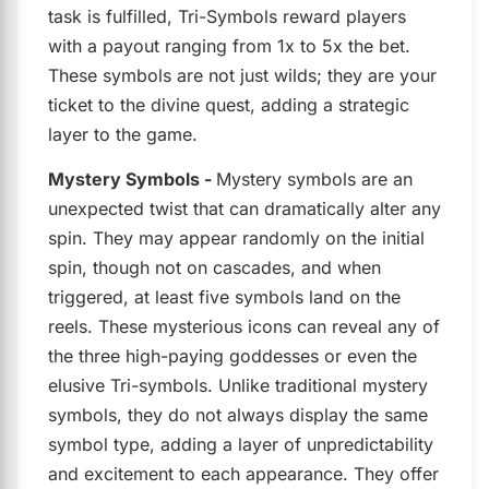
task is fulfilled, Tri-Symbols reward players
with a payout ranging from 1x to 5x the bet.
These symbols are not just wilds; they are your
ticket to the divine quest, adding a strategic
layer to the game.
Mystery Symbols -
Mystery symbols are an
unexpected twist that can dramatically alter any
spin. They may appear randomly on the initial
spin, though not on cascades, and when
triggered, at least five symbols land on the
reels. These mysterious icons can reveal any of
the three high-paying goddesses or even the
elusive Tri-symbols. Unlike traditional mystery
symbols, they do not always display the same
symbol type, adding a layer of unpredictability
and excitement to each appearance. They offer