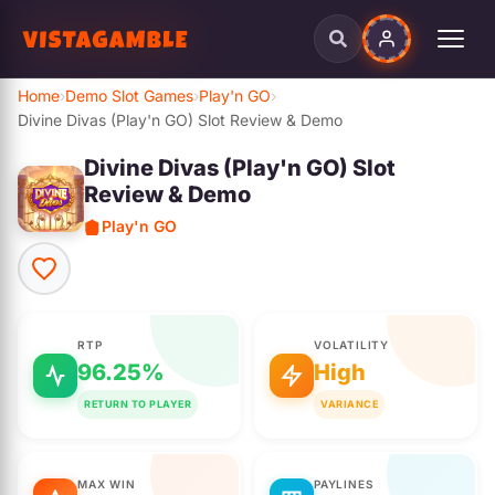
Home
›
Demo Slot Games
›
Play'n GO
›
Divine Divas (Play'n GO) Slot Review & Demo
Divine Divas (Play'n GO) Slot
Review & Demo
Play'n GO
RTP
VOLATILITY
96.25%
High
RETURN TO PLAYER
VARIANCE
MAX WIN
PAYLINES