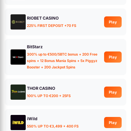
RIOBET CASINO
Play
225% FIRST DEPOSIT +70 FS
BitStarz
300% up to €500/5BTC bonus + 200 Free
Play
spins + 12 Bonus Mania Spins + 5x Piggyz
Booster + 200 Jackpot Spins
THOR CASINO
Play
100% UP TO €200 + 25FS
iWild
Play
550% UP TO €3,499 + 400 FS