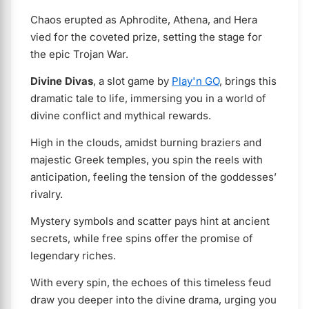
Chaos erupted as Aphrodite, Athena, and Hera
vied for the coveted prize, setting the stage for
the epic Trojan War.
Divine Divas
, a slot game by
Play'n GO
, brings this
dramatic tale to life, immersing you in a world of
divine conflict and mythical rewards.
High in the clouds, amidst burning braziers and
majestic Greek temples, you spin the reels with
anticipation, feeling the tension of the goddesses’
rivalry.
Mystery symbols and scatter pays hint at ancient
secrets, while free spins offer the promise of
legendary riches.
With every spin, the echoes of this timeless feud
draw you deeper into the divine drama, urging you