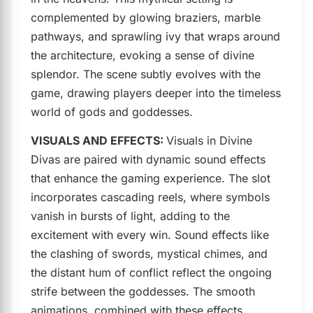
complemented by glowing braziers, marble
pathways, and sprawling ivy that wraps around
the architecture, evoking a sense of divine
splendor. The scene subtly evolves with the
game, drawing players deeper into the timeless
world of gods and goddesses.
VISUALS AND EFFECTS:
Visuals in Divine
Divas are paired with dynamic sound effects
that enhance the gaming experience. The slot
incorporates cascading reels, where symbols
vanish in bursts of light, adding to the
excitement with every win. Sound effects like
the clashing of swords, mystical chimes, and
the distant hum of conflict reflect the ongoing
strife between the goddesses. The smooth
animations, combined with these effects,