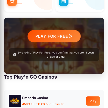
—
—
PLAY FOR FREE
By clicking "Play For Free," you confirm that you are 18 years
of age or older
Top Play'n GO Casinos
Emperia Casino
Play
450% UP TO €3,500 + 325 FS