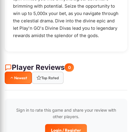
brimming with potential. Seize the opportunity to
win up to 5,000x your bet, as you navigate through
the celestial drama. Dive into the divine epic and
let Play'n GO's Divine Divas lead you to legendary
rewards amidst the splendor of the gods.
Player Reviews
0
Newest
Top Rated
Sign in to rate this game and share your review with
other players.
Login / Register