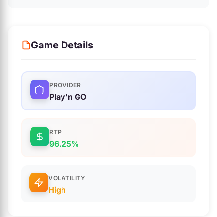
Game Details
PROVIDER
Play'n GO
RTP
96.25%
VOLATILITY
High