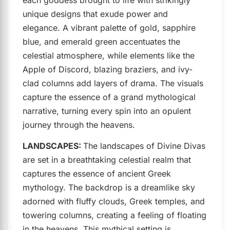
each goddess brought to life with strikingly
unique designs that exude power and
elegance. A vibrant palette of gold, sapphire
blue, and emerald green accentuates the
celestial atmosphere, while elements like the
Apple of Discord, blazing braziers, and ivy-
clad columns add layers of drama. The visuals
capture the essence of a grand mythological
narrative, turning every spin into an opulent
journey through the heavens.
LANDSCAPES:
The landscapes of Divine Divas
are set in a breathtaking celestial realm that
captures the essence of ancient Greek
mythology. The backdrop is a dreamlike sky
adorned with fluffy clouds, Greek temples, and
towering columns, creating a feeling of floating
in the heavens. This mythical setting is