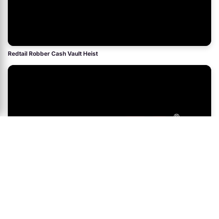
Redtail Robber Cash Vault Heist
Three Pots of The Genie