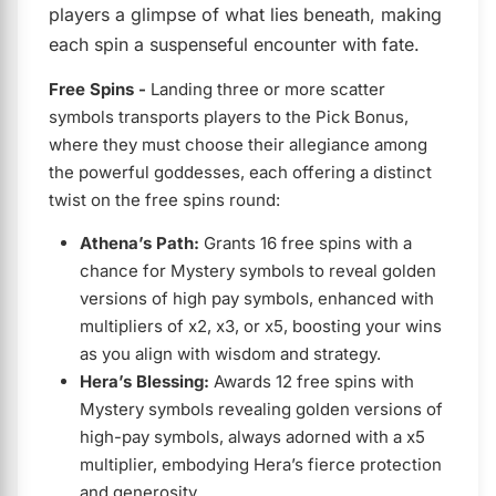
players a glimpse of what lies beneath, making
each spin a suspenseful encounter with fate.
Free Spins -
Landing three or more scatter
symbols transports players to the Pick Bonus,
where they must choose their allegiance among
the powerful goddesses, each offering a distinct
twist on the free spins round:
Athena’s Path:
Grants 16 free spins with a
chance for Mystery symbols to reveal golden
versions of high pay symbols, enhanced with
multipliers of x2, x3, or x5, boosting your wins
as you align with wisdom and strategy.
Hera’s Blessing:
Awards 12 free spins with
Mystery symbols revealing golden versions of
high-pay symbols, always adorned with a x5
multiplier, embodying Hera’s fierce protection
and generosity.