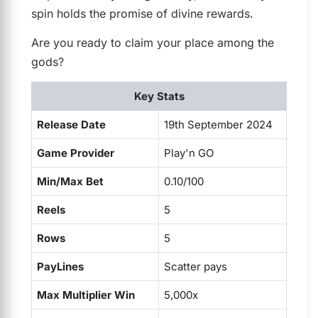
spin holds the promise of divine rewards.
Are you ready to claim your place among the
gods?
Key Stats
Release Date
19th September 2024
Game Provider
Play'n GO
Min/Max Bet
0.10/100
Reels
5
Rows
5
PayLines
Scatter pays
Max Multiplier Win
5,000x