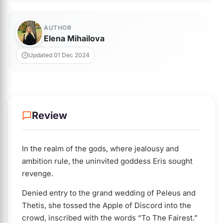
AUTHOR
Elena Mihailova
Updated 01 Dec 2024
Review
In the realm of the gods, where jealousy and
ambition rule, the uninvited goddess Eris sought
revenge.
Denied entry to the grand wedding of Peleus and
Thetis, she tossed the Apple of Discord into the
crowd, inscribed with the words “To The Fairest.”