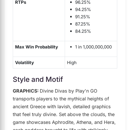
RTPs
96.25%
94.25%
91.25%
87.25%
84.25%
Max Win Probability
1 in 1,000,000,000
Volatility
High
Style and Motif
GRAPHICS:
Divine Divas by Play'n GO
transports players to the mythical heights of
ancient Greece with lavish, detailed graphics
that feel truly divine. Set above the clouds, the
game showcases Aphrodite, Athena, and Hera,