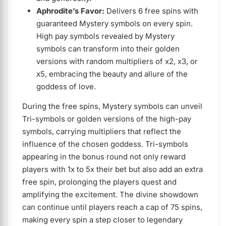
Aphrodite’s Favor:
Delivers 6 free spins with
guaranteed Mystery symbols on every spin.
High pay symbols revealed by Mystery
symbols can transform into their golden
versions with random multipliers of x2, x3, or
x5, embracing the beauty and allure of the
goddess of love.
During the free spins, Mystery symbols can unveil
Tri-symbols or golden versions of the high-pay
symbols, carrying multipliers that reflect the
influence of the chosen goddess. Tri-symbols
appearing in the bonus round not only reward
players with 1x to 5x their bet but also add an extra
free spin, prolonging the players quest and
amplifying the excitement. The divine showdown
can continue until players reach a cap of 75 spins,
making every spin a step closer to legendary