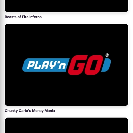
Beasts of Fire Inferno
Chunky Carlo's Money Mania