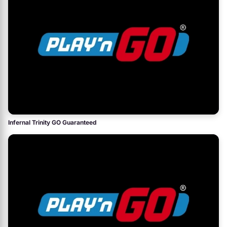
Infernal Trinity GO Guaranteed