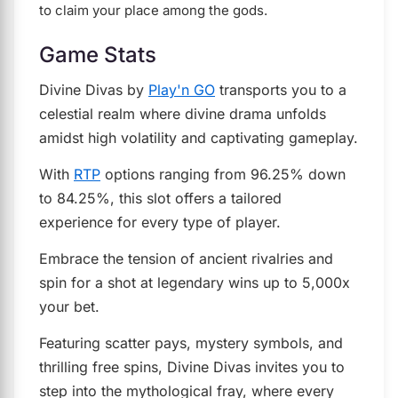
to claim your place among the gods.
Game Stats
Divine Divas by
Play'n GO
transports you to a
celestial realm where divine drama unfolds
amidst high volatility and captivating gameplay.
With
RTP
options ranging from 96.25% down
to 84.25%, this slot offers a tailored
experience for every type of player.
Embrace the tension of ancient rivalries and
spin for a shot at legendary wins up to 5,000x
your bet.
Featuring scatter pays, mystery symbols, and
thrilling free spins, Divine Divas invites you to
step into the mythological fray, where every