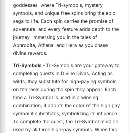
goddesses, where Tri-symbols, mystery
symbols, and unique free spins bring the epic
saga to life. Each spin carries the promise of
adventure, and every feature adds depth to the
journey, immersing you in the tales of
Aphrodite, Athena, and Hera as you chase
divine rewards.
Tri-Symbols -
Tri-Symbols are your gateway to
completing quests in Divine Divas. Acting as
wilds, they substitute for high-paying symbols
on the reels during the spin they appear. Each
time a Tri-Symbol is used in a winning
combination, it adopts the color of the high pay
symbol it substitutes, symbolizing its influence.
To complete the quest, the Tri-Symbol must be
used by all three high-pay symbols. When this