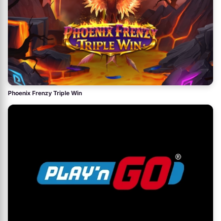
Phoenix Frenzy Triple Win