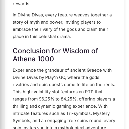
rewards.
In Divine Divas, every feature weaves together a
story of myth and power, inviting players to
embrace the rivalry of the gods and claim their
place in this celestial drama.
Conclusion for Wisdom of
Athena 1000
Experience the grandeur of ancient Greece with
Divine Divas by Play'n GO, where the gods'
rivalries and epic quests come to life on the reels.
This high-volatility slot features an RTP that
ranges from 96.25% to 84.25%, offering players a
thrilling and dynamic gaming experience. With
intricate features such as Tri-symbols, Mystery
Symbols, and an engaging free spins round, every
spin invites you into a mythological adventure