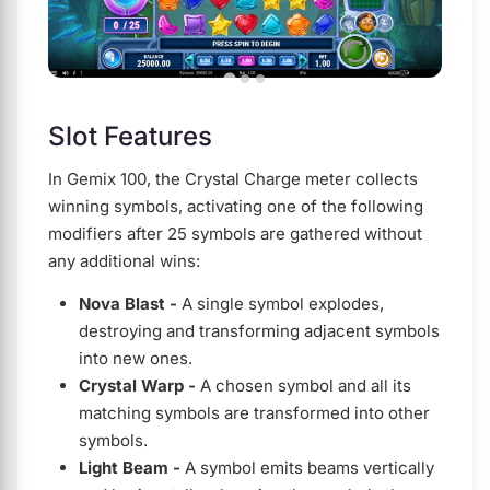
Slot Features
In Gemix 100, the Crystal Charge meter collects
winning symbols, activating one of the following
modifiers after 25 symbols are gathered without
any additional wins:
Nova Blast -
A single symbol explodes,
destroying and transforming adjacent symbols
into new ones.
Crystal Warp -
A chosen symbol and all its
matching symbols are transformed into other
symbols.
Light Beam -
A symbol emits beams vertically