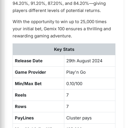
94.20%, 91.20%, 87.20%, and 84.20%—giving
players different levels of potential returns.
With the opportunity to win up to 25,000 times
your initial bet, Gemix 100 ensures a thrilling and
rewarding gaming adventure.
Key Stats
Release Date
29th August 2024
Game Provider
Play'n Go
Min/Max Bet
0.10/100
Reels
7
Rows
7
PayLines
Cluster pays