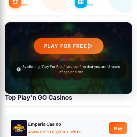
—
—
PLAY FOR FREE
By clicking "Play For Free," you confirm that you are 18 years
of age or older
Top Play'n GO Casinos
Emperia Casino
Play
450% UP TO €3,500 + 325 FS