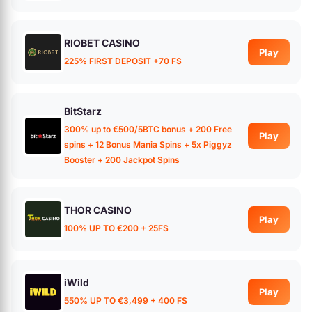
RIOBET CASINO
Play
225% FIRST DEPOSIT +70 FS
BitStarz
300% up to €500/5BTC bonus + 200 Free
Play
spins + 12 Bonus Mania Spins + 5x Piggyz
Booster + 200 Jackpot Spins
THOR CASINO
Play
100% UP TO €200 + 25FS
iWild
Play
550% UP TO €3,499 + 400 FS