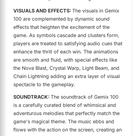
VISUALS AND EFFECTS:
The visuals in Gemix
100 are complemented by dynamic sound
effects that heighten the excitement of the
game. As symbols cascade and clusters form,
players are treated to satisfying audio cues that
enhance the thrill of each win. The animations
are smooth and fluid, with special effects like
the Nova Blast, Crystal Warp, Light Beam, and
Chain Lightning adding an extra layer of visual
spectacle to the gameplay.
SOUNDTRACK:
The soundtrack of Gemix 100
is a carefully curated blend of whimsical and
adventurous melodies that perfectly match the
game's magical theme. The music ebbs and
flows with the action on the screen, creating an