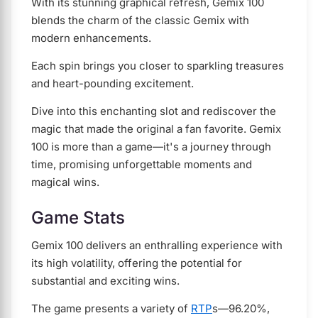
With its stunning graphical refresh, Gemix 100
blends the charm of the classic Gemix with
modern enhancements.
Each spin brings you closer to sparkling treasures
and heart-pounding excitement.
Dive into this enchanting slot and rediscover the
magic that made the original a fan favorite. Gemix
100 is more than a game—it's a journey through
time, promising unforgettable moments and
magical wins.
Game Stats
Gemix 100 delivers an enthralling experience with
its high volatility, offering the potential for
substantial and exciting wins.
The game presents a variety of
RTP
s—96.20%,