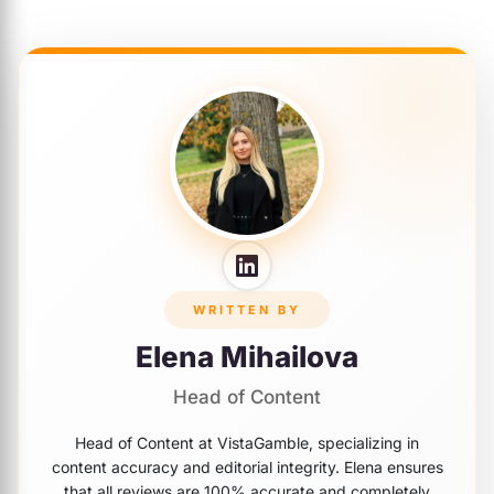
WRITTEN BY
Elena Mihailova
Head of Content
Head of Content at VistaGamble, specializing in
content accuracy and editorial integrity. Elena ensures
that all reviews are 100% accurate and completely