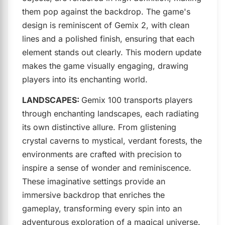
them pop against the backdrop. The game's
design is reminiscent of Gemix 2, with clean
lines and a polished finish, ensuring that each
element stands out clearly. This modern update
makes the game visually engaging, drawing
players into its enchanting world.
LANDSCAPES:
Gemix 100 transports players
through enchanting landscapes, each radiating
its own distinctive allure. From glistening
crystal caverns to mystical, verdant forests, the
environments are crafted with precision to
inspire a sense of wonder and reminiscence.
These imaginative settings provide an
immersive backdrop that enriches the
gameplay, transforming every spin into an
adventurous exploration of a magical universe.