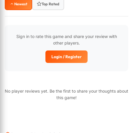
Newest
Top Rated
Sign in to rate this game and share your review with
other players.
Login / Register
No player reviews yet. Be the first to share your thoughts about
this game!