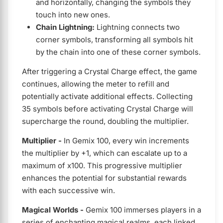
and horizontally, changing the symbols they
touch into new ones.
Chain Lightning:
Lightning connects two
corner symbols, transforming all symbols hit
by the chain into one of these corner symbols.
After triggering a Crystal Charge effect, the game
continues, allowing the meter to refill and
potentially activate additional effects. Collecting
35 symbols before activating Crystal Charge will
supercharge the round, doubling the multiplier.
Multiplier -
In Gemix 100, every win increments
the multiplier by +1, which can escalate up to a
maximum of x100. This progressive multiplier
enhances the potential for substantial rewards
with each successive win.
Magical Worlds -
Gemix 100 immerses players in a
series of enchanting magical realms, each linked