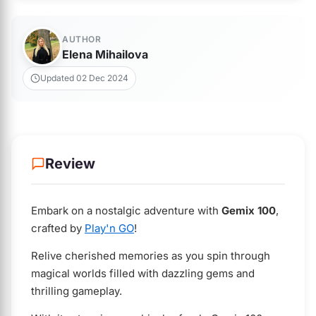
AUTHOR
Elena Mihailova
Updated 02 Dec 2024
Review
Embark on a nostalgic adventure with
Gemix 100
,
crafted by
Play'n GO
!
Relive cherished memories as you spin through
magical worlds filled with dazzling gems and
thrilling gameplay.