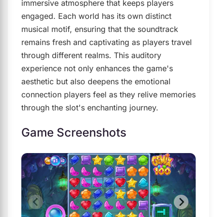
immersive atmosphere that keeps players
engaged. Each world has its own distinct
musical motif, ensuring that the soundtrack
remains fresh and captivating as players travel
through different realms. This auditory
experience not only enhances the game's
aesthetic but also deepens the emotional
connection players feel as they relive memories
through the slot's enchanting journey.
Game Screenshots