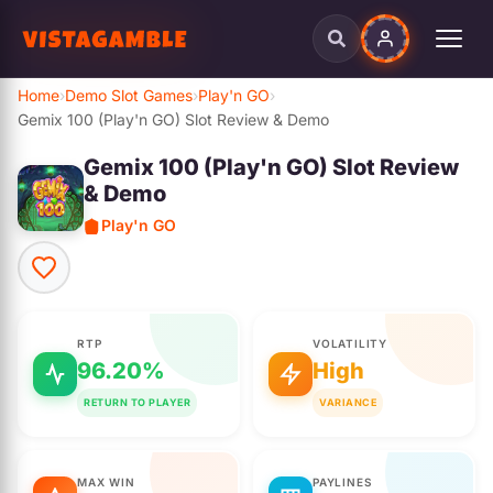
Home
›
Demo Slot Games
›
Play'n GO
›
Gemix 100 (Play'n GO) Slot Review & Demo
Gemix 100 (Play'n GO) Slot Review
& Demo
Play'n GO
RTP
VOLATILITY
96.20%
High
RETURN TO PLAYER
VARIANCE
MAX WIN
PAYLINES