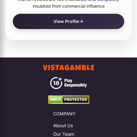
insulated from commercial influence
View Profile
COMPANY
About Us
Our Team