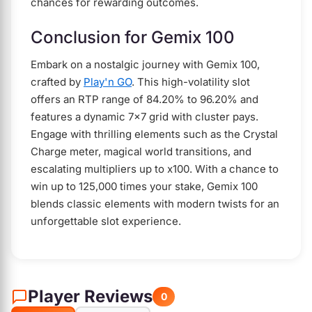
chances for rewarding outcomes.
Conclusion for Gemix 100
Embark on a nostalgic journey with Gemix 100,
crafted by
Play'n GO
. This high-volatility slot
offers an RTP range of 84.20% to 96.20% and
features a dynamic 7x7 grid with cluster pays.
Engage with thrilling elements such as the Crystal
Charge meter, magical world transitions, and
escalating multipliers up to x100. With a chance to
win up to 125,000 times your stake, Gemix 100
blends classic elements with modern twists for an
unforgettable slot experience.
Player Reviews
0