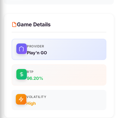
Game Details
PROVIDER
Play'n GO
RTP
96.20%
VOLATILITY
High