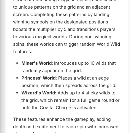
to unique patterns on the grid and an adjacent
screen. Completing these patterns by landing
winning symbols on the designated positions
boosts the multiplier by 5 and transitions players
to various magical worlds. During non-winning
spins, these worlds can trigger random World Wild
features:
Miner's World
: Introduces up to 10 wilds that
randomly appear on the grid.
Princess' World:
Places a wild at an edge
position, which then spreads across the grid.
Wizard's World:
Adds up to 4 sticky wilds to
the grid, which remain for a full game round or
until the Crystal Charge is activated.
These features enhance the gameplay, adding
depth and excitement to each spin with increased