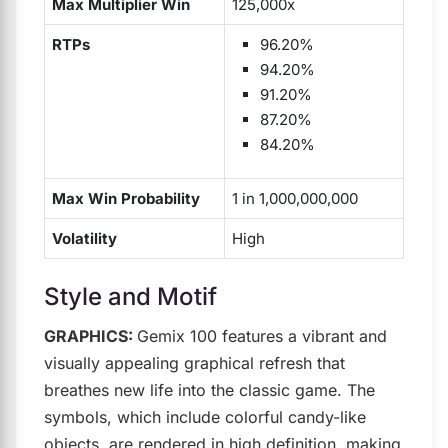
Max Multiplier Win
125,000x
RTPs
96.20%
94.20%
91.20%
87.20%
84.20%
Max Win Probability
1 in 1,000,000,000
Volatility
High
Style and Motif
GRAPHICS:
Gemix 100 features a vibrant and
visually appealing graphical refresh that
breathes new life into the classic game. The
symbols, which include colorful candy-like
objects, are rendered in high definition, making