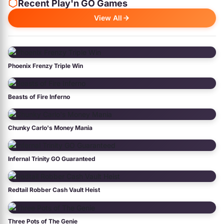
Recent Play'n GO Games
View All
Phoenix Frenzy Triple Win
Beasts of Fire Inferno
Chunky Carlo's Money Mania
Infernal Trinity GO Guaranteed
Redtail Robber Cash Vault Heist
Three Pots of The Genie