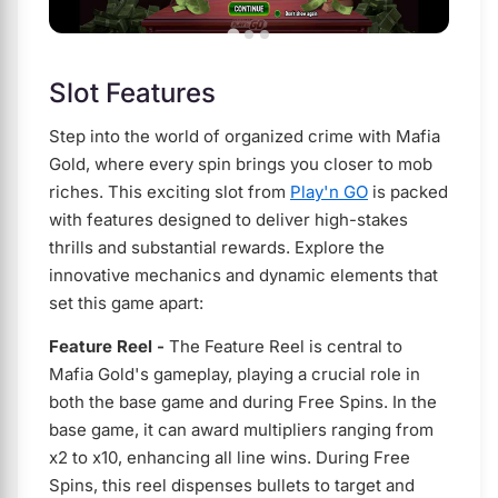
Slot Features
Step into the world of organized crime with Mafia
Gold, where every spin brings you closer to mob
riches. This exciting slot from
Play'n GO
is packed
with features designed to deliver high-stakes
thrills and substantial rewards. Explore the
innovative mechanics and dynamic elements that
set this game apart:
Feature Reel -
The Feature Reel is central to
Mafia Gold's gameplay, playing a crucial role in
both the base game and during Free Spins. In the
base game, it can award multipliers ranging from
x2 to x10, enhancing all line wins. During Free
Spins, this reel dispenses bullets to target and