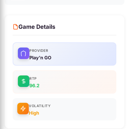
Game Details
PROVIDER
Play'n GO
RTP
96.2
VOLATILITY
High