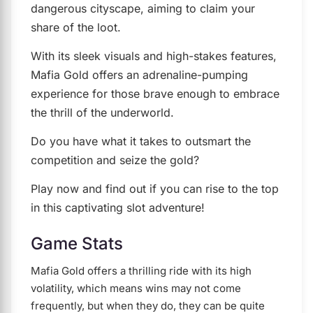
dangerous cityscape, aiming to claim your
share of the loot.
With its sleek visuals and high-stakes features,
Mafia Gold offers an adrenaline-pumping
experience for those brave enough to embrace
the thrill of the underworld.
Do you have what it takes to outsmart the
competition and seize the gold?
Play now and find out if you can rise to the top
in this captivating slot adventure!
Game Stats
Mafia Gold offers a thrilling ride with its high
volatility, which means wins may not come
frequently, but when they do, they can be quite