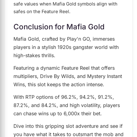
safe values when Mafia Gold symbols align with
safes on the Feature Reel.
Conclusion for Mafia Gold
Mafia Gold, crafted by Play'n GO, immerses
players in a stylish 1920s gangster world with
high-stakes thrills.
Featuring a dynamic Feature Reel that offers
multipliers, Drive By Wilds, and Mystery Instant
Wins, this slot keeps the action intense.
With RTP options of 96.2%, 94.2%, 91.2%,
87.2%, and 84.2%, and high volatility, players
can chase wins up to 6,000x their bet.
Dive into this gripping slot adventure and see if
you have what it takes to outsmart the mob and