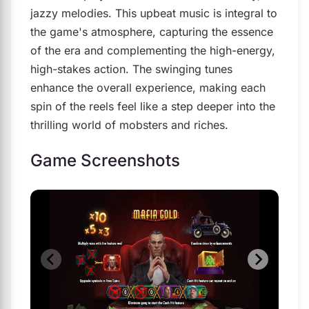
jazzy melodies. This upbeat music is integral to
the game's atmosphere, capturing the essence
of the era and complementing the high-energy,
high-stakes action. The swinging tunes
enhance the overall experience, making each
spin of the reels feel like a step deeper into the
thrilling world of mobsters and riches.
Game Screenshots