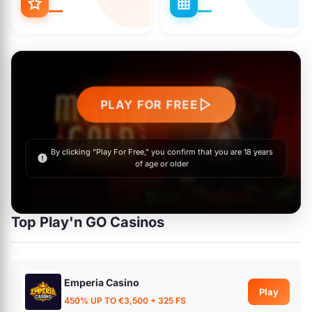
—
—
PLAY FOR FREE
By clicking "Play For Free," you confirm that you are 18 years
of age or older
Top Play'n GO Casinos
Emperia Casino
Play
450% UP TO €3,500 + 325 FS