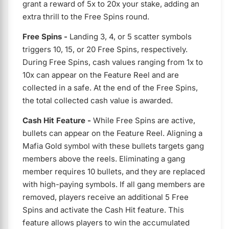
grant a reward of 5x to 20x your stake, adding an
extra thrill to the Free Spins round.
Free Spins -
Landing 3, 4, or 5 scatter symbols
triggers 10, 15, or 20 Free Spins, respectively.
During Free Spins, cash values ranging from 1x to
10x can appear on the Feature Reel and are
collected in a safe. At the end of the Free Spins,
the total collected cash value is awarded.
Cash Hit Feature -
While Free Spins are active,
bullets can appear on the Feature Reel. Aligning a
Mafia Gold symbol with these bullets targets gang
members above the reels. Eliminating a gang
member requires 10 bullets, and they are replaced
with high-paying symbols. If all gang members are
removed, players receive an additional 5 Free
Spins and activate the Cash Hit feature. This
feature allows players to win the accumulated