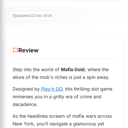
Updated 02 Dec 2024
Review
Step into the world of
Mafia Gold
, where the
allure of the mob's riches is just a spin away.
Designed by
Play'n GO
, this thrilling slot game
immerses you in a gritty era of crime and
decadence.
As the headlines scream of mafia wars across
New York, you’ll navigate a glamorous yet