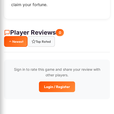
claim your fortune.
Player Reviews
0
Newest
Top Rated
Sign in to rate this game and share your review with
other players.
Login / Register