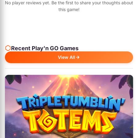
No player reviews yet. Be the first to share your thoughts about
this game!
Recent Play'n GO Games
View All