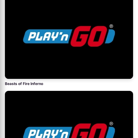
Beasts of Fire Inferno