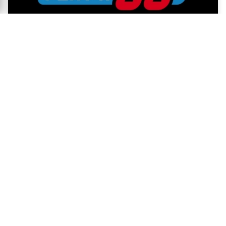
Chunky Carlo's Money Mania