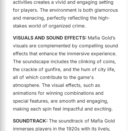
activities creates a vivid and engaging setting
for players. The environment is both glamorous
and menacing, perfectly reflecting the high-
stakes world of organized crime.
VISUALS AND SOUND EFFECTS:
Mafia Gold’s
visuals are complemented by compelling sound
effects that enhance the immersive experience.
The soundscape includes the clinking of coins,
the crackle of gunfire, and the hum of city life,
all of which contribute to the game's
atmosphere. The visual effects, such as
animations for winning combinations and
special features, are smooth and engaging,
making each spin feel impactful and exciting.
SOUNDTRACK:
The soundtrack of Mafia Gold
immerses players in the 1920s with its lively,