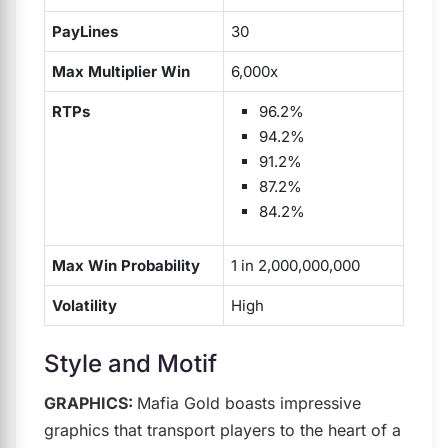
PayLines
30
Max Multiplier Win
6,000x
RTPs
96.2%
94.2%
91.2%
87.2%
84.2%
Max Win Probability
1 in 2,000,000,000
Volatility
High
Style and Motif
GRAPHICS:
Mafia Gold boasts impressive
graphics that transport players to the heart of a