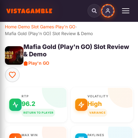
Home
›
Demo Slot Games
›
Play'n GO
›
Mafia Gold (Play'n GO) Slot Review & Demo
Mafia Gold (Play'n GO) Slot Review
& Demo
Play'n GO
RTP
VOLATILITY
96.2
High
RETURN TO PLAYER
VARIANCE
MAX WIN
PAYLINES