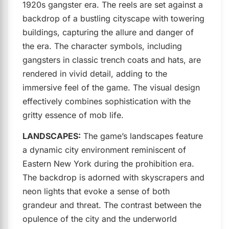
1920s gangster era. The reels are set against a
backdrop of a bustling cityscape with towering
buildings, capturing the allure and danger of
the era. The character symbols, including
gangsters in classic trench coats and hats, are
rendered in vivid detail, adding to the
immersive feel of the game. The visual design
effectively combines sophistication with the
gritty essence of mob life.
LANDSCAPES:
The game’s landscapes feature
a dynamic city environment reminiscent of
Eastern New York during the prohibition era.
The backdrop is adorned with skyscrapers and
neon lights that evoke a sense of both
grandeur and threat. The contrast between the
opulence of the city and the underworld