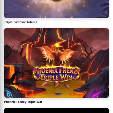
Triple Tumblin' Totems
Phoenix Frenzy Triple Win