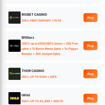
RIOBET CASINO
Play
225% FIRST DEPOSIT +70 FS
BitStarz
300% up to €500/5BTC bonus + 200 Free
Play
spins + 12 Bonus Mania Spins + 5x Piggyz
Booster + 200 Jackpot Spins
THOR CASINO
Play
100% UP TO €200 + 25FS
iWild
Play
550% UP TO €3,499 + 400 FS