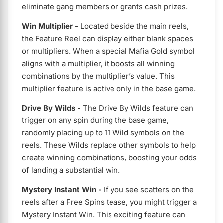
eliminate gang members or grants cash prizes.
Win Multiplier -
Located beside the main reels,
the Feature Reel can display either blank spaces
or multipliers. When a special Mafia Gold symbol
aligns with a multiplier, it boosts all winning
combinations by the multiplier’s value. This
multiplier feature is active only in the base game.
Drive By Wilds -
The Drive By Wilds feature can
trigger on any spin during the base game,
randomly placing up to 11 Wild symbols on the
reels. These Wilds replace other symbols to help
create winning combinations, boosting your odds
of landing a substantial win.
Mystery Instant Win -
If you see scatters on the
reels after a Free Spins tease, you might trigger a
Mystery Instant Win. This exciting feature can