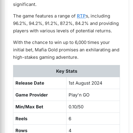
significant.
The game features a range of
RTP
s, including
96.2%, 94.2%, 91.2%, 87.2%, 84.2% and providing
players with various levels of potential returns.
With the chance to win up to 6,000 times your
initial bet, Mafia Gold promises an exhilarating and
high-stakes gaming adventure.
Key Stats
Release Date
1st August 2024
Game Provider
Play'n GO
Min/Max Bet
0.10/50
Reels
6
Rows
4