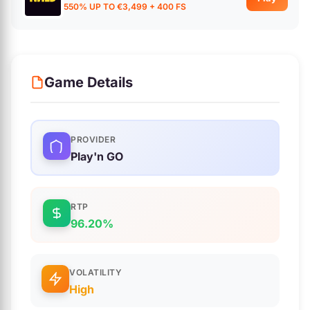
550% UP TO €3,499 + 400 FS
Game Details
PROVIDER
Play'n GO
RTP
96.20%
VOLATILITY
High