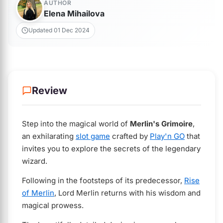
AUTHOR
Elena Mihailova
Updated 01 Dec 2024
Review
Step into the magical world of
Merlin's Grimoire
,
an exhilarating
slot game
crafted by
Play'n GO
that
invites you to explore the secrets of the legendary
wizard.
Following in the footsteps of its predecessor,
Rise
of Merlin
, Lord Merlin returns with his wisdom and
magical prowess.