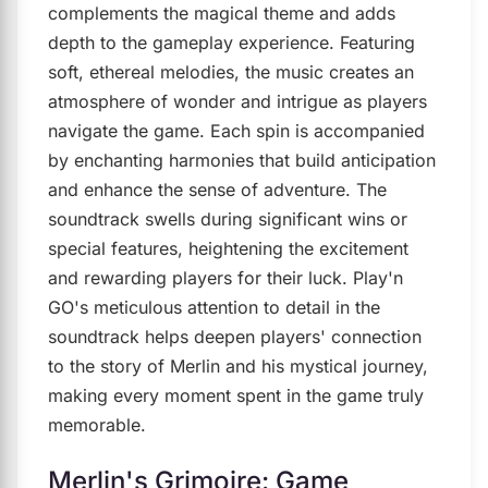
complements the magical theme and adds
depth to the gameplay experience. Featuring
soft, ethereal melodies, the music creates an
atmosphere of wonder and intrigue as players
navigate the game. Each spin is accompanied
by enchanting harmonies that build anticipation
and enhance the sense of adventure. The
soundtrack swells during significant wins or
special features, heightening the excitement
and rewarding players for their luck. Play'n
GO's meticulous attention to detail in the
soundtrack helps deepen players' connection
to the story of Merlin and his mystical journey,
making every moment spent in the game truly
memorable.
Merlin's Grimoire: Game