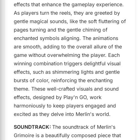
effects that enhance the gameplay experience.
As players turn the reels, they are greeted by
gentle magical sounds, like the soft fluttering of
pages turning and the gentle chiming of
enchanted symbols aligning. The animations
are smooth, adding to the overall allure of the
game without overwhelming the player. Each
winning combination triggers delightful visual
effects, such as shimmering lights and gentle
bursts of color, reinforcing the enchanting
theme. These well-crafted visuals and sound
effects, designed by Play'n GO, work
harmoniously to keep players engaged and
excited as they delve into Merlin's world.
SOUNDTRACK:
The soundtrack of Merlin's
Grimoire is a beautifully composed piece that