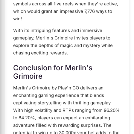
symbols across all five reels when they're active,
which would grant an impressive 7,776 ways to
win!
With its intriguing features and immersive
gameplay, Merlin's Grimoire invites players to
explore the depths of magic and mystery while
chasing exciting rewards.
Conclusion for Merlin's
Grimoire
Merlin's Grimoire by Play'n GO delivers an
enchanting gaming experience that blends
captivating storytelling with thrilling gameplay.
With high volatility and RTPs ranging from 96.20%
to 84.20%, players can expect an exhilarating
adventure filled with rewarding surprises. The
potential to win up to 30,000x your bet adds to the