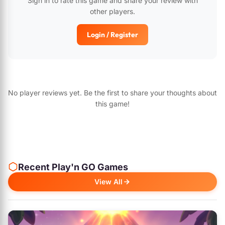
Sign in to rate this game and share your review with
other players.
Login / Register
No player reviews yet. Be the first to share your thoughts about
this game!
Recent Play'n GO Games
View All