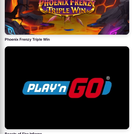
Phoenix Frenzy Triple Win
Beasts of Fire Inferno