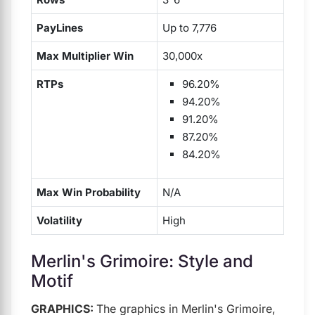
PayLines
Up to 7,776
Max Multiplier Win
30,000x
RTPs
96.20%
94.20%
91.20%
87.20%
84.20%
Max Win Probability
N/A
Volatility
High
Merlin's Grimoire: Style and
Motif
GRAPHICS:
The graphics in Merlin's Grimoire,