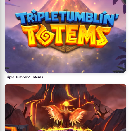
Triple Tumblin' Totems