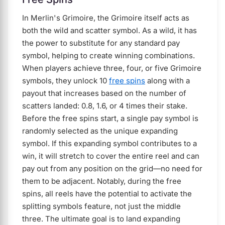
In Merlin's Grimoire, the Grimoire itself acts as
both the wild and scatter symbol. As a wild, it has
the power to substitute for any standard pay
symbol, helping to create winning combinations.
When players achieve three, four, or five Grimoire
symbols, they unlock 10
free spins
along with a
payout that increases based on the number of
scatters landed: 0.8, 1.6, or 4 times their stake.
Before the free spins start, a single pay symbol is
randomly selected as the unique expanding
symbol. If this expanding symbol contributes to a
win, it will stretch to cover the entire reel and can
pay out from any position on the grid—no need for
them to be adjacent. Notably, during the free
spins, all reels have the potential to activate the
splitting symbols feature, not just the middle
three. The ultimate goal is to land expanding