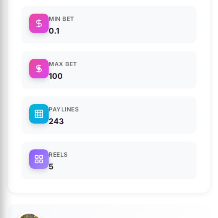
MIN BET
0.1
MAX BET
100
PAYLINES
243
REELS
5