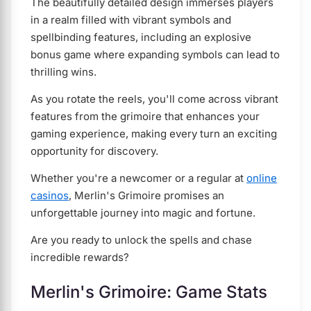
The beautifully detailed design immerses players
in a realm filled with vibrant symbols and
spellbinding features, including an explosive
bonus game where expanding symbols can lead to
thrilling wins.
As you rotate the reels, you'll come across vibrant
features from the grimoire that enhances your
gaming experience, making every turn an exciting
opportunity for discovery.
Whether you're a newcomer or a regular at
online
casinos
, Merlin's Grimoire promises an
unforgettable journey into magic and fortune.
Are you ready to unlock the spells and chase
incredible rewards?
Merlin's Grimoire: Game Stats