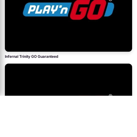
Infernal Trinity GO Guaranteed