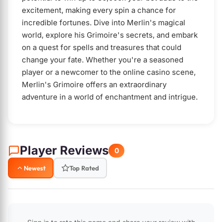
excitement, making every spin a chance for
incredible fortunes. Dive into Merlin's magical
world, explore his Grimoire's secrets, and embark
on a quest for spells and treasures that could
change your fate. Whether you're a seasoned
player or a newcomer to the online casino scene,
Merlin's Grimoire offers an extraordinary
adventure in a world of enchantment and intrigue.
Player Reviews
0
Newest
Top Rated