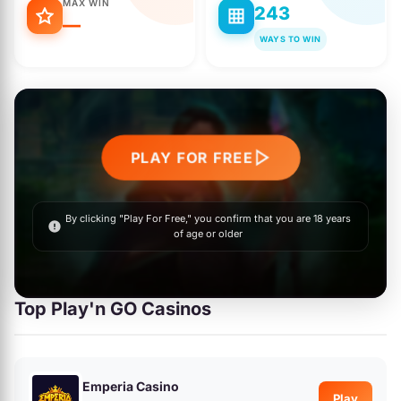
MAX WIN
243
—
WAYS TO WIN
PLAY FOR FREE
By clicking "Play For Free," you confirm that you are 18 years
of age or older
Top Play'n GO Casinos
Emperia Casino
Play