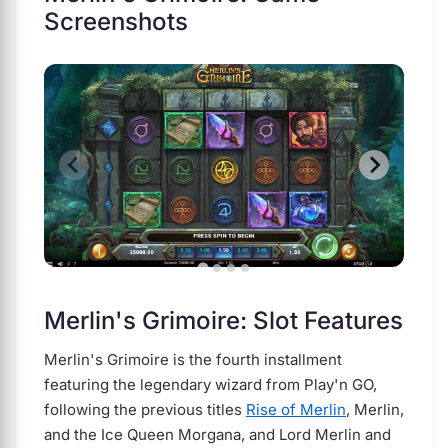
Screenshots
Merlin's Grimoire: Slot Features
Merlin's Grimoire
is the fourth installment
featuring the legendary wizard from Play'n GO,
following the previous titles
Rise of Merlin
,
Merlin,
and the Ice Queen Morgana
, and
Lord Merlin and