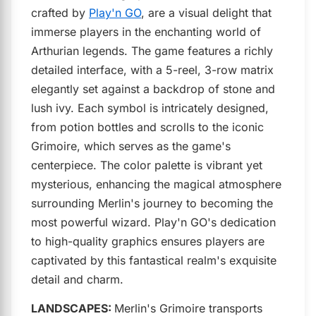
crafted by
Play'n GO
, are a visual delight that
immerse players in the enchanting world of
Arthurian legends. The game features a richly
detailed interface, with a 5-reel, 3-row matrix
elegantly set against a backdrop of stone and
lush ivy. Each symbol is intricately designed,
from potion bottles and scrolls to the iconic
Grimoire, which serves as the game's
centerpiece. The color palette is vibrant yet
mysterious, enhancing the magical atmosphere
surrounding Merlin's journey to becoming the
most powerful wizard. Play'n GO's dedication
to high-quality graphics ensures players are
captivated by this fantastical realm's exquisite
detail and charm.
LANDSCAPES:
Merlin's Grimoire transports