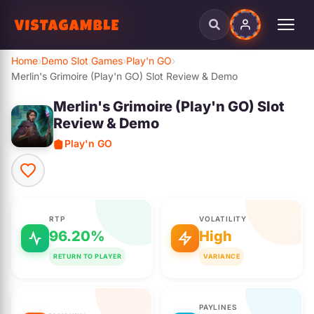
Home
›
Demo Slot Games
›
Play'n GO
›
Merlin's Grimoire (Play'n GO) Slot Review & Demo
Merlin's Grimoire (Play'n GO) Slot
Review & Demo
Play'n GO
RTP
VOLATILITY
96.20%
High
RETURN TO PLAYER
VARIANCE
PAYLINES