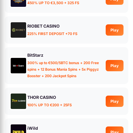
450% UP TO €3,500 + 325 FS
RIOBET CASINO
Play
225% FIRST DEPOSIT +70 FS
BitStarz
300% up to €500/5BTC bonus + 200 Free
Play
spins + 12 Bonus Mania Spins + 5x Piggyz
Booster + 200 Jackpot Spins
THOR CASINO
Play
100% UP TO €200 + 25FS
iWild
Play