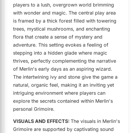
players to a lush, overgrown world brimming
with wonder and magic. The central play area
is framed by a thick forest filled with towering
trees, mystical mushrooms, and enchanting
flora that create a sense of mystery and
adventure. This setting evokes a feeling of
stepping into a hidden glade where magic
thrives, perfectly complementing the narrative
of Merlin's early days as an aspiring wizard.
The intertwining ivy and stone give the game a
natural, organic feel, making it an inviting yet
intriguing environment where players can
explore the secrets contained within Merlin's
personal Grimoire.
VISUALS AND EFFECTS:
The visuals in Merlin's
Grimoire are supported by captivating sound