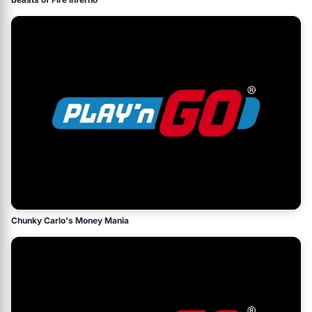
Chunky Carlo's Money Mania