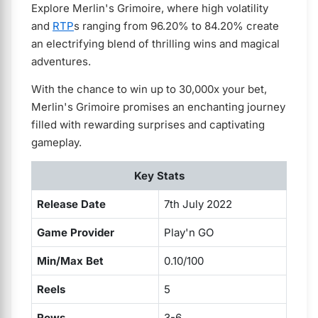
Explore Merlin's Grimoire, where high volatility
and
RTP
s ranging from 96.20% to 84.20% create
an electrifying blend of thrilling wins and magical
adventures.
With the chance to win up to 30,000x your bet,
Merlin's Grimoire promises an enchanting journey
filled with rewarding surprises and captivating
gameplay.
Key Stats
Release Date
7th July 2022
Game Provider
Play'n GO
Min/Max Bet
0.10/100
Reels
5
Rows
3-6