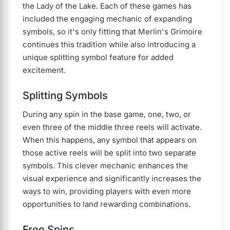
the Lady of the Lake
. Each of these games has
included the engaging mechanic of expanding
symbols, so it's only fitting that Merlin's Grimoire
continues this tradition while also introducing a
unique splitting symbol feature for added
excitement.
Splitting Symbols
During any spin in the base game, one, two, or
even three of the middle three reels will activate.
When this happens, any symbol that appears on
those active reels will be split into two separate
symbols. This clever mechanic enhances the
visual experience and significantly increases the
ways to win, providing players with even more
opportunities to land rewarding combinations.
Free Spins