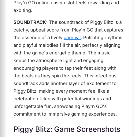
Play'n GO
online casino slot feels rewarding and
exciting.
SOUNDTRACK:
The soundtrack of Piggy Blitz is a
catchy, upbeat score from Play'n GO that captures
the essence of a lively
carnival
. Pulsating rhythms
and playful melodies fill the air, perfectly aligning
with the game's energetic theme. The music
keeps the atmosphere light and engaging,
encouraging players to tap their feet along with
the beats as they spin the reels. This infectious
soundtrack adds another layer of excitement to
Piggy Blitz, making every moment feel like a
celebration filled with potential winnings and
unforgettable fun, showcasing Play'n GO's
commitment to immersive gaming experiences.
Piggy Blitz: Game Screenshots