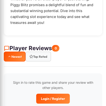
Piggy Blitz
promises a delightful blend of fun and
substantial winning potential. Dive into this
captivating slot experience today and see what
treasures await you!
Player Reviews
0
Newest
Top Rated
Sign in to rate this game and share your review with
other players.
Login / Register