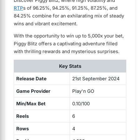
Discover
Piggy Blitz
, where high volatility and
RTP
s of 96.25%, 94.25%, 91.25%, 87.25%, and
84.25% combine for an exhilarating mix of steady
wins and vibrant excitement.
With the opportunity to win up to 5
,000x
your bet,
Piggy Blitz
offers a captivating adventure filled
with thrilling rewards and mysterious surprises.
Key Stats
Release Date
21st September 2024
Game Provider
Play'n GO
Min/Max Bet
0.10/100
Reels
6
Rows
4