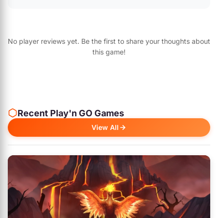
No player reviews yet. Be the first to share your thoughts about
this game!
Recent Play'n GO Games
View All