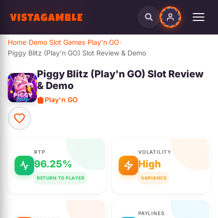
Home
›
Demo Slot Games
›
Play'n GO
›
Piggy Blitz (Play'n GO) Slot Review & Demo
Piggy Blitz (Play'n GO) Slot Review
& Demo
Play'n GO
RTP
VOLATILITY
96.25%
High
RETURN TO PLAYER
VARIANCE
PAYLINES