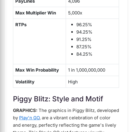
PayLines
4,096
Max Multiplier Win
5,000x
RTPs
96.25%
94.25%
91.25%
87.25%
84.25%
Max Win Probability
1 in 1,000,000,000
Volatility
High
Piggy Blitz: Style and Motif
GRAPHICS:
The graphics in
Piggy Blitz
, developed
by
Play'n GO
, are a vibrant celebration of color
and energy, perfectly reflecting the game's lively