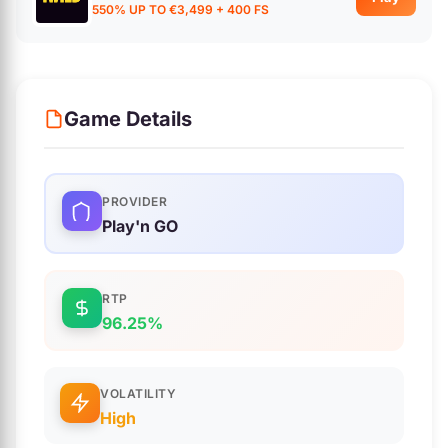
550% UP TO €3,499 + 400 FS
Game Details
PROVIDER
Play'n GO
RTP
96.25%
VOLATILITY
High