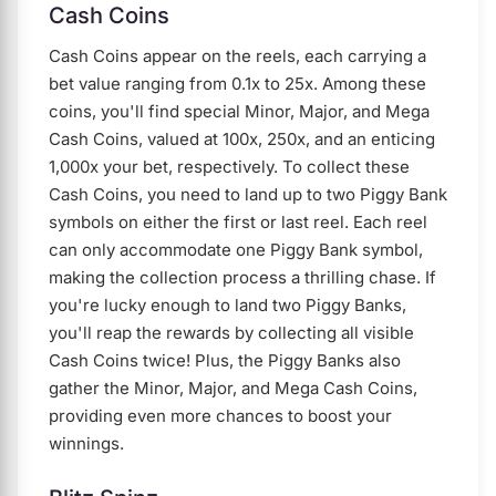
Cash Coins
Cash Coins appear on the reels, each carrying a
bet value ranging from 0.1x to 25x. Among these
coins, you'll find special Minor, Major, and Mega
Cash Coins, valued at 100x, 250x, and an enticing
1,000x your bet, respectively. To collect these
Cash Coins, you need to land up to two Piggy Bank
symbols on either the first or last reel. Each reel
can only accommodate one Piggy Bank symbol,
making the collection process a thrilling chase. If
you're lucky enough to land two Piggy Banks,
you'll reap the rewards by collecting all visible
Cash Coins twice! Plus, the Piggy Banks also
gather the Minor, Major, and Mega Cash Coins,
providing even more chances to boost your
winnings.