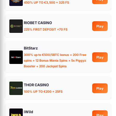
450% UP TO €3,500 + 325 FS
RIOBET CASINO
Play
225% FIRST DEPOSIT +70 FS
BitStarz
300% up to €500/5BTC bonus + 200 Free
Play
spins + 12 Bonus Mania Spins + 5x Piggyz
Booster + 200 Jackpot Spins
THOR CASINO
Play
100% UP TO €200 + 25FS
iWild
Play