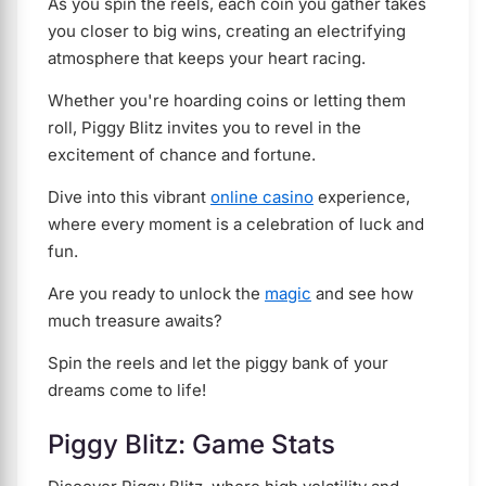
As you spin the reels, each coin you gather takes
you closer to big wins, creating an electrifying
atmosphere that keeps your heart racing.
Whether you're hoarding coins or letting them
roll, Piggy Blitz invites you to revel in the
excitement of chance and fortune.
Dive into this vibrant
online casino
experience,
where every moment is a celebration of luck and
fun.
Are you ready to unlock the
magic
and see how
much treasure awaits?
Spin the reels and let the piggy bank of your
dreams come to life!
Piggy Blitz: Game Stats