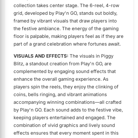
collection takes center stage. The 6-reel, 4-row
grid, developed by
Play'n GO
, stands out boldly,
framed by vibrant visuals that draw players into
the festive ambiance. The energy of the gaming
floor is palpable, making players feel as if they are
part of a grand celebration where fortunes await.
VISUALS AND EFFECTS:
The visuals in
Piggy
Blitz
, a standout creation from
Play'n GO
, are
complemented by engaging sound effects that
enhance the overall gaming experience.
As
players spin the reels, they enjoy the
clinking of
coins, bells ringing, and vibrant animations
accompanying winning combinations—all crafted
by
Play'n GO
. Each sound adds to the festive vibe,
keeping players entertained and engaged. The
combination of vivid graphics and lively sound
effects ensures that every moment spent in this