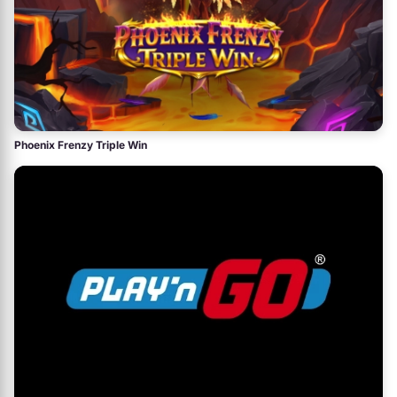
Phoenix Frenzy Triple Win