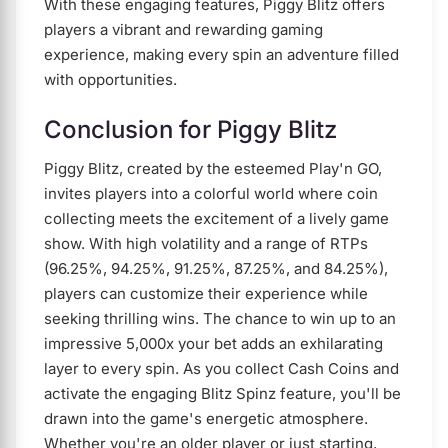
With these engaging features, Piggy Blitz offers
players a vibrant and rewarding gaming
experience, making every spin an adventure filled
with opportunities.
Conclusion for Piggy Blitz
Piggy Blitz
, created by the esteemed
Play'n GO
,
invites players into a colorful world where coin
collecting meets the excitement of a lively game
show. With
high volatility
and a range of
RTPs
(96.25%, 94.25%, 91.25%, 87.25%, and 84.25%),
players can customize their experience while
seeking thrilling wins. The chance to win up to an
impressive
5,000x your bet
adds an exhilarating
layer to every spin.
As you collect Cash Coins and
activate the engaging Blitz Spinz feature, you'll be
drawn into the game's energetic atmosphere.
Whether you're an older player or just starting,