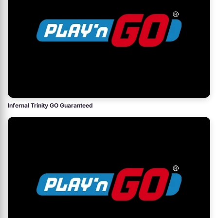
Infernal Trinity GO Guaranteed