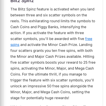
Blitz Spinz
The Blitz Spinz feature is activated when you land
between three and six scatter symbols on the
reels. This exhilarating round limits the symbols to
Cash Coins and Piggy Banks, intensifying the
action. If you activate the feature with three
scatter symbols, you'll be awarded with five
free
spins
and activate the Minor Cash Prize. Landing
four scatters grants you ten free spins, with both
the Minor and Major Cash Prizes available. Hitting
five scatter symbols boosts your reward to 25 free
spins, activating the Minor, Major, and Mega Cash
Coins. For the ultimate thrill, if you manage to
trigger the feature with six scatter symbols, you'll
unlock an impressive 50 free spins alongside the
Minor, Major, and Mega Cash Coins, setting the
stage for potentially huge rewards!