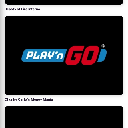
Beasts of Fire Inferno
Chunky Carlo's Money Mania