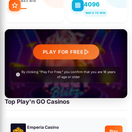
MAX WIN
4096
—
WAYS TO WIN
PLAY FOR FREE
By clicking "Play For Free," you confirm that you are 18 years
of age or older
Top Play'n GO Casinos
Emperia Casino
Play