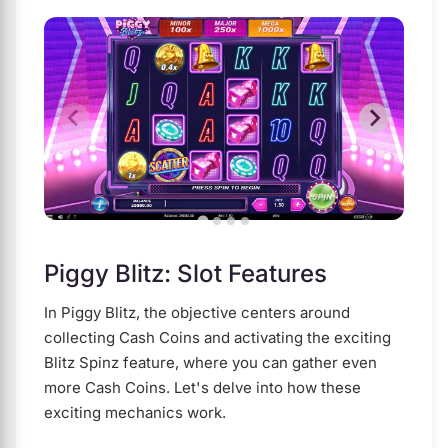
Piggy Blitz: Slot Features
In Piggy Blitz, the objective centers around
collecting Cash Coins and activating the exciting
Blitz Spinz feature, where you can gather even
more Cash Coins. Let's delve into how these
exciting mechanics work.