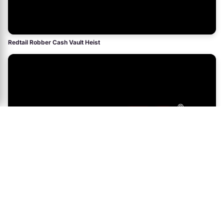
Redtail Robber Cash Vault Heist
Three Pots of The Genie