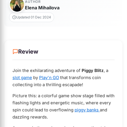
AUTHOR
Elena Mihailova
Updated 01 Dec 2024
Review
Join the exhilarating adventure of
Piggy Blitz
, a
slot game
by
Play'n GO
that transforms coin
collecting into a thrilling escapade!
Picture this: a colorful game show stage filled with
flashing lights and energetic music, where every
spin could lead to overflowing
piggy banks
and
dazzling rewards.