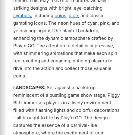
theme. This
Play'n GO
slot features visually
striking designs with bright, eye-catching
symbols
, including
coins
,
dice
, and classic
gambling icons. The neon hues of cyan, pink, and
yellow pop against the playful backdrop,
enhancing the dynamic atmosphere crafted by
Play'n GO
. The attention to detail is impressive,
with shimmering animations that make each spin
feel exciting and engaging, enticing players to
dive into the action and collect those valuable
coins.
LANDSCAPES:
Set against a backdrop
reminiscent of a bustling game show stage,
Piggy
Blitz
immerses players in a lively environment
filled with flashing lights and colorful decorations
- all brought to life by
Play'n GO
. The design
captures the essence of a carnival-like
atmosphere, where the excitement of coin