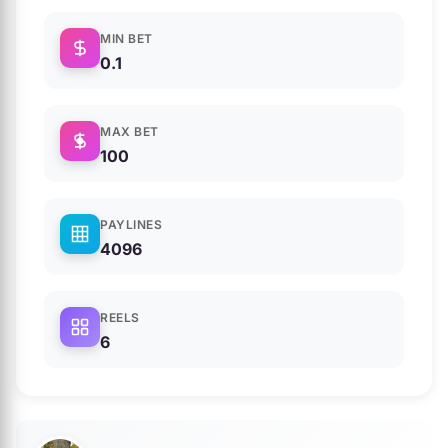
MIN BET
0.1
MAX BET
100
PAYLINES
4096
REELS
6