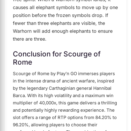
causes all elephant symbols to move up by one
position before the frozen symbols drop. If
fewer than three elephants are visible, the
Warhorn will add enough elephants to ensure
there are three.
Conclusion for Scourge of
Rome
Scourge of Rome by Play’n GO immerses players
in the intense drama of ancient warfare, inspired
by the legendary Carthaginian general Hannibal
Barca. With its high volatility and a maximum win
multiplier of 40,000x, this game delivers a thrilling
and potentially highly rewarding experience. The
slot offers a range of RTP options from 84.20% to
96.20%, allowing players to choose their