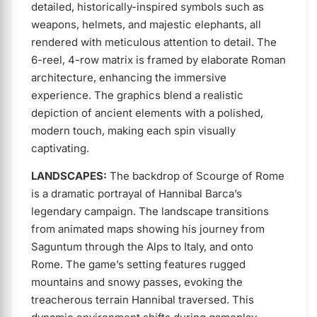
detailed, historically-inspired symbols such as
weapons, helmets, and majestic elephants, all
rendered with meticulous attention to detail. The
6-reel, 4-row matrix is framed by elaborate Roman
architecture, enhancing the immersive
experience. The graphics blend a realistic
depiction of ancient elements with a polished,
modern touch, making each spin visually
captivating.
LANDSCAPES:
The backdrop of Scourge of Rome
is a dramatic portrayal of Hannibal Barca’s
legendary campaign. The landscape transitions
from animated maps showing his journey from
Saguntum through the Alps to Italy, and onto
Rome. The game’s setting features rugged
mountains and snowy passes, evoking the
treacherous terrain Hannibal traversed. This