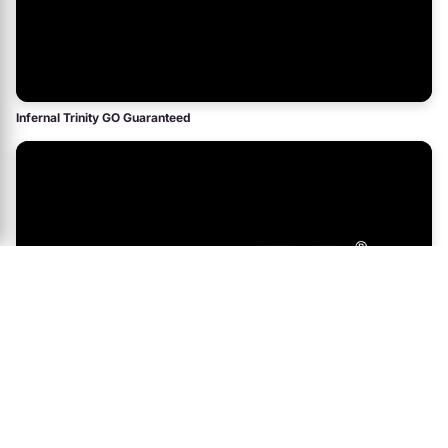
Infernal Trinity GO Guaranteed
Redtail Robber Cash Vault Heist