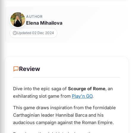
AUTHOR
Elena Mihailova
Updated 02 Dec 2024
Review
Dive into the epic saga of
Scourge of Rome
, an
exhilarating slot game from
Play'n GO
.
This game draws inspiration from the formidable
Carthaginian leader Hannibal Barca and his
audacious campaign against the Roman Empire.