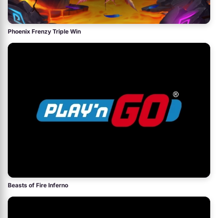
Phoenix Frenzy Triple Win
Beasts of Fire Inferno