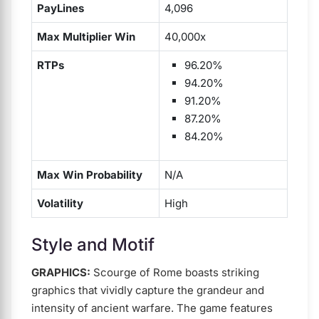
PayLines
4,096
Max Multiplier Win
40,000x
RTPs
96.20%
94.20%
91.20%
87.20%
84.20%
Max Win Probability
N/A
Volatility
High
Style and Motif
GRAPHICS:
Scourge of Rome boasts striking
graphics that vividly capture the grandeur and
intensity of ancient warfare. The game features