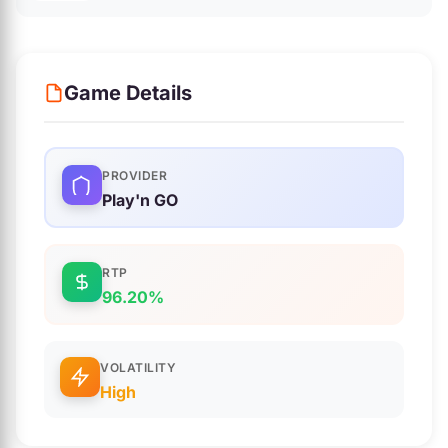
Game Details
PROVIDER
Play'n GO
RTP
96.20%
VOLATILITY
High