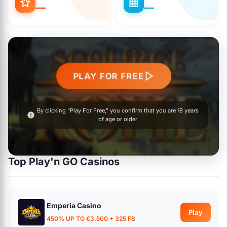
—
—
PLAY FOR FREE
By clicking "Play For Free," you confirm that you are 18 years
of age or older
Top Play'n GO Casinos
Emperia Casino
Play
450% UP TO €3,500 + 325 FS