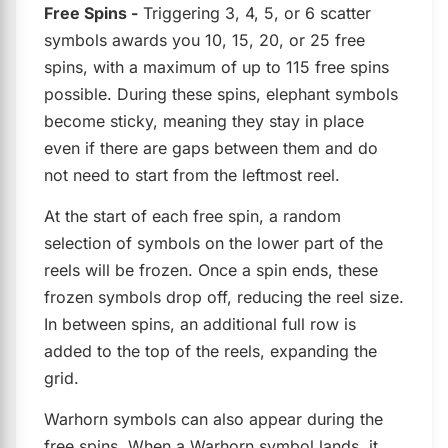
Free Spins -
Triggering 3, 4, 5, or 6 scatter
symbols awards you 10, 15, 20, or 25 free
spins, with a maximum of up to 115 free spins
possible. During these spins, elephant symbols
become sticky, meaning they stay in place
even if there are gaps between them and do
not need to start from the leftmost reel.
At the start of each free spin, a random
selection of symbols on the lower part of the
reels will be frozen. Once a spin ends, these
frozen symbols drop off, reducing the reel size.
In between spins, an additional full row is
added to the top of the reels, expanding the
grid.
Warhorn symbols can also appear during the
free spins. When a Warhorn symbol lands, it