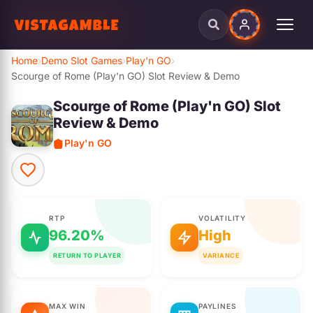
Home
›
Demo Slot Games
›
Play'n GO
›
Scourge of Rome (Play'n GO) Slot Review & Demo
Scourge of Rome (Play'n GO) Slot
Review & Demo
Play'n GO
RTP
VOLATILITY
96.20%
High
RETURN TO PLAYER
VARIANCE
MAX WIN
PAYLINES