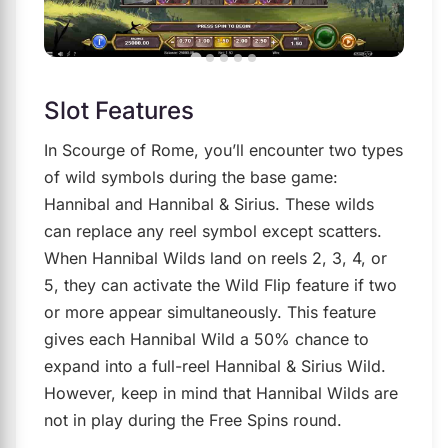
Slot Features
In
Scourge of Rome
, you’ll encounter two types
of wild symbols during the base game:
Hannibal and Hannibal & Sirius. These wilds
can replace any reel symbol except scatters.
When Hannibal Wilds land on reels 2, 3, 4, or
5, they can activate the Wild Flip feature if two
or more appear simultaneously. This feature
gives each Hannibal Wild a 50% chance to
expand into a full-reel Hannibal & Sirius Wild.
However, keep in mind that Hannibal Wilds are
not in play during the Free Spins round.