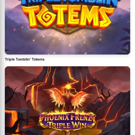
Triple Tumblin' Totems