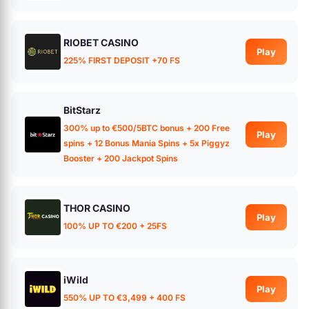
RIOBET CASINO
Play
225% FIRST DEPOSIT +70 FS
BitStarz
300% up to €500/5BTC bonus + 200 Free
Play
spins + 12 Bonus Mania Spins + 5x Piggyz
Booster + 200 Jackpot Spins
THOR CASINO
Play
100% UP TO €200 + 25FS
iWild
Play
550% UP TO €3,499 + 400 FS