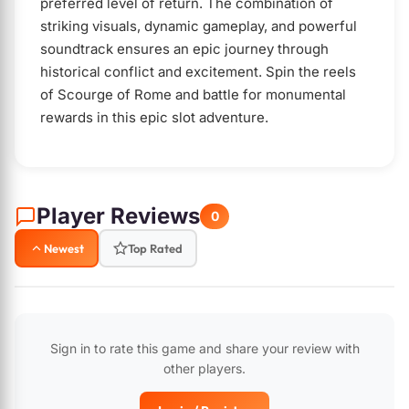
preferred level of return. The combination of
striking visuals, dynamic gameplay, and powerful
soundtrack ensures an epic journey through
historical conflict and excitement. Spin the reels
of Scourge of Rome and battle for monumental
rewards in this epic slot adventure.
Player Reviews
0
Newest
Top Rated
Sign in to rate this game and share your review with
other players.