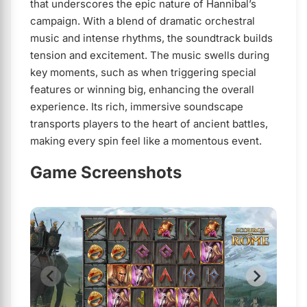
that underscores the epic nature of Hannibal’s
campaign. With a blend of dramatic orchestral
music and intense rhythms, the soundtrack builds
tension and excitement. The music swells during
key moments, such as when triggering special
features or winning big, enhancing the overall
experience. Its rich, immersive soundscape
transports players to the heart of ancient battles,
making every spin feel like a momentous event.
Game Screenshots