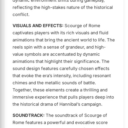
dynamic environment shifts during gameplay,
reflecting the high-stakes nature of the historical
conflict.
VISUALS AND EFFECTS:
Scourge of Rome
captivates players with its rich visuals and fluid
animations that bring the ancient world to life. The
reels spin with a sense of grandeur, and high-
value symbols are accentuated by dynamic
animations that highlight their significance. The
sound design features carefully chosen effects
that evoke the era’s intensity, including resonant
chimes and the metallic sounds of battle.
Together, these elements create a thrilling and
immersive experience that pulls players deep into
the historical drama of Hannibal’s campaign.
SOUNDTRACK:
The soundtrack of Scourge of
Rome features a powerful and evocative score