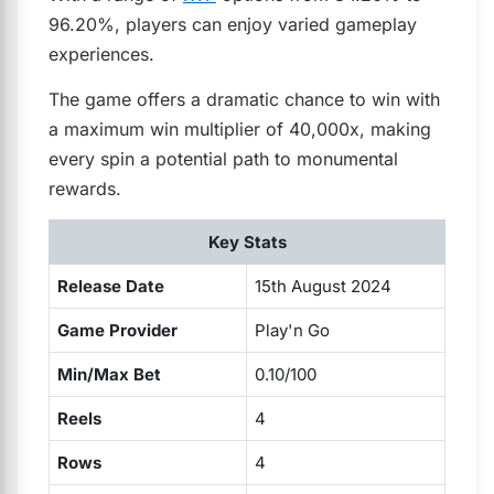
96.20%, players can enjoy varied gameplay
experiences.
The game offers a dramatic chance to win with
a maximum win multiplier of 40,000x, making
every spin a potential path to monumental
rewards.
Key Stats
Release Date
15th August 2024
Game Provider
Play'n Go
Min/Max Bet
0.10/100
Reels
4
Rows
4