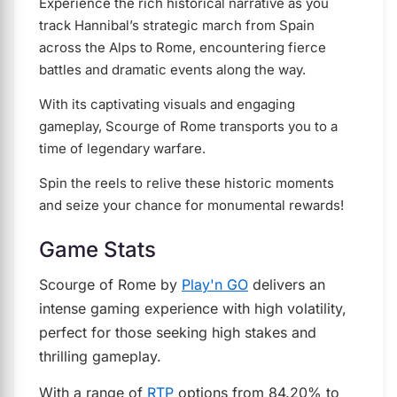
Experience the rich historical narrative as you
track Hannibal’s strategic march from Spain
across the Alps to Rome, encountering fierce
battles and dramatic events along the way.
With its captivating visuals and engaging
gameplay, Scourge of Rome transports you to a
time of legendary warfare.
Spin the reels to relive these historic moments
and seize your chance for monumental rewards!
Game Stats
Scourge of Rome by
Play'n GO
delivers an
intense gaming experience with high volatility,
perfect for those seeking high stakes and
thrilling gameplay.
With a range of
RTP
options from 84.20% to