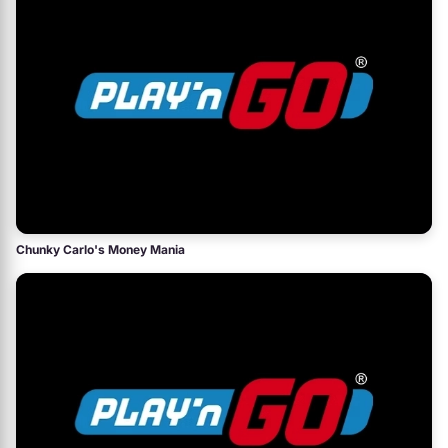
Chunky Carlo's Money Mania