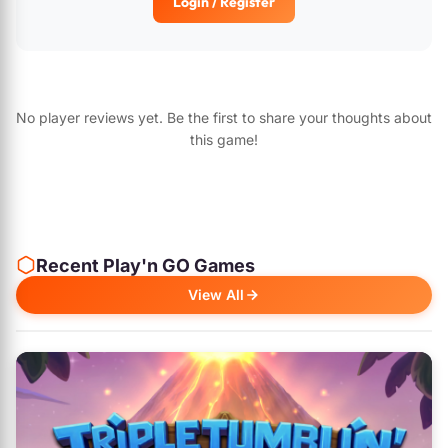
Login / Register
No player reviews yet. Be the first to share your thoughts about
this game!
Recent Play'n GO Games
View All