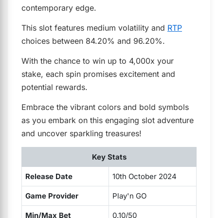
contemporary edge.
This slot features medium volatility and
RTP
choices between 84.20% and 96.20%.
With the chance to win up to 4,000x your
stake, each spin promises excitement and
potential rewards.
Embrace the vibrant colors and bold symbols
as you embark on this engaging slot adventure
and uncover sparkling treasures!
Key Stats
Release Date
10th October 2024
Game Provider
Play'n GO
Min/Max Bet
0.10/50