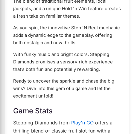
The blend of traditional fruit elements, local
jackpots, and a unique Hold 'n Win feature creates
a fresh take on familiar themes.
As you spin, the innovative Step 'N Reel mechanic
adds a dynamic edge to the gameplay, offering
both nostalgia and new thrills.
With funky music and bright colors, Stepping
Diamonds promises a sensory-rich experience
that’s both fun and potentially rewarding.
Ready to uncover the sparkle and chase the big
wins? Dive into this gem of a game and let the
excitement unfold!
Game Stats
Stepping Diamonds from
Play'n GO
offers a
thrilling blend of classic fruit slot fun with a