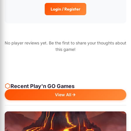
Login / Register
No player reviews yet. Be the first to share your thoughts about
this game!
Recent Play'n GO Games
View All