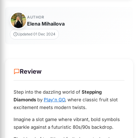
AUTHOR
Elena Mihailova
Updated 01 Dec 2024
Review
Step into the dazzling world of
Stepping
Diamonds
by
Play'n GO
, where classic fruit slot
excitement meets modern twists.
Imagine a slot game where vibrant, bold symbols
sparkle against a futuristic 80s/90s backdrop.