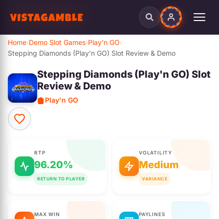
Home
›
Demo Slot Games
›
Play'n GO
›
Stepping Diamonds (Play'n GO) Slot Review & Demo
Stepping Diamonds (Play'n GO) Slot
Review & Demo
Play'n GO
RTP
VOLATILITY
96.20%
Medium
RETURN TO PLAYER
VARIANCE
MAX WIN
PAYLINES