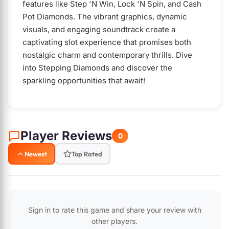
features like Step 'N Win, Lock 'N Spin, and Cash
Pot Diamonds. The vibrant graphics, dynamic
visuals, and engaging soundtrack create a
captivating slot experience that promises both
nostalgic charm and contemporary thrills. Dive
into Stepping Diamonds and discover the
sparkling opportunities that await!
Player Reviews
0
Newest
Top Rated
Sign in to rate this game and share your review with
other players.