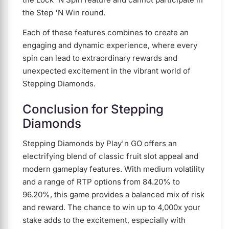
the Step 'N Win round.
Each of these features combines to create an
engaging and dynamic experience, where every
spin can lead to extraordinary rewards and
unexpected excitement in the vibrant world of
Stepping Diamonds.
Conclusion for Stepping
Diamonds
Stepping Diamonds by Play'n GO offers an
electrifying blend of classic fruit slot appeal and
modern gameplay features. With medium volatility
and a range of RTP options from 84.20% to
96.20%, this game provides a balanced mix of risk
and reward. The chance to win up to 4,000x your
stake adds to the excitement, especially with