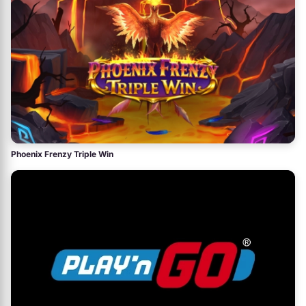
Phoenix Frenzy Triple Win