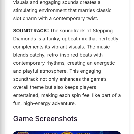
visuals and engaging sounds creates a
stimulating environment that marries classic
slot charm with a contemporary twist.
SOUNDTRACK:
The soundtrack of Stepping
Diamonds is a funky, upbeat mix that perfectly
complements its vibrant visuals. The music
blends catchy, retro-inspired beats with
contemporary rhythms, creating an energetic
and playful atmosphere. This engaging
soundtrack not only enhances the game’s
overall theme but also keeps players
entertained, making each spin feel like part of a
fun, high-energy adventure.
Game Screenshots