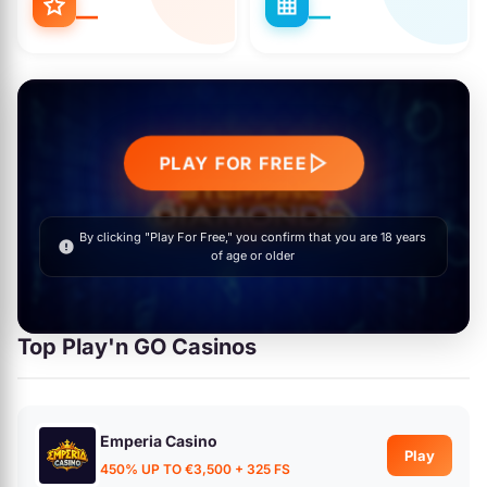
—
—
PLAY FOR FREE
By clicking "Play For Free," you confirm that you are 18 years
of age or older
Top Play'n GO Casinos
Emperia Casino
Play
450% UP TO €3,500 + 325 FS