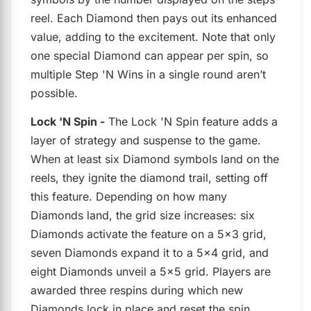
reel. Each Diamond then pays out its enhanced
value, adding to the excitement. Note that only
one special Diamond can appear per spin, so
multiple Step 'N Wins in a single round aren’t
possible.
Lock 'N Spin -
The Lock 'N Spin feature adds a
layer of strategy and suspense to the game.
When at least six Diamond symbols land on the
reels, they ignite the diamond trail, setting off
this feature. Depending on how many
Diamonds land, the grid size increases: six
Diamonds activate the feature on a 5x3 grid,
seven Diamonds expand it to a 5x4 grid, and
eight Diamonds unveil a 5x5 grid. Players are
awarded three respins during which new
Diamonds lock in place and reset the spin