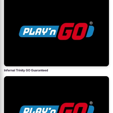
Infernal Trinity GO Guaranteed