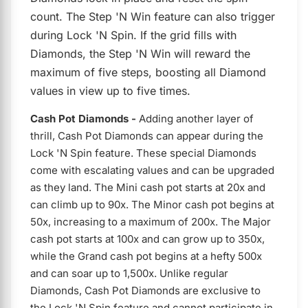
count. The Step 'N Win feature can also trigger
during Lock 'N Spin. If the grid fills with
Diamonds, the Step 'N Win will reward the
maximum of five steps, boosting all Diamond
values in view up to five times.
Cash Pot Diamonds -
Adding another layer of
thrill, Cash Pot Diamonds can appear during the
Lock 'N Spin feature. These special Diamonds
come with escalating values and can be upgraded
as they land. The Mini cash pot starts at 20x and
can climb up to 90x. The Minor cash pot begins at
50x, increasing to a maximum of 200x. The Major
cash pot starts at 100x and can grow up to 350x,
while the Grand cash pot begins at a hefty 500x
and can soar up to 1,500x. Unlike regular
Diamonds, Cash Pot Diamonds are exclusive to
the Lock 'N Spin feature and cannot participate in