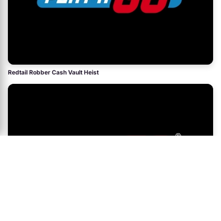
Redtail Robber Cash Vault Heist