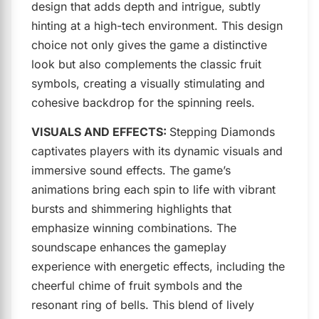
design that adds depth and intrigue, subtly
hinting at a high-tech environment. This design
choice not only gives the game a distinctive
look but also complements the classic fruit
symbols, creating a visually stimulating and
cohesive backdrop for the spinning reels.
VISUALS AND EFFECTS:
Stepping Diamonds
captivates players with its dynamic visuals and
immersive sound effects. The game’s
animations bring each spin to life with vibrant
bursts and shimmering highlights that
emphasize winning combinations. The
soundscape enhances the gameplay
experience with energetic effects, including the
cheerful chime of fruit symbols and the
resonant ring of bells. This blend of lively