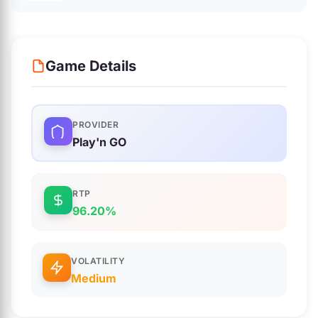
Game Details
PROVIDER
Play'n GO
RTP
96.20%
VOLATILITY
Medium