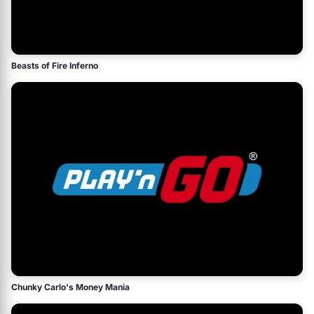
Beasts of Fire Inferno
Chunky Carlo's Money Mania