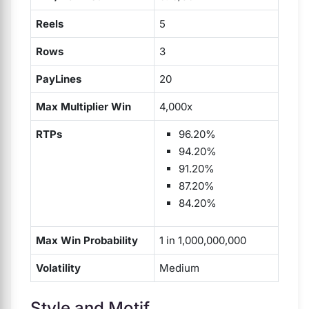
Reels
5
Rows
3
PayLines
20
Max Multiplier Win
4,000x
RTPs
96.20%
94.20%
91.20%
87.20%
84.20%
Max Win Probability
1 in 1,000,000,000
Volatility
Medium
Style and Motif