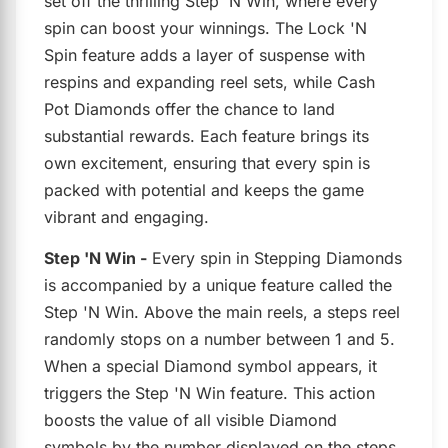
set off the thrilling Step 'N Win, where every
spin can boost your winnings. The Lock 'N
Spin feature adds a layer of suspense with
respins and expanding reel sets, while Cash
Pot Diamonds offer the chance to land
substantial rewards. Each feature brings its
own excitement, ensuring that every spin is
packed with potential and keeps the game
vibrant and engaging.
Step 'N Win -
Every spin in Stepping Diamonds
is accompanied by a unique feature called the
Step 'N Win. Above the main reels, a steps reel
randomly stops on a number between 1 and 5.
When a special Diamond symbol appears, it
triggers the Step 'N Win feature. This action
boosts the value of all visible Diamond
symbols by the number displayed on the steps