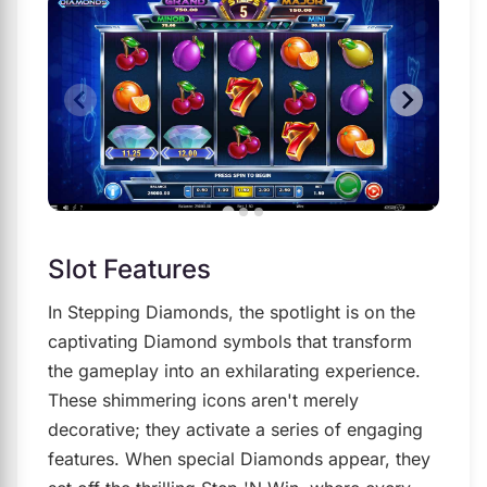
Slot Features
In Stepping Diamonds, the spotlight is on the
captivating Diamond symbols that transform
the gameplay into an exhilarating experience.
These shimmering icons aren't merely
decorative; they activate a series of engaging
features. When special Diamonds appear, they