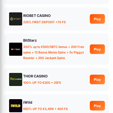
RIOBET CASINO
Play
225% FIRST DEPOSIT +70 FS
BitStarz
300% up to €500/5BTC bonus + 200 Free
Play
spins + 12 Bonus Mania Spins + 5x Piggyz
Booster + 200 Jackpot Spins
THOR CASINO
Play
100% UP TO €200 + 25FS
iWild
Play
550% UP TO €3,499 + 400 FS