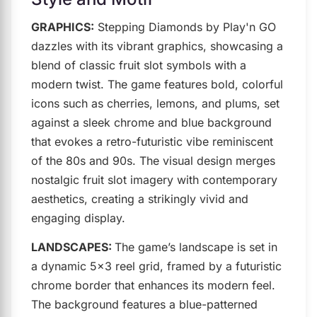
GRAPHICS:
Stepping Diamonds by Play'n GO
dazzles with its vibrant graphics, showcasing a
blend of classic fruit slot symbols with a
modern twist. The game features bold, colorful
icons such as cherries, lemons, and plums, set
against a sleek chrome and blue background
that evokes a retro-futuristic vibe reminiscent
of the 80s and 90s. The visual design merges
nostalgic fruit slot imagery with contemporary
aesthetics, creating a strikingly vivid and
engaging display.
LANDSCAPES:
The game’s landscape is set in
a dynamic 5x3 reel grid, framed by a futuristic
chrome border that enhances its modern feel.
The background features a blue-patterned