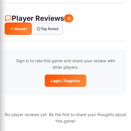
Player Reviews
0
Newest
Top Rated
Sign in to rate this game and share your review with
other players.
Login / Register
No player reviews yet. Be the first to share your thoughts about
this game!