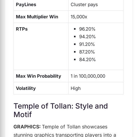
PayLines
Cluster pays
Max Multiplier Win
15,000x
RTPs
96.20%
94.20%
91.20%
87.20%
84.20%
Max Win Probability
1 in 100,000,000
Volatility
High
Temple of Tollan: Style and
Motif
GRAPHICS:
Temple of Tollan showcases
stunning graphics transporting players into a