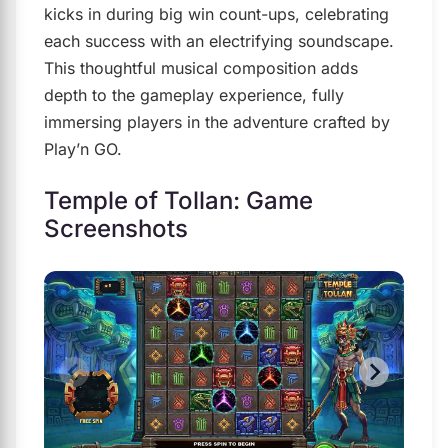
kicks in during big win count-ups, celebrating
each success with an electrifying soundscape.
This thoughtful musical composition adds
depth to the gameplay experience, fully
immersing players in the adventure crafted by
Play’n GO.
Temple of Tollan: Game
Screenshots