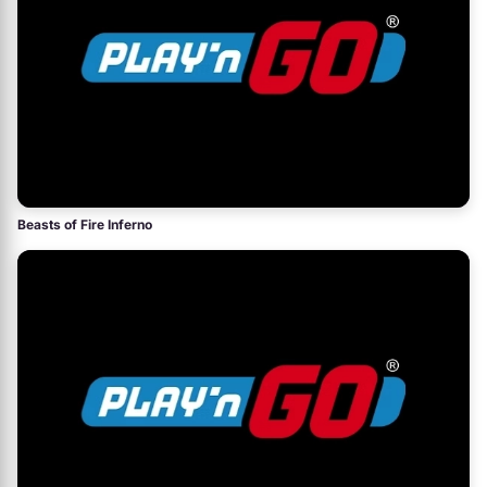
Beasts of Fire Inferno