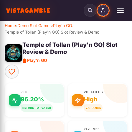
Home
›
Demo Slot Games
›
Play'n GO
›
Temple of Tollan (Play'n GO) Slot Review & Demo
Temple of Tollan (Play'n GO) Slot
Review & Demo
Play'n GO
RTP
VOLATILITY
96.20%
High
RETURN TO PLAYER
VARIANCE
PAYLINES