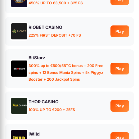
450% UP TO €3,500 + 325 FS
RIOBET CASINO
Play
225% FIRST DEPOSIT +70 FS
BitStarz
300% up to €500/5BTC bonus + 200 Free
Play
spins + 12 Bonus Mania Spins + 5x Piggyz
Booster + 200 Jackpot Spins
THOR CASINO
Play
100% UP TO €200 + 25FS
iWild
Play