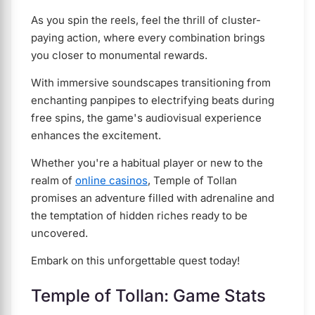
As you spin the reels, feel the thrill of cluster-
paying action, where every combination brings
you closer to monumental rewards.
With immersive soundscapes transitioning from
enchanting panpipes to electrifying beats during
free spins, the game's audiovisual experience
enhances the excitement.
Whether you're a habitual player or new to the
realm of
online casinos
, Temple of Tollan
promises an adventure filled with adrenaline
and
the temptation of hidden riches ready to be
uncovered.
Embark on this unforgettable quest today!
Temple of Tollan: Game Stats