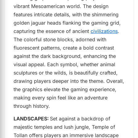
vibrant Mesoamerican world. The design
features intricate details, with the shimmering
golden jaguar heads flanking the gaming grid,
capturing the essence of ancient
civilizations
.
The colorful stone blocks, adorned with
fluorescent patterns, create a bold contrast
against the dark background, enhancing the
visual appeal. Each symbol, whether animal
sculptures or the wilds, is beautifully crafted,
drawing players deeper into the theme. Overall,
the graphics elevate the gaming experience,
making every spin feel like an adventure
through history.
LANDSCAPES:
Set against a backdrop of
majestic temples and lush jungle, Temple of
Tollan offers players an immersive landscape