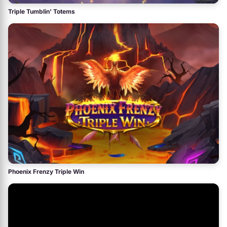
Triple Tumblin' Totems
Phoenix Frenzy Triple Win