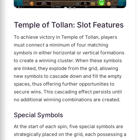
Temple of Tollan: Slot Features
To achieve victory in Temple of Tollan, players
must connect a minimum of four matching
symbols in either horizontal or vertical formations
to create a winning cluster. When these symbols
are linked, they explode from the grid, allowing
new symbols to cascade down and fill the empty
spaces, thus offering further opportunities to
secure wins. This cascading effect persists until
no additional winning combinations are created.
Special Symbols
At the start of each spin, five special symbols are
strategically placed on the grid, each possessing a