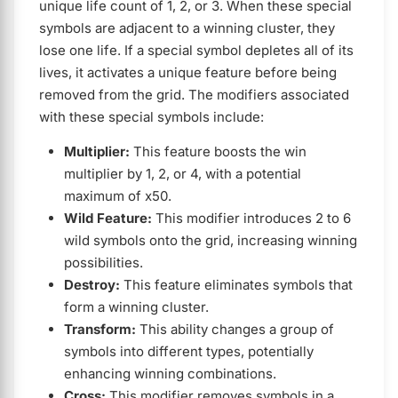
unique life count of 1, 2, or 3. When these special
symbols are adjacent to a winning cluster, they
lose one life. If a special symbol depletes all of its
lives, it activates a unique feature before being
removed from the grid. The modifiers associated
with these special symbols include:
Multiplier:
This feature boosts the win
multiplier by 1, 2, or 4, with a potential
maximum of x50.
Wild Feature:
This modifier introduces 2 to 6
wild symbols onto the grid, increasing winning
possibilities.
Destroy:
This feature eliminates symbols that
form a winning cluster.
Transform:
This ability changes a group of
symbols into different types, potentially
enhancing winning combinations.
Cross:
This modifier removes symbols in a