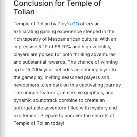
Conclusion for Temple of
Tollan
Temple of Tollan by
Play'n GO
offers an
exhilarating gaming experience steeped in the
rich tapestry of Mesoamerican culture. With an
impressive RTP of 96.20% and high volatility,
players are poised for both thrilling adventures
and substantial rewards. The chance of winning
up to 15,000x your bet adds an enticing layer to
the gameplay, inviting seasoned players and
newcomers to embark on this captivating journey.
The unique features, immersive graphics, and
dynamic soundtrack combine to create an
unforgettable adventure filled with mystery and
excitement. Prepare to uncover the secrets of
Temple of Tollan today!