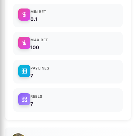
MIN BET
0.1
MAX BET
100
PAYLINES
7
REELS
7