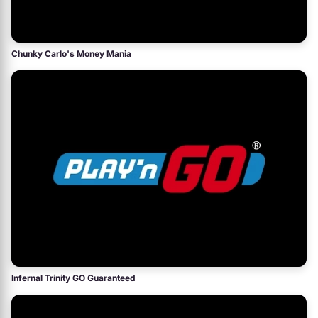
Chunky Carlo's Money Mania
Infernal Trinity GO Guaranteed