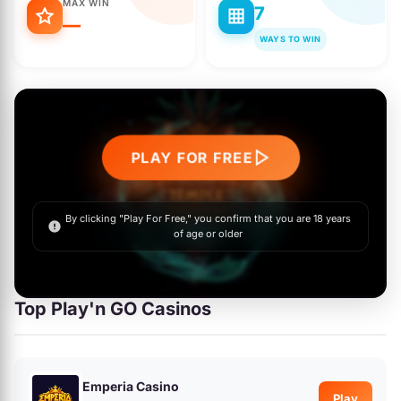
MAX WIN
7
—
WAYS TO WIN
PLAY FOR FREE
By clicking "Play For Free," you confirm that you are 18 years
of age or older
Top Play'n GO Casinos
Emperia Casino
Play