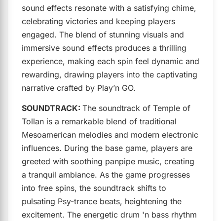
sound effects resonate with a satisfying chime,
celebrating victories and keeping players
engaged. The blend of stunning visuals and
immersive sound effects produces a thrilling
experience, making each spin feel dynamic and
rewarding, drawing players into the captivating
narrative crafted by Play’n GO.
SOUNDTRACK:
The soundtrack of Temple of
Tollan is a remarkable blend of traditional
Mesoamerican melodies and modern electronic
influences. During the base game, players are
greeted with soothing panpipe music, creating
a tranquil ambiance. As the game progresses
into free spins, the soundtrack shifts to
pulsating Psy-trance beats, heightening the
excitement. The energetic drum 'n bass rhythm