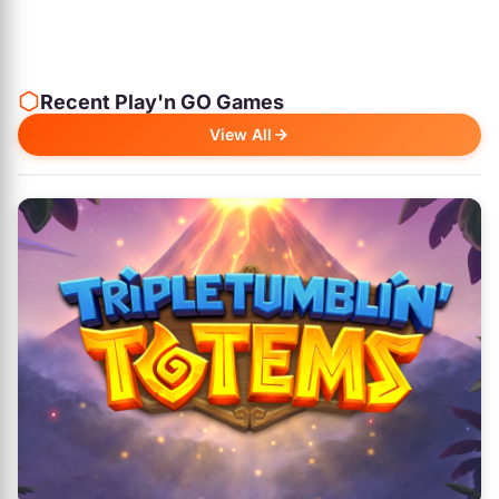
Recent Play'n GO Games
View All