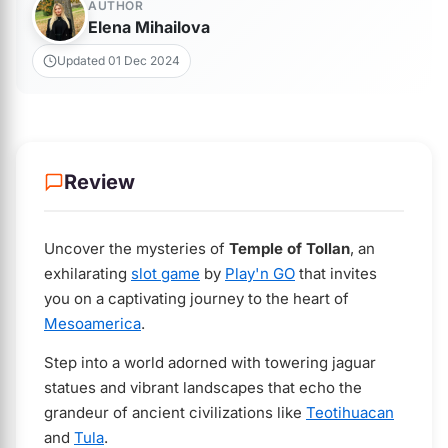
AUTHOR
Elena Mihailova
Updated 01 Dec 2024
Review
Uncover the mysteries of
Temple of Tollan
, an
exhilarating
slot game
by
Play'n GO
that invites
you on a captivating journey to the heart of
Mesoamerica
.
Step into a world adorned with towering jaguar
statues and vibrant landscapes that echo the
grandeur of ancient civilizations like
Teotihuacan
and
Tula
.