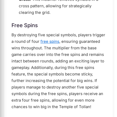
cross pattern, allowing for strategically
clearing the grid.
Free Spins
By destroying five special symbols, players trigger
a round of four
free spins
, ensuring guaranteed
wins throughout. The multiplier from the base
game carries over into the free spins and remains
intact between rounds, adding an exciting layer to
gameplay. Additionally, during this free spins
feature, the special symbols become sticky,
further increasing the potential for big wins. If
players manage to destroy another five special
symbols during the free spins,
players receive an
extra four free spins, allowing for even more
chances to win big in the Temple of Tollan!