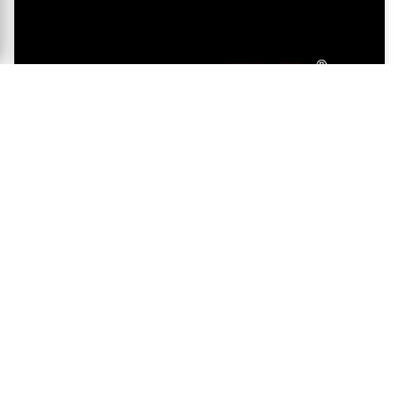
Redtail Robber Cash Vault Heist