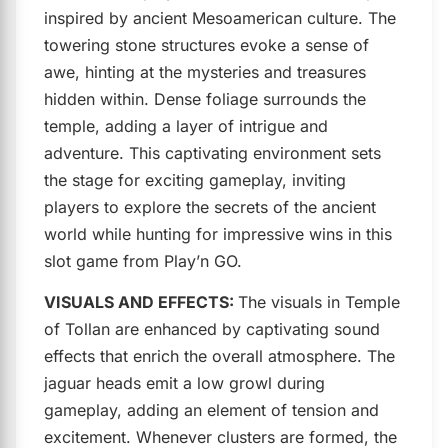
inspired by ancient Mesoamerican culture. The
towering stone structures evoke a sense of
awe, hinting at the mysteries and treasures
hidden within. Dense foliage surrounds the
temple, adding a layer of intrigue and
adventure. This captivating environment sets
the stage for exciting gameplay, inviting
players to explore the secrets of the ancient
world while hunting for impressive wins in this
slot game from Play’n GO.
VISUALS AND EFFECTS:
The visuals in Temple
of Tollan are enhanced by captivating sound
effects that enrich the overall atmosphere. The
jaguar heads emit a low growl during
gameplay, adding an element of tension and
excitement. Whenever clusters are formed, the