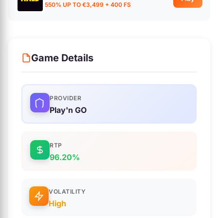
550% UP TO €3,499 + 400 FS
Game Details
PROVIDER
Play'n GO
RTP
96.20%
VOLATILITY
High