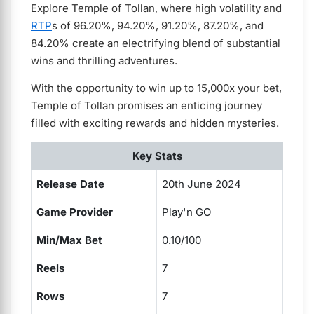
Explore Temple of Tollan, where high volatility and
RTP
s of 96.20%, 94.20%, 91.20%, 87.20%, and
84.20% create an electrifying blend of substantial
wins and thrilling adventures.
With the opportunity to win up to 15,000x your bet,
Temple of Tollan promises an enticing journey
filled with exciting rewards and hidden mysteries.
Key Stats
Release Date
20th June 2024
Game Provider
Play'n GO
Min/Max Bet
0.10/100
Reels
7
Rows
7