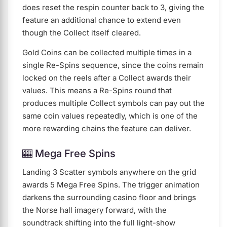
does reset the respin counter back to 3, giving the
feature an additional chance to extend even
though the Collect itself cleared.
Gold Coins can be collected multiple times in a
single Re-Spins sequence, since the coins remain
locked on the reels after a Collect awards their
values. This means a Re-Spins round that
produces multiple Collect symbols can pay out the
same coin values repeatedly, which is one of the
more rewarding chains the feature can deliver.
🎰 Mega Free Spins
Landing 3 Scatter symbols anywhere on the grid
awards 5 Mega Free Spins. The trigger animation
darkens the surrounding casino floor and brings
the Norse hall imagery forward, with the
soundtrack shifting into the full light-show