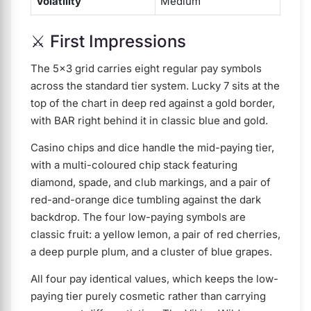
Volatility
Medium
⚔️ First Impressions
The 5x3 grid carries eight regular pay symbols
across the standard tier system. Lucky 7 sits at the
top of the chart in deep red against a gold border,
with BAR right behind it in classic blue and gold.
Casino chips and dice handle the mid-paying tier,
with a multi-coloured chip stack featuring
diamond, spade, and club markings, and a pair of
red-and-orange dice tumbling against the dark
backdrop. The four low-paying symbols are
classic fruit: a yellow lemon, a pair of red cherries,
a deep purple plum, and a cluster of blue grapes.
All four pay identical values, which keeps the low-
paying tier purely cosmetic rather than carrying