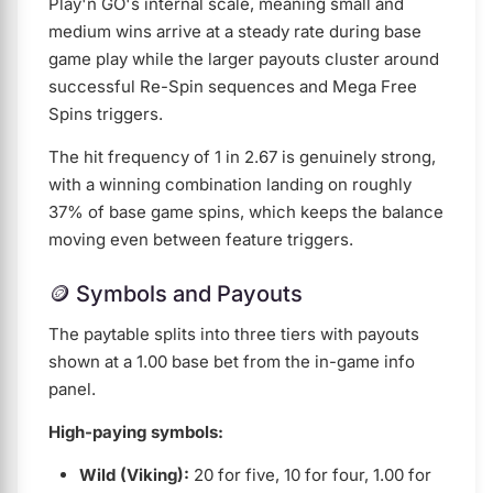
Play'n GO's internal scale, meaning small and
medium wins arrive at a steady rate during base
game play while the larger payouts cluster around
successful Re-Spin sequences and Mega Free
Spins triggers.
The hit frequency of 1 in 2.67 is genuinely strong,
with a winning combination landing on roughly
37% of base game spins, which keeps the balance
moving even between feature triggers.
🪙 Symbols and Payouts
The paytable splits into three tiers with payouts
shown at a 1.00 base bet from the in-game info
panel.
High-paying symbols:
Wild (Viking):
20 for five, 10 for four, 1.00 for