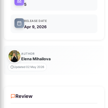
5
RELEASE DATE
Apr 9, 2026
AUTHOR
Elena Mihailova
Updated 02 May 2026
Review