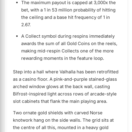
The maximum payout is capped at 3,000x the
bet, with a 1 in 53 million probability of hitting
the ceiling and a base hit frequency of 1 in
2.67.
A Collect symbol during respins immediately
awards the sum of all Gold Coins on the reels,
making mid-respin Collects one of the more
rewarding moments in the feature loop.
Step into a hall where Valhalla has been retrofitted
as a casino floor. A pink-and-purple stained-glass
arched window glows at the back wall, casting
Bifrost-inspired light across rows of arcade-style
slot cabinets that flank the main playing area.
Two ornate gold shields with carved Norse
knotwork hang on the side walls. The grid sits at
the centre of all this, mounted in a heavy gold