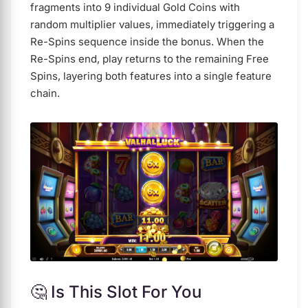
fragments into 9 individual Gold Coins with
random multiplier values, immediately triggering a
Re-Spins sequence inside the bonus. When the
Re-Spins end, play returns to the remaining Free
Spins, layering both features into a single feature
chain.
🤔 Is This Slot For You