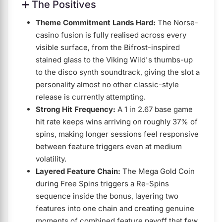
➕ The Positives
Theme Commitment Lands Hard:
The Norse-
casino fusion is fully realised across every
visible surface, from the Bifrost-inspired
stained glass to the Viking Wild's thumbs-up
to the disco synth soundtrack, giving the slot a
personality almost no other classic-style
release is currently attempting.
Strong Hit Frequency:
A 1 in 2.67 base game
hit rate keeps wins arriving on roughly 37% of
spins, making longer sessions feel responsive
between feature triggers even at medium
volatility.
Layered Feature Chain:
The Mega Gold Coin
during Free Spins triggers a Re-Spins
sequence inside the bonus, layering two
features into one chain and creating genuine
moments of combined feature payoff that few