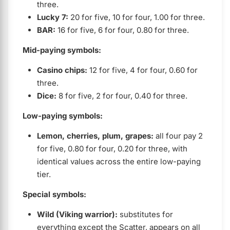
three.
Lucky 7:
20 for five, 10 for four, 1.00 for three.
BAR:
16 for five, 6 for four, 0.80 for three.
Mid-paying symbols:
Casino chips:
12 for five, 4 for four, 0.60 for
three.
Dice:
8 for five, 2 for four, 0.40 for three.
Low-paying symbols:
Lemon, cherries, plum, grapes:
all four pay 2
for five, 0.80 for four, 0.20 for three, with
identical values across the entire low-paying
tier.
Special symbols:
Wild (Viking warrior):
substitutes for
everything except the Scatter, appears on all