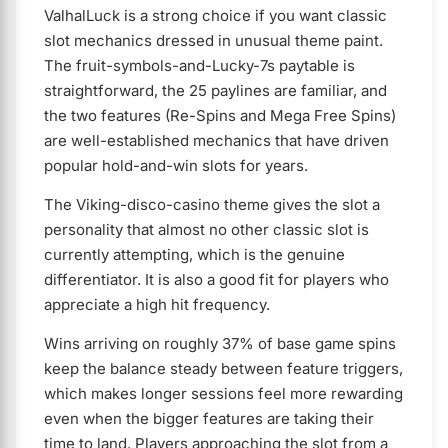
ValhalLuck is a strong choice if you want classic
slot mechanics dressed in unusual theme paint.
The fruit-symbols-and-Lucky-7s paytable is
straightforward, the 25 paylines are familiar, and
the two features (Re-Spins and Mega Free Spins)
are well-established mechanics that have driven
popular hold-and-win slots for years.
The Viking-disco-casino theme gives the slot a
personality that almost no other classic slot is
currently attempting, which is the genuine
differentiator. It is also a good fit for players who
appreciate a high hit frequency.
Wins arriving on roughly 37% of base game spins
keep the balance steady between feature triggers,
which makes longer sessions feel more rewarding
even when the bigger features are taking their
time to land. Players approaching the slot from a