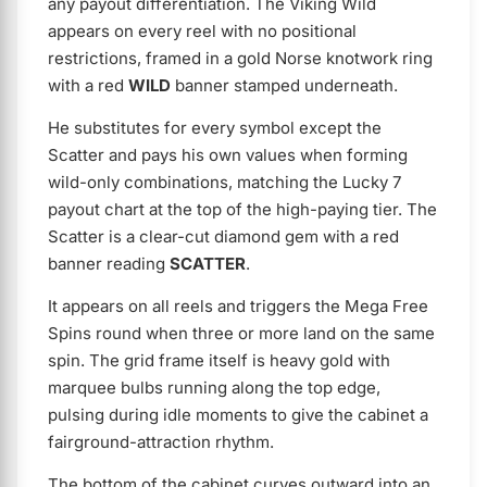
any payout differentiation. The Viking Wild
appears on every reel with no positional
restrictions, framed in a gold Norse knotwork ring
with a red
WILD
banner stamped underneath.
He substitutes for every symbol except the
Scatter and pays his own values when forming
wild-only combinations, matching the Lucky 7
payout chart at the top of the high-paying tier. The
Scatter is a clear-cut diamond gem with a red
banner reading
SCATTER
.
It appears on all reels and triggers the Mega Free
Spins round when three or more land on the same
spin. The grid frame itself is heavy gold with
marquee bulbs running along the top edge,
pulsing during idle moments to give the cabinet a
fairground-attraction rhythm.
The bottom of the cabinet curves outward into an