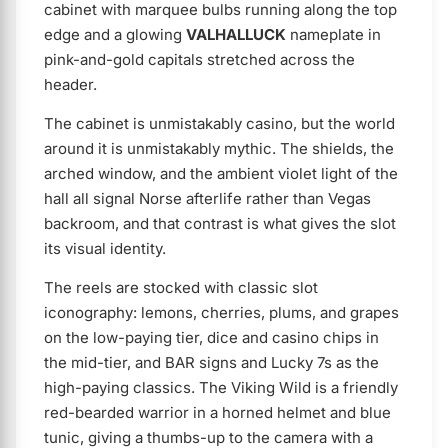
cabinet with marquee bulbs running along the top
edge and a glowing
VALHALLUCK
nameplate in
pink-and-gold capitals stretched across the
header.
The cabinet is unmistakably casino, but the world
around it is unmistakably mythic. The shields, the
arched window, and the ambient violet light of the
hall all signal Norse afterlife rather than Vegas
backroom, and that contrast is what gives the slot
its visual identity.
The reels are stocked with classic slot
iconography: lemons, cherries, plums, and grapes
on the low-paying tier, dice and casino chips in
the mid-tier, and BAR signs and Lucky 7s as the
high-paying classics. The Viking Wild is a friendly
red-bearded warrior in a horned helmet and blue
tunic, giving a thumbs-up to the camera with a