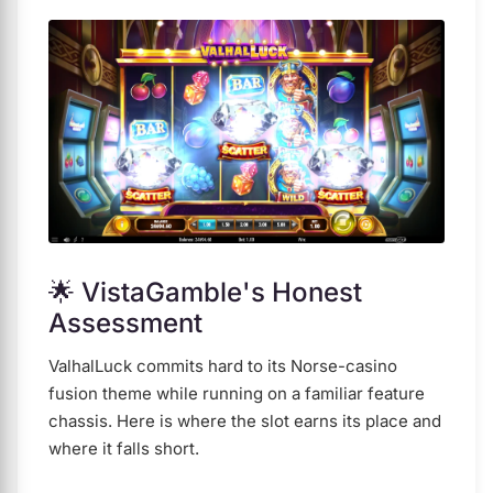
🌟 VistaGamble's Honest
Assessment
ValhalLuck commits hard to its Norse-casino
fusion theme while running on a familiar feature
chassis. Here is where the slot earns its place and
where it falls short.