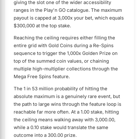
giving the slot one of the wider accessibility
ranges in the Play'n GO catalogue. The maximum
payout is capped at 3,000x your bet, which equals
$300,000 at the top stake.
Reaching the ceiling requires either filling the
entire grid with Gold Coins during a Re-Spins
sequence to trigger the 1,000x Golden Prize on
top of the summed coin values, or chaining
multiple high-multiplier collections through the
Mega Free Spins feature.
The 1 in 53 million probability of hitting the
absolute maximum is a genuinely rare event, but
the path to large wins through the feature loop is
reachable far more often. At a 1.00 stake, hitting
the ceiling means walking away with 3,000.00,
while a 0.10 stake would translate the same
outcome into a 300.00 prize.