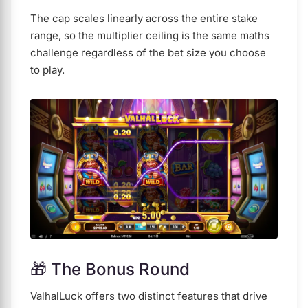
The cap scales linearly across the entire stake
range, so the multiplier ceiling is the same maths
challenge regardless of the bet size you choose
to play.
🎁 The Bonus Round
ValhalLuck offers two distinct features that drive