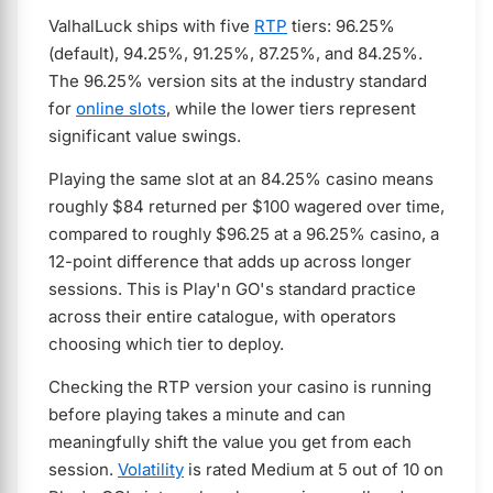
ValhalLuck ships with five
RTP
tiers: 96.25%
(default), 94.25%, 91.25%, 87.25%, and 84.25%.
The 96.25% version sits at the industry standard
for
online slots
, while the lower tiers represent
significant value swings.
Playing the same slot at an 84.25% casino means
roughly $84 returned per $100 wagered over time,
compared to roughly $96.25 at a 96.25% casino, a
12-point difference that adds up across longer
sessions. This is Play'n GO's standard practice
across their entire catalogue, with operators
choosing which tier to deploy.
Checking the RTP version your casino is running
before playing takes a minute and can
meaningfully shift the value you get from each
session.
Volatility
is rated Medium at 5 out of 10 on