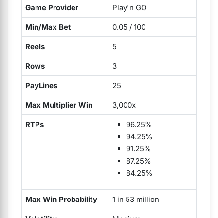
Game Provider
Play'n GO
Min/Max Bet
0.05 / 100
Reels
5
Rows
3
PayLines
25
Max Multiplier Win
3,000x
RTPs
96.25%
94.25%
91.25%
87.25%
84.25%
Max Win Probability
1 in 53 million