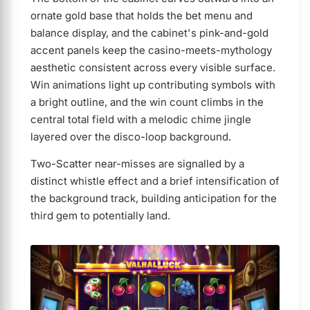
ornate gold base that holds the bet menu and
balance display, and the cabinet's pink-and-gold
accent panels keep the casino-meets-mythology
aesthetic consistent across every visible surface.
Win animations light up contributing symbols with
a bright outline, and the win count climbs in the
central total field with a melodic chime jingle
layered over the disco-loop background.
Two-Scatter near-misses are signalled by a
distinct whistle effect and a brief intensification of
the background track, building anticipation for the
third gem to potentially land.