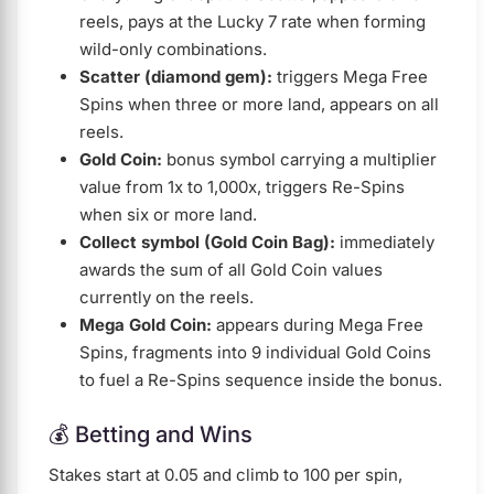
reels, pays at the Lucky 7 rate when forming
wild-only combinations.
Scatter (diamond gem):
triggers Mega Free
Spins when three or more land, appears on all
reels.
Gold Coin:
bonus symbol carrying a multiplier
value from 1x to 1,000x, triggers Re-Spins
when six or more land.
Collect symbol (Gold Coin Bag):
immediately
awards the sum of all Gold Coin values
currently on the reels.
Mega Gold Coin:
appears during Mega Free
Spins, fragments into 9 individual Gold Coins
to fuel a Re-Spins sequence inside the bonus.
💰 Betting and Wins
Stakes start at 0.05 and climb to 100 per spin,