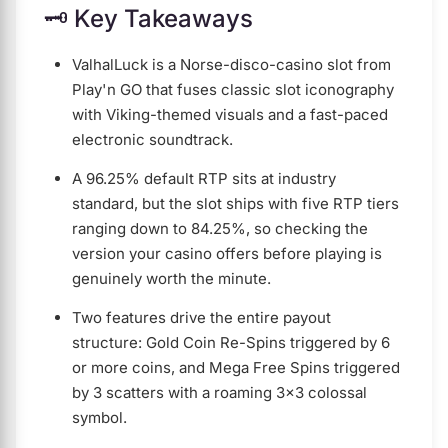
🗝️ Key Takeaways
ValhalLuck is a Norse-disco-casino slot from
Play'n GO that fuses classic slot iconography
with Viking-themed visuals and a fast-paced
electronic soundtrack.
A 96.25% default RTP sits at industry
standard, but the slot ships with five RTP tiers
ranging down to 84.25%, so checking the
version your casino offers before playing is
genuinely worth the minute.
Two features drive the entire payout
structure: Gold Coin Re-Spins triggered by 6
or more coins, and Mega Free Spins triggered
by 3 scatters with a roaming 3x3 colossal
symbol.