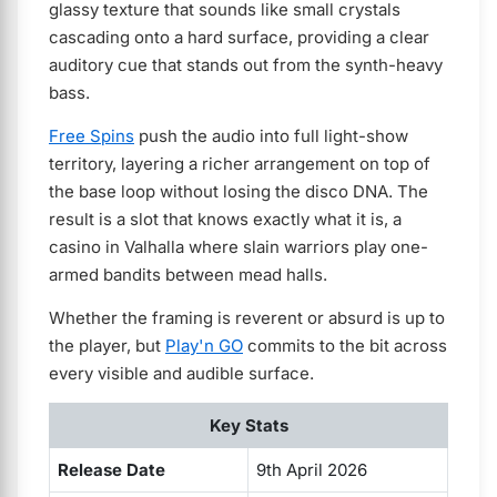
glassy texture that sounds like small crystals
cascading onto a hard surface, providing a clear
auditory cue that stands out from the synth-heavy
bass.
Free Spins
push the audio into full light-show
territory, layering a richer arrangement on top of
the base loop without losing the disco DNA. The
result is a slot that knows exactly what it is, a
casino in Valhalla where slain warriors play one-
armed bandits between mead halls.
Whether the framing is reverent or absurd is up to
the player, but
Play'n GO
commits to the bit across
every visible and audible surface.
Key Stats
Release Date
9th April 2026