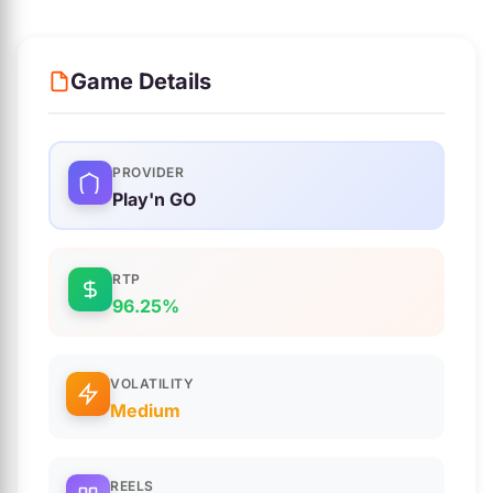
Game Details
PROVIDER
Play'n GO
RTP
96.25%
VOLATILITY
Medium
REELS