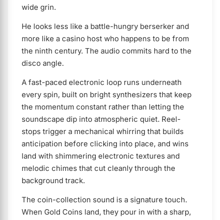
wide grin.
He looks less like a battle-hungry berserker and
more like a casino host who happens to be from
the ninth century. The audio commits hard to the
disco angle.
A fast-paced electronic loop runs underneath
every spin, built on bright synthesizers that keep
the momentum constant rather than letting the
soundscape dip into atmospheric quiet. Reel-
stops trigger a mechanical whirring that builds
anticipation before clicking into place, and wins
land with shimmering electronic textures and
melodic chimes that cut cleanly through the
background track.
The coin-collection sound is a signature touch.
When Gold Coins land, they pour in with a sharp,