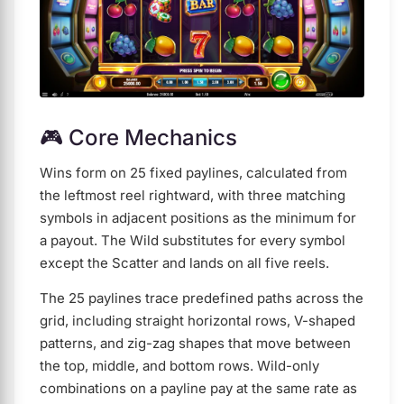
🎮 Core Mechanics
Wins form on 25 fixed paylines, calculated from
the leftmost reel rightward, with three matching
symbols in adjacent positions as the minimum for
a payout. The Wild substitutes for every symbol
except the Scatter and lands on all five reels.
The 25 paylines trace predefined paths across the
grid, including straight horizontal rows, V-shaped
patterns, and zig-zag shapes that move between
the top, middle, and bottom rows. Wild-only
combinations on a payline pay at the same rate as