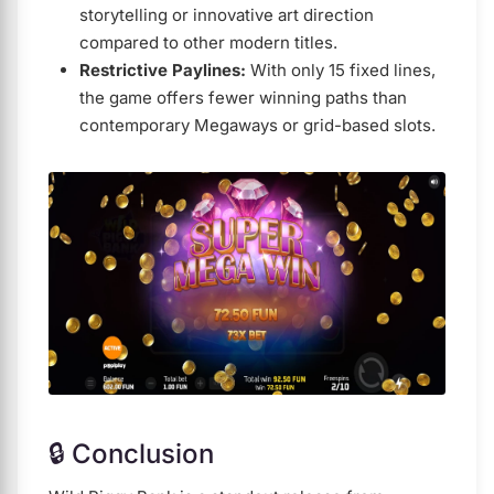
storytelling or innovative art direction
compared to other modern titles.
Restrictive Paylines:
With only 15 fixed lines,
the game offers fewer winning paths than
contemporary Megaways or grid-based slots.
🔒
Conclusion