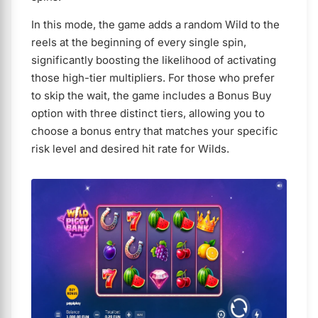
In this mode, the game adds a random Wild to the
reels at the beginning of every single spin,
significantly boosting the likelihood of activating
those high-tier multipliers. For those who prefer
to skip the wait, the game includes a Bonus Buy
option with three distinct tiers, allowing you to
choose a bonus entry that matches your specific
risk level and desired hit rate for Wilds.