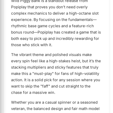
Wild Piggy Bank is a standout release from
Popiplay that proves you don’t need overly
complex mechanics to deliver a high-octane slot
experience. By focusing on the fundamentals—
rhythmic base game cycles and a feature-rich
bonus round—Popiplay has created a game that is
both easy to pick up and incredibly rewarding for
those who stick with it.
The vibrant theme and polished visuals make
every spin feel like a high-stakes heist, but it’s the
stacking multipliers and sticky features that truly
make this a "must-play" for fans of high-volatility
action. It is a solid pick for any session where you
want to skip the "faff" and cut straight to the
chase for a massive win.
Whether you are a casual spinner or a seasoned
veteran, the balanced design and fair math model