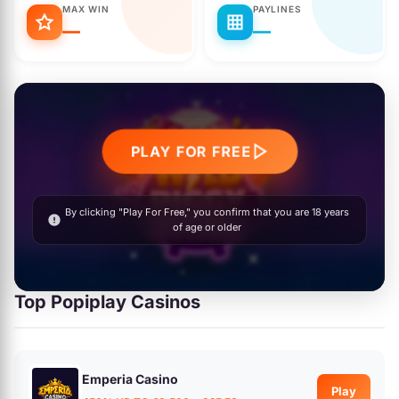
MAX WIN
PAYLINES
—
—
PLAY FOR FREE
By clicking "Play For Free," you confirm that you are 18 years
of age or older
Top Popiplay Casinos
Emperia Casino
Play